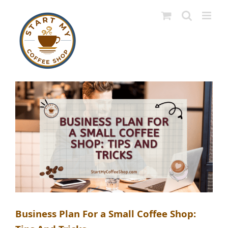
Skip
to
content
Business Plan For a Small Coffee Shop: