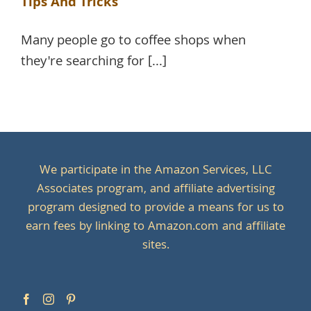
Tips And Tricks
Many people go to coffee shops when
they're searching for [...]
We participate in the Amazon Services, LLC
Associates program, and affiliate advertising
program designed to provide a means for us to
earn fees by linking to Amazon.com and affiliate
sites.