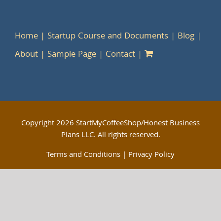
Home
Startup Course and Documents
Blog
About
Sample Page
Contact
Copyright
2026 StartMyCoffeeShop/Honest Business
Plans LLC. All rights reserved.
Terms and Conditions
|
Privacy Policy