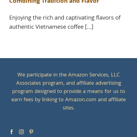
Combining Tradition and Flavor
Enjoying the rich and captivating flavors of
authentic Vietnamese coffee [...]
We participate in the Amazon Services, LLC
Associates program, and affiliate advertising
program designed to provide a means for us to
earn fees by linking to Amazon.com and affiliate
sites.