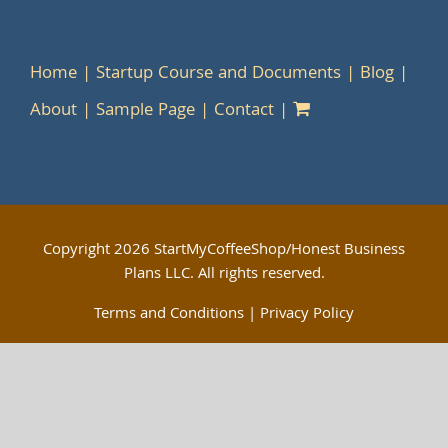
Home
Startup Course and Documents
Blog
About
Sample Page
Contact
Copyright
2026 StartMyCoffeeShop/Honest Business
Plans LLC. All rights reserved.
Terms and Conditions
|
Privacy Policy