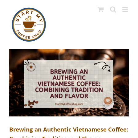
Skip
to
content
Brewing an Authentic Vietnamese Coffee: