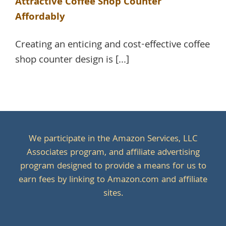
Attractive Coffee Shop Counter
Affordably
Creating an enticing and cost-effective coffee
shop counter design is [...]
We participate in the Amazon Services, LLC
Associates program, and affiliate advertising
program designed to provide a means for us to
earn fees by linking to Amazon.com and affiliate
sites.