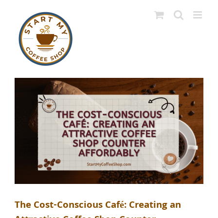
Skip
to
content
The Cost-Conscious Café: Creating an