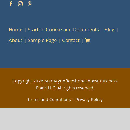
Home
Startup Course and Documents
Blog
About
Sample Page
Contact
Copyright
2026 StartMyCoffeeShop/Honest Business
Plans LLC. All rights reserved.
Terms and Conditions
|
Privacy Policy