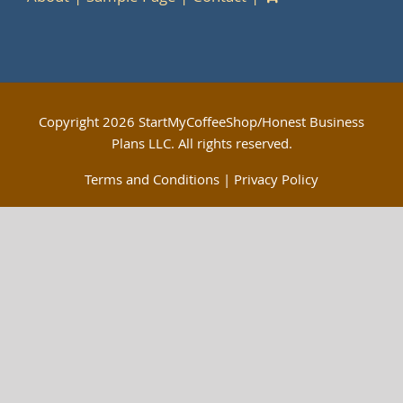
Copyright
2026 StartMyCoffeeShop/Honest Business
Plans LLC. All rights reserved.
Terms and Conditions
|
Privacy Policy