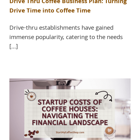
Drive Thru Coffee Business Plan: Turning
Drive Time into Coffee Time
Drive-thru establishments have gained
immense popularity, catering to the needs
[...]