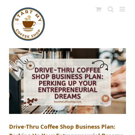
Skip
to
content
Drive-Thru Coffee Shop Business Plan: