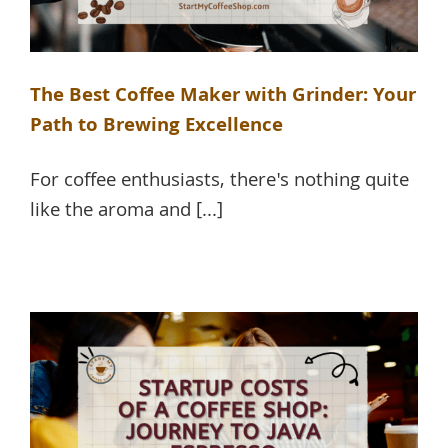
The Best Coffee Maker with Grinder: Your
Path to Brewing Excellence
For coffee enthusiasts, there's nothing quite
like the aroma and [...]