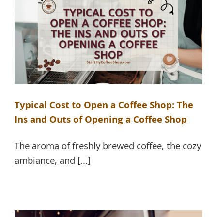
Typical Cost to Open a Coffee Shop: The
Ins and Outs of Opening a Coffee Shop
The aroma of freshly brewed coffee, the cozy
ambiance, and [...]