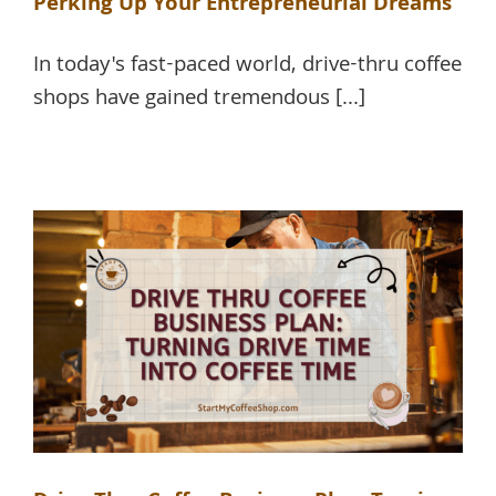
Perking Up Your Entrepreneurial Dreams
In today's fast-paced world, drive-thru coffee
shops have gained tremendous [...]