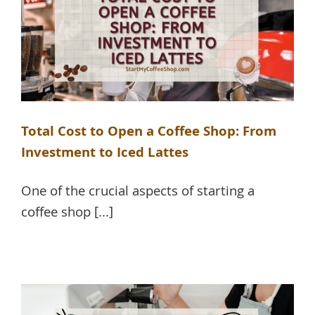
Total Cost to Open a Coffee Shop: From
Investment to Iced Lattes
One of the crucial aspects of starting a
coffee shop [...]