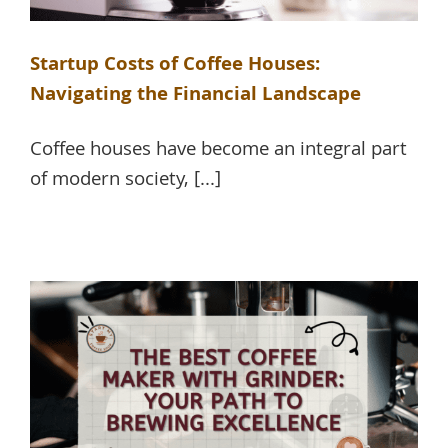
Startup Costs of Coffee Houses:
Navigating the Financial Landscape
Coffee houses have become an integral part
of modern society, [...]