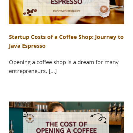
Startup Costs of a Coffee Shop: Journey to
Java Espresso
Opening a coffee shop is a dream for many
entrepreneurs, [...]