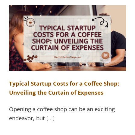
Typical Startup Costs for a Coffee Shop:
Unveiling the Curtain of Expenses
Opening a coffee shop can be an exciting
endeavor, but [...]