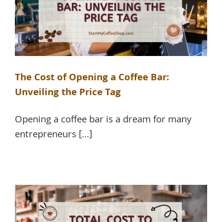
The Cost of Opening a Coffee Bar:
Unveiling the Price Tag
Opening a coffee bar is a dream for many
entrepreneurs [...]