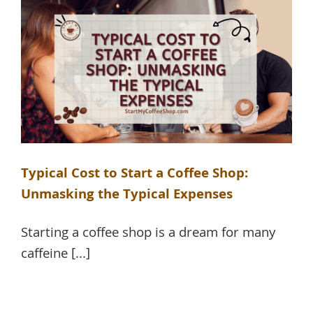
Typical Cost to Start a Coffee Shop:
Unmasking the Typical Expenses
Starting a coffee shop is a dream for many
caffeine [...]