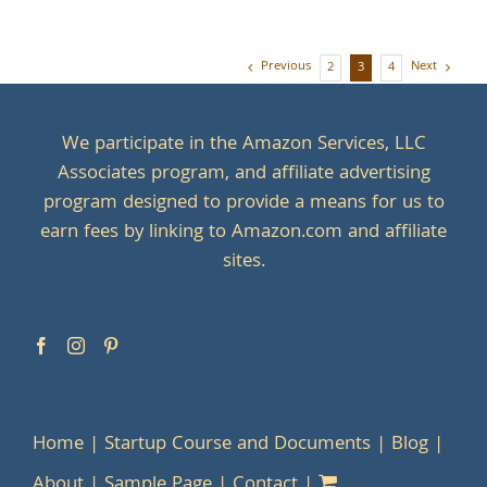
Previous
Next
2
3
4
We participate in the Amazon Services, LLC
Associates program, and affiliate advertising
program designed to provide a means for us to
earn fees by linking to Amazon.com and affiliate
sites.
Home
Startup Course and Documents
Blog
About
Sample Page
Contact