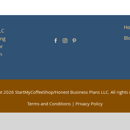
H
LC
Bl
ing
or
om
ht
2026 StartMyCoffeeShop/Honest Business Plans LLC. All rights 
Terms and Conditions
|
Privacy Policy