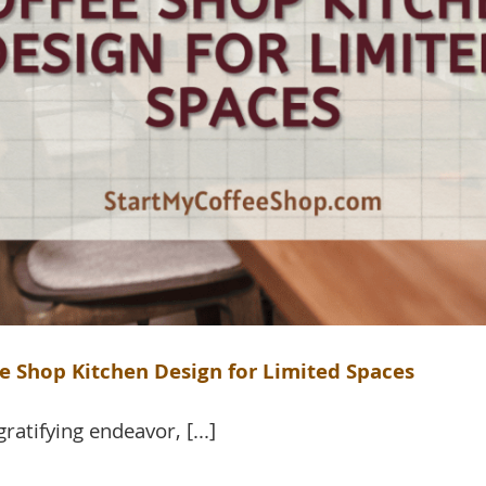
e Shop Kitchen Design for Limited Spaces
atifying endeavor, [...]