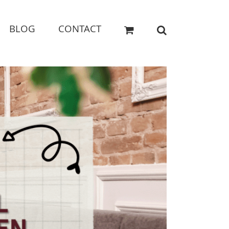
BLOG
CONTACT