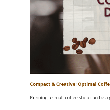
Compact & Creative: Optimal Coffe
Running a small coffee shop can be a gr