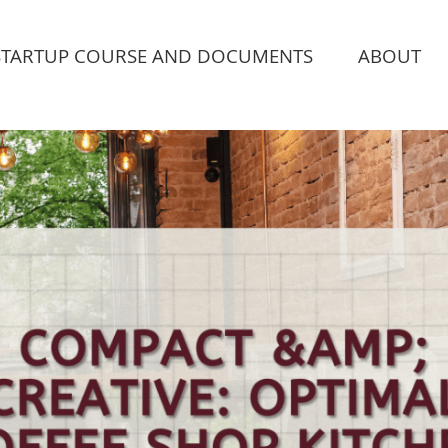
STARTUP COURSE AND DOCUMENTS
ABOUT