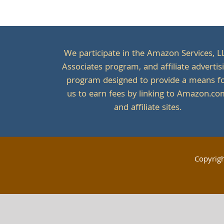
We participate in the Amazon Services, L
Associates program, and affiliate advertis
program designed to provide a means f
us to earn fees by linking to Amazon.c
and affiliate sites.
Copyrig