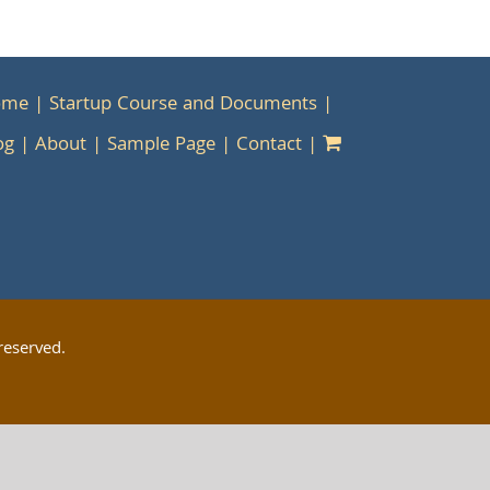
ome
Startup Course and Documents
og
About
Sample Page
Contact
reserved.