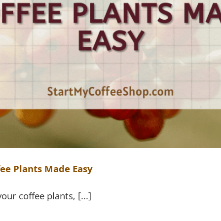
fee Plants Made Easy
ur coffee plants, [...]