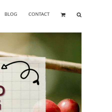
BLOG
CONTACT