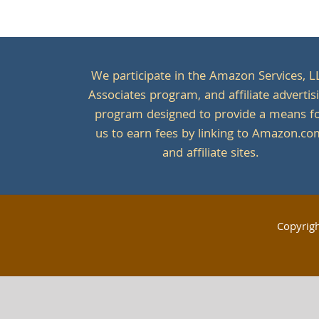
We participate in the Amazon Services, L
Associates program, and affiliate advertis
program designed to provide a means f
us to earn fees by linking to Amazon.c
and affiliate sites.
Copyrig