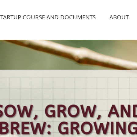
STARTUP COURSE AND DOCUMENTS
ABOUT