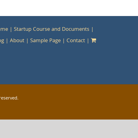
ome
Startup Course and Documents
og
About
Sample Page
Contact
reserved.