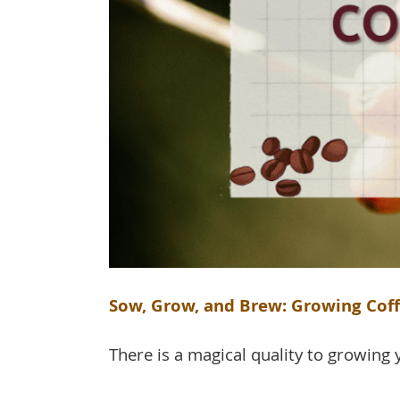
Sow, Grow, and Brew: Growing Cof
There is a magical quality to growing yo