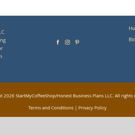
H
LC
Bl
ing
or
om
ht
2026 StartMyCoffeeShop/Honest Business Plans LLC. All rights 
Terms and Conditions
|
Privacy Policy