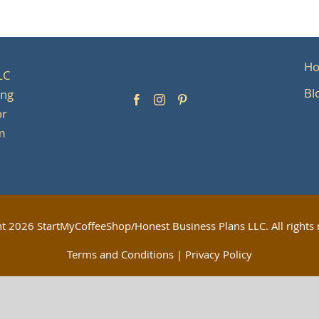
H
LC
Bl
ing
or
om
ht
2026 StartMyCoffeeShop/Honest Business Plans LLC. All rights 
Terms and Conditions
|
Privacy Policy