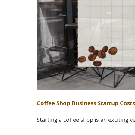
Coffee Shop Business Startup Cost
Starting a coffee shop is an exciting ve