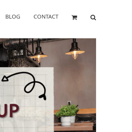
BLOG
CONTACT