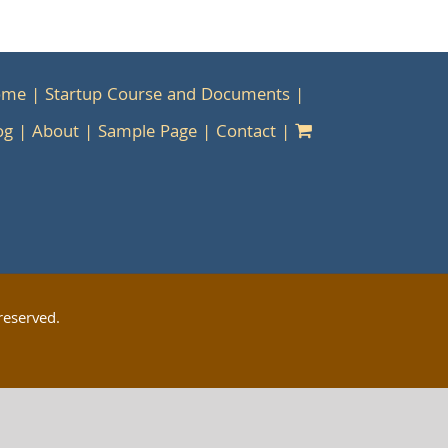
ome
Startup Course and Documents
og
About
Sample Page
Contact
reserved.