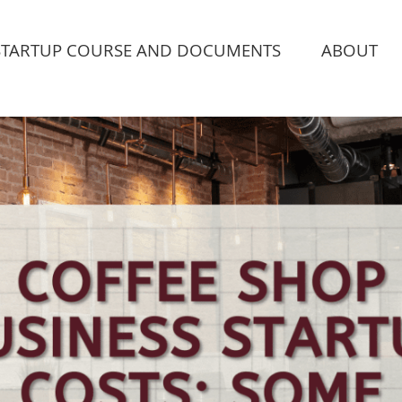
STARTUP COURSE AND DOCUMENTS
ABOUT