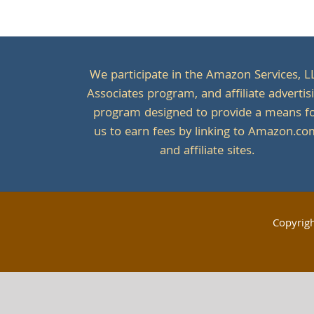
We participate in the Amazon Services, L
Associates program, and affiliate advertis
program designed to provide a means f
us to earn fees by linking to Amazon.c
and affiliate sites.
Copyrig