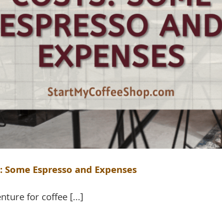
s: Some Espresso and Expenses
nture for coffee [...]