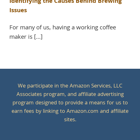
Identifying the Causes Behind Brewing
Issues
For many of us, having a working coffee
maker is [...]
We participate in the Amazon Services, LLC
Associates program, and affiliate advertising
program designed to provide a means for us to
earn fees by linking to Amazon.com and affiliate
sites.