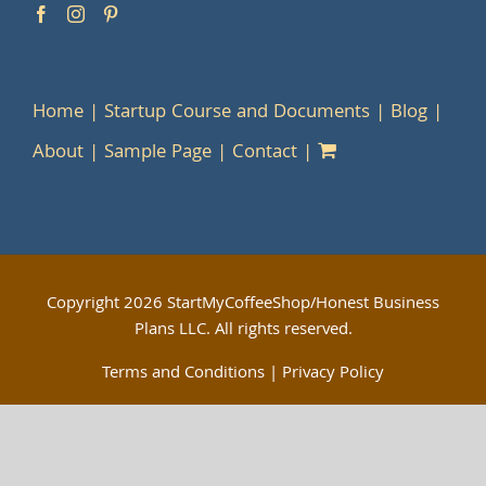
Home
Startup Course and Documents
Blog
About
Sample Page
Contact
Copyright
2026 StartMyCoffeeShop/Honest Business
Plans LLC. All rights reserved.
Terms and Conditions
|
Privacy Policy