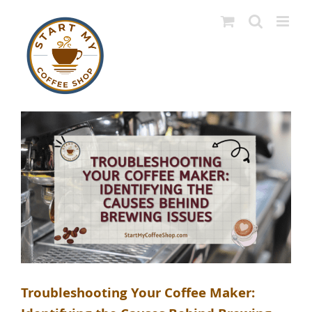
Skip
to
content
Troubleshooting Your Coffee Maker: