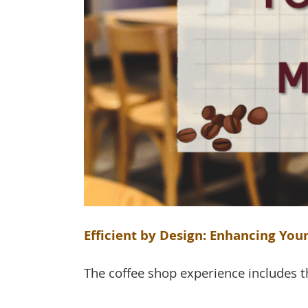
Efficient by Design: Enhancing Yo
The coffee shop experience includes th