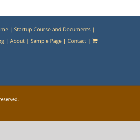
ome
Startup Course and Documents
og
About
Sample Page
Contact
reserved.