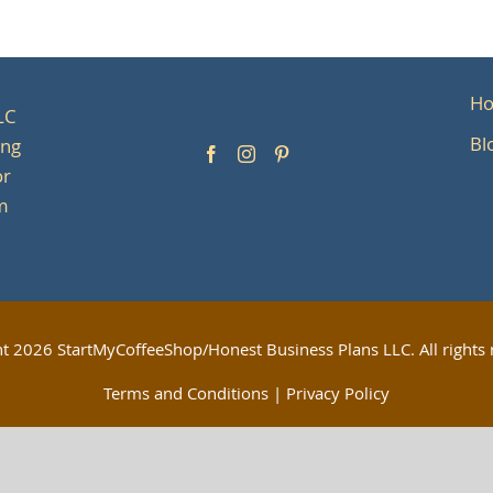
H
LC
Bl
ing
or
om
ht
2026 StartMyCoffeeShop/Honest Business Plans LLC. All rights 
Terms and Conditions
|
Privacy Policy