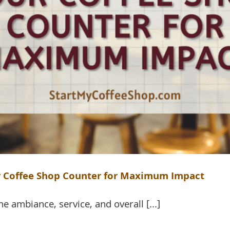
ur Coffee Shop Counter for Maximum Impact
e ambiance, service, and overall [...]