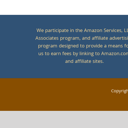
We participate in the Amazon Services, L
Associates program, and affiliate advertis
program designed to provide a means f
us to earn fees by linking to Amazon.c
and affiliate sites.
Copyrig