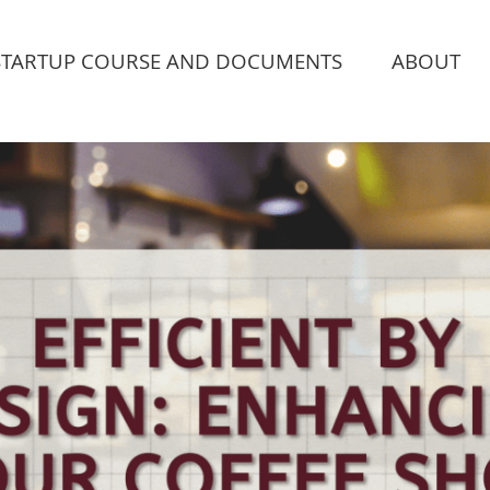
STARTUP COURSE AND DOCUMENTS
ABOUT