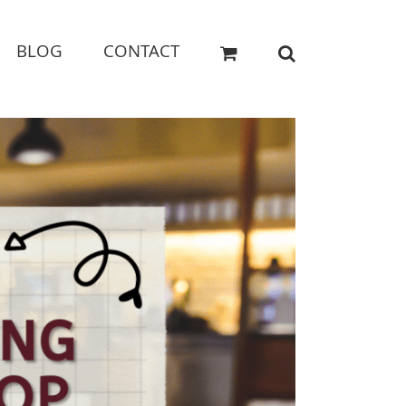
BLOG
CONTACT