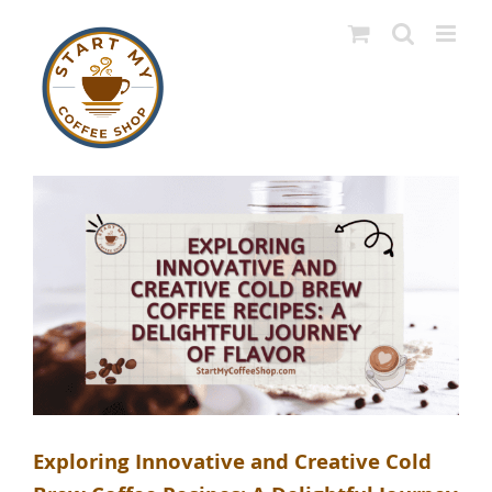
Skip
to
content
Exploring Innovative and Creative Cold