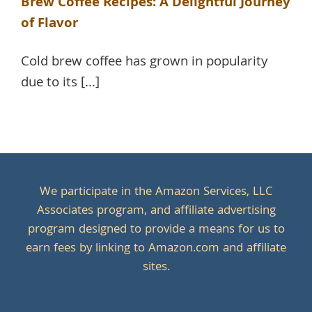
Brew Coffee Recipes: A Delightful Journey
of Flavor
Cold brew coffee has grown in popularity
due to its [...]
We participate in the Amazon Services, LLC
Associates program, and affiliate advertising
program designed to provide a means for us to
earn fees by linking to Amazon.com and affiliate
sites.