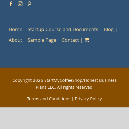
Home
Startup Course and Documents
Blog
About
Sample Page
Contact
Copyright
2026 StartMyCoffeeShop/Honest Business
Plans LLC. All rights reserved.
Terms and Conditions
|
Privacy Policy