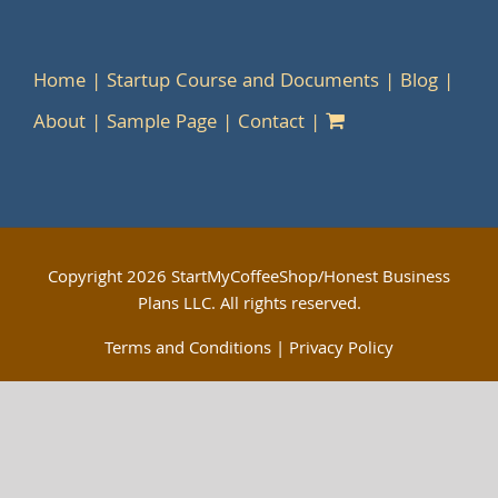
Home
Startup Course and Documents
Blog
About
Sample Page
Contact
Copyright
2026 StartMyCoffeeShop/Honest Business
Plans LLC. All rights reserved.
Terms and Conditions
|
Privacy Policy