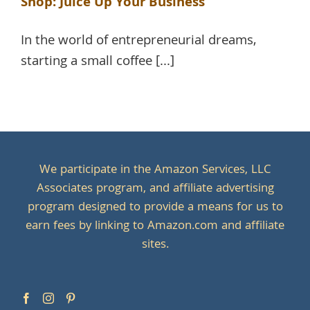
Shop: Juice Up Your Business
In the world of entrepreneurial dreams,
starting a small coffee [...]
We participate in the Amazon Services, LLC
Associates program, and affiliate advertising
program designed to provide a means for us to
earn fees by linking to Amazon.com and affiliate
sites.