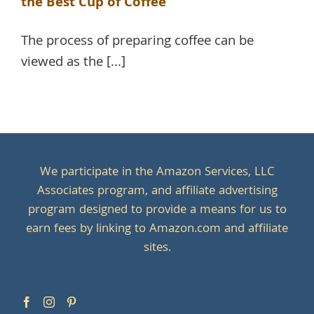
the Best Cup of Coffee
The process of preparing coffee can be
viewed as the [...]
We participate in the Amazon Services, LLC
Associates program, and affiliate advertising
program designed to provide a means for us to
earn fees by linking to Amazon.com and affiliate
sites.