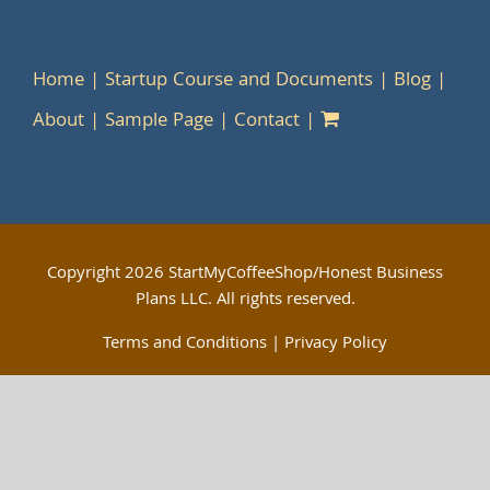
Home
Startup Course and Documents
Blog
About
Sample Page
Contact
Copyright
2026 StartMyCoffeeShop/Honest Business
Plans LLC. All rights reserved.
Terms and Conditions
|
Privacy Policy