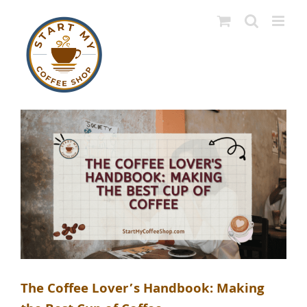
Skip
to
content
The Coffee Lover’s Handbook: Making