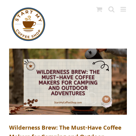
Skip
to
content
Wilderness Brew: The Must-Have Coffee