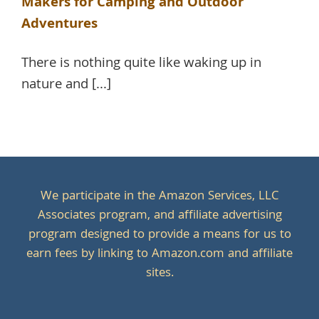
Makers for Camping and Outdoor
Adventures
There is nothing quite like waking up in
nature and [...]
We participate in the Amazon Services, LLC
Associates program, and affiliate advertising
program designed to provide a means for us to
earn fees by linking to Amazon.com and affiliate
sites.