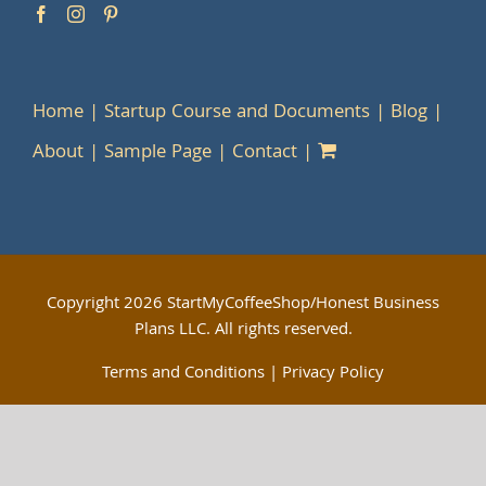
Home
Startup Course and Documents
Blog
About
Sample Page
Contact
Copyright
2026 StartMyCoffeeShop/Honest Business
Plans LLC. All rights reserved.
Terms and Conditions
|
Privacy Policy