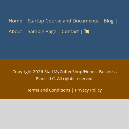
Home
Startup Course and Documents
Blog
About
Sample Page
Contact
Copyright
2026 StartMyCoffeeShop/Honest Business
Plans LLC. All rights reserved.
Terms and Conditions
|
Privacy Policy