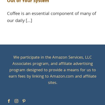
Out of Your System
Coffee is an essential component of many of
our daily [...]
We participate in the Amazon Services, LLC
Associates program, and affiliate advertising
program designed to provide a means for us to
earn fees by linking to Amazon.com and affiliate
sites.