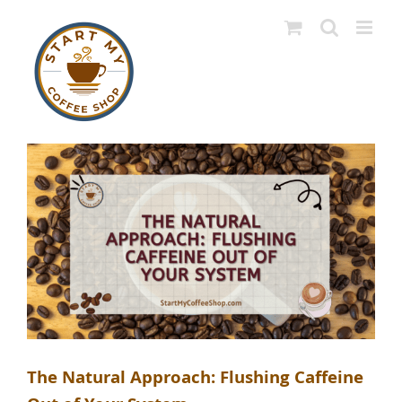
Skip
to
content
The Natural Approach: Flushing Caffeine