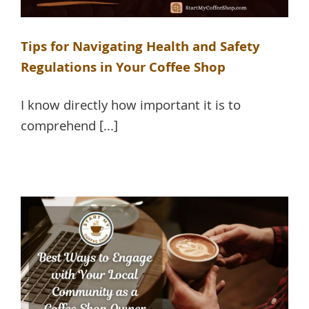
Tips for Navigating Health and Safety
Regulations in Your Coffee Shop
I know directly how important it is to
comprehend [...]