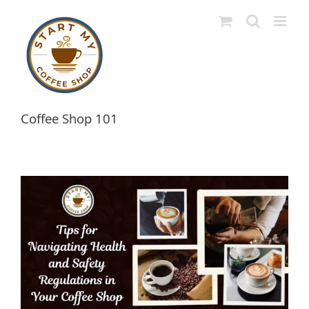
Skip
to
content
Coffee Shop 101