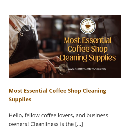
Most Essential Coffee Shop Cleaning
Supplies
Hello, fellow coffee lovers, and business
owners! Cleanliness is the [...]