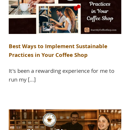
Best Ways to Implement Sustainable
Practices in Your Coffee Shop
It's been a rewarding experience for me to
run my [...]