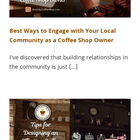
Best Ways to Engage with Your Local
Community as a Coffee Shop Owner
I've discovered that building relationships in
the community is just [...]