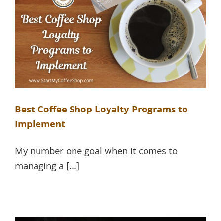
Best Coffee Shop Loyalty Programs to
Implement
My number one goal when it comes to
managing a [...]