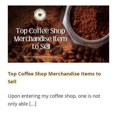
Top Coffee Shop Merchandise Items to
Sell
Upon entering my coffee shop, one is not
only able [...]