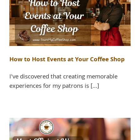
How to Host Events at Your Coffee Shop
I've discovered that creating memorable
experiences for my patrons is [...]