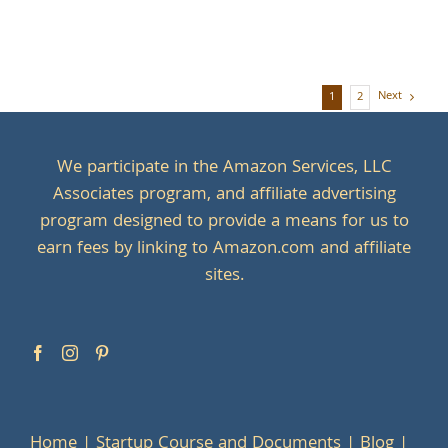
Next
1
2
We participate in the Amazon Services, LLC
Associates program, and affiliate advertising
program designed to provide a means for us to
earn fees by linking to Amazon.com and affiliate
sites.
Home
Startup Course and Documents
Blog