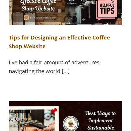
Tips for Designing an Effective Coffee
Shop Website
I've had a fair amount of adventures
navigating the world [...]