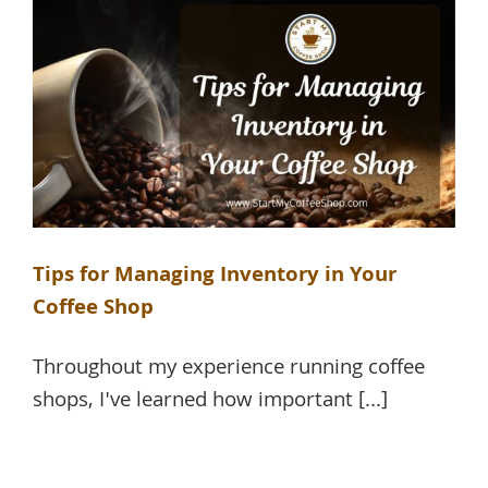
Tips for Managing Inventory in Your
Coffee Shop
Throughout my experience running coffee
shops, I've learned how important [...]