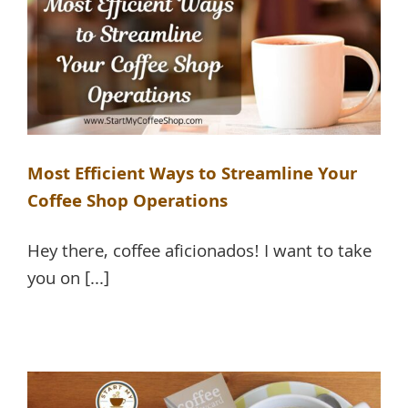
Most Efficient Ways to Streamline Your
Coffee Shop Operations
Hey there, coffee aficionados! I want to take
you on [...]