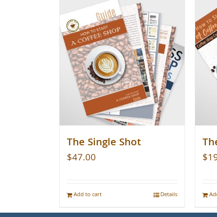
The Single Shot
Th
$
47.00
$
1
Add to cart
Details
Add