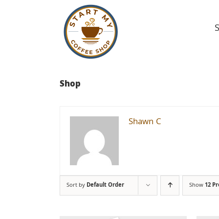
Skip
to
content
Shop
Shawn C
Sort by
Default Order
Show
12 P