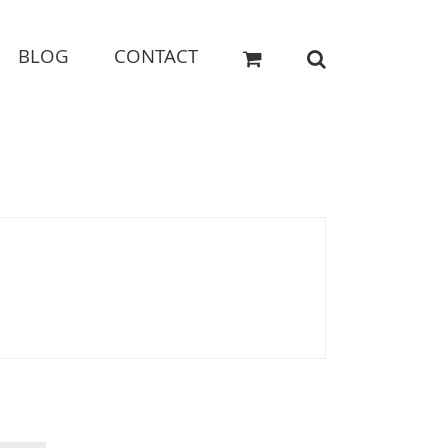
BLOG
CONTACT