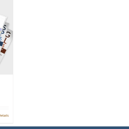
etails