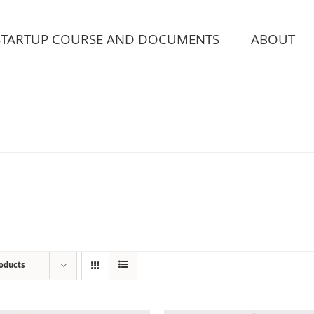
STARTUP COURSE AND DOCUMENTS
ABOUT
roducts