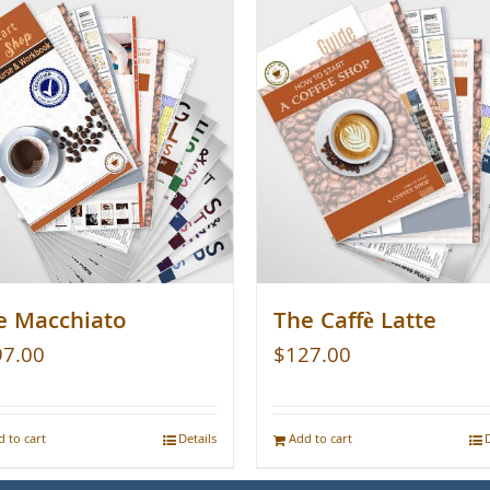
e Macchiato
The Caffè Latte
97.00
$
127.00
 to cart
Details
Add to cart
D