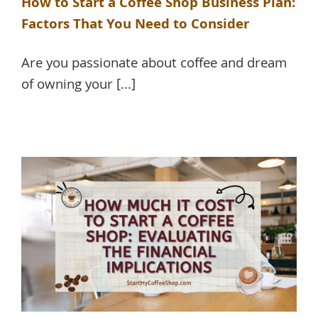
How to Start a Coffee Shop Business Plan:
Factors That You Need to Consider
Are you passionate about coffee and dream
of owning your [...]