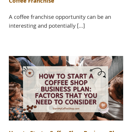
Coffee Franchise
A coffee franchise opportunity can be an
interesting and potentially [...]