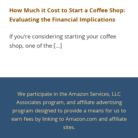
How Much it Cost to Start a Coffee Shop:
Evaluating the Financial Implications
If you're considering starting your coffee
shop, one of the [...]
We participate in the Amazon Services, LLC
Associates program, and affiliate advertising
program designed to provide a means for us to
earn fees by linking to Amazon.com and affiliate
sites.