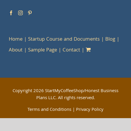
Home
Startup Course and Documents
Blog
About
Sample Page
Contact
Copyright
2026 StartMyCoffeeShop/Honest Business
Plans LLC. All rights reserved.
Terms and Conditions
|
Privacy Policy