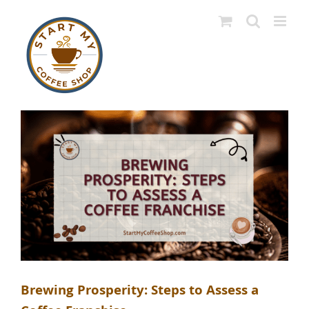
Skip
to
content
Brewing Prosperity: Steps to Assess a