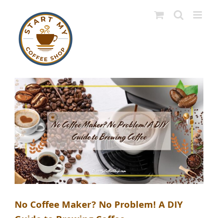
Skip
to
content
No Coffee Maker? No Problem! A DIY