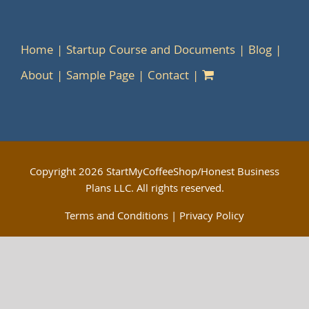
Home
Startup Course and Documents
Blog
About
Sample Page
Contact
Copyright
2026 StartMyCoffeeShop/Honest Business
Plans LLC. All rights reserved.
Terms and Conditions
|
Privacy Policy