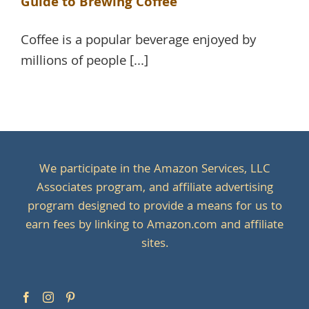
Guide to Brewing Coffee
Coffee is a popular beverage enjoyed by
millions of people [...]
We participate in the Amazon Services, LLC
Associates program, and affiliate advertising
program designed to provide a means for us to
earn fees by linking to Amazon.com and affiliate
sites.