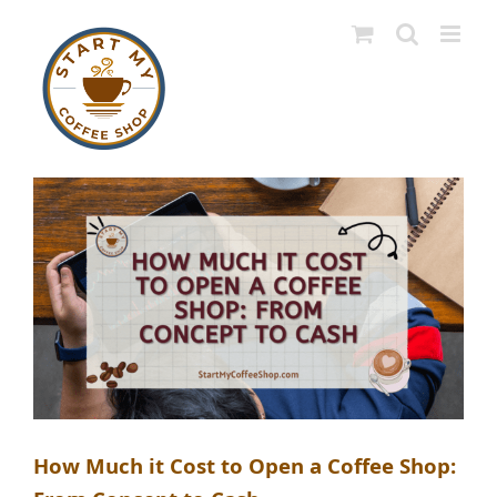
Skip
to
content
How Much it Cost to Open a Coffee Shop: