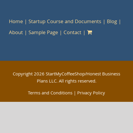
Home
Startup Course and Documents
Blog
About
Sample Page
Contact
Copyright
2026 StartMyCoffeeShop/Honest Business
Plans LLC. All rights reserved.
Terms and Conditions
|
Privacy Policy