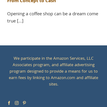
From Concept to Cash
Opening a coffee shop can be a dream come
true [...]
We participate in the Amazon Services, LLC
Associates program, and affiliate advertising
program designed to provide a means for us to
earn fees by linking to Amazon.com and affiliate
sites.