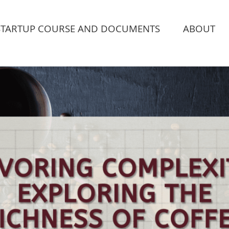
STARTUP COURSE AND DOCUMENTS
ABOUT