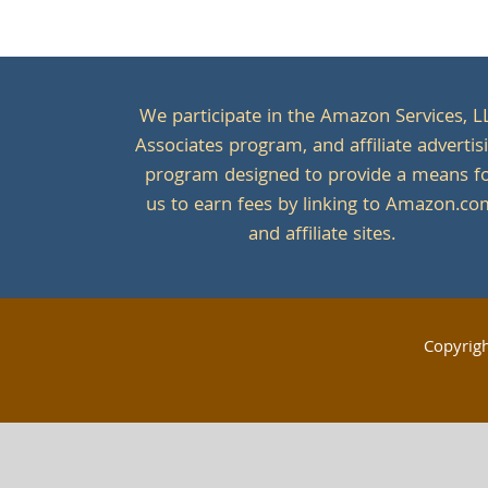
We participate in the Amazon Services, L
Associates program, and affiliate advertis
program designed to provide a means f
us to earn fees by linking to Amazon.c
and affiliate sites.
Copyrig