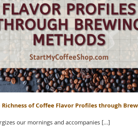
 Richness of Coffee Flavor Profiles through Br
rgizes our mornings and accompanies [...]