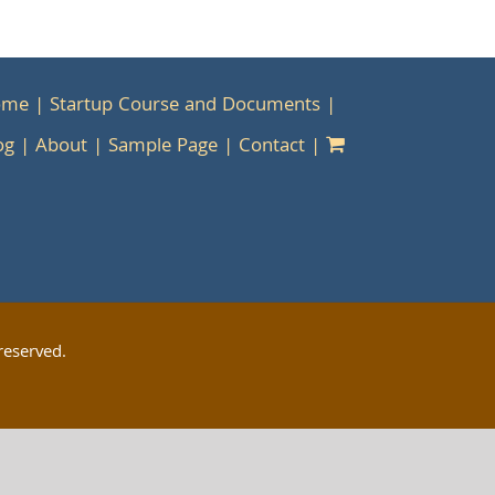
ome
Startup Course and Documents
og
About
Sample Page
Contact
reserved.