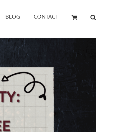
BLOG
CONTACT