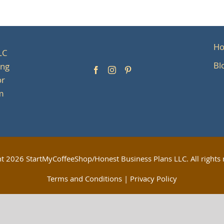
H
LC
Bl
ing
or
om
ht
2026 StartMyCoffeeShop/Honest Business Plans LLC. All rights 
Terms and Conditions
|
Privacy Policy