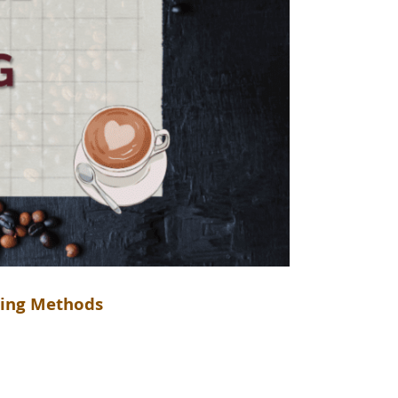
ewing Methods