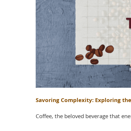
Savoring Complexity: Exploring the
Coffee, the beloved beverage that ene