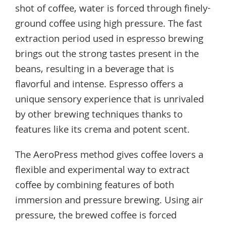
shot of coffee, water is forced through finely-
ground coffee using high pressure. The fast
extraction period used in espresso brewing
brings out the strong tastes present in the
beans, resulting in a beverage that is
flavorful and intense. Espresso offers a
unique sensory experience that is unrivaled
by other brewing techniques thanks to
features like its crema and potent scent.
The AeroPress method gives coffee lovers a
flexible and experimental way to extract
coffee by combining features of both
immersion and pressure brewing. Using air
pressure, the brewed coffee is forced