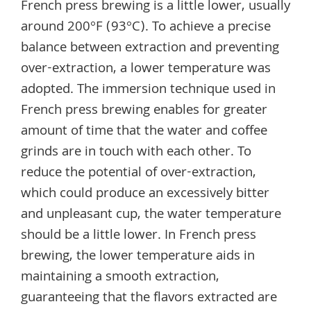
French press brewing is a little lower, usually
around 200°F (93°C). To achieve a precise
balance between extraction and preventing
over-extraction, a lower temperature was
adopted. The immersion technique used in
French press brewing enables for greater
amount of time that the water and coffee
grinds are in touch with each other. To
reduce the potential of over-extraction,
which could produce an excessively bitter
and unpleasant cup, the water temperature
should be a little lower. In French press
brewing, the lower temperature aids in
maintaining a smooth extraction,
guaranteeing that the flavors extracted are