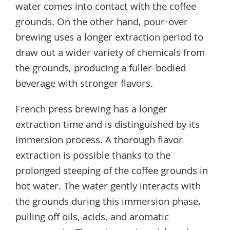
water comes into contact with the coffee
grounds. On the other hand, pour-over
brewing uses a longer extraction period to
draw out a wider variety of chemicals from
the grounds, producing a fuller-bodied
beverage with stronger flavors.
French press brewing has a longer
extraction time and is distinguished by its
immersion process. A thorough flavor
extraction is possible thanks to the
prolonged steeping of the coffee grounds in
hot water. The water gently interacts with
the grounds during this immersion phase,
pulling off oils, acids, and aromatic