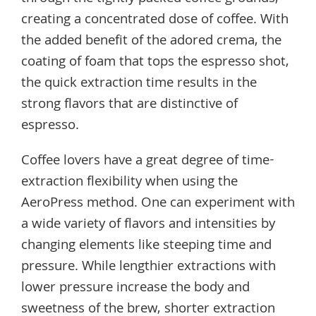
creating a concentrated dose of coffee. With
the added benefit of the adored crema, the
coating of foam that tops the espresso shot,
the quick extraction time results in the
strong flavors that are distinctive of
espresso.
Coffee lovers have a great degree of time-
extraction flexibility when using the
AeroPress method. One can experiment with
a wide variety of flavors and intensities by
changing elements like steeping time and
pressure. While lengthier extractions with
lower pressure increase the body and
sweetness of the brew, shorter extraction