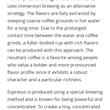
uses immersion brewing as an alternative
strategy. The flavors are fully extracted by
steeping coarse coffee grounds in hot water
for a long time. Due to the prolonged
contact time between the water and coffee
grinds, a fuller-bodied cup with rich flavors
can be produced with this approach. The
resultant coffee is a favorite among people
who value a bolder and more pronounced
flavor profile since it exhibits a robust
character and a particular richness.
Espresso is produced using a special brewing
method and is known for being powerful and
concentrated. To create a tiny, concentrated