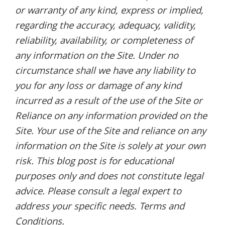
or warranty of any kind, express or implied,
regarding the accuracy, adequacy, validity,
reliability, availability, or completeness of
any information on the Site. Under no
circumstance shall we have any liability to
you for any loss or damage of any kind
incurred as a result of the use of the Site or
Reliance on any information provided on the
Site. Your use of the Site and reliance on any
information on the Site is solely at your own
risk. This blog post is for educational
purposes only and does not constitute legal
advice. Please consult a legal expert to
address your specific needs. Terms and
Conditions.