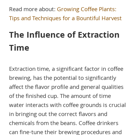
Read more about:
Growing Coffee Plants:
Tips and Techniques for a Bountiful Harvest
The Influence of Extraction
Time
Extraction time, a significant factor in coffee
brewing, has the potential to significantly
affect the flavor profile and general qualities
of the finished cup. The amount of time
water interacts with coffee grounds is crucial
in bringing out the correct flavors and
chemicals from the beans. Coffee drinkers
can fine-tune their brewing procedures and