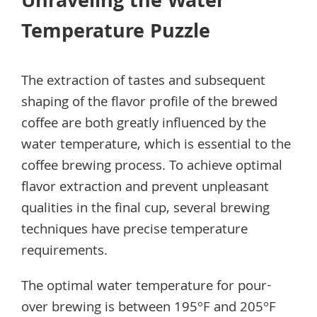
Unraveling the Water
Temperature Puzzle
The extraction of tastes and subsequent
shaping of the flavor profile of the brewed
coffee are both greatly influenced by the
water temperature, which is essential to the
coffee brewing process. To achieve optimal
flavor extraction and prevent unpleasant
qualities in the final cup, several brewing
techniques have precise temperature
requirements.
The optimal water temperature for pour-
over brewing is between 195°F and 205°F