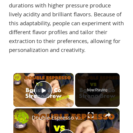
durations with higher pressure produce
lively acidity and brilliant flavors. Because of
this adaptability, people can experiment with
different flavor profiles and tailor their
extraction to their preferences, allowing for
personalization and creativity.
×
Now Playing
Play Video
×
Double Espresso vs Barista & Co Strong Brew