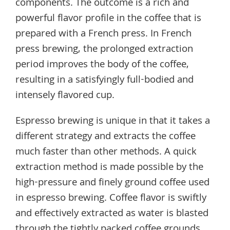
components. The outcome is a rich and
powerful flavor profile in the coffee that is
prepared with a French press. In French
press brewing, the prolonged extraction
period improves the body of the coffee,
resulting in a satisfyingly full-bodied and
intensely flavored cup.
Espresso brewing is unique in that it takes a
different strategy and extracts the coffee
much faster than other methods. A quick
extraction method is made possible by the
high-pressure and finely ground coffee used
in espresso brewing. Coffee flavor is swiftly
and effectively extracted as water is blasted
through the tightly packed coffee grounds,