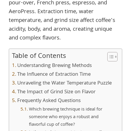
pour-over, French press, espresso, and
AeroPress. Extraction time, water
temperature, and grind size affect coffee’s
acidity, body, and aroma, creating unique
and complex flavors.
Table of Contents
Understanding Brewing Methods
The Influence of Extraction Time
Unraveling the Water Temperature Puzzle
The Impact of Grind Size on Flavor
Frequently Asked Questions
Which brewing technique is ideal for
someone who enjoys a robust and
flavorful cup of coffee?