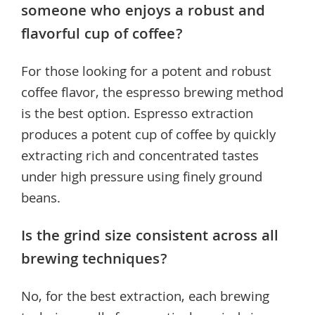
someone who enjoys a robust and
flavorful cup of coffee?
For those looking for a potent and robust
coffee flavor, the espresso brewing method
is the best option. Espresso extraction
produces a potent cup of coffee by quickly
extracting rich and concentrated tastes
under high pressure using finely ground
beans.
Is the grind size consistent across all
brewing techniques?
No, for the best extraction, each brewing