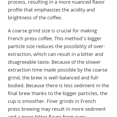
process, resulting in a more nuanced flavor
profile that emphasizes the acidity and
brightness of the coffee.
A coarse grind size is crucial for making
French press coffee. This method’s bigger
particle size reduces the possibility of over-
extraction, which can result in a bitter and
disagreeable taste. Because of the slower
extraction time made possible by the coarse
grind, the brew is well-balanced and full-
bodied. Because there is less sediment in the
final brew thanks to the bigger particles, the
cup is smoother. Finer grinds in French
press brewing may result in more sediment