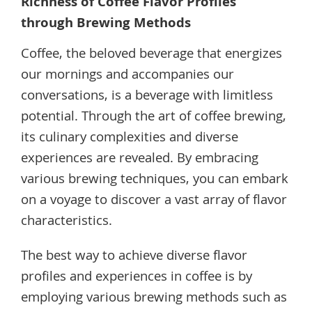
Richness of Coffee Flavor Profiles
through Brewing Methods
Coffee, the beloved beverage that energizes
our mornings and accompanies our
conversations, is a beverage with limitless
potential. Through the art of coffee brewing,
its culinary complexities and diverse
experiences are revealed. By embracing
various brewing techniques, you can embark
on a voyage to discover a vast array of flavor
characteristics.
The best way to achieve diverse flavor
profiles and experiences in coffee is by
employing various brewing methods such as