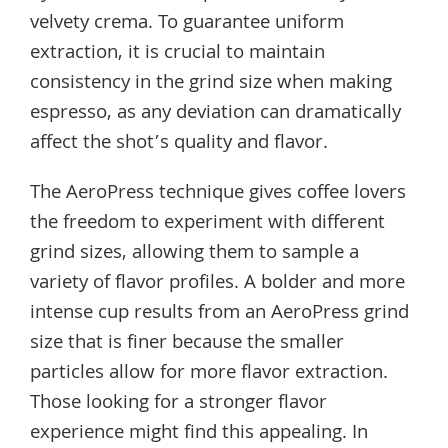
velvety crema. To guarantee uniform
extraction, it is crucial to maintain
consistency in the grind size when making
espresso, as any deviation can dramatically
affect the shot’s quality and flavor.
The AeroPress technique gives coffee lovers
the freedom to experiment with different
grind sizes, allowing them to sample a
variety of flavor profiles. A bolder and more
intense cup results from an AeroPress grind
size that is finer because the smaller
particles allow for more flavor extraction.
Those looking for a stronger flavor
experience might find this appealing. In