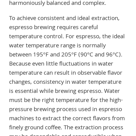
harmoniously balanced and complex.
To achieve consistent and ideal extraction,
espresso brewing requires careful
temperature control. For espresso, the ideal
water temperature range is normally
between 195°F and 205°F (90°C and 96°C).
Because even little fluctuations in water
temperature can result in observable flavor
changes, consistency in water temperature
is essential while brewing espresso. Water
must be the right temperature for the high-
pressure brewing process used in espresso
machines to extract the correct flavors from
finely ground coffee. The extraction process