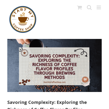
Skip
to
content
View
Larger
Image
Savoring Complexity: Exploring the