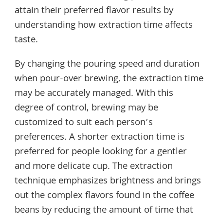
attain their preferred flavor results by
understanding how extraction time affects
taste.
By changing the pouring speed and duration
when pour-over brewing, the extraction time
may be accurately managed. With this
degree of control, brewing may be
customized to suit each person’s
preferences. A shorter extraction time is
preferred for people looking for a gentler
and more delicate cup. The extraction
technique emphasizes brightness and brings
out the complex flavors found in the coffee
beans by reducing the amount of time that