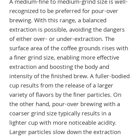
A medium-fine to medium-grind size is well-
recognized to be preferred for pour-over
brewing. With this range, a balanced
extraction is possible, avoiding the dangers
of either over- or under-extraction. The
surface area of the coffee grounds rises with
a finer grind size, enabling more effective
extraction and boosting the body and
intensity of the finished brew. A fuller-bodied
cup results from the release of a larger
variety of flavors by the finer particles. On
the other hand, pour-over brewing with a
coarser grind size typically results in a
lighter cup with more noticeable acidity.
Larger particles slow down the extraction