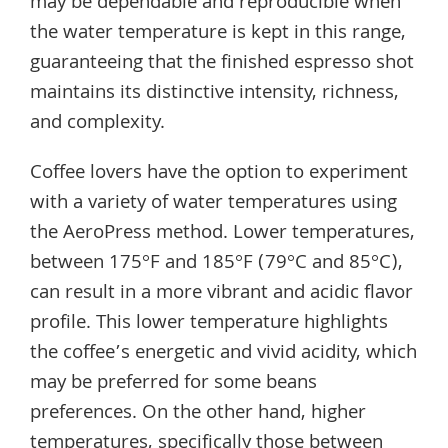
may be dependable and reproducible when
the water temperature is kept in this range,
guaranteeing that the finished espresso shot
maintains its distinctive intensity, richness,
and complexity.
Coffee lovers have the option to experiment
with a variety of water temperatures using
the AeroPress method. Lower temperatures,
between 175°F and 185°F (79°C and 85°C),
can result in a more vibrant and acidic flavor
profile. This lower temperature highlights
the coffee’s energetic and vivid acidity, which
may be preferred for some beans
preferences. On the other hand, higher
temperatures, specifically those between