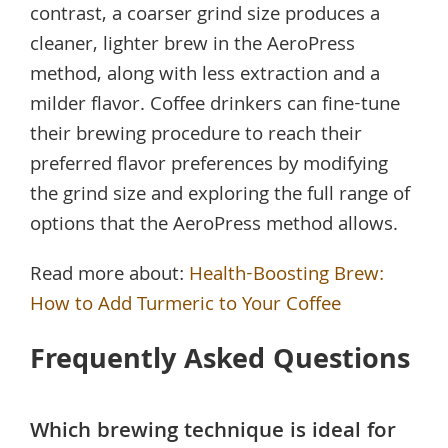
contrast, a coarser grind size produces a
cleaner, lighter brew in the AeroPress
method, along with less extraction and a
milder flavor. Coffee drinkers can fine-tune
their brewing procedure to reach their
preferred flavor preferences by modifying
the grind size and exploring the full range of
options that the AeroPress method allows.
Read more about:
Health-Boosting Brew:
How to Add Turmeric to Your Coffee
Frequently Asked Questions
Which brewing technique is ideal for