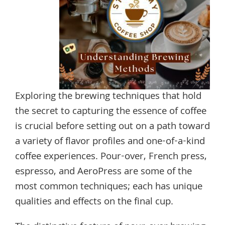
Exploring the brewing techniques that hold
the secret to capturing the essence of coffee
is crucial before setting out on a path toward
a variety of flavor profiles and one-of-a-kind
coffee experiences. Pour-over, French press,
espresso, and AeroPress are some of the
most common techniques; each has unique
qualities and effects on the final cup.