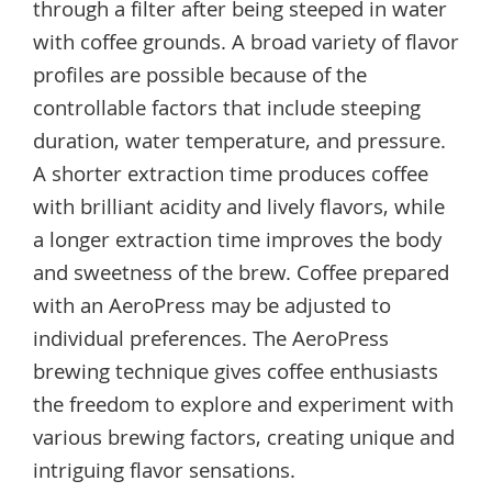
through a filter after being steeped in water
with coffee grounds. A broad variety of flavor
profiles are possible because of the
controllable factors that include steeping
duration, water temperature, and pressure.
A shorter extraction time produces coffee
with brilliant acidity and lively flavors, while
a longer extraction time improves the body
and sweetness of the brew. Coffee prepared
with an AeroPress may be adjusted to
individual preferences. The AeroPress
brewing technique gives coffee enthusiasts
the freedom to explore and experiment with
various brewing factors, creating unique and
intriguing flavor sensations.