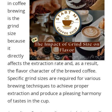
in coffee
brewing
is the
grind
size
because
it
directly
affects the extraction rate and, as a result,
the flavor character of the brewed coffee.
Specific grind sizes are required for various
brewing techniques to achieve proper
extraction and produce a pleasing harmony
of tastes in the cup.