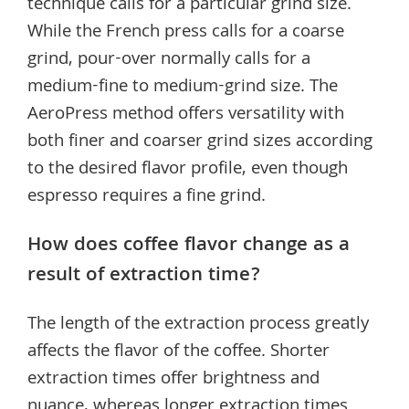
technique calls for a particular grind size.
While the French press calls for a coarse
grind, pour-over normally calls for a
medium-fine to medium-grind size. The
AeroPress method offers versatility with
both finer and coarser grind sizes according
to the desired flavor profile, even though
espresso requires a fine grind.
How does coffee flavor change as a
result of extraction time?
The length of the extraction process greatly
affects the flavor of the coffee. Shorter
extraction times offer brightness and
nuance, whereas longer extraction times