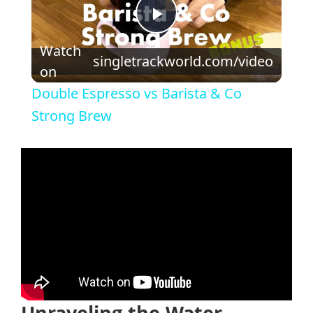
Play
Watch
singletrackworld.com/video
on
Video
Double Espresso vs Barista & Co
Strong Brew