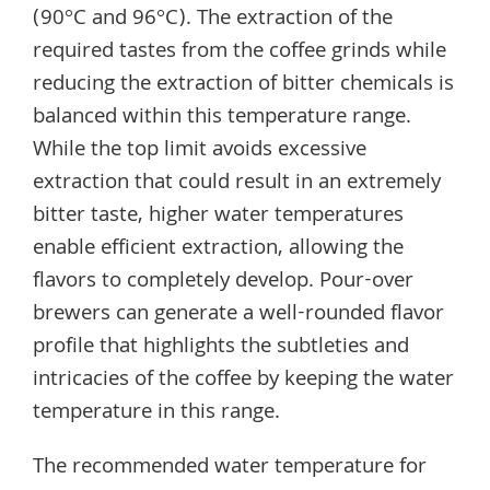
(90°C and 96°C). The extraction of the
required tastes from the coffee grinds while
reducing the extraction of bitter chemicals is
balanced within this temperature range.
While the top limit avoids excessive
extraction that could result in an extremely
bitter taste, higher water temperatures
enable efficient extraction, allowing the
flavors to completely develop. Pour-over
brewers can generate a well-rounded flavor
profile that highlights the subtleties and
intricacies of the coffee by keeping the water
temperature in this range.
The recommended water temperature for