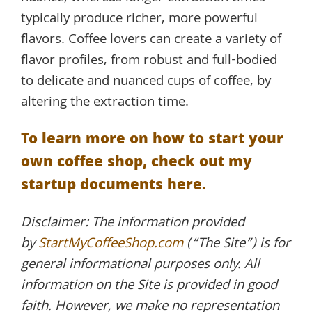
typically produce richer, more powerful
flavors. Coffee lovers can create a variety of
flavor profiles, from robust and full-bodied
to delicate and nuanced cups of coffee, by
altering the extraction time.
To learn more on how to start your
own coffee shop, check out my
startup documents here.
Disclaimer: The information provided
by
StartMyCoffeeShop.com
(“The Site”) is for
general informational purposes only. All
information on the Site is provided in good
faith. However, we make no representation