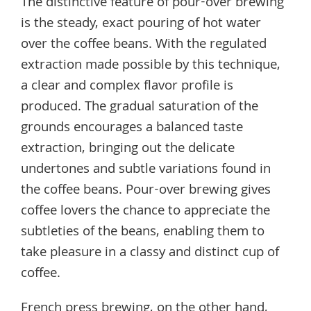
The distinctive feature of pour-over brewing
is the steady, exact pouring of hot water
over the coffee beans. With the regulated
extraction made possible by this technique,
a clear and complex flavor profile is
produced. The gradual saturation of the
grounds encourages a balanced taste
extraction, bringing out the delicate
undertones and subtle variations found in
the coffee beans. Pour-over brewing gives
coffee lovers the chance to appreciate the
subtleties of the beans, enabling them to
take pleasure in a classy and distinct cup of
coffee.
French press brewing, on the other hand,