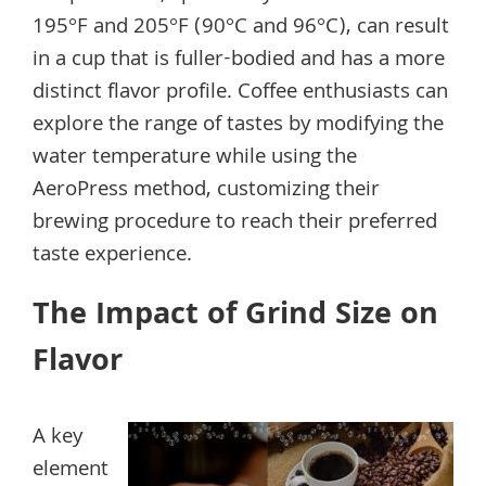
195°F and 205°F (90°C and 96°C), can result
in a cup that is fuller-bodied and has a more
distinct flavor profile. Coffee enthusiasts can
explore the range of tastes by modifying the
water temperature while using the
AeroPress method, customizing their
brewing procedure to reach their preferred
taste experience.
The Impact of Grind Size on
Flavor
A key
element