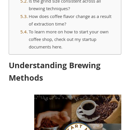
Is the grind size consistent across all
brewing techniques?
How does coffee flavor change as a result
of extraction time?
To learn more on how to start your own
coffee shop, check out my startup
documents here.
Understanding Brewing
Methods