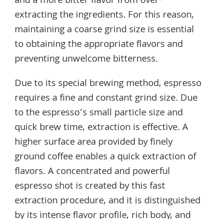
and a more bitter flavor from over-
extracting the ingredients. For this reason,
maintaining a coarse grind size is essential
to obtaining the appropriate flavors and
preventing unwelcome bitterness.
Due to its special brewing method, espresso
requires a fine and constant grind size. Due
to the espresso’s small particle size and
quick brew time, extraction is effective. A
higher surface area provided by finely
ground coffee enables a quick extraction of
flavors. A concentrated and powerful
espresso shot is created by this fast
extraction procedure, and it is distinguished
by its intense flavor profile, rich body, and