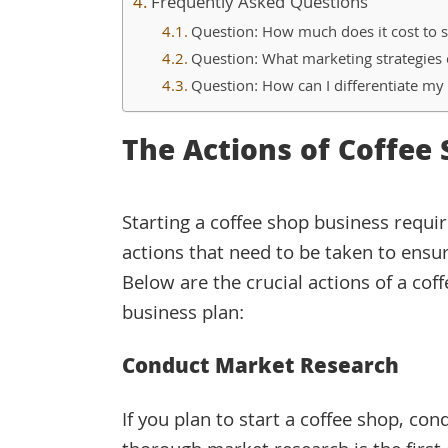
Frequently Asked Questions
Question: How much does it cost to s
Question: What marketing strategies 
Question: How can I differentiate my
The Actions of Coffee
Starting a coffee shop business requir
actions that need to be taken to ensur
Below are the crucial actions of a cof
business plan:
Conduct Market Research
If you plan to start a coffee shop, con