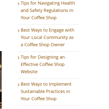
Tips for Navigating Health
and Safety Regulations in
Your Coffee Shop
Best Ways to Engage with
Your Local Community as
a Coffee Shop Owner
Tips for Designing an
Effective Coffee Shop
Website
Best Ways to Implement
Sustainable Practices in
Your Coffee Shop