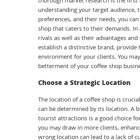
thorough market research is the first 
understanding your target audience, t
preferences, and their needs, you can 
shop that caters to their demands. In 
rivals as well as their advantages and
establish a distinctive brand, provide
environment for your clients. You may
betterment of your coffee shop busin
Choose a Strategic Location
The location of a coffee shop is crucia
can be determined by its location. A bu
tourist attractions is a good choice f
you may draw in more clients, enhanc
wrong location can lead to a lack of c