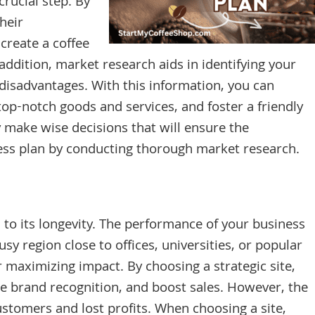
crucial step. By
heir
create a coffee
addition, market research aids in identifying your
 disadvantages. With this information, you can
 top-notch goods and services, and foster a friendly
 make wise decisions that will ensure the
ess plan by conducting thorough market research.
l to its longevity. The performance of your business
sy region close to offices, universities, or popular
or maximizing impact. By choosing a strategic site,
e brand recognition, and boost sales. However, the
ustomers and lost profits. When choosing a site,