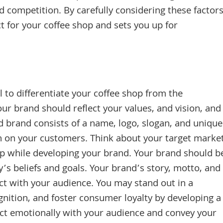
and competition. By carefully considering these factors
ct for your coffee shop and sets you up for
 to differentiate your coffee shop from the
ur brand should reflect your values, and vision, and
d brand consists of a name, logo, slogan, and unique
on on your customers. Think about your target marke
p while developing your brand. Your brand should b
’s beliefs and goals. Your brand’s story, motto, and
 with your audience. You may stand out in a
ition, and foster consumer loyalty by developing a
ect emotionally with your audience and convey your