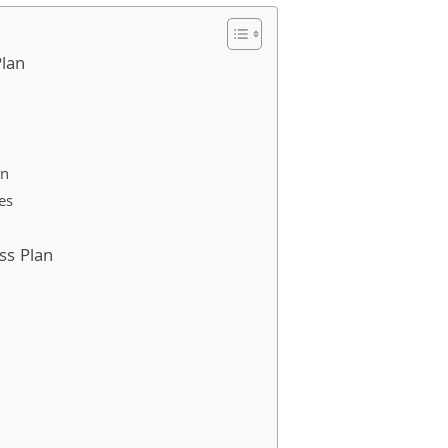
Plan
an
es
ss Plan