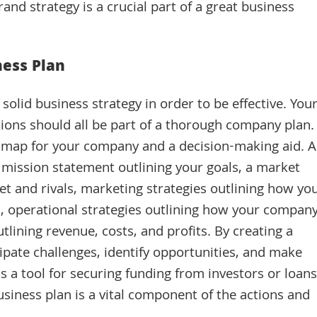
and strategy is a crucial part of a great business
ess Plan
olid business strategy in order to be effective. You
ctions should all be part of a thorough company plan.
ad map for your company and a decision-making aid. A
 mission statement outlining your goals, a market
et and rivals, marketing strategies outlining how yo
, operational strategies outlining how your compan
utlining revenue, costs, and profits. By creating a
ipate challenges, identify opportunities, and make
as a tool for securing funding from investors or loans
business plan is a vital component of the actions and