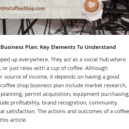
p Business Plan: Key Elements To Understand
pped up everywhere. They act as a social hub where
 or just relax with a cup of coffee. Although
r source of income, it depends on having a good
 coffee shop business plan include market research,
s planning, permit acquisition, equipment purchasing
lude profitability, brand recognition, community
al satisfaction. The actions and outcomes of a coffe
his article.