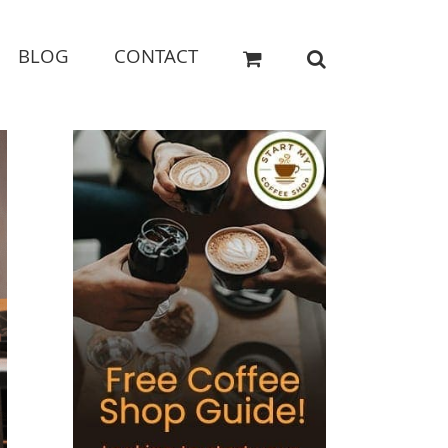
BLOG
CONTACT