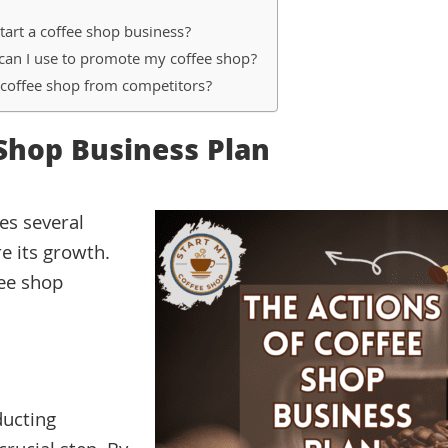
tart a coffee shop business?
can I use to promote my coffee shop?
 coffee shop from competitors?
 Shop Business Plan
es several
e its growth.
fee shop
ducting