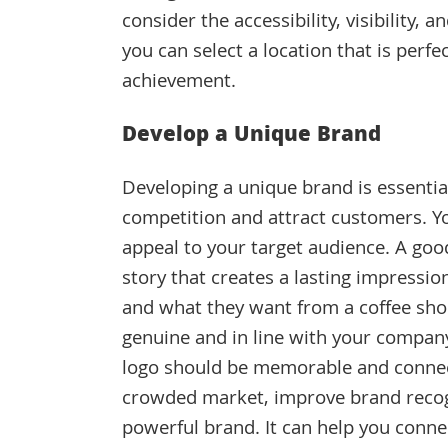
consider the accessibility, visibility, 
you can select a location that is perfe
achievement.
Develop a Unique Brand
Developing a unique brand is essential
competition and attract customers. Yo
appeal to your target audience. A goo
story that creates a lasting impressi
and what they want from a coffee sho
genuine and in line with your company
logo should be memorable and connect
crowded market, improve brand recogn
powerful brand. It can help you conn