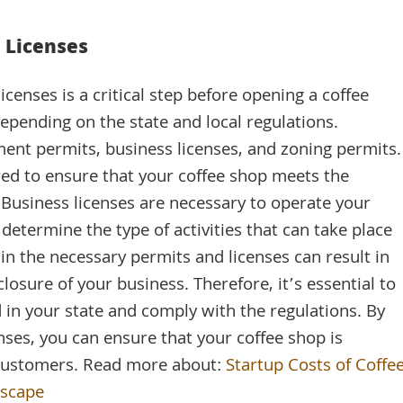
.
 Licenses
censes is a critical step before opening a coffee
epending on the state and local regulations.
ment permits, business licenses, and zoning permits.
ed to ensure that your coffee shop meets the
 Business licenses are necessary to operate your
 determine the type of activities that can take place
tain the necessary permits and licenses can result in
closure of your business. Therefore, it’s essential to
 in your state and comply with the regulations. By
nses, you can ensure that your coffee shop is
r customers. Read more about:
Startup Costs of Coffe
dscape