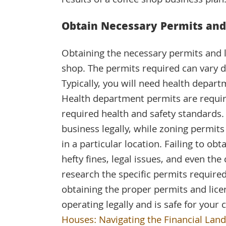
results of a coffee shop business plan
Obtain Necessary Permits and
Obtaining the necessary permits and li
shop. The permits required can vary d
Typically, you will need health depart
Health department permits are requir
required health and safety standards.
business legally, while zoning permits
in a particular location. Failing to ob
hefty fines, legal issues, and even the 
research the specific permits required
obtaining the proper permits and lice
operating legally and is safe for you
Houses: Navigating the Financial Lan