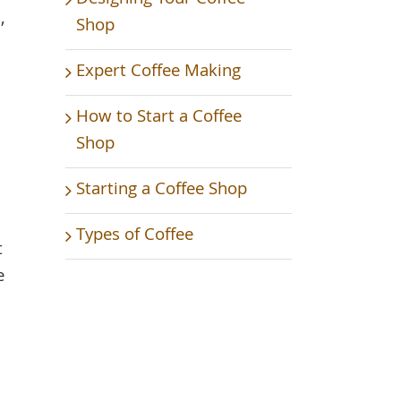
,
Shop
Expert Coffee Making
How to Start a Coffee
Shop
Starting a Coffee Shop
Types of Coffee
t
e