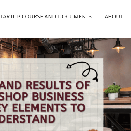
STARTUP COURSE AND DOCUMENTS
ABOUT