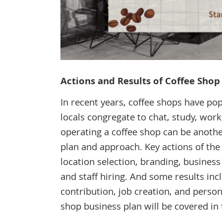
Actions and Results of Coffee Sho
In recent years, coffee shops have po
locals congregate to chat, study, work,
operating a coffee shop can be anothe
plan and approach. Key actions of the
location selection, branding, busines
and staff hiring. And some results inc
contribution, job creation, and person
shop business plan will be covered in t