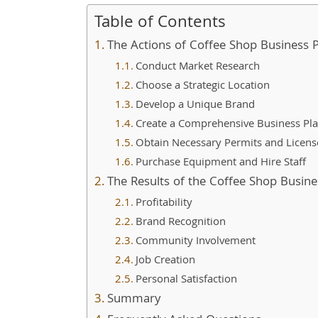
Table of Contents
The Actions of Coffee Shop Business 
Conduct Market Research
Choose a Strategic Location
Develop a Unique Brand
Create a Comprehensive Business Pl
Obtain Necessary Permits and Licens
Purchase Equipment and Hire Staff
The Results of the Coffee Shop Busine
Profitability
Brand Recognition
Community Involvement
Job Creation
Personal Satisfaction
Summary