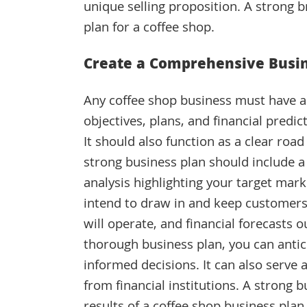
unique selling proposition. A strong br
plan for a coffee shop.
Create a Comprehensive Busin
Any coffee shop business must have a s
objectives, plans, and financial predi
It should also function as a clear ro
strong business plan should include a
analysis highlighting your target mark
intend to draw in and keep customers
will operate, and financial forecasts o
thorough business plan, you can antic
informed decisions. It can also serve 
from financial institutions. A strong 