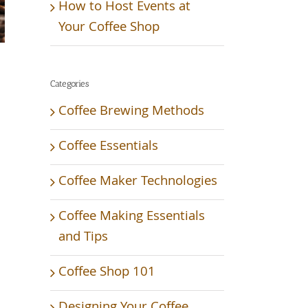
How to Host Events at
Your Coffee Shop
Categories
Coffee Brewing Methods
Coffee Essentials
Coffee Maker Technologies
Coffee Making Essentials
and Tips
Coffee Shop 101
Designing Your Coffee