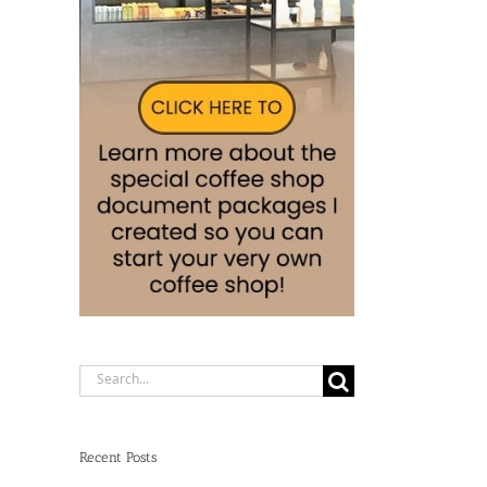
Search
for:
Recent Posts