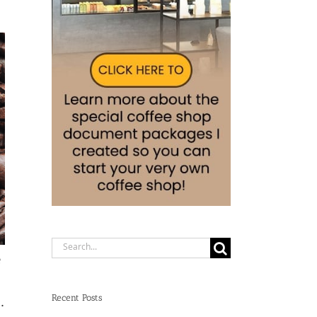
Search
e
for:
Recent Posts
.