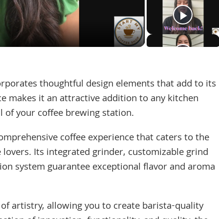
Video
rporates thoughtful design elements that add to its
ce makes it an attractive addition to any kitchen
l of your coffee brewing station.
comprehensive coffee experience that caters to the
 lovers. Its integrated grinder, customizable grind
tion system guarantee exceptional flavor and aroma
f artistry, allowing you to create barista-quality