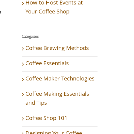
How to Host Events at
Your Coffee Shop
e
Categories
Coffee Brewing Methods
Coffee Essentials
Coffee Maker Technologies
Video
Coffee Making Essentials
and Tips
Coffee Shop 101
Designing Your Coffee