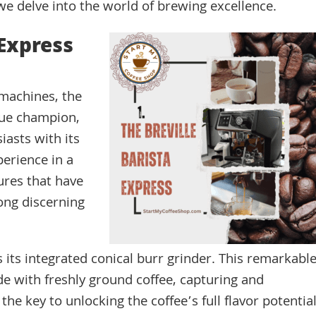
 we delve into the world of brewing excellence.
 Express
 machines, the
true champion,
iasts with its
perience in a
ures that have
ong discerning
s its integrated conical burr grinder. This remarkabl
e with freshly ground coffee, capturing and
the key to unlocking the coffee’s full flavor potential