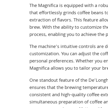
The Magnifica is equipped with a robu
that effortlessly grinds coffee beans 
extraction of flavors. This feature al
brew. With the ability to customize th
process, enabling you to achieve the 
The machine’s intuitive controls are 
customization. You can adjust the cof
personal preferences. Whether you enj
Magnifica allows you to tailor your br
One standout feature of the De’Longhi
ensures that the brewing temperature i
consistent and high-quality coffee ext
simultaneous preparation of coffee an