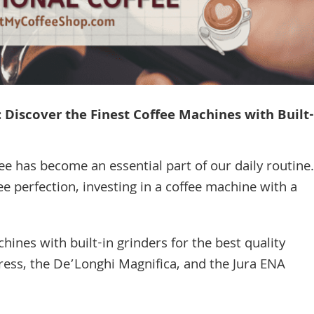
 Discover the Finest Coffee Machines with Built-
ee has become an essential part of our daily routine.
ee perfection, investing in a coffee machine with a
nes with built-in grinders for the best quality
press, the De’Longhi Magnifica, and the Jura ENA