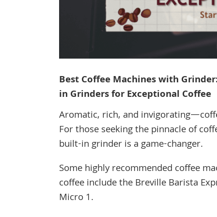
Best Coffee Machines with Grinder:
in Grinders for Exceptional Coffee
Aromatic, rich, and invigorating—coff
For those seeking the pinnacle of coff
built-in grinder is a game-changer.
Some highly recommended coffee machi
coffee include the Breville Barista Ex
Micro 1.