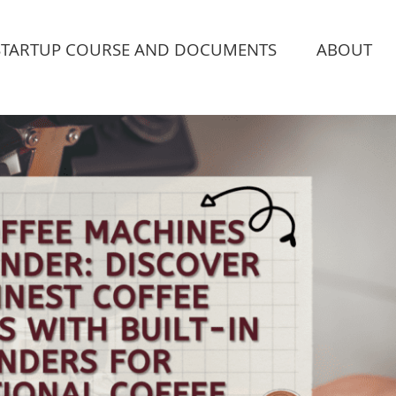
STARTUP COURSE AND DOCUMENTS
ABOUT