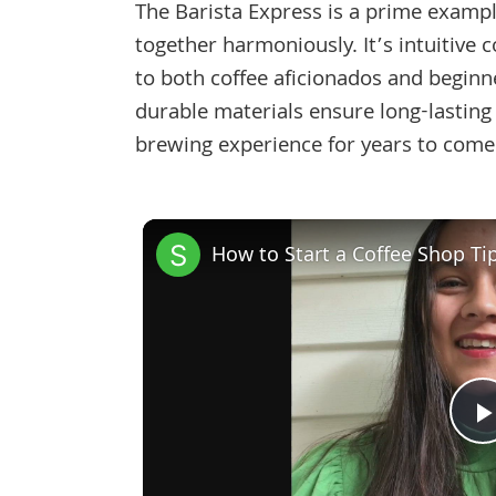
The Barista Express is a prime example
together harmoniously. It’s intuitive 
to both coffee aficionados and beginn
durable materials ensure long-lasting
brewing experience for years to come
How to Start a Coffee Shop Ti