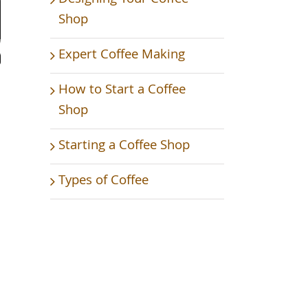
Shop
Expert Coffee Making
How to Start a Coffee
Shop
Starting a Coffee Shop
Types of Coffee