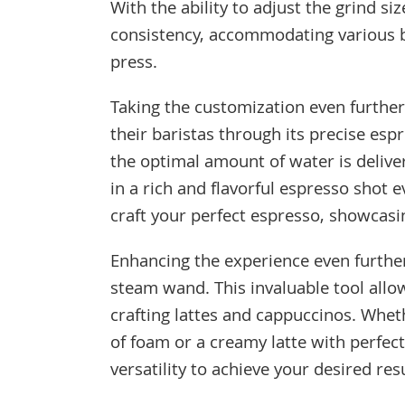
With the ability to adjust the grind siz
consistency, accommodating various b
press.
Taking the customization even furthe
their baristas through its precise esp
the optimal amount of water is delive
in a rich and flavorful espresso shot 
craft your perfect espresso, showcasi
Enhancing the experience even further,
steam wand. This invaluable tool allo
crafting lattes and cappuccinos. Wheth
of foam or a creamy latte with perfec
versatility to achieve your desired resu