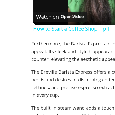
Watch on
How to Start a Coffee Shop Tip 1
Furthermore, the Barista Express inco
appeal. Its sleek and stylish appearan
counter, elevating the aesthetic appea
The Breville Barista Express offers a 
needs and desires of discerning coffee
settings, and precise espresso extrac
in every cup.
The built-in steam wand adds a touch o