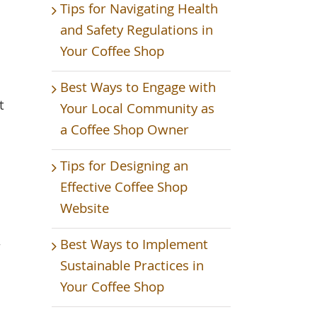
Tips for Navigating Health
and Safety Regulations in
Your Coffee Shop
Best Ways to Engage with
t
Your Local Community as
a Coffee Shop Owner
Tips for Designing an
Effective Coffee Shop
Website
Best Ways to Implement
r
Sustainable Practices in
Your Coffee Shop