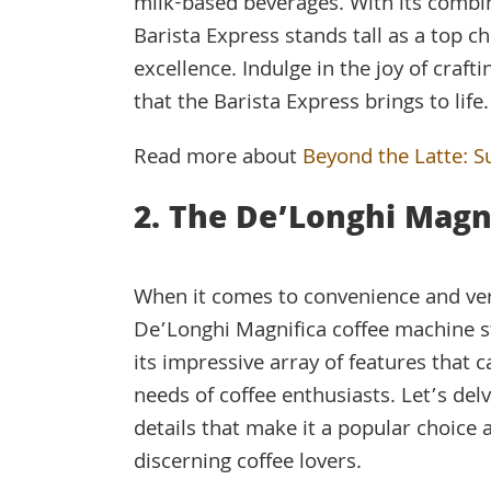
milk-based beverages. With its combina
Barista Express stands tall as a top c
excellence. Indulge in the joy of craft
that the Barista Express brings to life.
Read more about
Beyond the Latte: S
2. The De’Longhi Magn
When it comes to convenience and vers
De’Longhi Magnifica coffee machine s
its impressive array of features that c
needs of coffee enthusiasts. Let’s delv
details that make it a popular choice
discerning coffee lovers.