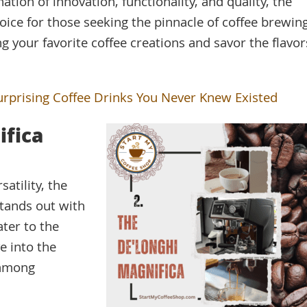
tion of innovation, functionality, and quality, the
hoice for those seeking the pinnacle of coffee brewin
ing your favorite coffee creations and savor the flavor
urprising Coffee Drinks You Never Knew Existed
ifica
atility, the
tands out with
ater to the
e into the
 among