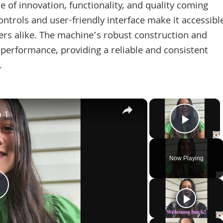
 of innovation, functionality, and quality coming
controls and user-friendly interface make it accessibl
ers alike. The machine’s robust construction and
 performance, providing a reliable and consistent
.
×
×
p 1
Play 
Now Playing
Play