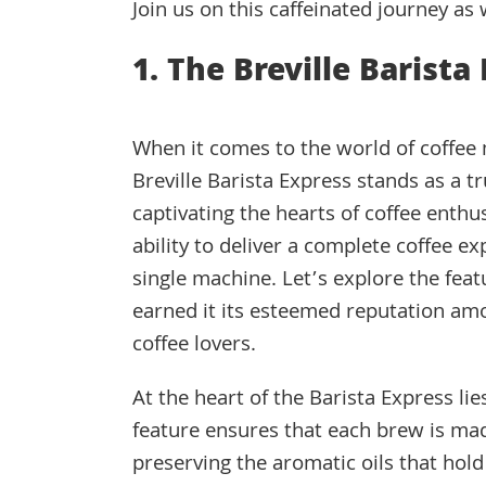
Join us on this caffeinated journey as
1. The Breville Barista
When it comes to the world of coffee
Breville Barista Express stands as a 
captivating the hearts of coffee enthus
ability to deliver a complete coffee ex
single machine. Let’s explore the feat
earned it its esteemed reputation am
coffee lovers.
At the heart of the Barista Express lie
feature ensures that each brew is mad
preserving the aromatic oils that hold 