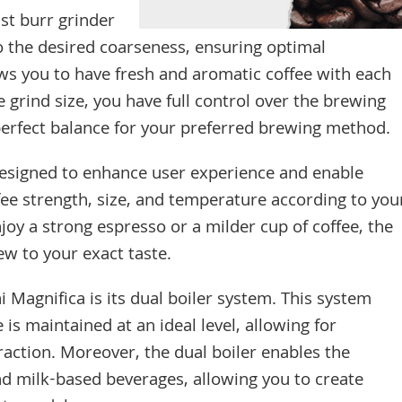
st burr grinder
to the desired coarseness, ensuring optimal
lows you to have fresh and aromatic coffee with each
e grind size, you have full control over the brewing
perfect balance for your preferred brewing method.
designed to enhance user experience and enable
fee strength, size, and temperature according to you
oy a strong espresso or a milder cup of coffee, the
ew to your exact taste.
 Magnifica is its dual boiler system. This system
s maintained at an ideal level, allowing for
raction. Moreover, the dual boiler enables the
d milk-based beverages, allowing you to create