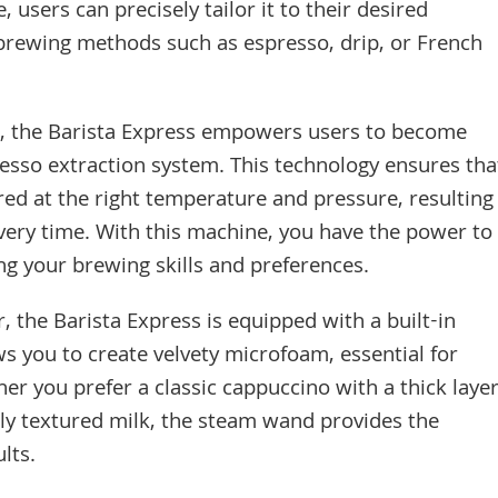
e, users can precisely tailor it to their desired
rewing methods such as espresso, drip, or French
r, the Barista Express empowers users to become
resso extraction system. This technology ensures tha
red at the right temperature and pressure, resulting
every time. With this machine, you have the power to
ng your brewing skills and preferences.
 the Barista Express is equipped with a built-in
ws you to create velvety microfoam, essential for
er you prefer a classic cappuccino with a thick laye
tly textured milk, the steam wand provides the
lts.