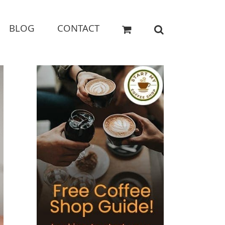
BLOG
CONTACT