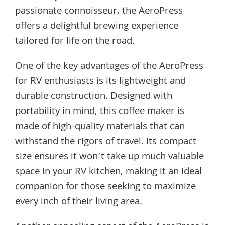
passionate connoisseur, the AeroPress
offers a delightful brewing experience
tailored for life on the road.
One of the key advantages of the AeroPress
for RV enthusiasts is its lightweight and
durable construction. Designed with
portability in mind, this coffee maker is
made of high-quality materials that can
withstand the rigors of travel. Its compact
size ensures it won’t take up much valuable
space in your RV kitchen, making it an ideal
companion for those seeking to maximize
every inch of their living area.