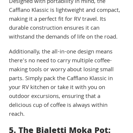
Designed with portability in mind, the
Cafflano Klassic is lightweight and compact,
making it a perfect fit for RV travel. Its
durable construction ensures it can
withstand the demands of life on the road.
Additionally, the all-in-one design means
there’s no need to carry multiple coffee-
making tools or worry about losing small
parts. Simply pack the Cafflano Klassic in
your RV kitchen or take it with you on
outdoor excursions, ensuring that a
delicious cup of coffee is always within
reach.
5. The Bialetti Moka Pot: