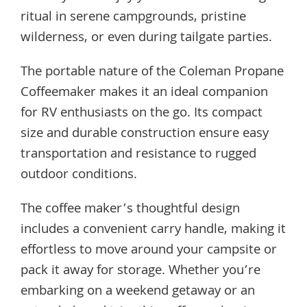
ritual in serene campgrounds, pristine
wilderness, or even during tailgate parties.
The portable nature of the Coleman Propane
Coffeemaker makes it an ideal companion
for RV enthusiasts on the go. Its compact
size and durable construction ensure easy
transportation and resistance to rugged
outdoor conditions.
The coffee maker’s thoughtful design
includes a convenient carry handle, making it
effortless to move around your campsite or
pack it away for storage. Whether you’re
embarking on a weekend getaway or an