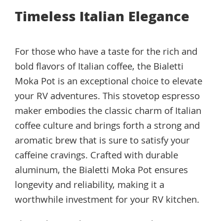
Timeless Italian Elegance
For those who have a taste for the rich and
bold flavors of Italian coffee, the Bialetti
Moka Pot is an exceptional choice to elevate
your RV adventures. This stovetop espresso
maker embodies the classic charm of Italian
coffee culture and brings forth a strong and
aromatic brew that is sure to satisfy your
caffeine cravings. Crafted with durable
aluminum, the Bialetti Moka Pot ensures
longevity and reliability, making it a
worthwhile investment for your RV kitchen.