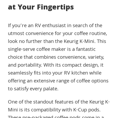
at Your Fingertips
If you’re an RV enthusiast in search of the
utmost convenience for your coffee routine,
look no further than the Keurig K-Mini. This
single-serve coffee maker is a fantastic
choice that combines convenience, variety,
and portability. With its compact design, it
seamlessly fits into your RV kitchen while
offering an extensive range of coffee options
to satisfy every palate.
One of the standout features of the Keurig K-
Mini is its compatibility with K-Cup pods.