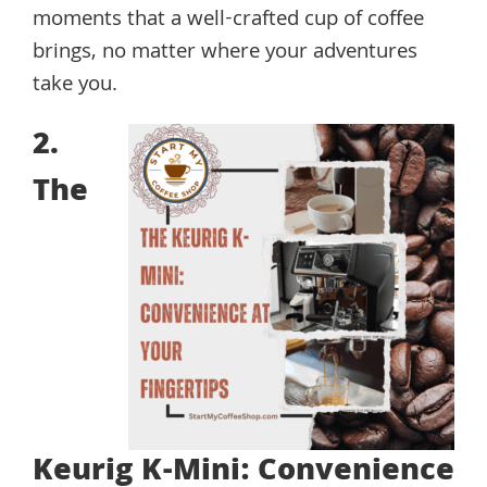
moments that a well-crafted cup of coffee
brings, no matter where your adventures
take you.
2.
The
Keurig K-Mini: Convenience