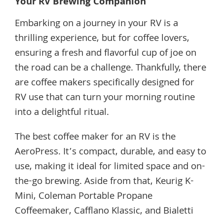
Your RV Brewing Companion
Embarking on a journey in your RV is a
thrilling experience, but for coffee lovers,
ensuring a fresh and flavorful cup of joe on
the road can be a challenge. Thankfully, there
are coffee makers specifically designed for
RV use that can turn your morning routine
into a delightful ritual.
The best coffee maker for an RV is the
AeroPress. It’s compact, durable, and easy to
use, making it ideal for limited space and on-
the-go brewing. Aside from that, Keurig K-
Mini, Coleman Portable Propane
Coffeemaker, Cafflano Klassic, and Bialetti