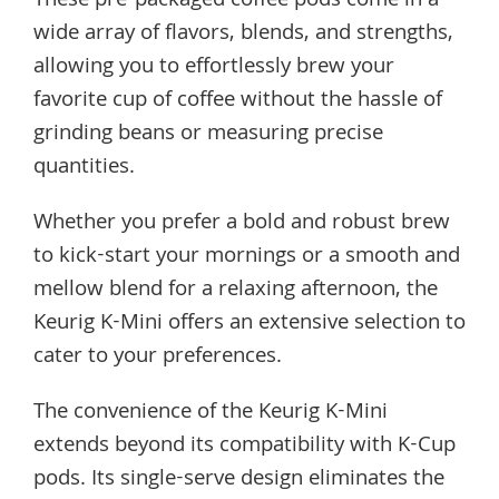
These pre-packaged coffee pods come in a
wide array of flavors, blends, and strengths,
allowing you to effortlessly brew your
favorite cup of coffee without the hassle of
grinding beans or measuring precise
quantities.
Whether you prefer a bold and robust brew
to kick-start your mornings or a smooth and
mellow blend for a relaxing afternoon, the
Keurig K-Mini offers an extensive selection to
cater to your preferences.
The convenience of the Keurig K-Mini
extends beyond its compatibility with K-Cup
pods. Its single-serve design eliminates the