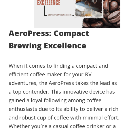
AeroPress: Compact
Brewing Excellence
When it comes to finding a compact and
efficient coffee maker for your RV
adventures, the AeroPress takes the lead as
a top contender. This innovative device has
gained a loyal following among coffee
enthusiasts due to its ability to deliver a rich
and robust cup of coffee with minimal effort.
Whether you’re a casual coffee drinker or a