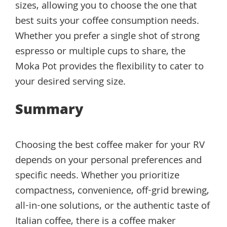
sizes, allowing you to choose the one that
best suits your coffee consumption needs.
Whether you prefer a single shot of strong
espresso or multiple cups to share, the
Moka Pot provides the flexibility to cater to
your desired serving size.
Summary
Choosing the best coffee maker for your RV
depends on your personal preferences and
specific needs. Whether you prioritize
compactness, convenience, off-grid brewing,
all-in-one solutions, or the authentic taste of
Italian coffee, there is a coffee maker