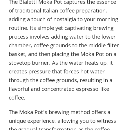
The Bialetti Moka Pot captures the essence
of traditional Italian coffee preparation,
adding a touch of nostalgia to your morning
routine. Its simple yet captivating brewing
process involves adding water to the lower
chamber, coffee grounds to the middle filter
basket, and then placing the Moka Pot on a
stovetop burner. As the water heats up, it
creates pressure that forces hot water
through the coffee grounds, resulting in a
flavorful and concentrated espresso-like
coffee.
The Moka Pot’s brewing method offers a
unique experience, allowing you to witness