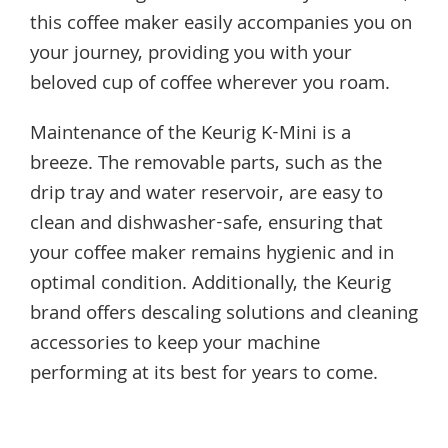
this coffee maker easily accompanies you on
your journey, providing you with your
beloved cup of coffee wherever you roam.
Maintenance of the Keurig K-Mini is a
breeze. The removable parts, such as the
drip tray and water reservoir, are easy to
clean and dishwasher-safe, ensuring that
your coffee maker remains hygienic and in
optimal condition. Additionally, the Keurig
brand offers descaling solutions and cleaning
accessories to keep your machine
performing at its best for years to come.