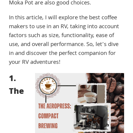
Moka Pot are also good choices.
In this article, I will explore the best coffee
makers to use in an RV, taking into account
factors such as size, functionality, ease of
use, and overall performance. So, let’s dive
in and discover the perfect companion for
your RV adventures!
1.
The