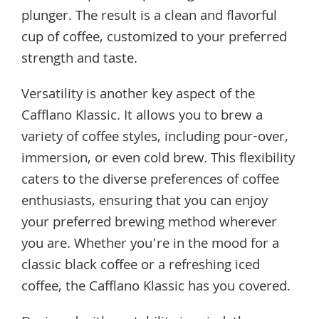
plunger. The result is a clean and flavorful
cup of coffee, customized to your preferred
strength and taste.
Versatility is another key aspect of the
Cafflano Klassic. It allows you to brew a
variety of coffee styles, including pour-over,
immersion, or even cold brew. This flexibility
caters to the diverse preferences of coffee
enthusiasts, ensuring that you can enjoy
your preferred brewing method wherever
you are. Whether you’re in the mood for a
classic black coffee or a refreshing iced
coffee, the Cafflano Klassic has you covered.