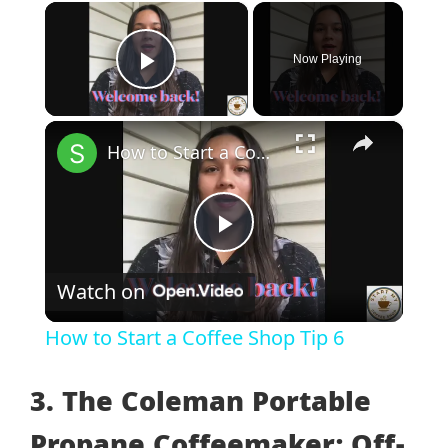
×
Now Playing
Play Video
×
How to Start a Coffee Shop Tip 6
Play
Watch on
Video
How to Start a Coffee Shop Tip 6
3. The Coleman Portable