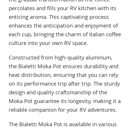
the gradual transformation as the coffee
percolates and fills your RV kitchen with its
enticing aroma. This captivating process
enhances the anticipation and enjoyment of
each cup, bringing the charm of Italian coffee
culture into your own RV space.
Constructed from high-quality aluminum,
the Bialetti Moka Pot ensures durability and
heat distribution, ensuring that you can rely
on its performance trip after trip. The sturdy
design and quality craftsmanship of the
Moka Pot guarantee its longevity, making it a
reliable companion for your RV adventures.
The Bialetti Moka Pot is available in various