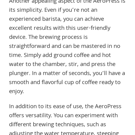
Another appealing aspect of the AeroPress is
its simplicity. Even if you’re not an
experienced barista, you can achieve
excellent results with this user-friendly
device. The brewing process is
straightforward and can be mastered in no
time. Simply add ground coffee and hot
water to the chamber, stir, and press the
plunger. In a matter of seconds, you’ll have a
smooth and flavorful cup of coffee ready to
enjoy.
In addition to its ease of use, the AeroPress
offers versatility. You can experiment with
different brewing techniques, such as
adjusting the water temperature, steeping