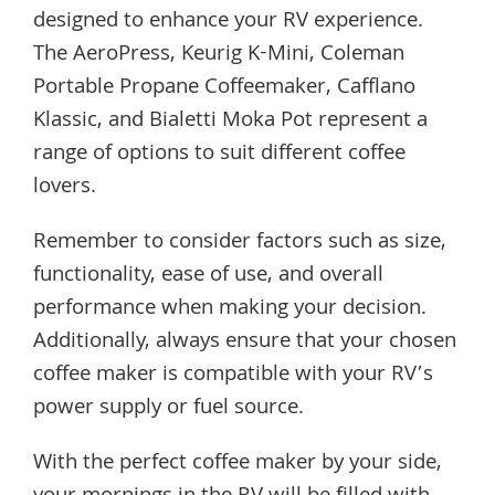
designed to enhance your RV experience.
The AeroPress, Keurig K-Mini, Coleman
Portable Propane Coffeemaker, Cafflano
Klassic, and Bialetti Moka Pot represent a
range of options to suit different coffee
lovers.
Remember to consider factors such as size,
functionality, ease of use, and overall
performance when making your decision.
Additionally, always ensure that your chosen
coffee maker is compatible with your RV’s
power supply or fuel source.
With the perfect coffee maker by your side,