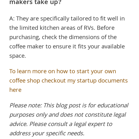
makers take up?
A: They are specifically tailored to fit well in
the limited kitchen areas of RVs. Before
purchasing, check the dimensions of the
coffee maker to ensure it fits your available
space.
To learn more on how to start your own
coffee shop checkout my startup documents
here
Please note: This blog post is for educational
purposes only and does not constitute legal
advice. Please consult a legal expert to
address your specific needs.