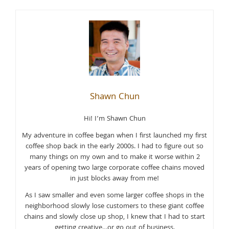
Shawn Chun
Hi! I’m Shawn Chun
My adventure in coffee began when I first launched my first
coffee shop back in the early 2000s. I had to figure out so
many things on my own and to make it worse within 2
years of opening two large corporate coffee chains moved
in just blocks away from me!
As I saw smaller and even some larger coffee shops in the
neighborhood slowly lose customers to these giant coffee
chains and slowly close up shop, I knew that I had to start
getting creative…or go out of business.