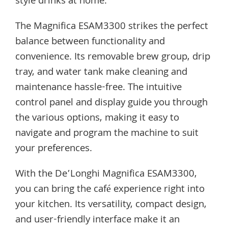
style drinks at home.
The Magnifica ESAM3300 strikes the perfect
balance between functionality and
convenience. Its removable brew group, drip
tray, and water tank make cleaning and
maintenance hassle-free. The intuitive
control panel and display guide you through
the various options, making it easy to
navigate and program the machine to suit
your preferences.
With the De’Longhi Magnifica ESAM3300,
you can bring the café experience right into
your kitchen. Its versatility, compact design,
and user-friendly interface make it an