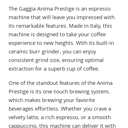
The Gaggia Anima Prestige is an espresso
machine that will leave you impressed with
its remarkable features. Made in Italy, this
machine is designed to take your coffee
experience to new heights. With its built-in
ceramic burr grinder, you can enjoy
consistent grind size, ensuring optimal
extraction for a superb cup of coffee.
One of the standout features of the Anima
Prestige is its one-touch brewing system,
which makes brewing your favorite
beverages effortless. Whether you crave a
velvety latte, a rich espresso, or a smooth
cappuccino, this machine can deliver it with