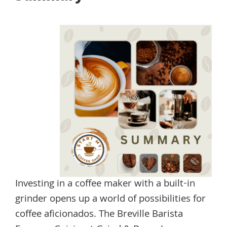
Investing in a coffee maker with a built-in
grinder opens up a world of possibilities for
coffee aficionados. The Breville Barista