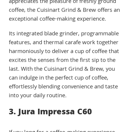
appreciates the pleasure of freshly ground
coffee, the Cuisinart Grind & Brew offers an
exceptional coffee-making experience.
Its integrated blade grinder, programmable
features, and thermal carafe work together
harmoniously to deliver a cup of coffee that
excites the senses from the first sip to the
last. With the Cuisinart Grind & Brew, you
can indulge in the perfect cup of coffee,
effortlessly blending convenience and taste
into your daily routine.
3. Jura Impressa C60