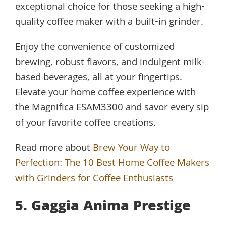
exceptional choice for those seeking a high-
quality coffee maker with a built-in grinder.
Enjoy the convenience of customized
brewing, robust flavors, and indulgent milk-
based beverages, all at your fingertips.
Elevate your home coffee experience with
the Magnifica ESAM3300 and savor every sip
of your favorite coffee creations.
Read more about
Brew Your Way to
Perfection: The 10 Best Home Coffee Makers
with Grinders for Coffee Enthusiasts
5. Gaggia Anima Prestige