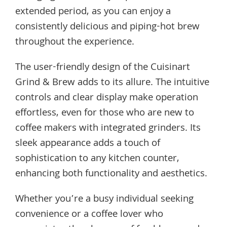
extended period, as you can enjoy a
consistently delicious and piping-hot brew
throughout the experience.
The user-friendly design of the Cuisinart
Grind & Brew adds to its allure. The intuitive
controls and clear display make operation
effortless, even for those who are new to
coffee makers with integrated grinders. Its
sleek appearance adds a touch of
sophistication to any kitchen counter,
enhancing both functionality and aesthetics.
Whether you’re a busy individual seeking
convenience or a coffee lover who