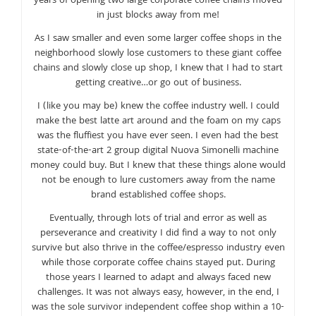
years of opening two large corporate coffee chains moved
in just blocks away from me!
As I saw smaller and even some larger coffee shops in the
neighborhood slowly lose customers to these giant coffee
chains and slowly close up shop, I knew that I had to start
getting creative…or go out of business.
I (like you may be) knew the coffee industry well. I could
make the best latte art around and the foam on my caps
was the fluffiest you have ever seen. I even had the best
state-of-the-art 2 group digital Nuova Simonelli machine
money could buy. But I knew that these things alone would
not be enough to lure customers away from the name
brand established coffee shops.
Eventually, through lots of trial and error as well as
perseverance and creativity I did find a way to not only
survive but also thrive in the coffee/espresso industry even
while those corporate coffee chains stayed put. During
those years I learned to adapt and always faced new
challenges. It was not always easy, however, in the end, I
was the sole survivor independent coffee shop within a 10-