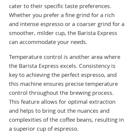
cater to their specific taste preferences.
Whether you prefer a fine grind for a rich
and intense espresso or a coarser grind for a
smoother, milder cup, the Barista Express
can accommodate your needs.
Temperature control is another area where
the Barista Express excels. Consistency is
key to achieving the perfect espresso, and
this machine ensures precise temperature
control throughout the brewing process.
This feature allows for optimal extraction
and helps to bring out the nuances and
complexities of the coffee beans, resulting in
a superior cup of espresso.