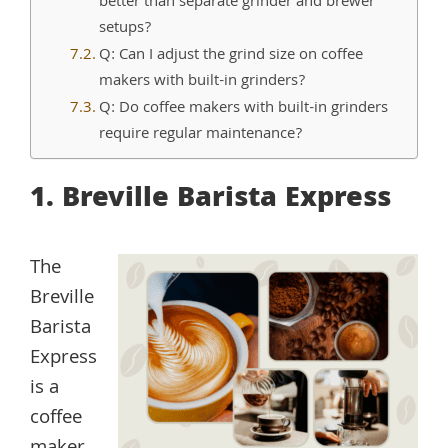
better than separate grinder and brewer
setups?
Q: Can I adjust the grind size on coffee
makers with built-in grinders?
Q: Do coffee makers with built-in grinders
require regular maintenance?
1. Breville Barista Express
The
Breville
Barista
Express
is a
coffee