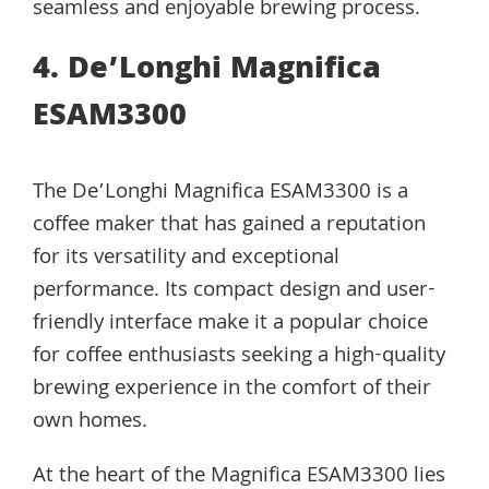
seamless and enjoyable brewing process.
4. De’Longhi Magnifica
ESAM3300
The De’Longhi Magnifica ESAM3300 is a
coffee maker that has gained a reputation
for its versatility and exceptional
performance. Its compact design and user-
friendly interface make it a popular choice
for coffee enthusiasts seeking a high-quality
brewing experience in the comfort of their
own homes.
At the heart of the Magnifica ESAM3300 lies