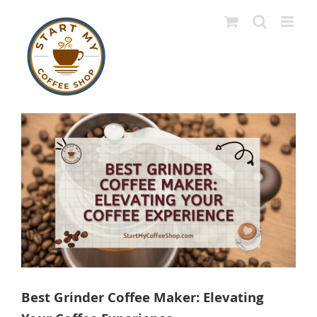
Skip
to
content
View
Larger
Image
Best Grinder Coffee Maker: Elevating