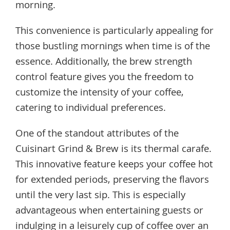
morning.
This convenience is particularly appealing for
those bustling mornings when time is of the
essence. Additionally, the brew strength
control feature gives you the freedom to
customize the intensity of your coffee,
catering to individual preferences.
One of the standout attributes of the
Cuisinart Grind & Brew is its thermal carafe.
This innovative feature keeps your coffee hot
for extended periods, preserving the flavors
until the very last sip. This is especially
advantageous when entertaining guests or
indulging in a leisurely cup of coffee over an