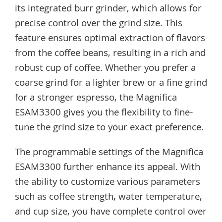
its integrated burr grinder, which allows for
precise control over the grind size. This
feature ensures optimal extraction of flavors
from the coffee beans, resulting in a rich and
robust cup of coffee. Whether you prefer a
coarse grind for a lighter brew or a fine grind
for a stronger espresso, the Magnifica
ESAM3300 gives you the flexibility to fine-
tune the grind size to your exact preference.
The programmable settings of the Magnifica
ESAM3300 further enhance its appeal. With
the ability to customize various parameters
such as coffee strength, water temperature,
and cup size, you have complete control over