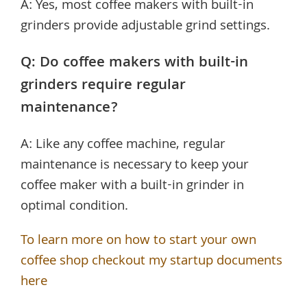
A: Yes, most coffee makers with built-in
grinders provide adjustable grind settings.
Q: Do coffee makers with built-in
grinders require regular
maintenance?
A: Like any coffee machine, regular
maintenance is necessary to keep your
coffee maker with a built-in grinder in
optimal condition.
To learn more on how to start your own
coffee shop checkout my startup documents
here