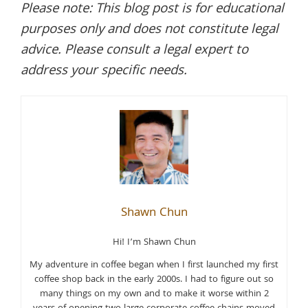
Please note: This blog post is for educational
purposes only and does not constitute legal
advice. Please consult a legal expert to
address your specific needs.
Shawn Chun
Hi! I’m Shawn Chun
My adventure in coffee began when I first launched my first
coffee shop back in the early 2000s. I had to figure out so
many things on my own and to make it worse within 2