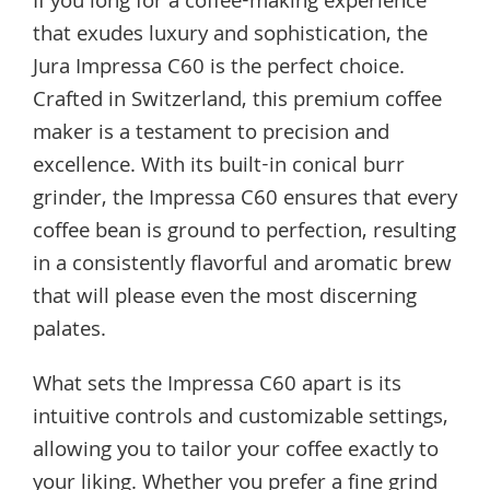
If you long for a coffee-making experience
that exudes luxury and sophistication, the
Jura Impressa C60 is the perfect choice.
Crafted in Switzerland, this premium coffee
maker is a testament to precision and
excellence. With its built-in conical burr
grinder, the Impressa C60 ensures that every
coffee bean is ground to perfection, resulting
in a consistently flavorful and aromatic brew
that will please even the most discerning
palates.
What sets the Impressa C60 apart is its
intuitive controls and customizable settings,
allowing you to tailor your coffee exactly to
your liking. Whether you prefer a fine grind