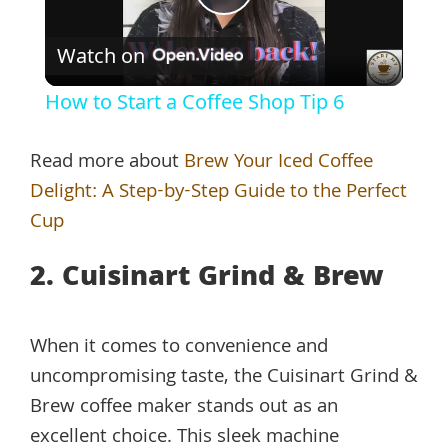
Play
Watch on
Video
How to Start a Coffee Shop Tip 6
Read more about
Brew Your Iced Coffee
Delight: A Step-by-Step Guide to the Perfect
Cup
2. Cuisinart Grind & Brew
When it comes to convenience and
uncompromising taste, the Cuisinart Grind &
Brew coffee maker stands out as an
excellent choice. This sleek machine