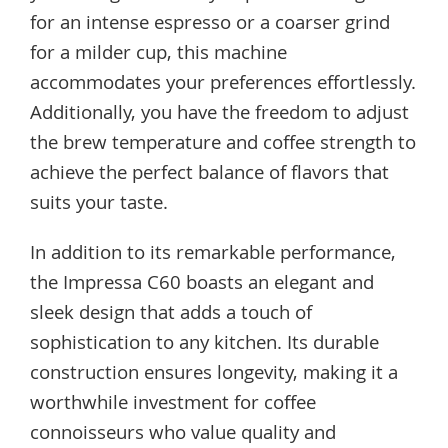
for an intense espresso or a coarser grind
for a milder cup, this machine
accommodates your preferences effortlessly.
Additionally, you have the freedom to adjust
the brew temperature and coffee strength to
achieve the perfect balance of flavors that
suits your taste.
In addition to its remarkable performance,
the Impressa C60 boasts an elegant and
sleek design that adds a touch of
sophistication to any kitchen. Its durable
construction ensures longevity, making it a
worthwhile investment for coffee
connoisseurs who value quality and