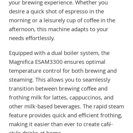
your brewing experience. Whether you
desire a quick shot of espresso in the
morning or a leisurely cup of coffee in the
afternoon, this machine adapts to your
needs effortlessly.
Equipped with a dual boiler system, the
Magnifica ESAM3300 ensures optimal
temperature control for both brewing and
steaming. This allows you to seamlessly
transition between brewing coffee and
frothing milk for lattes, cappuccinos, and
other milk-based beverages. The rapid steam
feature provides quick and efficient frothing,
making it easier than ever to create café-