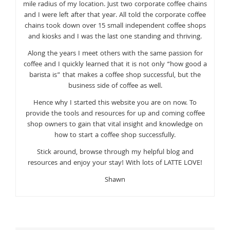
mile radius of my location. Just two corporate coffee chains
and I were left after that year. All told the corporate coffee
chains took down over 15 small independent coffee shops
and kiosks and I was the last one standing and thriving.
Along the years I meet others with the same passion for
coffee and I quickly learned that it is not only “how good a
barista is” that makes a coffee shop successful, but the
business side of coffee as well.
Hence why I started this website you are on now. To
provide the tools and resources for up and coming coffee
shop owners to gain that vital insight and knowledge on
how to start a coffee shop successfully.
Stick around, browse through my helpful blog and
resources and enjoy your stay! With lots of LATTE LOVE!
Shawn