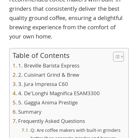
recommended coffee makers with built-in
grinders that consistently deliver the best
quality ground coffee, ensuring a delightful
brewing experience from the comfort of
your own home.
Table of Contents
1. Breville Barista Express
2. Cuisinart Grind & Brew
3. Jura Impressa C60
4. De’Longhi Magnifica ESAM3300
5. Gaggia Anima Prestige
Summary
Frequently Asked Questions
Q: Are coffee makers with built-in grinders