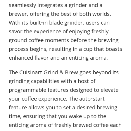
seamlessly integrates a grinder and a
brewer, offering the best of both worlds.
With its built-in blade grinder, users can
savor the experience of enjoying freshly
ground coffee moments before the brewing
process begins, resulting in a cup that boasts
enhanced flavor and an enticing aroma.
The Cuisinart Grind & Brew goes beyond its
grinding capabilities with a host of
programmable features designed to elevate
your coffee experience. The auto-start
feature allows you to set a desired brewing
time, ensuring that you wake up to the
enticing aroma of freshly brewed coffee each