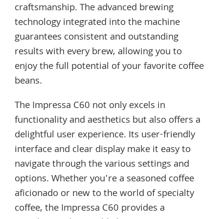
craftsmanship. The advanced brewing
technology integrated into the machine
guarantees consistent and outstanding
results with every brew, allowing you to
enjoy the full potential of your favorite coffee
beans.
The Impressa C60 not only excels in
functionality and aesthetics but also offers a
delightful user experience. Its user-friendly
interface and clear display make it easy to
navigate through the various settings and
options. Whether you’re a seasoned coffee
aficionado or new to the world of specialty
coffee, the Impressa C60 provides a