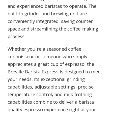
and experienced baristas to operate. The
built-in grinder and brewing unit are
conveniently integrated, saving counter
space and streamlining the coffee-making
process.
Whether you’re a seasoned coffee
connoisseur or someone who simply
appreciates a great cup of espresso, the
Breville Barista Express is designed to meet
your needs. Its exceptional grinding
capabilities, adjustable settings, precise
temperature control, and milk frothing
capabilities combine to deliver a barista-
quality espresso experience right at your