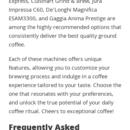
Express, Cuisinart Grind & Brew, Jura
Impressa C60, De’Longhi Magnifica
ESAM3300, and Gaggia Anima Prestige are
among the highly recommended options that
consistently deliver the best quality ground
coffee.
Each of these machines offers unique
features, allowing you to customize your
brewing process and indulge in a coffee
experience tailored to your taste. Choose the
one that resonates with your preferences,
and unlock the true potential of your daily
coffee ritual. Cheers to exceptional coffee!
Frequently Asked