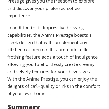
Prestige gives you the freedom to explore
and discover your preferred coffee
experience.
In addition to its impressive brewing
capabilities, the Anima Prestige boasts a
sleek design that will complement any
kitchen countertop. Its automatic milk
frothing feature adds a touch of indulgence,
allowing you to effortlessly create creamy
and velvety textures for your beverages.
With the Anima Prestige, you can enjoy the
delights of café-quality drinks in the comfort
of your own home.
Summary