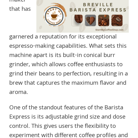
maker
that has
garnered a reputation for its exceptional
espresso-making capabilities. What sets this
machine apart is its built-in conical burr
grinder, which allows coffee enthusiasts to
grind their beans to perfection, resulting in a
brew that captures the maximum flavor and
aroma.
One of the standout features of the Barista
Express is its adjustable grind size and dose
control. This gives users the flexibility to
experiment with different coffee profiles and