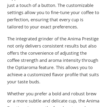
just a touch of a button. The customizable
settings allow you to fine-tune your coffee to
perfection, ensuring that every cup is
tailored to your exact preferences.
The integrated grinder of the Anima Prestige
not only delivers consistent results but also
offers the convenience of adjusting the
coffee strength and aroma intensity through
the Optiaroma feature. This allows you to
achieve a customized flavor profile that suits
your taste buds.
Whether you prefer a bold and robust brew
or a more subtle and delicate cup, the Anima