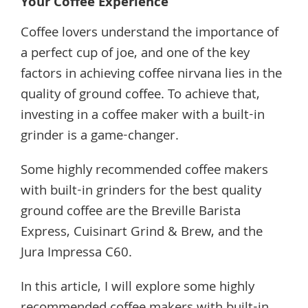
Your Coffee Experience
Coffee lovers understand the importance of
a perfect cup of joe, and one of the key
factors in achieving coffee nirvana lies in the
quality of ground coffee. To achieve that,
investing in a coffee maker with a built-in
grinder is a game-changer.
Some highly recommended coffee makers
with built-in grinders for the best quality
ground coffee are the Breville Barista
Express, Cuisinart Grind & Brew, and the
Jura Impressa C60.
In this article, I will explore some highly