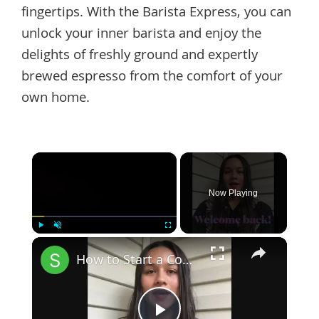
fingertips. With the Barista Express, you can
unlock your inner barista and enjoy the
delights of freshly ground and expertly
brewed espresso from the comfort of your
own home.
×
Now Playing
×
Play
Unmute
Fullscreen
How to Start a Coffee Shop Tip 6