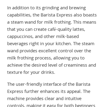
In addition to its grinding and brewing
capabilities, the Barista Express also boasts
a steam wand for milk frothing. This means
that you can create café-quality lattes,
cappuccinos, and other milk-based
beverages right in your kitchen. The steam
wand provides excellent control over the
milk frothing process, allowing you to
achieve the desired level of creaminess and
texture for your drinks.
The user-friendly interface of the Barista
Express further enhances its appeal. The
machine provides clear and intuitive
controls, making it easy for both beginners