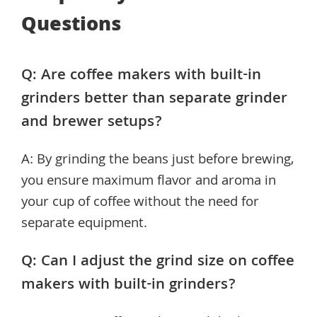
Questions
Q: Are coffee makers with built-in
grinders better than separate grinder
and brewer setups?
A: By grinding the beans just before brewing,
you ensure maximum flavor and aroma in
your cup of coffee without the need for
separate equipment.
Q: Can I adjust the grind size on coffee
makers with built-in grinders?