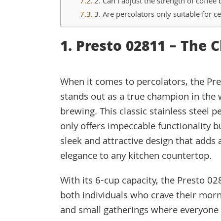
2. Can I adjust the strength of coffee
3. Are percolators only suitable for ce
1. Presto 02811 – The 
When it comes to percolators, the Pr
stands out as a true champion in the 
brewing. This classic stainless steel p
only offers impeccable functionality b
sleek and attractive design that adds 
elegance to any kitchen countertop.
With its 6-cup capacity, the Presto 028
both individuals who crave their morn
and small gatherings where everyone 