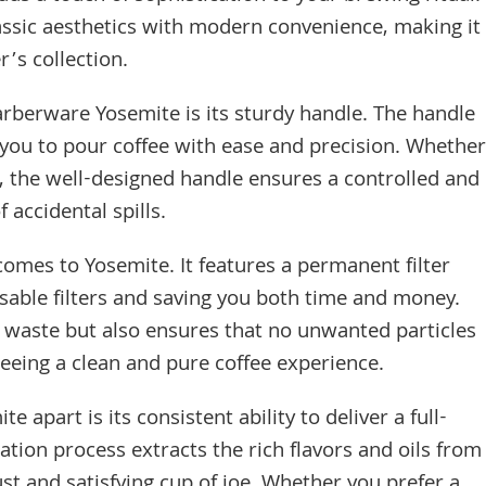
lassic aesthetics with modern convenience, making it
r’s collection.
arberware Yosemite is its sturdy handle. The handle
 you to pour coffee with ease and precision. Whether
s, the well-designed handle ensures a controlled and
 accidental spills.
comes to Yosemite. It features a permanent filter
osable filters and saving you both time and money.
 waste but also ensures that no unwanted particles
teeing a clean and pure coffee experience.
 apart is its consistent ability to deliver a full-
tion process extracts the rich flavors and oils from
ust and satisfying cup of joe. Whether you prefer a