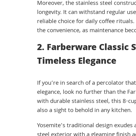
Moreover, the stainless steel constru
longevity. It can withstand regular u
reliable choice for daily coffee ritual
the convenience, as maintenance bec
2. Farberware Classic 
Timeless Elegance
If you’re in search of a percolator th
elegance, look no further than the Far
with durable stainless steel, this 8-
also a sight to behold in any kitchen.
Yosemite’s traditional design exudes a
steel exterior with a gleaming finish a