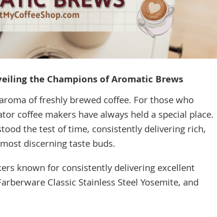
veiling the Champions of Aromatic Brews
aroma of freshly brewed coffee. For those who
ator coffee makers have always held a special place.
ood the test of time, consistently delivering rich,
e most discerning taste buds.
rs known for consistently delivering excellent
arberware Classic Stainless Steel Yosemite, and