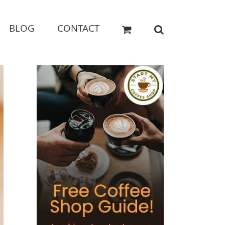
BLOG
CONTACT