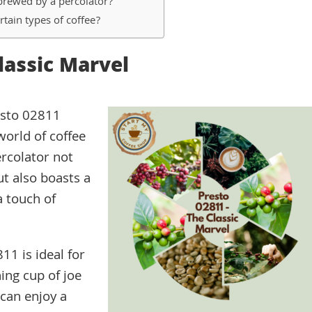
 brewed by a percolator?
rtain types of coffee?
Classic Marvel
esto 02811
world of coffee
ercolator not
ut also boasts a
a touch of
11 is ideal for
ing cup of joe
can enjoy a