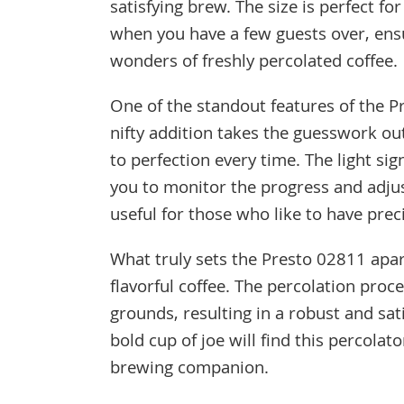
satisfying brew. The size is perfect fo
when you have a few guests over, ens
wonders of freshly percolated coffee.
One of the standout features of the Pr
nifty addition takes the guesswork ou
to perfection every time. The light si
you to monitor the progress and adjust
useful for those who like to have prec
What truly sets the Presto 02811 apart
flavorful coffee. The percolation proc
grounds, resulting in a robust and sa
bold cup of joe will find this percolat
brewing companion.