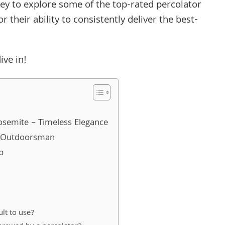
rney to explore some of the top-rated percolator
their ability to consistently deliver the best-
ive in!
Yosemite – Timeless Elegance
e Outdoorsman
p
ult to use?