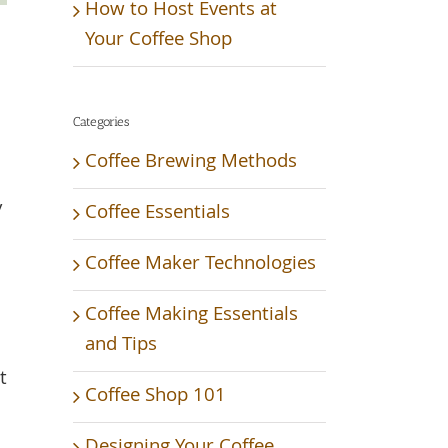
How to Host Events at
Your Coffee Shop
Categories
Coffee Brewing Methods
y
Coffee Essentials
Coffee Maker Technologies
Coffee Making Essentials
and Tips
t
Coffee Shop 101
Designing Your Coffee