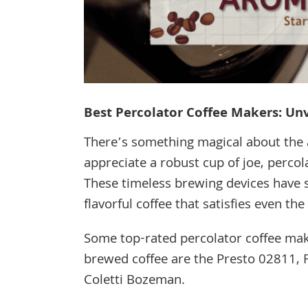
Best Percolator Coffee Makers: Un
There’s something magical about the 
appreciate a robust cup of joe, percol
These timeless brewing devices have st
flavorful coffee that satisfies even th
Some top-rated percolator coffee make
brewed coffee are the Presto 02811, F
Coletti Bozeman.