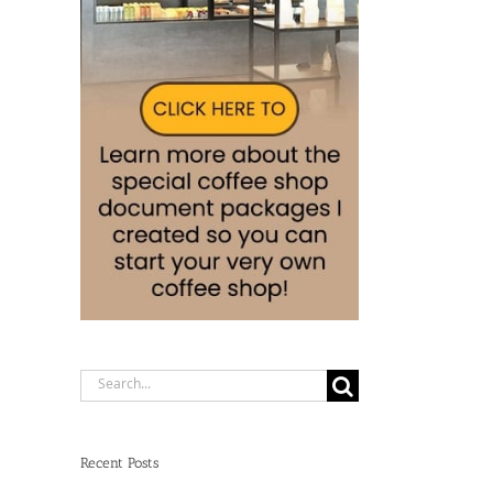
Search
for:
Recent Posts