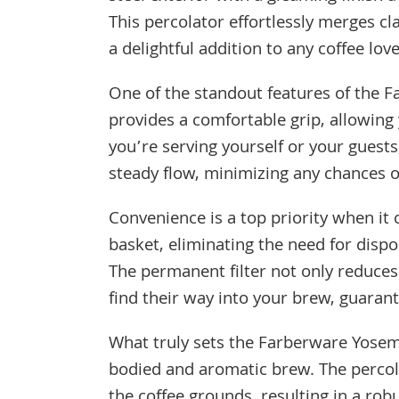
This percolator effortlessly merges c
a delightful addition to any coffee love
One of the standout features of the F
provides a comfortable grip, allowing
you’re serving yourself or your guest
steady flow, minimizing any chances of
Convenience is a top priority when it 
basket, eliminating the need for disp
The permanent filter not only reduces
find their way into your brew, guaran
What truly sets the Farberware Yosemite
bodied and aromatic brew. The percola
the coffee grounds, resulting in a rob