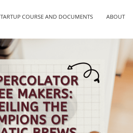
STARTUP COURSE AND DOCUMENTS
ABOUT