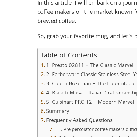
In this article, I will embark on a jou
coffee makers on the market known for 
brewed coffee.
So, grab your favorite mug, and let’s d
Table of Contents
1. Presto 02811 – The Classic Marvel
2. Farberware Classic Stainless Steel 
3. Coletti Bozeman – The Indomitabl
4. Bialetti Musa – Italian Craftsmanshi
5. Cuisinart PRC-12 – Modern Marvel
Summary
Frequently Asked Questions
1. Are percolator coffee makers diffic