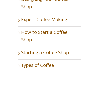
Shop
Expert Coffee Making
How to Start a Coffee
Shop
Starting a Coffee Shop
Types of Coffee
s