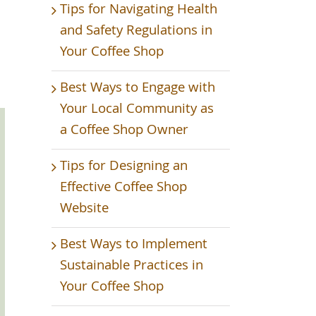
Tips for Navigating Health
and Safety Regulations in
Your Coffee Shop
Best Ways to Engage with
Your Local Community as
a Coffee Shop Owner
Tips for Designing an
Effective Coffee Shop
Website
Best Ways to Implement
Sustainable Practices in
Your Coffee Shop