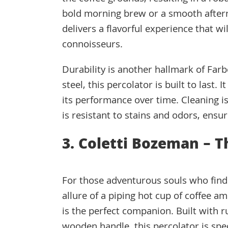
bold morning brew or a smooth aftern
delivers a flavorful experience that w
connoisseurs.
Durability is another hallmark of Far
steel, this percolator is built to last.
its performance over time. Cleaning is
is resistant to stains and odors, ensur
3. Coletti Bozeman – 
For those adventurous souls who find 
allure of a piping hot cup of coffee a
is the perfect companion. Built with r
wooden handle, this percolator is spec