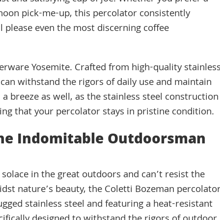
oon pick-me-up, this percolator consistently
ill please even the most discerning coffee
berware Yosemite. Crafted from high-quality stainles
 It can withstand the rigors of daily use and maintain
 a breeze as well, as the stainless steel construction
ing that your percolator stays in pristine condition.
The Indomitable Outdoorsman
solace in the great outdoors and can’t resist the
midst nature’s beauty, the Coletti Bozeman percolato
ugged stainless steel and featuring a heat-resistant
ifically designed to withstand the rigors of outdoor