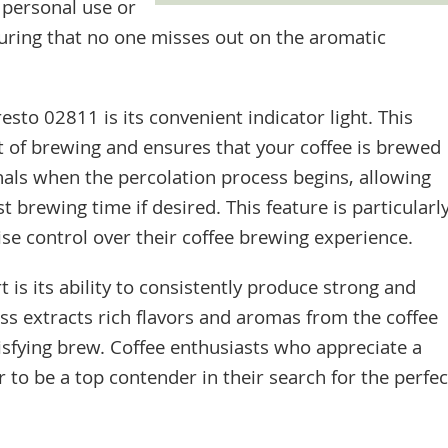
r personal use or
uring that no one misses out on the aromatic
esto 02811 is its convenient indicator light. This
t of brewing and ensures that your coffee is brewed
gnals when the percolation process begins, allowing
 brewing time if desired. This feature is particularl
ise control over their coffee brewing experience.
 is its ability to consistently produce strong and
ess extracts rich flavors and aromas from the coffee
tisfying brew. Coffee enthusiasts who appreciate a
or to be a top contender in their search for the perfec