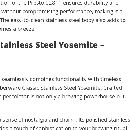
ction of the Presto 02811 ensures durability and
se without compromising performance, making it a
s. The easy-to-clean stainless steel body also adds to
omes a breeze.
Stainless Steel Yosemite –
at seamlessly combines functionality with timeless
berware Classic Stainless Steel Yosemite. Crafted
cup percolator is not only a brewing powerhouse but
 sense of nostalgia and charm. Its polished stainles
dds a touch of sophistication to your brewing ritual.