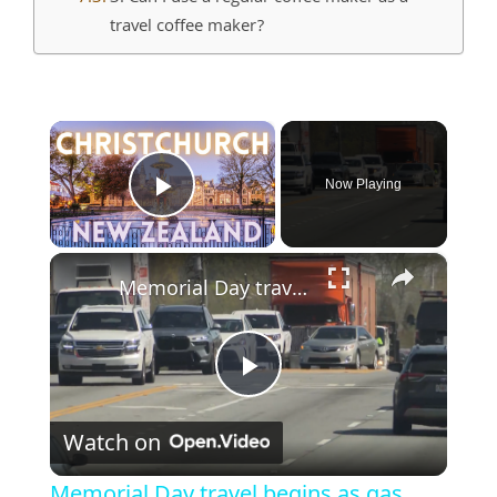
travel coffee maker?
×
Now Playing
Play Video
×
Memorial Day travel begins as gas prices remain near record highs
Play
Watch on
Video
Memorial Day travel begins as gas