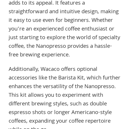
adds to its appeal. It features a
straightforward and intuitive design, making
it easy to use even for beginners. Whether
you’re an experienced coffee enthusiast or
just starting to explore the world of specialty
coffee, the Nanopresso provides a hassle-
free brewing experience.
Additionally, Wacaco offers optional
accessories like the Barista Kit, which further
enhances the versatility of the Nanopresso.
This kit allows you to experiment with
different brewing styles, such as double
espresso shots or longer Americano-style
coffees, expanding your coffee repertoire