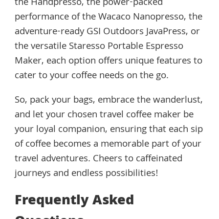
the Handpresso, the power-packed
performance of the Wacaco Nanopresso, the
adventure-ready GSI Outdoors JavaPress, or
the versatile Staresso Portable Espresso
Maker, each option offers unique features to
cater to your coffee needs on the go.
So, pack your bags, embrace the wanderlust,
and let your chosen travel coffee maker be
your loyal companion, ensuring that each sip
of coffee becomes a memorable part of your
travel adventures. Cheers to caffeinated
journeys and endless possibilities!
Frequently Asked