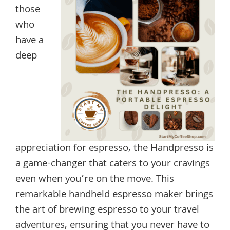
those
who
have a
deep
appreciation for espresso, the Handpresso is
a game-changer that caters to your cravings
even when you’re on the move. This
remarkable handheld espresso maker brings
the art of brewing espresso to your travel
adventures, ensuring that you never have to