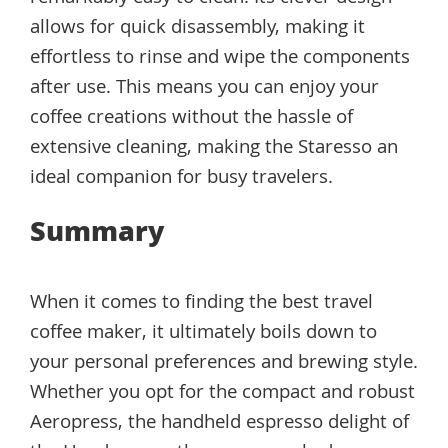
allows for quick disassembly, making it
effortless to rinse and wipe the components
after use. This means you can enjoy your
coffee creations without the hassle of
extensive cleaning, making the Staresso an
ideal companion for busy travelers.
Summary
When it comes to finding the best travel
coffee maker, it ultimately boils down to
your personal preferences and brewing style.
Whether you opt for the compact and robust
Aeropress, the handheld espresso delight of