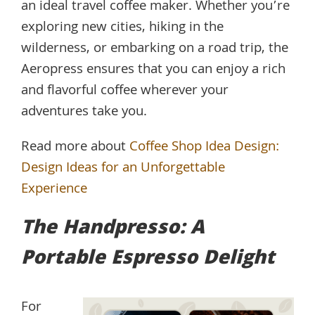
an ideal travel coffee maker. Whether you’re
exploring new cities, hiking in the
wilderness, or embarking on a road trip, the
Aeropress ensures that you can enjoy a rich
and flavorful coffee wherever your
adventures take you.
Read more about
Coffee Shop Idea Design:
Design Ideas for an Unforgettable
Experience
The Handpresso: A
Portable Espresso Delight
For