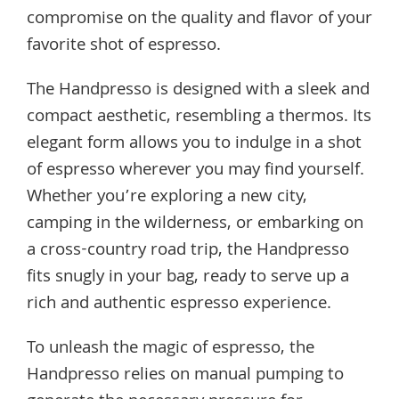
compromise on the quality and flavor of your
favorite shot of espresso.
The Handpresso is designed with a sleek and
compact aesthetic, resembling a thermos. Its
elegant form allows you to indulge in a shot
of espresso wherever you may find yourself.
Whether you’re exploring a new city,
camping in the wilderness, or embarking on
a cross-country road trip, the Handpresso
fits snugly in your bag, ready to serve up a
rich and authentic espresso experience.
To unleash the magic of espresso, the
Handpresso relies on manual pumping to