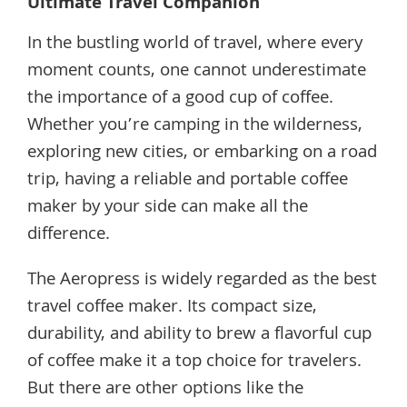
Ultimate Travel Companion
In the bustling world of travel, where every
moment counts, one cannot underestimate
the importance of a good cup of coffee.
Whether you’re camping in the wilderness,
exploring new cities, or embarking on a road
trip, having a reliable and portable coffee
maker by your side can make all the
difference.
The Aeropress is widely regarded as the best
travel coffee maker. Its compact size,
durability, and ability to brew a flavorful cup
of coffee make it a top choice for travelers.
But there are other options like the