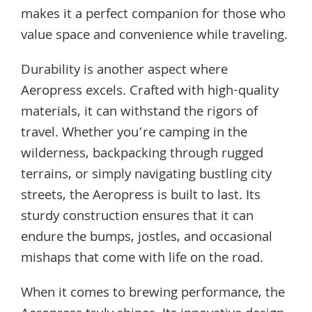
makes it a perfect companion for those who
value space and convenience while traveling.
Durability is another aspect where
Aeropress excels. Crafted with high-quality
materials, it can withstand the rigors of
travel. Whether you’re camping in the
wilderness, backpacking through rugged
terrains, or simply navigating bustling city
streets, the Aeropress is built to last. Its
sturdy construction ensures that it can
endure the bumps, jostles, and occasional
mishaps that come with life on the road.
When it comes to brewing performance, the