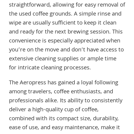
straightforward, allowing for easy removal of
the used coffee grounds. A simple rinse and
wipe are usually sufficient to keep it clean
and ready for the next brewing session. This
convenience is especially appreciated when
you’re on the move and don’t have access to
extensive cleaning supplies or ample time
for intricate cleaning processes.
The Aeropress has gained a loyal following
among travelers, coffee enthusiasts, and
professionals alike. Its ability to consistently
deliver a high-quality cup of coffee,
combined with its compact size, durability,
ease of use, and easy maintenance, make it