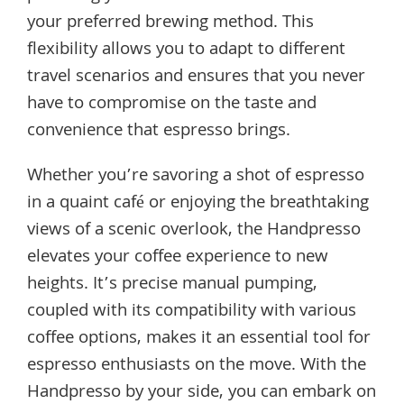
your preferred brewing method. This
flexibility allows you to adapt to different
travel scenarios and ensures that you never
have to compromise on the taste and
convenience that espresso brings.
Whether you’re savoring a shot of espresso
in a quaint café or enjoying the breathtaking
views of a scenic overlook, the Handpresso
elevates your coffee experience to new
heights. It’s precise manual pumping,
coupled with its compatibility with various
coffee options, makes it an essential tool for
espresso enthusiasts on the move. With the
Handpresso by your side, you can embark on