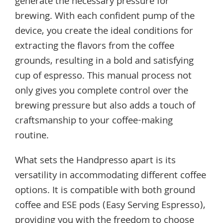
generate the necessary pressure for
brewing. With each confident pump of the
device, you create the ideal conditions for
extracting the flavors from the coffee
grounds, resulting in a bold and satisfying
cup of espresso. This manual process not
only gives you complete control over the
brewing pressure but also adds a touch of
craftsmanship to your coffee-making
routine.
What sets the Handpresso apart is its
versatility in accommodating different coffee
options. It is compatible with both ground
coffee and ESE pods (Easy Serving Espresso),
providing you with the freedom to choose