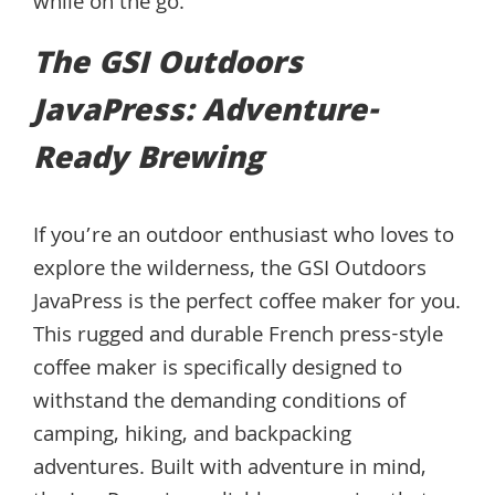
while on the go.
The GSI Outdoors
JavaPress: Adventure-
Ready Brewing
If you’re an outdoor enthusiast who loves to
explore the wilderness, the GSI Outdoors
JavaPress is the perfect coffee maker for you.
This rugged and durable French press-style
coffee maker is specifically designed to
withstand the demanding conditions of
camping, hiking, and backpacking
adventures. Built with adventure in mind,