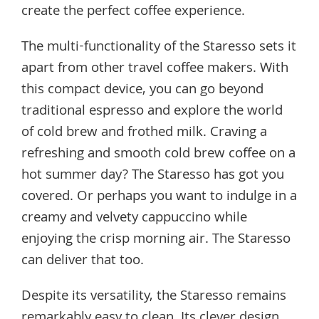
create the perfect coffee experience.
The multi-functionality of the Staresso sets it
apart from other travel coffee makers. With
this compact device, you can go beyond
traditional espresso and explore the world
of cold brew and frothed milk. Craving a
refreshing and smooth cold brew coffee on a
hot summer day? The Staresso has got you
covered. Or perhaps you want to indulge in a
creamy and velvety cappuccino while
enjoying the crisp morning air. The Staresso
can deliver that too.
Despite its versatility, the Staresso remains
remarkably easy to clean. Its clever design