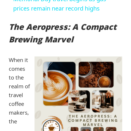
prices remain near record highs
The Aeropress: A Compact
Brewing Marvel
When it
comes
to the
realm of
travel
coffee
makers,
the