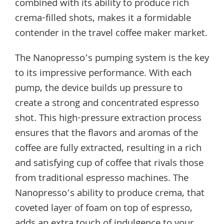
combined with its ability to produce rich
crema-filled shots, makes it a formidable
contender in the travel coffee maker market.
The Nanopresso’s pumping system is the key
to its impressive performance. With each
pump, the device builds up pressure to
create a strong and concentrated espresso
shot. This high-pressure extraction process
ensures that the flavors and aromas of the
coffee are fully extracted, resulting in a rich
and satisfying cup of coffee that rivals those
from traditional espresso machines. The
Nanopresso’s ability to produce crema, that
coveted layer of foam on top of espresso,