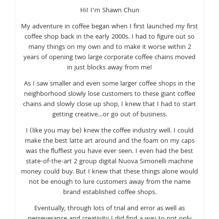
Hi! I’m Shawn Chun
My adventure in coffee began when I first launched my first
coffee shop back in the early 2000s. I had to figure out so
many things on my own and to make it worse within 2
years of opening two large corporate coffee chains moved
in just blocks away from me!
As I saw smaller and even some larger coffee shops in the
neighborhood slowly lose customers to these giant coffee
chains and slowly close up shop, I knew that I had to start
getting creative…or go out of business.
I (like you may be) knew the coffee industry well. I could
make the best latte art around and the foam on my caps
was the fluffiest you have ever seen. I even had the best
state-of-the-art 2 group digital Nuova Simonelli machine
money could buy. But I knew that these things alone would
not be enough to lure customers away from the name
brand established coffee shops.
Eventually, through lots of trial and error as well as
perseverance and creativity I did find a way to not only