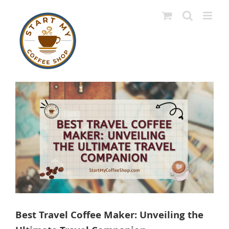
Skip
to
content
View
Larger
Image
Best Travel Coffee Maker: Unveiling the