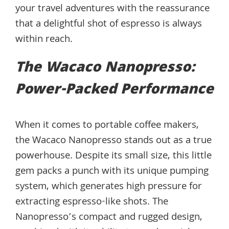
your travel adventures with the reassurance
that a delightful shot of espresso is always
within reach.
The Wacaco Nanopresso:
Power-Packed Performance
When it comes to portable coffee makers,
the Wacaco Nanopresso stands out as a true
powerhouse. Despite its small size, this little
gem packs a punch with its unique pumping
system, which generates high pressure for
extracting espresso-like shots. The
Nanopresso’s compact and rugged design,