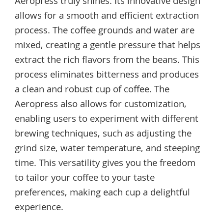
Aeropress truly shines. Its innovative design
allows for a smooth and efficient extraction
process. The coffee grounds and water are
mixed, creating a gentle pressure that helps
extract the rich flavors from the beans. This
process eliminates bitterness and produces
a clean and robust cup of coffee. The
Aeropress also allows for customization,
enabling users to experiment with different
brewing techniques, such as adjusting the
grind size, water temperature, and steeping
time. This versatility gives you the freedom
to tailor your coffee to your taste
preferences, making each cup a delightful
experience.