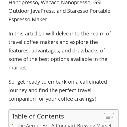
Handpresso, Wacaco Nanopresso, GSI
Outdoor JavaPress, and Staresso Portable
Espresso Maker.
In this article, I will delve into the realm of
travel coffee makers and explore the
features, advantages, and drawbacks of
some of the best options available in the
market.
So, get ready to embark on a caffeinated
journey and find the perfect travel
companion for your coffee cravings!
Table of Contents
The Aeropress: A Compact Brewing Marvel