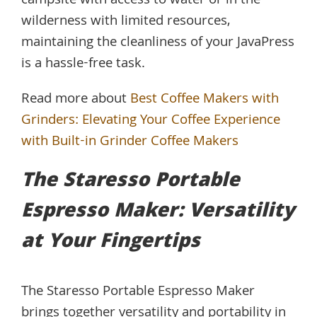
campsite with access to water or in the
wilderness with limited resources,
maintaining the cleanliness of your JavaPress
is a hassle-free task.
Read more about
Best Coffee Makers with
Grinders: Elevating Your Coffee Experience
with Built-in Grinder Coffee Makers
The Staresso Portable
Espresso Maker: Versatility
at Your Fingertips
The Staresso Portable Espresso Maker
brings together versatility and portability in