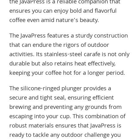
the JavaPress is a reliable companion that
ensures you can enjoy bold and flavorful
coffee even amid nature’s beauty.
The JavaPress features a sturdy construction
that can endure the rigors of outdoor
activities. Its stainless-steel carafe is not only
durable but also retains heat effectively,
keeping your coffee hot for a longer period.
The silicone-ringed plunger provides a
secure and tight seal, ensuring efficient
brewing and preventing any grounds from
escaping into your cup. This combination of
robust materials ensures that JavaPress is
ready to tackle any outdoor challenge you