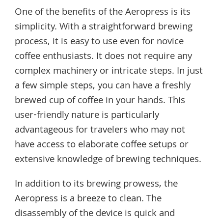
One of the benefits of the Aeropress is its
simplicity. With a straightforward brewing
process, it is easy to use even for novice
coffee enthusiasts. It does not require any
complex machinery or intricate steps. In just
a few simple steps, you can have a freshly
brewed cup of coffee in your hands. This
user-friendly nature is particularly
advantageous for travelers who may not
have access to elaborate coffee setups or
extensive knowledge of brewing techniques.
In addition to its brewing prowess, the
Aeropress is a breeze to clean. The
disassembly of the device is quick and