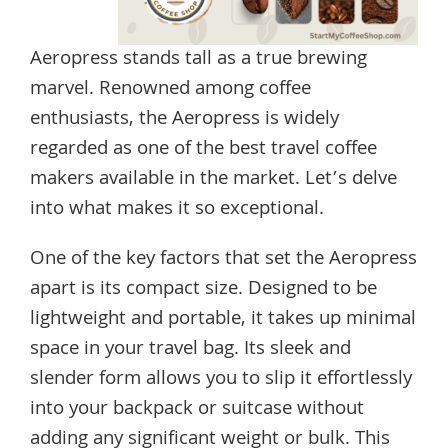
Aeropress stands tall as a true brewing
marvel. Renowned among coffee
enthusiasts, the Aeropress is widely
regarded as one of the best travel coffee
makers available in the market. Let’s delve
into what makes it so exceptional.
One of the key factors that set the Aeropress
apart is its compact size. Designed to be
lightweight and portable, it takes up minimal
space in your travel bag. Its sleek and
slender form allows you to slip it effortlessly
into your backpack or suitcase without
adding any significant weight or bulk. This