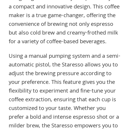
a compact and innovative design. This coffee
maker is a true game-changer, offering the
convenience of brewing not only espresso
but also cold brew and creamy-frothed milk
for a variety of coffee-based beverages.
Using a manual pumping system and a semi-
automatic pistol, the Staresso allows you to
adjust the brewing pressure according to
your preference. This feature gives you the
flexibility to experiment and fine-tune your
coffee extraction, ensuring that each cup is
customized to your taste. Whether you
prefer a bold and intense espresso shot or a
milder brew, the Staresso empowers you to