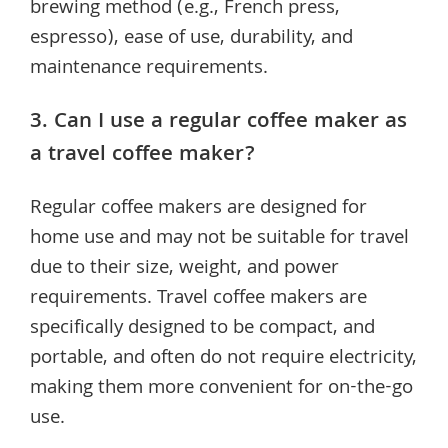
brewing method (e.g., French press,
espresso), ease of use, durability, and
maintenance requirements.
3. Can I use a regular coffee maker as
a travel coffee maker?
Regular coffee makers are designed for
home use and may not be suitable for travel
due to their size, weight, and power
requirements. Travel coffee makers are
specifically designed to be compact, and
portable, and often do not require electricity,
making them more convenient for on-the-go
use.