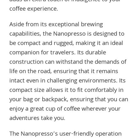
adds an extra touch of indulgence to your
coffee experience.
Aside from its exceptional brewing
capabilities, the Nanopresso is designed to
be compact and rugged, making it an ideal
companion for travelers. Its durable
construction can withstand the demands of
life on the road, ensuring that it remains
intact even in challenging environments. Its
compact size allows it to fit comfortably in
your bag or backpack, ensuring that you can
enjoy a great cup of coffee wherever your
adventures take you.
The Nanopresso’s user-friendly operation