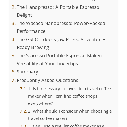
The Handpresso: A Portable Espresso
Delight
The Wacaco Nanopresso: Power-Packed
Performance
The GSI Outdoors JavaPress: Adventure-
Ready Brewing
The Staresso Portable Espresso Maker:
Versatility at Your Fingertips
Summary
Frequently Asked Questions
1. Is it necessary to invest in a travel coffee
maker when I can find coffee shops
everywhere?
2. What should I consider when choosing a
travel coffee maker?
3. Can I use a regular coffee maker as a