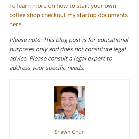
To learn more on how to start your own
coffee shop checkout my startup documents
here
Please note: This blog post is for educational
purposes only and does not constitute legal
advice. Please consult a legal expert to
address your specific needs.
Shawn Chun