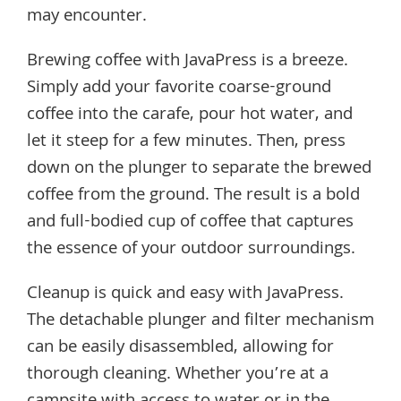
may encounter.
Brewing coffee with JavaPress is a breeze.
Simply add your favorite coarse-ground
coffee into the carafe, pour hot water, and
let it steep for a few minutes. Then, press
down on the plunger to separate the brewed
coffee from the ground. The result is a bold
and full-bodied cup of coffee that captures
the essence of your outdoor surroundings.
Cleanup is quick and easy with JavaPress.
The detachable plunger and filter mechanism
can be easily disassembled, allowing for
thorough cleaning. Whether you’re at a