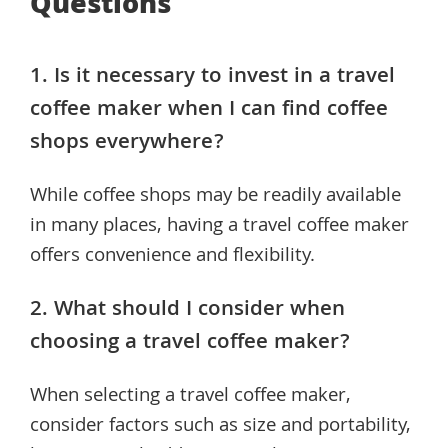
Questions
1. Is it necessary to invest in a travel
coffee maker when I can find coffee
shops everywhere?
While coffee shops may be readily available
in many places, having a travel coffee maker
offers convenience and flexibility.
2. What should I consider when
choosing a travel coffee maker?
When selecting a travel coffee maker,
consider factors such as size and portability,