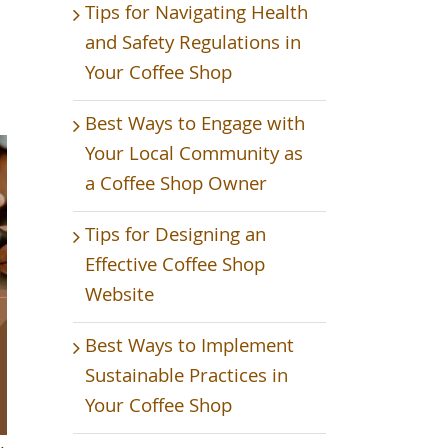
Tips for Navigating Health
and Safety Regulations in
Your Coffee Shop
Best Ways to Engage with
Your Local Community as
a Coffee Shop Owner
Tips for Designing an
Effective Coffee Shop
Website
Best Ways to Implement
Sustainable Practices in
Your Coffee Shop