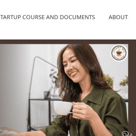
STARTUP COURSE AND DOCUMENTS
ABOUT