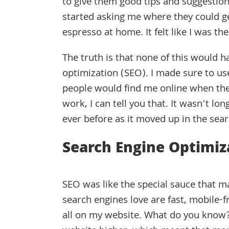
to give them good tips and suggestion
started asking me where they could g
espresso at home. It felt like I was th
The truth is that none of this would 
optimization (SEO). I made sure to us
people would find me online when they 
work, I can tell you that. It wasn’t l
ever before as it moved up in the sear
Search Engine Optimiz
SEO was like the special sauce that ma
search engines love are fast, mobile-f
all on my website. What do you know? 