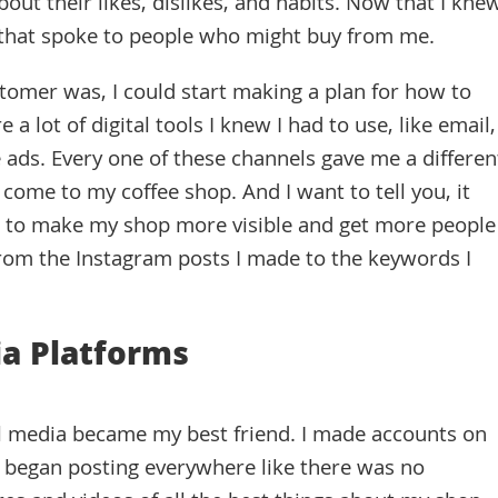
ut their likes, dislikes, and habits. Now that I kne
s that spoke to people who might buy from me.
tomer was, I could start making a plan for how to
 lot of digital tools I knew I had to use, like email,
 ads. Every one of these channels gave me a differen
come to my coffee shop. And I want to tell you, it
al to make my shop more visible and get more people
from the Instagram posts I made to the keywords I
ia Platforms
cial media became my best friend. I made accounts on
 began posting everywhere like there was no