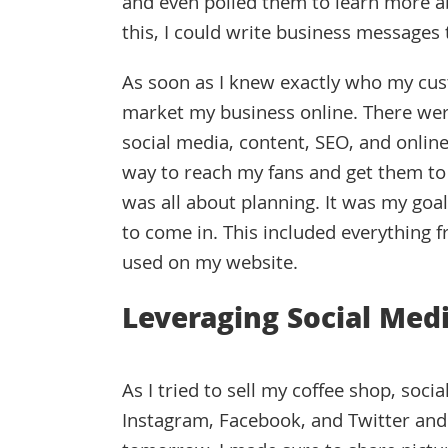
and even polled them to learn more abo
this, I could write business message
As soon as I knew exactly who my cus
market my business online. There were a
social media, content, SEO, and online
way to reach my fans and get them to 
was all about planning. It was my go
to come in. This included everything 
used on my website.
Leveraging Social Med
As I tried to sell my coffee shop, so
Instagram, Facebook, and Twitter and