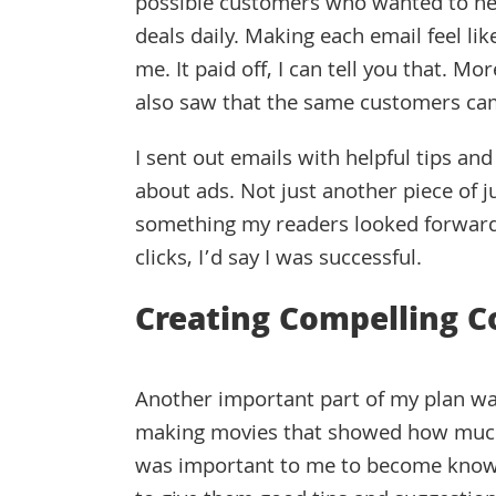
possible customers who wanted to he
deals daily. Making each email feel li
me. It paid off, I can tell you that. 
also saw that the same customers ca
I sent out emails with helpful tips and 
about ads. Not just another piece of j
something my readers looked forward
clicks, I’d say I was successful.
Creating Compelling C
Another important part of my plan wa
making movies that showed how much I
was important to me to become known