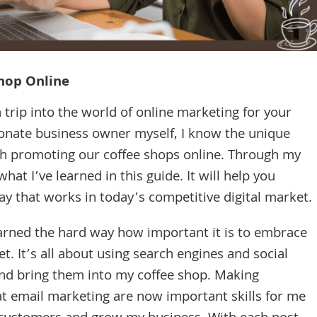
hop Online
 trip into the world of online marketing for your
sionate business owner myself, I know the unique
h promoting our coffee shops online. Through my
hat I’ve learned in this guide. It will help you
ay that works in today’s competitive digital market.
earned the hard way how important it is to embrace
t. It’s all about using search engines and social
nd bring them into my coffee shop. Making
at email marketing are now important skills for me