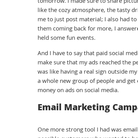
tomorrow. I made sure to share pictur
like the cozy atmosphere, the tasty dri
me to just post material; I also had t
them coming back for more, I answer
held some fun events.
And I have to say that paid social med
make sure that my ads reached the pe
was like having a real sign outside my 
a whole new group of people and get 
money on ads on social media.
Email Marketing Camp
One more strong tool I had was email 