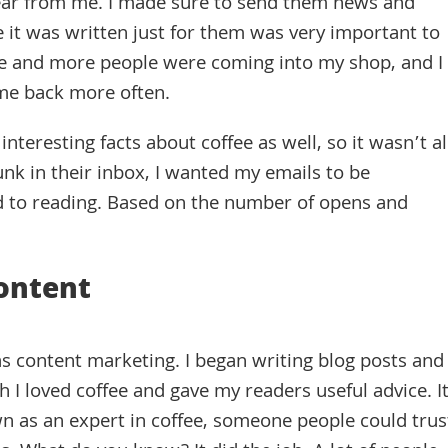
ar from me. I made sure to send them news and
ke it was written just for them was very important to
More and more people were coming into my shop, and I
me back more often.
interesting facts about coffee as well, so it wasn’t al
unk in their inbox, I wanted my emails to be
 to reading. Based on the number of opens and
ontent
s content marketing. I began writing blog posts and
 loved coffee and gave my readers useful advice. I
 as an expert in coffee, someone people could trus