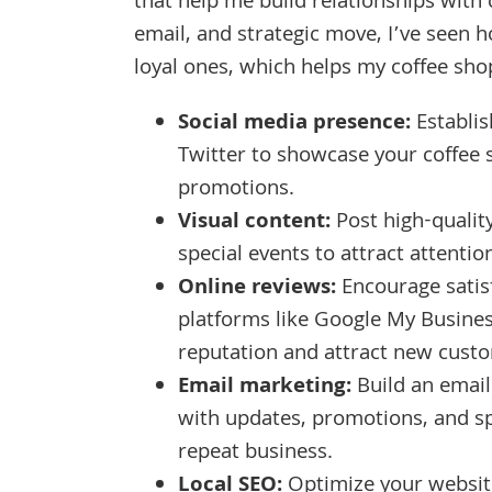
that help me build relationships wit
email, and strategic move, I’ve seen h
loyal ones, which helps my coffee sho
Social media presence:
Establis
Twitter to showcase your coffee
promotions.
Visual content:
Post high-qualit
special events to attract attentio
Online reviews:
Encourage satisf
platforms like Google My Busines
reputation and attract new cust
Email marketing:
Build an email
with updates, promotions, and s
repeat business.
Local SEO:
Optimize your website