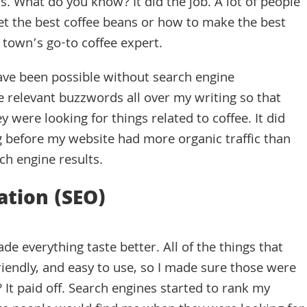
s. What do you know? It did the job. A lot of people
et the best coffee beans or how to make the best
e town’s go-to coffee expert.
have been possible without search engine
e relevant buzzwords all over my writing so that
were looking for things related to coffee. It did
ong before my website had more organic traffic than
ch engine results.
ation (SEO)
de everything taste better. All of the things that
riendly, and easy to use, so I made sure those were
It paid off. Search engines started to rank my