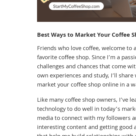
Best Ways to Market Your Coffee S
Friends who love coffee, welcome to a
favorite coffee shop. Since I’m a pas
challenges and chances that come wit
own experiences and study, I’ll share w
market your coffee shop online in a w
Like many coffee shop owners, I’ve l
technology to do well in today’s marke
media to connect with my followers a
interesting content and getting good 