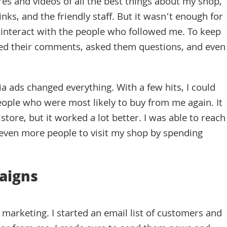
es and videos of all the best things about my shop,
nks, and the friendly staff. But it wasn’t enough for
o interact with the people who followed me. To keep
ed their comments, asked them questions, and even
ia ads changed everything. With a few hits, I could
ople who were most likely to buy from me again. It
store, but it worked a lot better. I was able to reach
even more people to visit my shop by spending
aigns
marketing. I started an email list of customers and