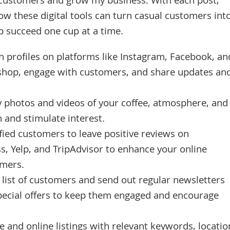
h customers and grow my business. With each post,
ow these digital tools can turn casual customers int
p succeed one cup at a time.
h profiles on platforms like Instagram, Facebook, an
 shop, engage with customers, and share updates an
y photos and videos of your coffee, atmosphere, and
n and stimulate interest.
ied customers to leave positive reviews on
s, Yelp, and TripAdvisor to enhance your online
omers.
 list of customers and send out regular newsletters
pecial offers to keep them engaged and encourage
 and online listings with relevant keywords, locatio