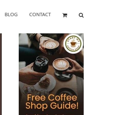
BLOG
CONTACT