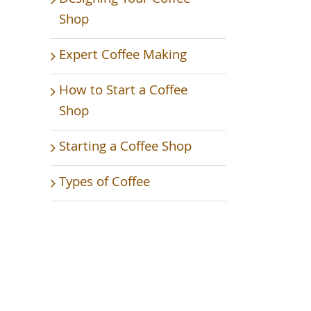
Shop
Expert Coffee Making
How to Start a Coffee
Shop
Starting a Coffee Shop
Types of Coffee