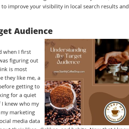
to improve your visibility in local search results and
get Audience
 when I first
was figuring out
ink is most
e they like me, a
efore getting to
ing for a quiet
 If I knew who my
t my marketing
social media data