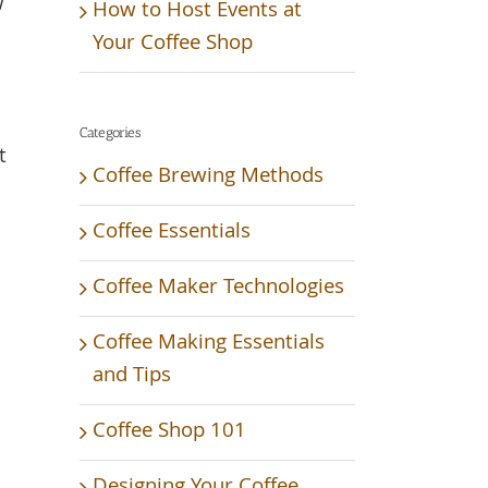
w
How to Host Events at
Your Coffee Shop
Categories
t
Coffee Brewing Methods
Coffee Essentials
Coffee Maker Technologies
Coffee Making Essentials
and Tips
Coffee Shop 101
Designing Your Coffee