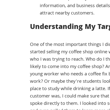
information, and business details 
attract nearby customers.
Understanding My Tar
One of the most important things I did
started selling my coffee shop online 
who I was trying to reach. Who do I th
likely to come into my coffee shop? Ar
young worker who needs a coffee fix b
work? Or maybe they’re students look
place to study while drinking a latte.
customer was, I could make sure tha
spoke directly to them. I looked into 