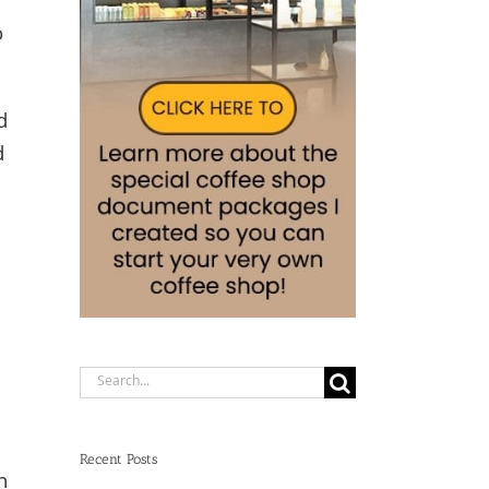
o
d
d
Search
for:
Recent Posts
n