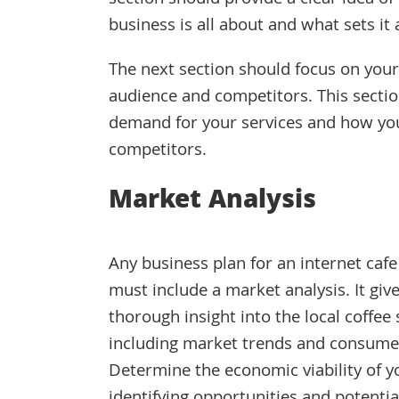
section should provide a clear idea o
business is all about and what sets it
The next section should focus on your
audience and competitors. This sectio
demand for your services and how you 
competitors.
Market Analysis
Any business plan for an internet cafe
must include a market analysis. It giv
thorough insight into the local coffee
including market trends and consumer 
Determine the economic viability of y