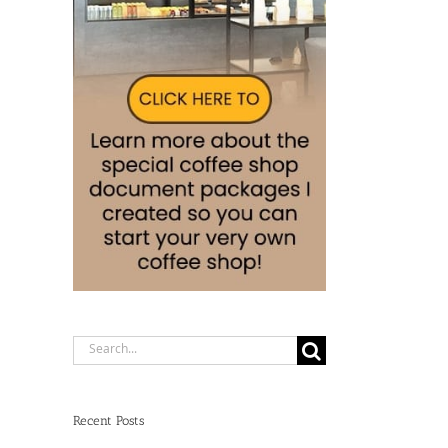
Search
for:
Recent Posts