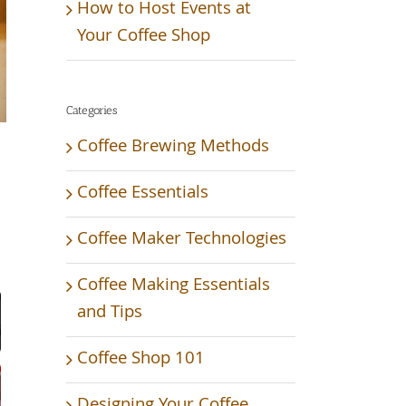
How to Host Events at
Your Coffee Shop
Categories
Coffee Brewing Methods
Coffee Essentials
Coffee Maker Technologies
Video
Coffee Making Essentials
and Tips
Coffee Shop 101
Designing Your Coffee