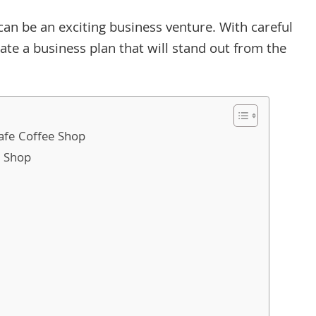
can be an exciting business venture. With careful
ate a business plan that will stand out from the
Cafe Coffee Shop
e Shop