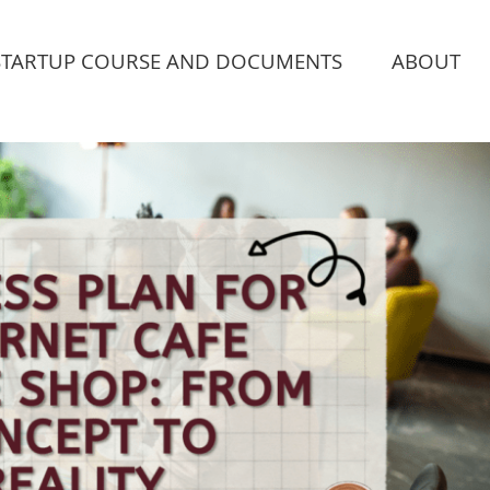
STARTUP COURSE AND DOCUMENTS
ABOUT