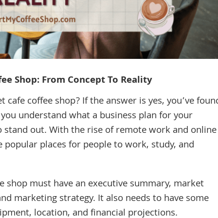
ffee Shop: From Concept To Reality
t cafe coffee shop? If the answer is yes, you’ve foun
lp you understand what a business plan for your
o stand out. With the rise of remote work and online
 popular places for people to work, study, and
ffee shop must have an executive summary, market
and marketing strategy. It also needs to have some
pment, location, and financial projections.