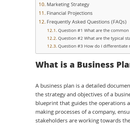
Marketing Strategy
Financial Projections
Frequently Asked Questions (FAQs)
Question #1 What are the common ma
Question #2 What are the typical sta
Question #3 How do I differentiate 
What is a Business Pla
A business plan is a detailed documen
the strategy and objectives of a busines
blueprint that guides the operations 
making processes of a company, ensur
stakeholders are working towards the