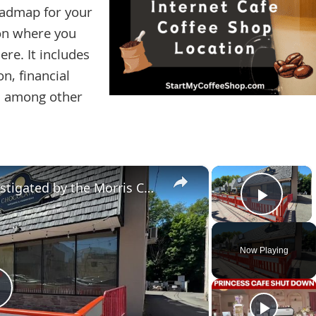
roadmap for your
 on where you
re. It includes
n, financial
s, among other
×
×
Cafe fire in Denville being investigated by the Morris County Prosecutor's Office
Play 
Now Playing
Play