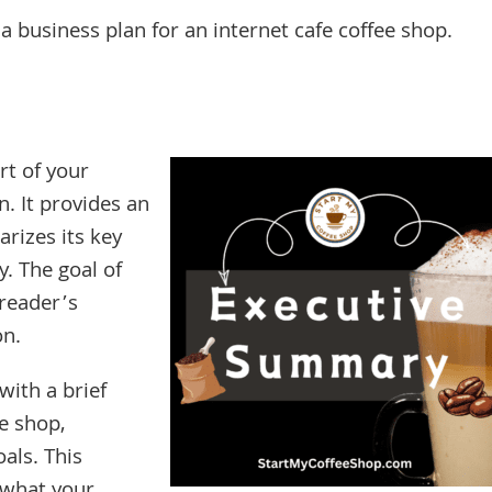
a business plan for an internet cafe coffee shop.
rt of your
n. It provides an
rizes its key
. The goal of
 reader’s
on.
with a brief
ee shop,
als. This