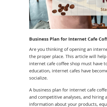
Business Plan for Internet Cafe Co
Are you thinking of opening an interne
the proper place. This article will he
internet cafe coffee shop must have t
education, internet cafes have become
socialize.
A business plan for internet cafe co
and competitive analyses, and hiring 
information about your products, equi