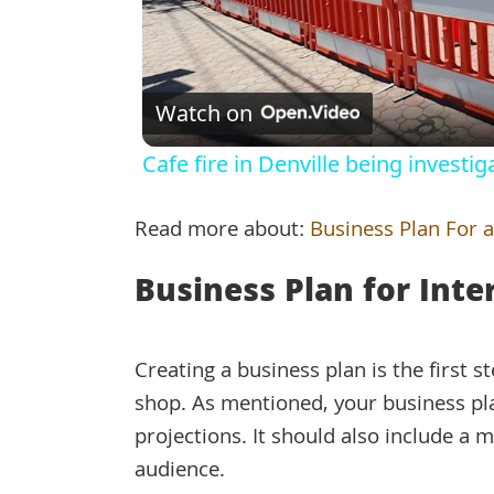
Watch on
Cafe fire in Denville being investi
Read more about:
Business Plan For a
Business Plan for Inte
Creating a business plan is the first 
shop. As mentioned, your business plan
projections. It should also include a m
audience.