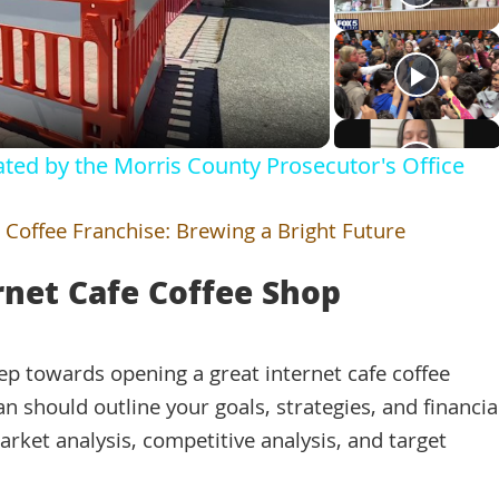
Video
gated by the Morris County Prosecutor's Office
 Coffee Franchise: Brewing a Bright Future
rnet Cafe Coffee Shop
step towards opening a great internet cafe coffee
 should outline your goals, strategies, and financia
arket analysis, competitive analysis, and target