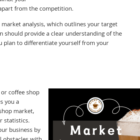
f what your
 apart from the competition.
 market analysis, which outlines your target
n should provide a clear understanding of the
plan to differentiate yourself from your
 or coffee shop
es you a
 shop market,
statistics.
our business by