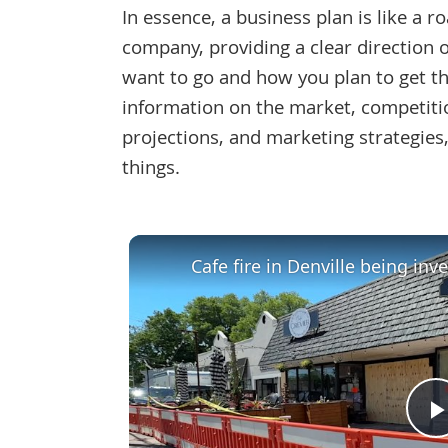
In essence, a business plan is like a 
company, providing a clear direction
want to go and how you plan to get the
information on the market, competitio
projections, and marketing strategie
things.