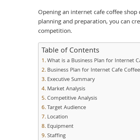
Opening an internet cafe coffee shop 
planning and preparation, you can cre
competition.
Table of Contents
What is a Business Plan for Internet 
Business Plan for Internet Cafe Coffe
Executive Summary
Market Analysis
Competitive Analysis
Target Audience
Location
Equipment
Staffing