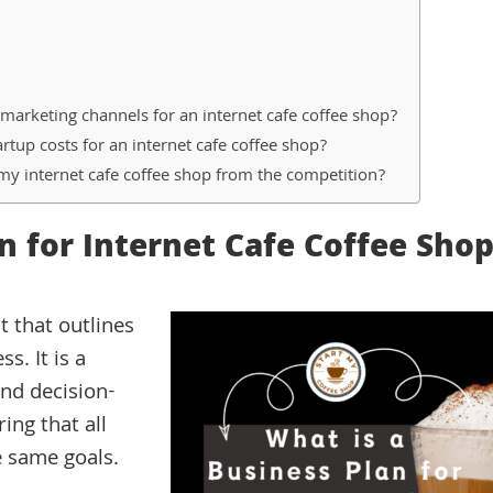
rketing channels for an internet cafe coffee shop?
rtup costs for an internet cafe coffee shop?
my internet cafe coffee shop from the competition?
n for Internet Cafe Coffee Sho
t that outlines
s. It is a
and decision-
ing that all
 same goals.