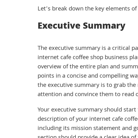
Let’s break down the key elements of 
Executive Summary
The executive summary is a critical pa
internet cafe coffee shop business pla
overview of the entire plan and summa
points in a concise and compelling way
the executive summary is to grab the
attention and convince them to read 
Your executive summary should start 
description of your internet cafe coff
including its mission statement and go