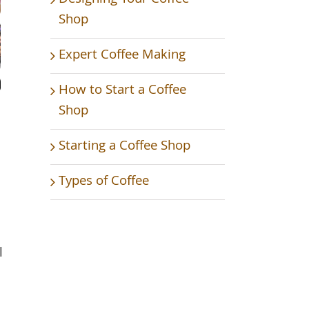
Shop
Expert Coffee Making
How to Start a Coffee
Shop
Starting a Coffee Shop
Types of Coffee
l