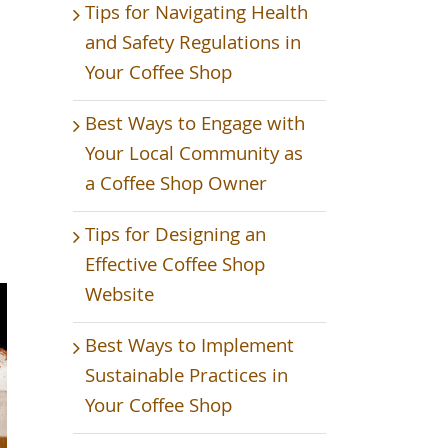
Tips for Navigating Health
and Safety Regulations in
Your Coffee Shop
Best Ways to Engage with
Your Local Community as
a Coffee Shop Owner
p
Tips for Designing an
Effective Coffee Shop
Website
Best Ways to Implement
Sustainable Practices in
Your Coffee Shop