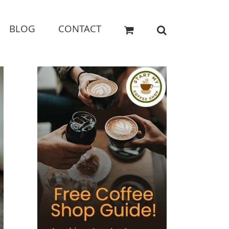
BLOG
CONTACT