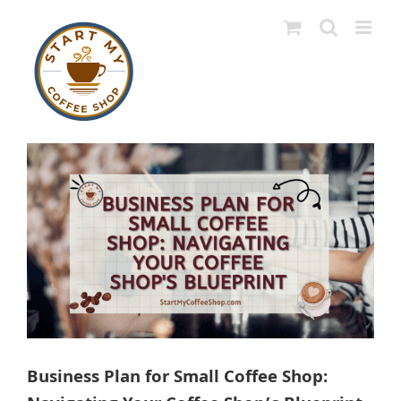
Skip
to
content
View
Larger
Image
Business Plan for Small Coffee Shop: