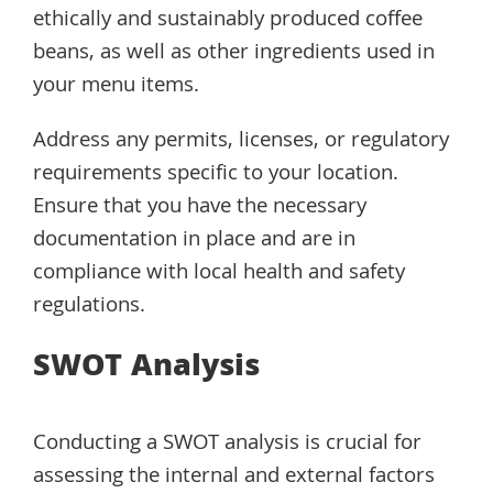
ethically and sustainably produced coffee
beans, as well as other ingredients used in
your menu items.
Address any permits, licenses, or regulatory
requirements specific to your location.
Ensure that you have the necessary
documentation in place and are in
compliance with local health and safety
regulations.
SWOT Analysis
Conducting a SWOT analysis is crucial for
assessing the internal and external factors