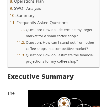
Operations Plan
SWOT Analysis
Summary
Frequently Asked Questions
Question: How do I determine my target
market for a small coffee shop?
Question: How can I stand out from other
coffee shops in a competitive market?
Question: How do I estimate the financial
projections for my coffee shop?
Executive Summary
The