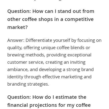
Question: How can I stand out from
other coffee shops in a competitive
market?
Answer: Differentiate yourself by focusing on
quality, offering unique coffee blends or
brewing methods, providing exceptional
customer service, creating an inviting
ambiance, and developing a strong brand
identity through effective marketing and
branding strategies.
Question: How do I estimate the
financial projections for my coffee