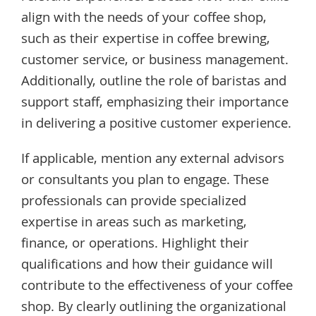
align with the needs of your coffee shop,
such as their expertise in coffee brewing,
customer service, or business management.
Additionally, outline the role of baristas and
support staff, emphasizing their importance
in delivering a positive customer experience.
If applicable, mention any external advisors
or consultants you plan to engage. These
professionals can provide specialized
expertise in areas such as marketing,
finance, or operations. Highlight their
qualifications and how their guidance will
contribute to the effectiveness of your coffee
shop. By clearly outlining the organizational