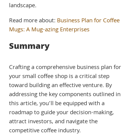
landscape.
Read more about:
Business Plan for Coffee
Mugs: A Mug-azing Enterprises
Summary
Crafting a comprehensive business plan for
your small coffee shop is a critical step
toward building an effective venture. By
addressing the key components outlined in
this article, you’ll be equipped with a
roadmap to guide your decision-making,
attract investors, and navigate the
competitive coffee industry.