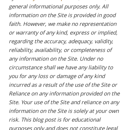
general informational purposes only. All
information on the Site is provided in good
faith. However, we make no representation
or warranty of any kind, express or implied,
regarding the accuracy, adequacy, validity,
reliability, availability, or completeness of
any information on the Site. Under no
circumstance shall we have any liability to
you for any loss or damage of any kind
incurred as a result of the use of the Site or
Reliance on any information provided on the
Site. Your use of the Site and reliance on any
information on the Site is solely at your own
risk. This blog post is for educational
purposes only and does not constitute legal