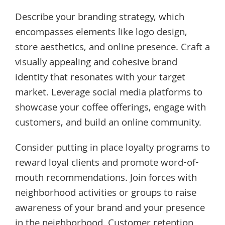
Describe your branding strategy, which
encompasses elements like logo design,
store aesthetics, and online presence. Craft a
visually appealing and cohesive brand
identity that resonates with your target
market. Leverage social media platforms to
showcase your coffee offerings, engage with
customers, and build an online community.
Consider putting in place loyalty programs to
reward loyal clients and promote word-of-
mouth recommendations. Join forces with
neighborhood activities or groups to raise
awareness of your brand and your presence
in the neighborhood. Customer retention