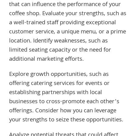
that can influence the performance of your
coffee shop. Evaluate your strengths, such as
a well-trained staff providing exceptional
customer service, a unique menu, or a prime
location. Identify weaknesses, such as
limited seating capacity or the need for
additional marketing efforts.
Explore growth opportunities, such as
offering catering services for events or
establishing partnerships with local
businesses to cross-promote each other’s
offerings. Consider how you can leverage
your strengths to seize these opportunities.
Analyze potential threats that could affect