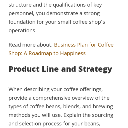
structure and the qualifications of key
personnel, you demonstrate a strong
foundation for your small coffee shop’s
operations.
Read more about:
Business Plan for Coffee
Shop: A Roadmap to Happiness
Product Line and Strategy
When describing your coffee offerings,
provide a comprehensive overview of the
types of coffee beans, blends, and brewing
methods you will use. Explain the sourcing
and selection process for your beans,