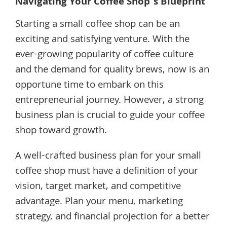
Navigating Your Coffee Shop’s Blueprint
Starting a small coffee shop can be an
exciting and satisfying venture. With the
ever-growing popularity of coffee culture
and the demand for quality brews, now is an
opportune time to embark on this
entrepreneurial journey. However, a strong
business plan is crucial to guide your coffee
shop toward growth.
A well-crafted business plan for your small
coffee shop must have a definition of your
vision, target market, and competitive
advantage. Plan your menu, marketing
strategy, and financial projection for a better