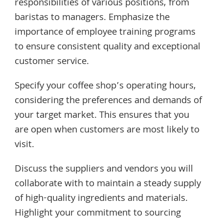
responsibilities of various positions, from
baristas to managers. Emphasize the
importance of employee training programs
to ensure consistent quality and exceptional
customer service.
Specify your coffee shop’s operating hours,
considering the preferences and demands of
your target market. This ensures that you
are open when customers are most likely to
visit.
Discuss the suppliers and vendors you will
collaborate with to maintain a steady supply
of high-quality ingredients and materials.
Highlight your commitment to sourcing