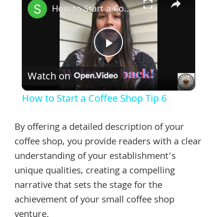
How to Start a Coffee Shop Tip 6
Play
Watch on
Video
How to Start a Coffee Shop Tip 6
By offering a detailed description of your
coffee shop, you provide readers with a clear
understanding of your establishment’s
unique qualities, creating a compelling
narrative that sets the stage for the
achievement of your small coffee shop
venture.