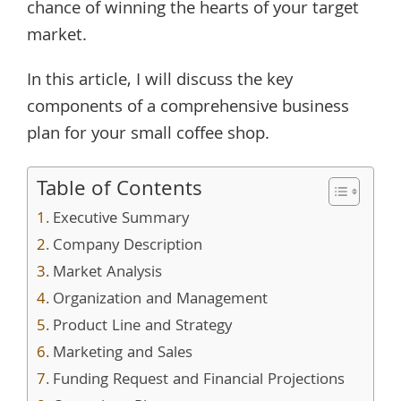
chance of winning the hearts of your target
market.
In this article, I will discuss the key
components of a comprehensive business
plan for your small coffee shop.
Table of Contents
Executive Summary
Company Description
Market Analysis
Organization and Management
Product Line and Strategy
Marketing and Sales
Funding Request and Financial Projections