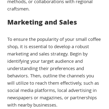
methods, or collaborations with regional
craftsmen.
Marketing and Sales
To ensure the popularity of your small coffee
shop, it is essential to develop a robust
marketing and sales strategy. Begin by
identifying your target audience and
understanding their preferences and
behaviors. Then, outline the channels you
will utilize to reach them effectively, such as
social media platforms, local advertising in
newspapers or magazines, or partnerships
with nearby businesses.