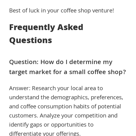
Best of luck in your coffee shop venture!
Frequently Asked
Questions
Question: How do I determine my
target market for a small coffee shop?
Answer: Research your local area to
understand the demographics, preferences,
and coffee consumption habits of potential
customers. Analyze your competition and
identify gaps or opportunities to
differentiate your offerings.