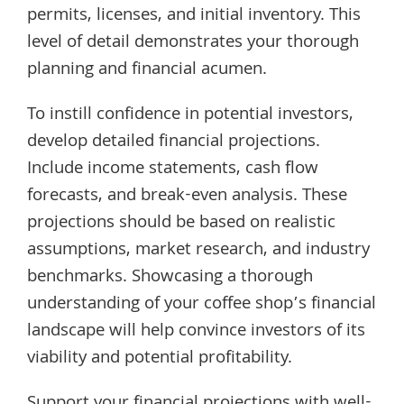
permits, licenses, and initial inventory. This
level of detail demonstrates your thorough
planning and financial acumen.
To instill confidence in potential investors,
develop detailed financial projections.
Include income statements, cash flow
forecasts, and break-even analysis. These
projections should be based on realistic
assumptions, market research, and industry
benchmarks. Showcasing a thorough
understanding of your coffee shop’s financial
landscape will help convince investors of its
viability and potential profitability.
Support your financial projections with well-