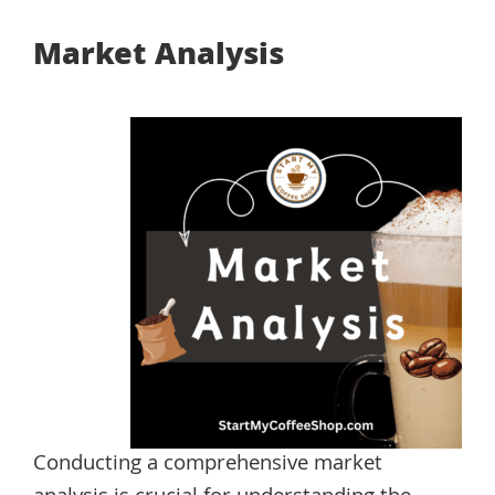
Market Analysis
Conducting a comprehensive market