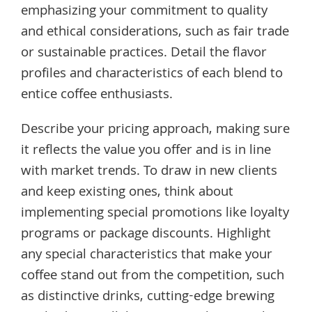
emphasizing your commitment to quality
and ethical considerations, such as fair trade
or sustainable practices. Detail the flavor
profiles and characteristics of each blend to
entice coffee enthusiasts.
Describe your pricing approach, making sure
it reflects the value you offer and is in line
with market trends. To draw in new clients
and keep existing ones, think about
implementing special promotions like loyalty
programs or package discounts. Highlight
any special characteristics that make your
coffee stand out from the competition, such
as distinctive drinks, cutting-edge brewing