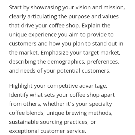
Start by showcasing your vision and mission,
clearly articulating the purpose and values
that drive your coffee shop. Explain the
unique experience you aim to provide to
customers and how you plan to stand out in
the market. Emphasize your target market,
describing the demographics, preferences,
and needs of your potential customers.
Highlight your competitive advantage.
Identify what sets your coffee shop apart
from others, whether it’s your specialty
coffee blends, unique brewing methods,
sustainable sourcing practices, or
exceptional customer service.