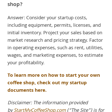
shop?
Answer: Consider your startup costs,
including equipment, permits, licenses, and
initial inventory. Project your sales based on
market research and pricing strategy. Factor
in operating expenses, such as rent, utilities,
wages, and marketing expenses, to estimate
your profitability.
To learn more on how to start your own
coffee shop, check out my startup
documents here.
Disclaimer: The information provided
by
StartMyCoffeeShop.com
(“The Site”) is for