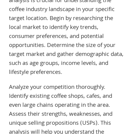
analysis is crucial for understanding the
coffee industry landscape in your specific
target location. Begin by researching the
local market to identify key trends,
consumer preferences, and potential
opportunities. Determine the size of your
target market and gather demographic data,
such as age groups, income levels, and
lifestyle preferences.
Analyze your competition thoroughly.
Identify existing coffee shops, cafes, and
even large chains operating in the area.
Assess their strengths, weaknesses, and
unique selling propositions (USPs). This
analysis will help you understand the