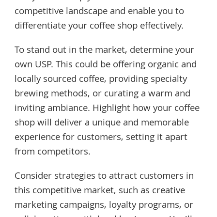
competitive landscape and enable you to
differentiate your coffee shop effectively.
To stand out in the market, determine your
own USP. This could be offering organic and
locally sourced coffee, providing specialty
brewing methods, or curating a warm and
inviting ambiance. Highlight how your coffee
shop will deliver a unique and memorable
experience for customers, setting it apart
from competitors.
Consider strategies to attract customers in
this competitive market, such as creative
marketing campaigns, loyalty programs, or