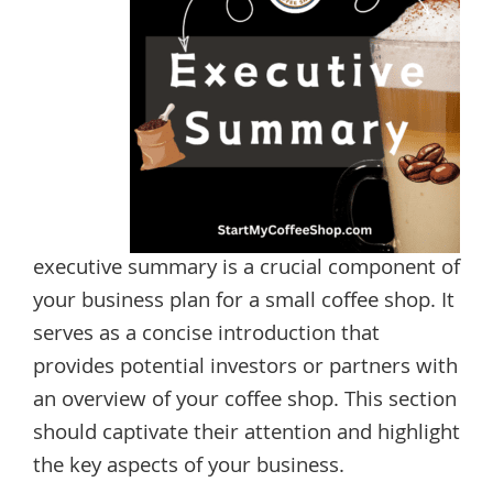
executive summary is a crucial component of
your business plan for a small coffee shop. It
serves as a concise introduction that
provides potential investors or partners with
an overview of your coffee shop. This section
should captivate their attention and highlight
the key aspects of your business.