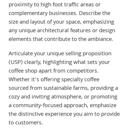
proximity to high foot traffic areas or
complementary businesses. Describe the
size and layout of your space, emphasizing
any unique architectural features or design
elements that contribute to the ambiance.
Articulate your unique selling proposition
(USP) clearly, highlighting what sets your
coffee shop apart from competitors.
Whether it’s offering specialty coffee
sourced from sustainable farms, providing a
cozy and inviting atmosphere, or promoting
a community-focused approach, emphasize
the distinctive experience you aim to provide
to customers.