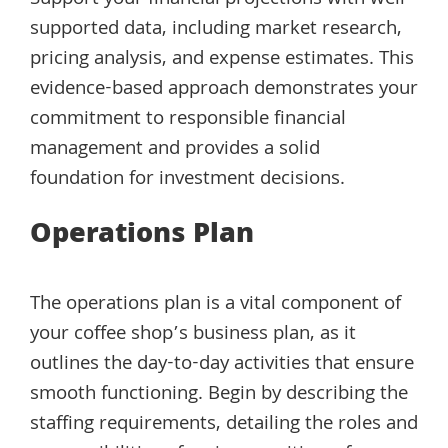
supported data, including market research,
pricing analysis, and expense estimates. This
evidence-based approach demonstrates your
commitment to responsible financial
management and provides a solid
foundation for investment decisions.
Operations Plan
The operations plan is a vital component of
your coffee shop’s business plan, as it
outlines the day-to-day activities that ensure
smooth functioning. Begin by describing the
staffing requirements, detailing the roles and