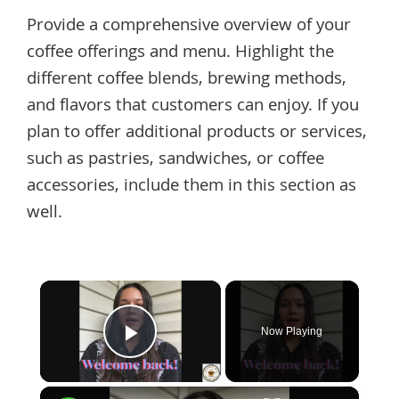
Provide a comprehensive overview of your
coffee offerings and menu. Highlight the
different coffee blends, brewing methods,
and flavors that customers can enjoy. If you
plan to offer additional products or services,
such as pastries, sandwiches, or coffee
accessories, include them in this section as
well.
×
Now Playing
Play Video
×