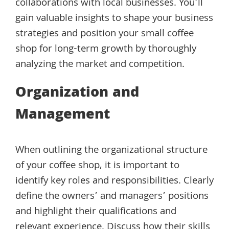
collaborations with local businesses. You’ll
gain valuable insights to shape your business
strategies and position your small coffee
shop for long-term growth by thoroughly
analyzing the market and competition.
Organization and
Management
When outlining the organizational structure
of your coffee shop, it is important to
identify key roles and responsibilities. Clearly
define the owners’ and managers’ positions
and highlight their qualifications and
relevant experience. Discuss how their skills