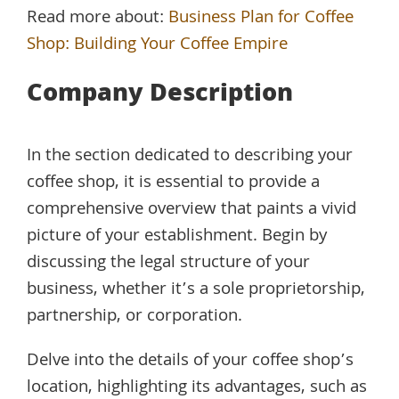
Read more about:
Business Plan for Coffee
Shop: Building Your Coffee Empire
Company Description
In the section dedicated to describing your
coffee shop, it is essential to provide a
comprehensive overview that paints a vivid
picture of your establishment. Begin by
discussing the legal structure of your
business, whether it’s a sole proprietorship,
partnership, or corporation.
Delve into the details of your coffee shop’s
location, highlighting its advantages, such as