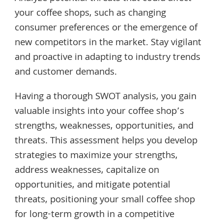
your coffee shops, such as changing
consumer preferences or the emergence of
new competitors in the market. Stay vigilant
and proactive in adapting to industry trends
and customer demands.
Having a thorough SWOT analysis, you gain
valuable insights into your coffee shop’s
strengths, weaknesses, opportunities, and
threats. This assessment helps you develop
strategies to maximize your strengths,
address weaknesses, capitalize on
opportunities, and mitigate potential
threats, positioning your small coffee shop
for long-term growth in a competitive