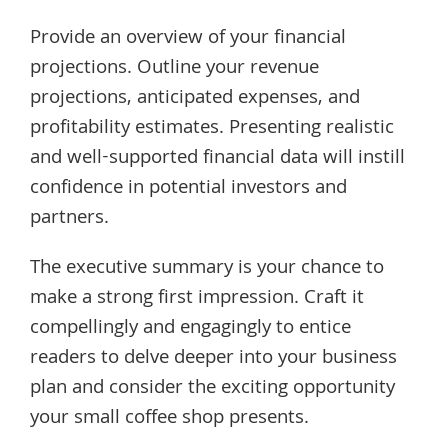
Provide an overview of your financial
projections. Outline your revenue
projections, anticipated expenses, and
profitability estimates. Presenting realistic
and well-supported financial data will instill
confidence in potential investors and
partners.
The executive summary is your chance to
make a strong first impression. Craft it
compellingly and engagingly to entice
readers to delve deeper into your business
plan and consider the exciting opportunity
your small coffee shop presents.