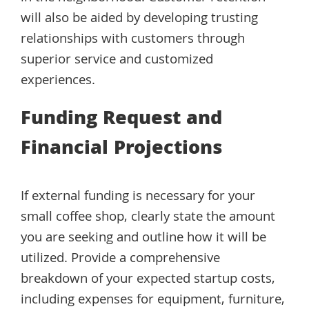
will also be aided by developing trusting
relationships with customers through
superior service and customized
experiences.
Funding Request and
Financial Projections
If external funding is necessary for your
small coffee shop, clearly state the amount
you are seeking and outline how it will be
utilized. Provide a comprehensive
breakdown of your expected startup costs,
including expenses for equipment, furniture,