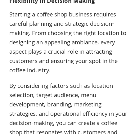
Flexibility in Decision Making
Starting a coffee shop business requires
careful planning and strategic decision-
making. From choosing the right location to
designing an appealing ambiance, every
aspect plays a crucial role in attracting
customers and ensuring your spot in the
coffee industry.
By considering factors such as location
selection, target audience, menu
development, branding, marketing
strategies, and operational efficiency in your
decision-making, you can create a coffee
shop that resonates with customers and