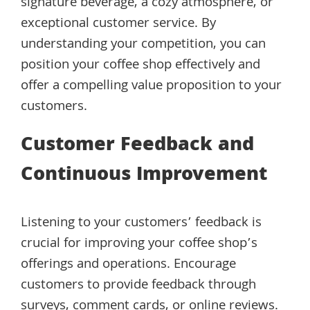
signature beverage, a cozy atmosphere, or
exceptional customer service. By
understanding your competition, you can
position your coffee shop effectively and
offer a compelling value proposition to your
customers.
Customer Feedback and
Continuous Improvement
Listening to your customers’ feedback is
crucial for improving your coffee shop’s
offerings and operations. Encourage
customers to provide feedback through
surveys, comment cards, or online reviews.