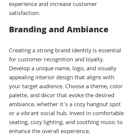
experience and increase customer
satisfaction.
Branding and Ambiance
Creating a strong brand identity is essential
for customer recognition and loyalty.
Develop a unique name, logo, and visually
appealing interior design that aligns with
your target audience. Choose a theme, color
palette, and décor that evoke the desired
ambiance, whether it’s a cozy hangout spot
or a vibrant social hub. Invest in comfortable
seating, cozy lighting, and soothing music to
enhance the overall experience.