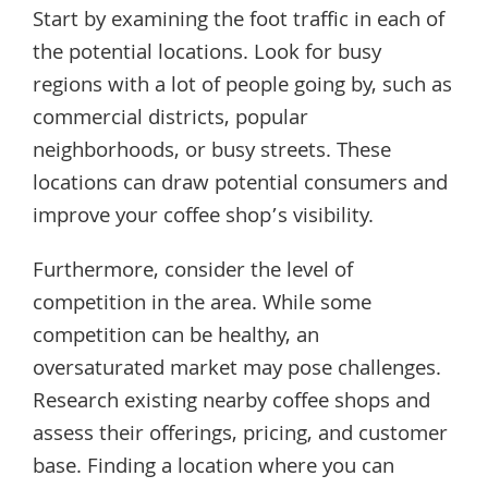
Start by examining the foot traffic in each of
the potential locations. Look for busy
regions with a lot of people going by, such as
commercial districts, popular
neighborhoods, or busy streets. These
locations can draw potential consumers and
improve your coffee shop’s visibility.
Furthermore, consider the level of
competition in the area. While some
competition can be healthy, an
oversaturated market may pose challenges.
Research existing nearby coffee shops and
assess their offerings, pricing, and customer
base. Finding a location where you can