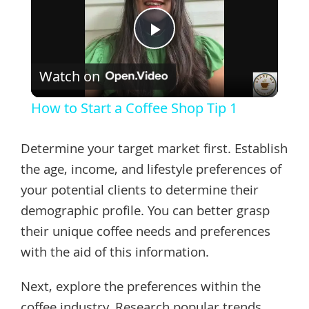
Play
Watch on
Video
How to Start a Coffee Shop Tip 1
Determine your target market first. Establish
the age, income, and lifestyle preferences of
your potential clients to determine their
demographic profile. You can better grasp
their unique coffee needs and preferences
with the aid of this information.
Next, explore the preferences within the