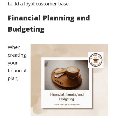
build a loyal customer base.
Financial Planning and
Budgeting
When
creating
your
financial
plan,