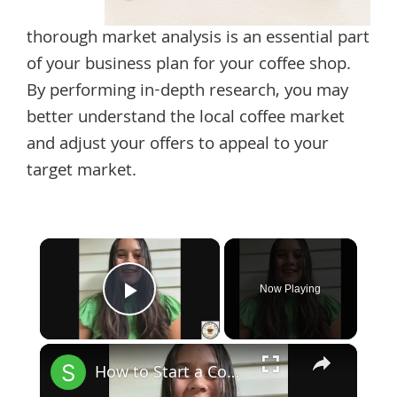
thorough market analysis is an essential part
of your business plan for your coffee shop.
By performing in-depth research, you may
better understand the local coffee market
and adjust your offers to appeal to your
target market.
×
Now Playing
Play Video
×
How to Start a Coffee Shop Tip 1