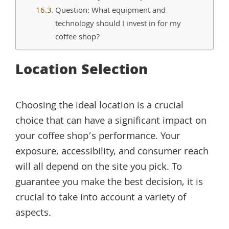
Question: What equipment and
technology should I invest in for my
coffee shop?
Location Selection
Choosing the ideal location is a crucial
choice that can have a significant impact on
your coffee shop’s performance. Your
exposure, accessibility, and consumer reach
will all depend on the site you pick. To
guarantee you make the best decision, it is
crucial to take into account a variety of
aspects.