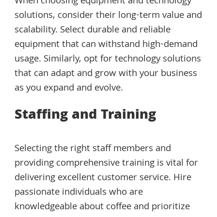
When choosing equipment and technology
solutions, consider their long-term value and
scalability. Select durable and reliable
equipment that can withstand high-demand
usage. Similarly, opt for technology solutions
that can adapt and grow with your business
as you expand and evolve.
Staffing and Training
Selecting the right staff members and
providing comprehensive training is vital for
delivering excellent customer service. Hire
passionate individuals who are
knowledgeable about coffee and prioritize