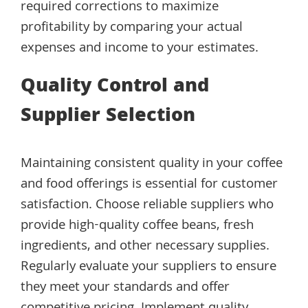
required corrections to maximize
profitability by comparing your actual
expenses and income to your estimates.
Quality Control and
Supplier Selection
Maintaining consistent quality in your coffee
and food offerings is essential for customer
satisfaction. Choose reliable suppliers who
provide high-quality coffee beans, fresh
ingredients, and other necessary supplies.
Regularly evaluate your suppliers to ensure
they meet your standards and offer