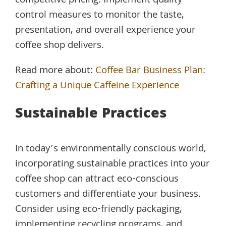
competitive pricing. Implement quality
control measures to monitor the taste,
presentation, and overall experience your
coffee shop delivers.
Read more about:
Coffee Bar Business Plan:
Crafting a Unique Caffeine Experience
Sustainable Practices
In today’s environmentally conscious world,
incorporating sustainable practices into your
coffee shop can attract eco-conscious
customers and differentiate your business.
Consider using eco-friendly packaging,
implementing recycling programs, and