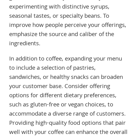
experimenting with distinctive syrups,
seasonal tastes, or specialty beans. To
improve how people perceive your offerings,
emphasize the source and caliber of the
ingredients.
In addition to coffee, expanding your menu
to include a selection of pastries,
sandwiches, or healthy snacks can broaden
your customer base. Consider offering
options for different dietary preferences,
such as gluten-free or vegan choices, to
accommodate a diverse range of customers.
Providing high-quality food options that pair
well with your coffee can enhance the overall