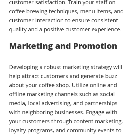
customer satisfaction. Train your staff on
coffee brewing techniques, menu items, and
customer interaction to ensure consistent
quality and a positive customer experience.
Marketing and Promotion
Developing a robust marketing strategy will
help attract customers and generate buzz
about your coffee shop. Utilize online and
offline marketing channels such as social
media, local advertising, and partnerships
with neighboring businesses. Engage with
your customers through content marketing,
loyalty programs, and community events to