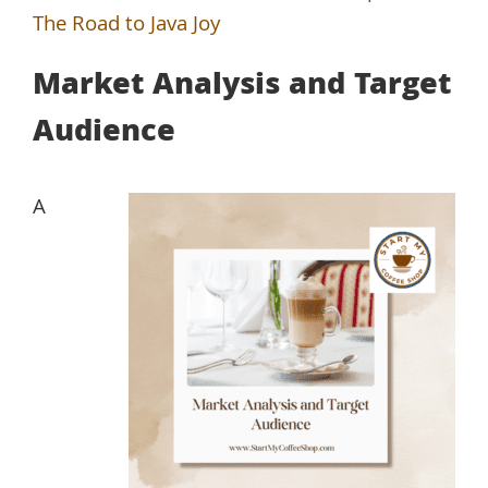
The Road to Java Joy
Market Analysis and Target
Audience
A