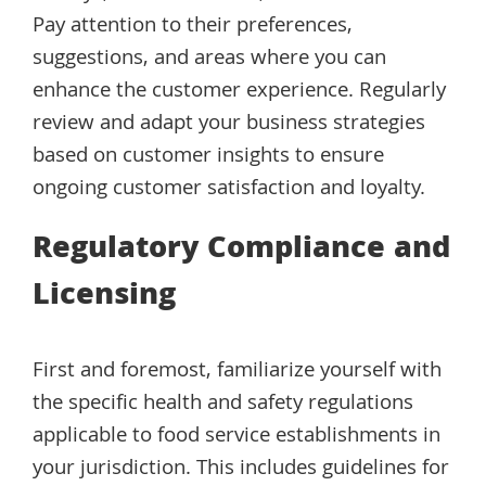
Pay attention to their preferences,
suggestions, and areas where you can
enhance the customer experience. Regularly
review and adapt your business strategies
based on customer insights to ensure
ongoing customer satisfaction and loyalty.
Regulatory Compliance and
Licensing
First and foremost, familiarize yourself with
the specific health and safety regulations
applicable to food service establishments in
your jurisdiction. This includes guidelines for