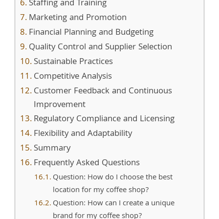
Staffing and Training
Marketing and Promotion
Financial Planning and Budgeting
Quality Control and Supplier Selection
Sustainable Practices
Competitive Analysis
Customer Feedback and Continuous
Improvement
Regulatory Compliance and Licensing
Flexibility and Adaptability
Summary
Frequently Asked Questions
Question: How do I choose the best
location for my coffee shop?
Question: How can I create a unique
brand for my coffee shop?