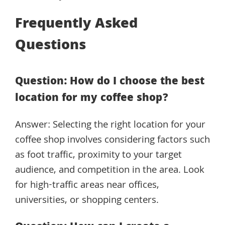
Frequently Asked
Questions
Question: How do I choose the best
location for my coffee shop?
Answer: Selecting the right location for your
coffee shop involves considering factors such
as foot traffic, proximity to your target
audience, and competition in the area. Look
for high-traffic areas near offices,
universities, or shopping centers.