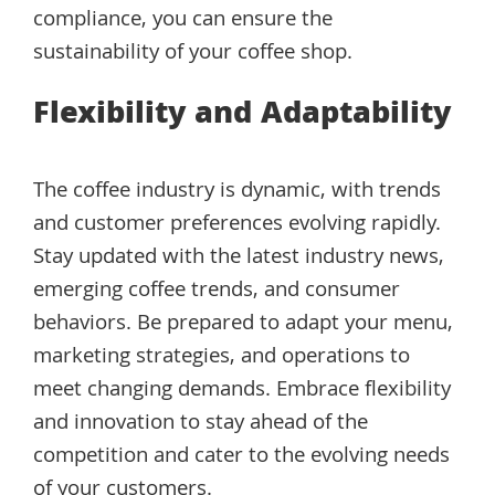
compliance, you can ensure the
sustainability of your coffee shop.
Flexibility and Adaptability
The coffee industry is dynamic, with trends
and customer preferences evolving rapidly.
Stay updated with the latest industry news,
emerging coffee trends, and consumer
behaviors. Be prepared to adapt your menu,
marketing strategies, and operations to
meet changing demands. Embrace flexibility
and innovation to stay ahead of the
competition and cater to the evolving needs
of your customers.