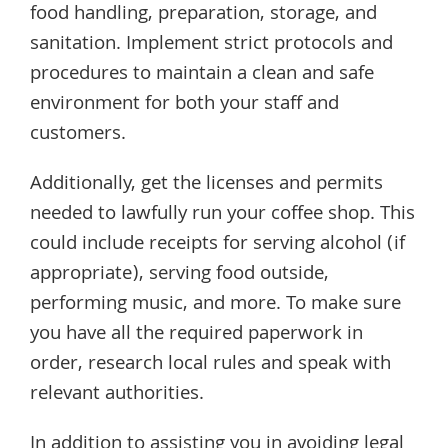
food handling, preparation, storage, and
sanitation. Implement strict protocols and
procedures to maintain a clean and safe
environment for both your staff and
customers.
Additionally, get the licenses and permits
needed to lawfully run your coffee shop. This
could include receipts for serving alcohol (if
appropriate), serving food outside,
performing music, and more. To make sure
you have all the required paperwork in
order, research local rules and speak with
relevant authorities.
In addition to assisting you in avoiding legal