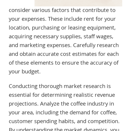
consider various factors that contribute to
your expenses. These include rent for your
location, purchasing or leasing equipment,
acquiring necessary supplies, staff wages,
and marketing expenses. Carefully research
and obtain accurate cost estimates for each
of these elements to ensure the accuracy of
your budget.
Conducting thorough market research is
essential for determining realistic revenue
projections. Analyze the coffee industry in
your area, including the demand for coffee,
customer spending habits, and competition.
By understanding the market dynamics, you