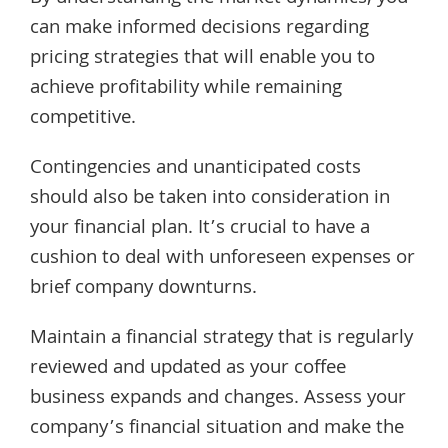
can make informed decisions regarding
pricing strategies that will enable you to
achieve profitability while remaining
competitive.
Contingencies and unanticipated costs
should also be taken into consideration in
your financial plan. It’s crucial to have a
cushion to deal with unforeseen expenses or
brief company downturns.
Maintain a financial strategy that is regularly
reviewed and updated as your coffee
business expands and changes. Assess your
company’s financial situation and make the