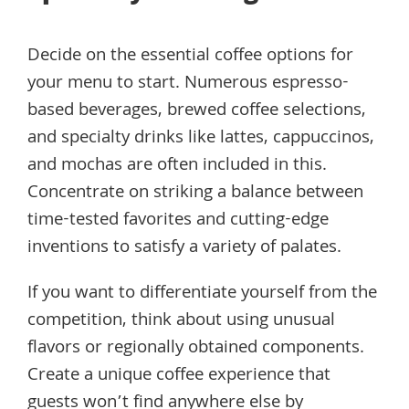
Decide on the essential coffee options for
your menu to start. Numerous espresso-
based beverages, brewed coffee selections,
and specialty drinks like lattes, cappuccinos,
and mochas are often included in this.
Concentrate on striking a balance between
time-tested favorites and cutting-edge
inventions to satisfy a variety of palates.
If you want to differentiate yourself from the
competition, think about using unusual
flavors or regionally obtained components.
Create a unique coffee experience that
guests won’t find anywhere else by