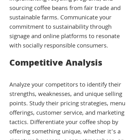
sourcing coffee beans from fair trade and
sustainable farms. Communicate your
commitment to sustainability through
signage and online platforms to resonate
with socially responsible consumers.
Competitive Analysis
Analyze your competitors to identify their
strengths, weaknesses, and unique selling
points. Study their pricing strategies, menu
offerings, customer service, and marketing
tactics. Differentiate your coffee shop by
offering something unique, whether it’s a