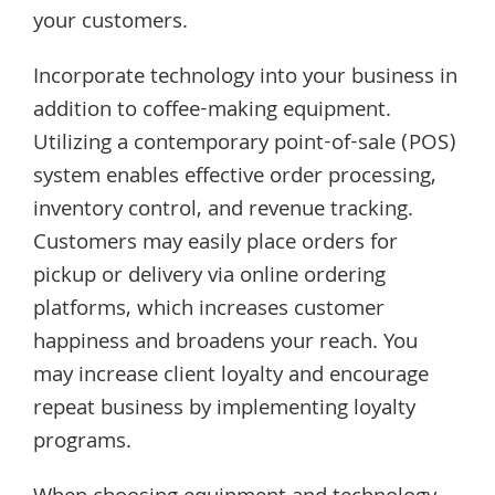
your customers.
Incorporate technology into your business in
addition to coffee-making equipment.
Utilizing a contemporary point-of-sale (POS)
system enables effective order processing,
inventory control, and revenue tracking.
Customers may easily place orders for
pickup or delivery via online ordering
platforms, which increases customer
happiness and broadens your reach. You
may increase client loyalty and encourage
repeat business by implementing loyalty
programs.