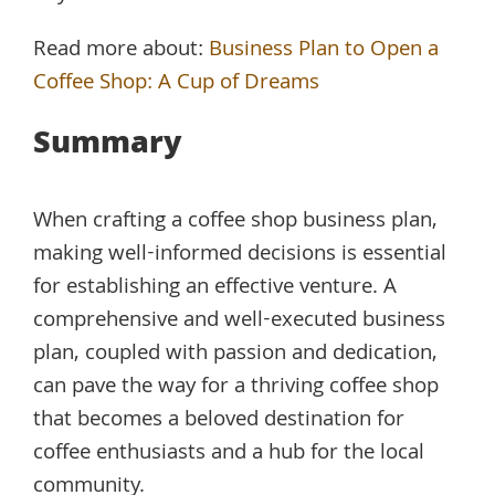
Read more about:
Business Plan to Open a
Coffee Shop: A Cup of Dreams
Summary
When crafting a coffee shop business plan,
making well-informed decisions is essential
for establishing an effective venture. A
comprehensive and well-executed business
plan, coupled with passion and dedication,
can pave the way for a thriving coffee shop
that becomes a beloved destination for
coffee enthusiasts and a hub for the local
community.