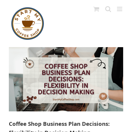
Skip
to
content
View
Larger
Image
Coffee Shop Business Plan Decisions: