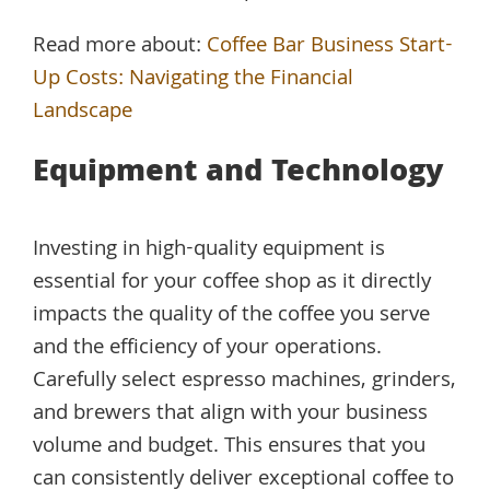
Read more about:
Coffee Bar Business Start-
Up Costs: Navigating the Financial
Landscape
Equipment and Technology
Investing in high-quality equipment is
essential for your coffee shop as it directly
impacts the quality of the coffee you serve
and the efficiency of your operations.
Carefully select espresso machines, grinders,
and brewers that align with your business
volume and budget. This ensures that you
can consistently deliver exceptional coffee to