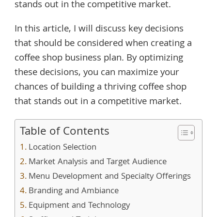
stands out in the competitive market.
In this article, I will discuss key decisions
that should be considered when creating a
coffee shop business plan. By optimizing
these decisions, you can maximize your
chances of building a thriving coffee shop
that stands out in a competitive market.
Table of Contents
Location Selection
Market Analysis and Target Audience
Menu Development and Specialty Offerings
Branding and Ambiance
Equipment and Technology