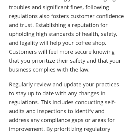
troubles and significant fines, following
regulations also fosters customer confidence
and trust. Establishing a reputation for
upholding high standards of health, safety,
and legality will help your coffee shop.
Customers will feel more secure knowing
that you prioritize their safety and that your
business complies with the law.
Regularly review and update your practices
to stay up to date with any changes in
regulations. This includes conducting self-
audits and inspections to identify and
address any compliance gaps or areas for
improvement. By prioritizing regulatory