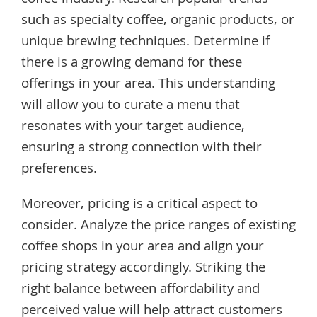
coffee industry. Research popular trends
such as specialty coffee, organic products, or
unique brewing techniques. Determine if
there is a growing demand for these
offerings in your area. This understanding
will allow you to curate a menu that
resonates with your target audience,
ensuring a strong connection with their
preferences.
Moreover, pricing is a critical aspect to
consider. Analyze the price ranges of existing
coffee shops in your area and align your
pricing strategy accordingly. Striking the
right balance between affordability and
perceived value will help attract customers