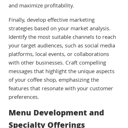
and maximize profitability.
Finally, develop effective marketing
strategies based on your market analysis.
Identify the most suitable channels to reach
your target audiences, such as social media
platforms, local events, or collaborations
with other businesses. Craft compelling
messages that highlight the unique aspects
of your coffee shop, emphasizing the
features that resonate with your customer
preferences.
Menu Development and
Specialty Offerings