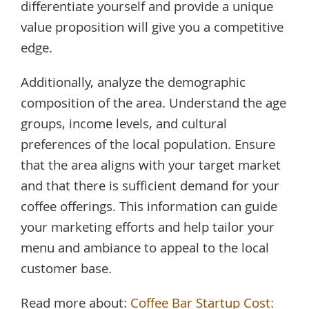
differentiate yourself and provide a unique
value proposition will give you a competitive
edge.
Additionally, analyze the demographic
composition of the area. Understand the age
groups, income levels, and cultural
preferences of the local population. Ensure
that the area aligns with your target market
and that there is sufficient demand for your
coffee offerings. This information can guide
your marketing efforts and help tailor your
menu and ambiance to appeal to the local
customer base.
Read more about:
Coffee Bar Startup Cost: