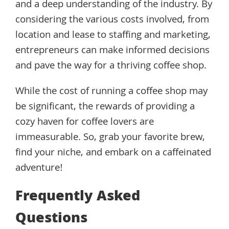
and a deep understanding of the industry. By
considering the various costs involved, from
location and lease to staffing and marketing,
entrepreneurs can make informed decisions
and pave the way for a thriving coffee shop.
While the cost of running a coffee shop may
be significant, the rewards of providing a
cozy haven for coffee lovers are
immeasurable. So, grab your favorite brew,
find your niche, and embark on a caffeinated
adventure!
Frequently Asked
Questions