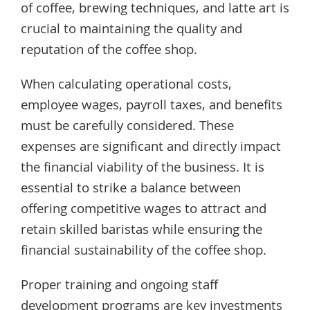
of coffee, brewing techniques, and latte art is
crucial to maintaining the quality and
reputation of the coffee shop.
When calculating operational costs,
employee wages, payroll taxes, and benefits
must be carefully considered. These
expenses are significant and directly impact
the financial viability of the business. It is
essential to strike a balance between
offering competitive wages to attract and
retain skilled baristas while ensuring the
financial sustainability of the coffee shop.
Proper training and ongoing staff
development programs are key investments