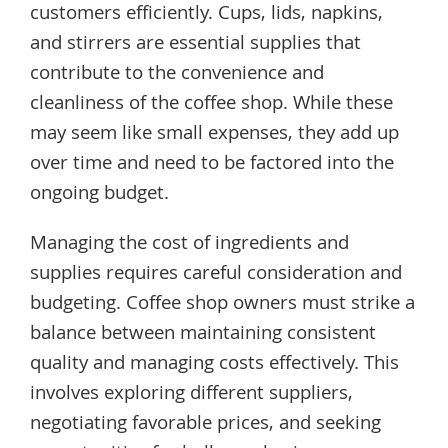
customers efficiently. Cups, lids, napkins,
and stirrers are essential supplies that
contribute to the convenience and
cleanliness of the coffee shop. While these
may seem like small expenses, they add up
over time and need to be factored into the
ongoing budget.
Managing the cost of ingredients and
supplies requires careful consideration and
budgeting. Coffee shop owners must strike a
balance between maintaining consistent
quality and managing costs effectively. This
involves exploring different suppliers,
negotiating favorable prices, and seeking