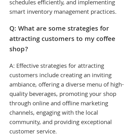
schedules efficiently, and implementing
smart inventory management practices.
Q: What are some strategies for
attracting customers to my coffee
shop?
A: Effective strategies for attracting
customers include creating an inviting
ambiance, offering a diverse menu of high-
quality beverages, promoting your shop
through online and offline marketing
channels, engaging with the local
community, and providing exceptional
customer service.