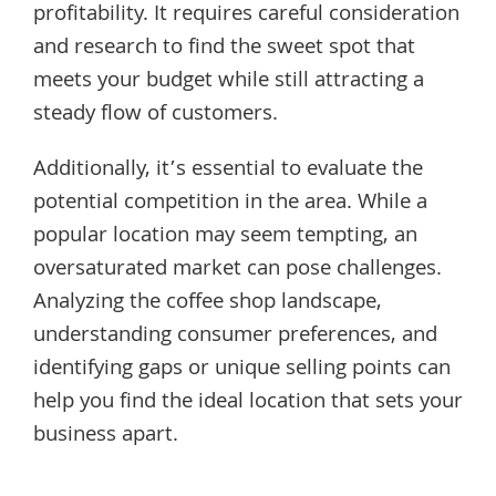
profitability. It requires careful consideration
and research to find the sweet spot that
meets your budget while still attracting a
steady flow of customers.
Additionally, it’s essential to evaluate the
potential competition in the area. While a
popular location may seem tempting, an
oversaturated market can pose challenges.
Analyzing the coffee shop landscape,
understanding consumer preferences, and
identifying gaps or unique selling points can
help you find the ideal location that sets your
business apart.