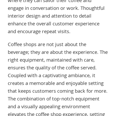
where they can savor their coffee and
engage in conversation or work. Thoughtful
interior design and attention to detail
enhance the overall customer experience
and encourage repeat visits.
Coffee shops are not just about the
beverage; they are about the experience. The
right equipment, maintained with care,
ensures the quality of the coffee served.
Coupled with a captivating ambiance, it
creates a memorable and enjoyable setting
that keeps customers coming back for more.
The combination of top-notch equipment
and a visually appealing environment
elevates the coffee shop experience, setting