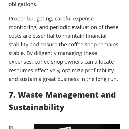
obligations.
Proper budgeting, careful expense
monitoring, and periodic evaluation of these
costs are essential to maintain financial
stability and ensure the coffee shop remains
stable. By diligently managing these
expenses, coffee shop owners can allocate
resources effectively, optimize profitability,
and sustain a great business in the long run.
7. Waste Management and
Sustainability
In