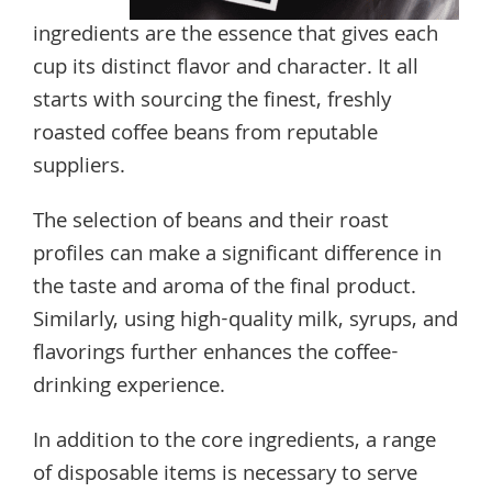
ingredients are the essence that gives each
cup its distinct flavor and character. It all
starts with sourcing the finest, freshly
roasted coffee beans from reputable
suppliers.
The selection of beans and their roast
profiles can make a significant difference in
the taste and aroma of the final product.
Similarly, using high-quality milk, syrups, and
flavorings further enhances the coffee-
drinking experience.
In addition to the core ingredients, a range
of disposable items is necessary to serve