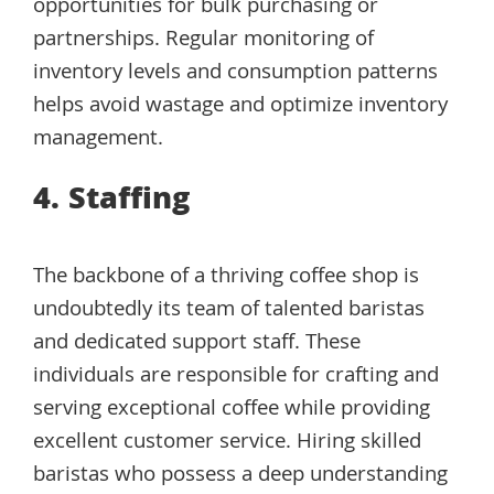
opportunities for bulk purchasing or
partnerships. Regular monitoring of
inventory levels and consumption patterns
helps avoid wastage and optimize inventory
management.
4. Staffing
The backbone of a thriving coffee shop is
undoubtedly its team of talented baristas
and dedicated support staff. These
individuals are responsible for crafting and
serving exceptional coffee while providing
excellent customer service. Hiring skilled
baristas who possess a deep understanding