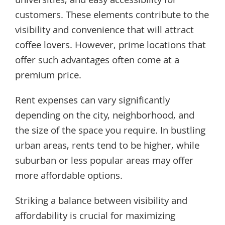
universities, and easy accessibility for
customers. These elements contribute to the
visibility and convenience that will attract
coffee lovers. However, prime locations that
offer such advantages often come at a
premium price.
Rent expenses can vary significantly
depending on the city, neighborhood, and
the size of the space you require. In bustling
urban areas, rents tend to be higher, while
suburban or less popular areas may offer
more affordable options.
Striking a balance between visibility and
affordability is crucial for maximizing