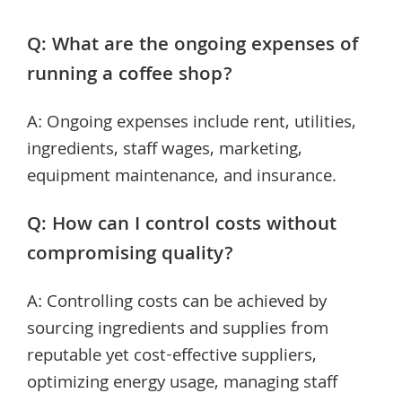
Q: What are the ongoing expenses of
running a coffee shop?
A: Ongoing expenses include rent, utilities,
ingredients, staff wages, marketing,
equipment maintenance, and insurance.
Q: How can I control costs without
compromising quality?
A: Controlling costs can be achieved by
sourcing ingredients and supplies from
reputable yet cost-effective suppliers,
optimizing energy usage, managing staff