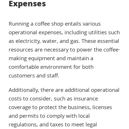
Expenses
Running a coffee shop entails various
operational expenses, including utilities such
as electricity, water, and gas. These essential
resources are necessary to power the coffee-
making equipment and maintain a
comfortable environment for both
customers and staff.
Additionally, there are additional operational
costs to consider, such as insurance
coverage to protect the business, licenses
and permits to comply with local
regulations, and taxes to meet legal