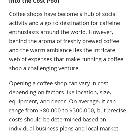
into the Cost Pool
Coffee shops have become a hub of social
activity and a go-to destination for caffeine
enthusiasts around the world. However,
behind the aroma of freshly brewed coffee
and the warm ambiance lies the intricate
web of expenses that make running a coffee
shop a challenging venture.
Opening a coffee shop can vary in cost
depending on factors like location, size,
equipment, and decor. On average, it can
range from $80,000 to $300,000, but precise
costs should be determined based on
individual business plans and local market