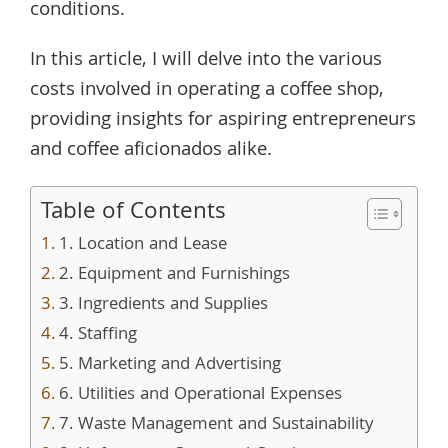
conditions.
In this article, I will delve into the various
costs involved in operating a coffee shop,
providing insights for aspiring entrepreneurs
and coffee aficionados alike.
Table of Contents
1. Location and Lease
2. Equipment and Furnishings
3. Ingredients and Supplies
4. Staffing
5. Marketing and Advertising
6. Utilities and Operational Expenses
7. Waste Management and Sustainability