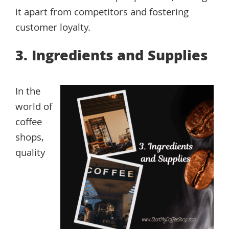
it apart from competitors and fostering
customer loyalty.
3. Ingredients and Supplies
In the
world of
coffee
shops,
quality