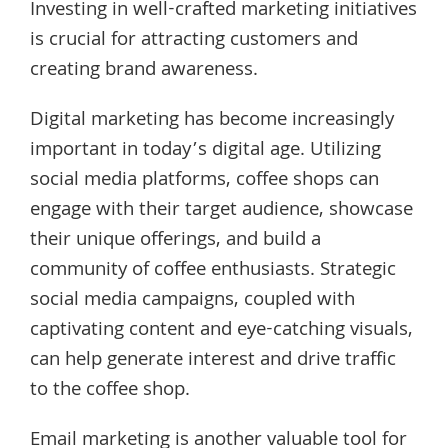
Investing in well-crafted marketing initiatives
is crucial for attracting customers and
creating brand awareness.
Digital marketing has become increasingly
important in today’s digital age. Utilizing
social media platforms, coffee shops can
engage with their target audience, showcase
their unique offerings, and build a
community of coffee enthusiasts. Strategic
social media campaigns, coupled with
captivating content and eye-catching visuals,
can help generate interest and drive traffic
to the coffee shop.
Email marketing is another valuable tool for