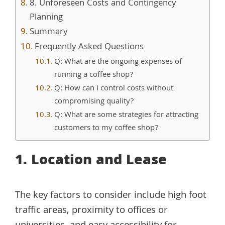
8. Unforeseen Costs and Contingency
Planning
Summary
Frequently Asked Questions
Q: What are the ongoing expenses of
running a coffee shop?
Q: How can I control costs without
compromising quality?
Q: What are some strategies for attracting
customers to my coffee shop?
1. Location and Lease
The key factors to consider include high foot
traffic areas, proximity to offices or