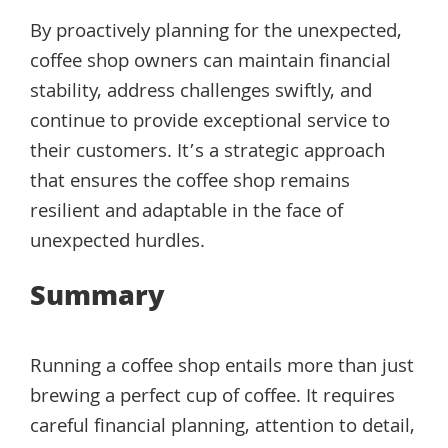
By proactively planning for the unexpected,
coffee shop owners can maintain financial
stability, address challenges swiftly, and
continue to provide exceptional service to
their customers. It’s a strategic approach
that ensures the coffee shop remains
resilient and adaptable in the face of
unexpected hurdles.
Summary
Running a coffee shop entails more than just
brewing a perfect cup of coffee. It requires
careful financial planning, attention to detail,