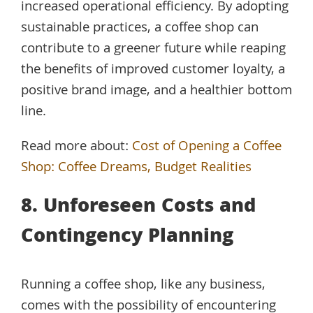
increased operational efficiency. By adopting
sustainable practices, a coffee shop can
contribute to a greener future while reaping
the benefits of improved customer loyalty, a
positive brand image, and a healthier bottom
line.
Read more about:
Cost of Opening a Coffee
Shop: Coffee Dreams, Budget Realities
8. Unforeseen Costs and
Contingency Planning
Running a coffee shop, like any business,
comes with the possibility of encountering