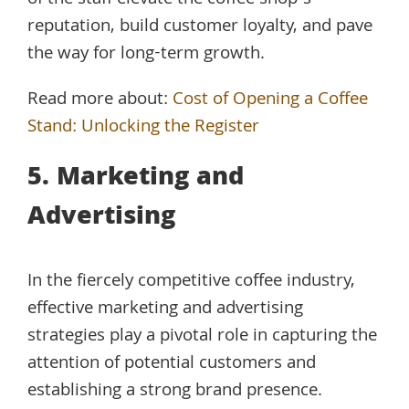
of the staff elevate the coffee shop’s
reputation, build customer loyalty, and pave
the way for long-term growth.
Read more about:
Cost of Opening a Coffee
Stand: Unlocking the Register
5. Marketing and
Advertising
In the fiercely competitive coffee industry,
effective marketing and advertising
strategies play a pivotal role in capturing the
attention of potential customers and
establishing a strong brand presence.