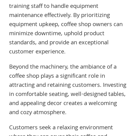
training staff to handle equipment
maintenance effectively. By prioritizing
equipment upkeep, coffee shop owners can
minimize downtime, uphold product
standards, and provide an exceptional
customer experience.
Beyond the machinery, the ambiance of a
coffee shop plays a significant role in
attracting and retaining customers. Investing
in comfortable seating, well-designed tables,
and appealing decor creates a welcoming
and cozy atmosphere.
Customers seek a relaxing environment