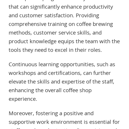
that can significantly enhance productivity
and customer satisfaction. Providing
comprehensive training on coffee brewing
methods, customer service skills, and
product knowledge equips the team with the
tools they need to excel in their roles.
Continuous learning opportunities, such as
workshops and certifications, can further
elevate the skills and expertise of the staff,
enhancing the overall coffee shop
experience.
Moreover, fostering a positive and
supportive work environment is essential for