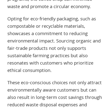
waste and promote a circular economy.
Opting for eco-friendly packaging, such as
compostable or recyclable materials,
showcases a commitment to reducing
environmental impact. Sourcing organic and
fair-trade products not only supports
sustainable farming practices but also
resonates with customers who prioritize
ethical consumption.
These eco-conscious choices not only attract
environmentally aware customers but can
also result in long-term cost savings through
reduced waste disposal expenses and