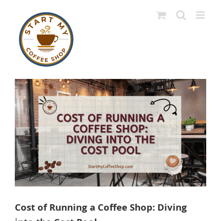
Skip
to
content
View
Larger
Image
Cost of Running a Coffee Shop: Diving