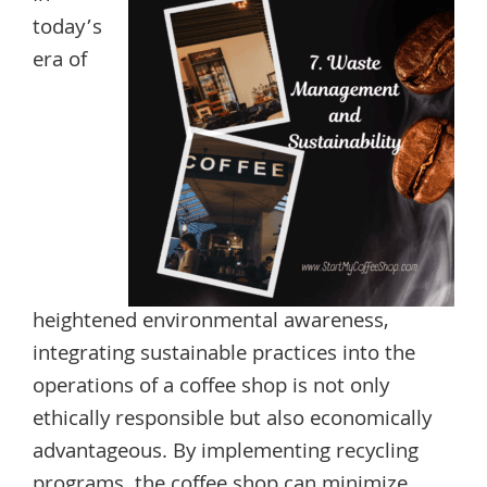
today’s
era of
heightened environmental awareness,
integrating sustainable practices into the
operations of a coffee shop is not only
ethically responsible but also economically
advantageous. By implementing recycling
programs, the coffee shop can minimize