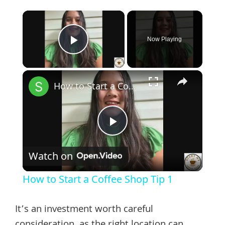
×
Now Playing
Play Video
×
How to Start a Coffee Shop Tip 1
Play
Watch on
Video
How to Start a Coffee Shop Tip 1
It’s an investment worth careful