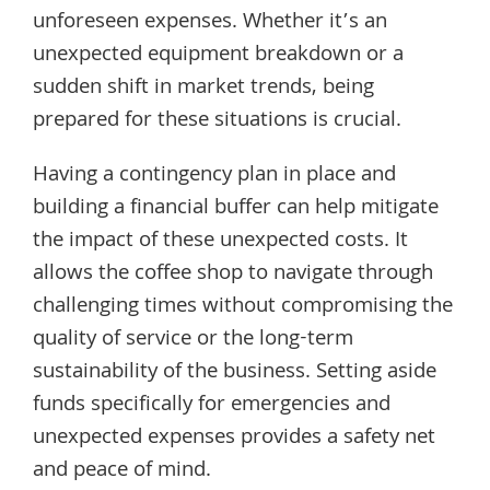
unforeseen expenses. Whether it’s an
unexpected equipment breakdown or a
sudden shift in market trends, being
prepared for these situations is crucial.
Having a contingency plan in place and
building a financial buffer can help mitigate
the impact of these unexpected costs. It
allows the coffee shop to navigate through
challenging times without compromising the
quality of service or the long-term
sustainability of the business. Setting aside
funds specifically for emergencies and
unexpected expenses provides a safety net
and peace of mind.