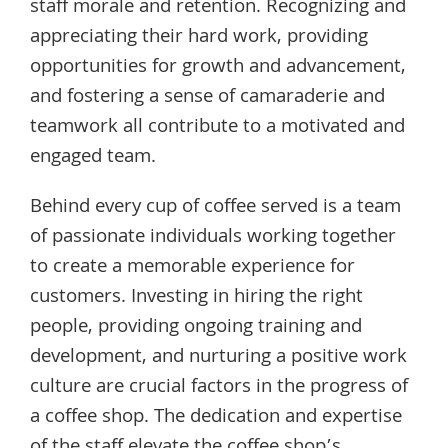
staff morale and retention. Recognizing and
appreciating their hard work, providing
opportunities for growth and advancement,
and fostering a sense of camaraderie and
teamwork all contribute to a motivated and
engaged team.
Behind every cup of coffee served is a team
of passionate individuals working together
to create a memorable experience for
customers. Investing in hiring the right
people, providing ongoing training and
development, and nurturing a positive work
culture are crucial factors in the progress of
a coffee shop. The dedication and expertise