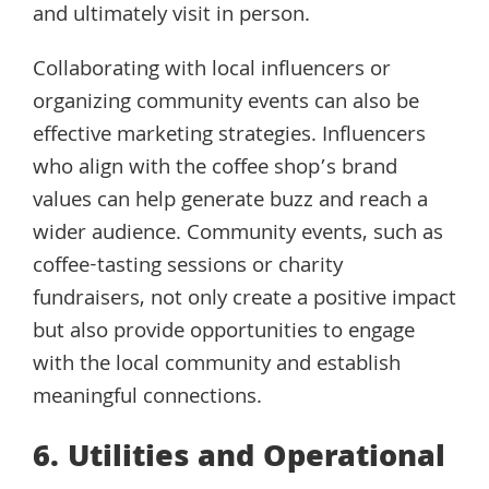
and ultimately visit in person.
Collaborating with local influencers or
organizing community events can also be
effective marketing strategies. Influencers
who align with the coffee shop’s brand
values can help generate buzz and reach a
wider audience. Community events, such as
coffee-tasting sessions or charity
fundraisers, not only create a positive impact
but also provide opportunities to engage
with the local community and establish
meaningful connections.
6. Utilities and Operational