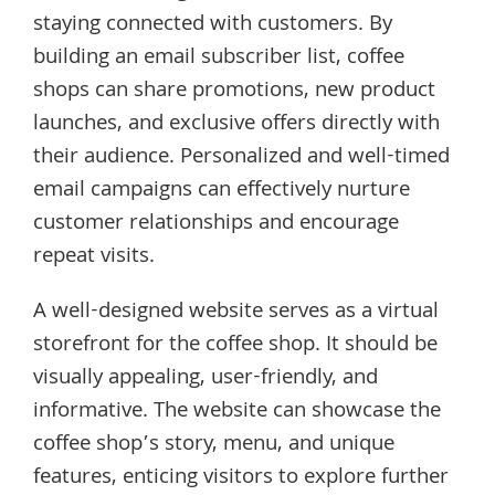
staying connected with customers. By
building an email subscriber list, coffee
shops can share promotions, new product
launches, and exclusive offers directly with
their audience. Personalized and well-timed
email campaigns can effectively nurture
customer relationships and encourage
repeat visits.
A well-designed website serves as a virtual
storefront for the coffee shop. It should be
visually appealing, user-friendly, and
informative. The website can showcase the
coffee shop’s story, menu, and unique
features, enticing visitors to explore further