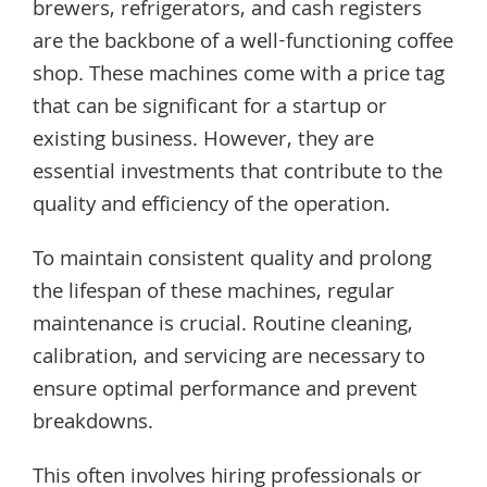
brewers, refrigerators, and cash registers
are the backbone of a well-functioning coffee
shop. These machines come with a price tag
that can be significant for a startup or
existing business. However, they are
essential investments that contribute to the
quality and efficiency of the operation.
To maintain consistent quality and prolong
the lifespan of these machines, regular
maintenance is crucial. Routine cleaning,
calibration, and servicing are necessary to
ensure optimal performance and prevent
breakdowns.
This often involves hiring professionals or