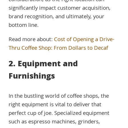
consideration, as the right location can
significantly impact customer acquisition,
brand recognition, and ultimately, your
bottom line.
Read more about:
Cost of Opening a Drive-
Thru Coffee Shop: From Dollars to Decaf
2. Equipment and
Furnishings
In the bustling world of coffee shops, the
right equipment is vital to deliver that
perfect cup of joe. Specialized equipment
such as espresso machines, grinders,