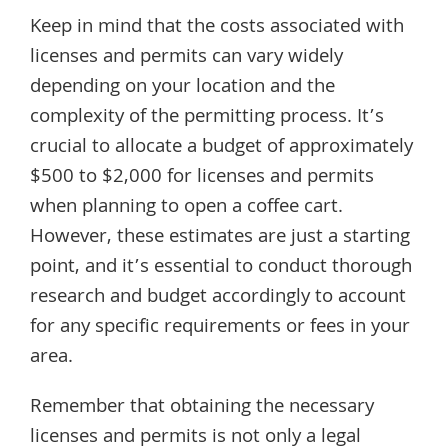
Keep in mind that the costs associated with
licenses and permits can vary widely
depending on your location and the
complexity of the permitting process. It’s
crucial to allocate a budget of approximately
$500 to $2,000 for licenses and permits
when planning to open a coffee cart.
However, these estimates are just a starting
point, and it’s essential to conduct thorough
research and budget accordingly to account
for any specific requirements or fees in your
area.
Remember that obtaining the necessary
licenses and permits is not only a legal