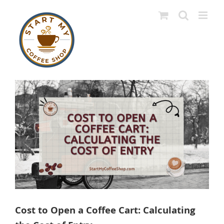
Skip
to
content
View
Larger
Image
Cost to Open a Coffee Cart: Calculating