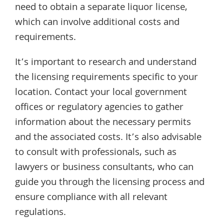
need to obtain a separate liquor license,
which can involve additional costs and
requirements.
It’s important to research and understand
the licensing requirements specific to your
location. Contact your local government
offices or regulatory agencies to gather
information about the necessary permits
and the associated costs. It’s also advisable
to consult with professionals, such as
lawyers or business consultants, who can
guide you through the licensing process and
ensure compliance with all relevant
regulations.