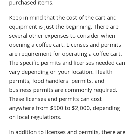
purchased items.
Keep in mind that the cost of the cart and
equipment is just the beginning. There are
several other expenses to consider when
opening a coffee cart. Licenses and permits
are requirement for operating a coffee cart.
The specific permits and licenses needed can
vary depending on your location. Health
permits, food handlers’ permits, and
business permits are commonly required.
These licenses and permits can cost
anywhere from $500 to $2,000, depending
on local regulations.
In addition to licenses and permits, there are