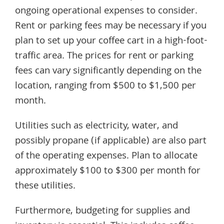
ongoing operational expenses to consider.
Rent or parking fees may be necessary if you
plan to set up your coffee cart in a high-foot-
traffic area. The prices for rent or parking
fees can vary significantly depending on the
location, ranging from $500 to $1,500 per
month.
Utilities such as electricity, water, and
possibly propane (if applicable) are also part
of the operating expenses. Plan to allocate
approximately $100 to $300 per month for
these utilities.
Furthermore, budgeting for supplies and