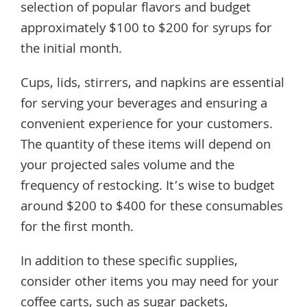
selection of popular flavors and budget
approximately $100 to $200 for syrups for
the initial month.
Cups, lids, stirrers, and napkins are essential
for serving your beverages and ensuring a
convenient experience for your customers.
The quantity of these items will depend on
your projected sales volume and the
frequency of restocking. It’s wise to budget
around $200 to $400 for these consumables
for the first month.
In addition to these specific supplies,
consider other items you may need for your
coffee carts, such as sugar packets,