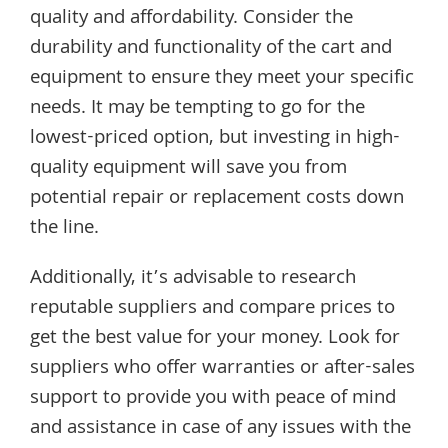
quality and affordability. Consider the
durability and functionality of the cart and
equipment to ensure they meet your specific
needs. It may be tempting to go for the
lowest-priced option, but investing in high-
quality equipment will save you from
potential repair or replacement costs down
the line.
Additionally, it’s advisable to research
reputable suppliers and compare prices to
get the best value for your money. Look for
suppliers who offer warranties or after-sales
support to provide you with peace of mind
and assistance in case of any issues with the