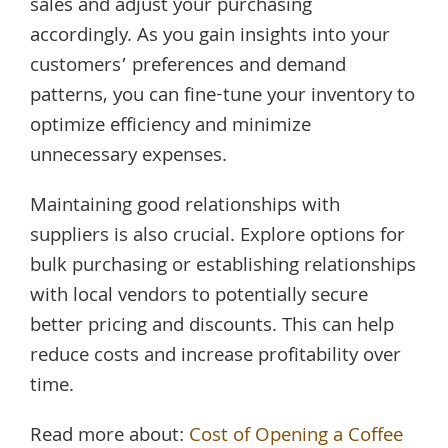
sales and adjust your purchasing
accordingly. As you gain insights into your
customers’ preferences and demand
patterns, you can fine-tune your inventory to
optimize efficiency and minimize
unnecessary expenses.
Maintaining good relationships with
suppliers is also crucial. Explore options for
bulk purchasing or establishing relationships
with local vendors to potentially secure
better pricing and discounts. This can help
reduce costs and increase profitability over
time.
Read more about:
Cost of Opening a Coffee