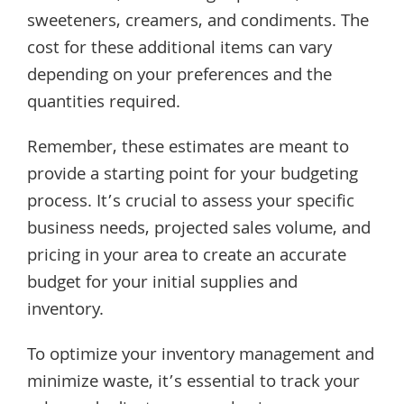
sweeteners, creamers, and condiments. The
cost for these additional items can vary
depending on your preferences and the
quantities required.
Remember, these estimates are meant to
provide a starting point for your budgeting
process. It’s crucial to assess your specific
business needs, projected sales volume, and
pricing in your area to create an accurate
budget for your initial supplies and
inventory.
To optimize your inventory management and
minimize waste, it’s essential to track your