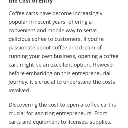
the Cost of Entry
Coffee carts have become increasingly
popular in recent years, offering a
convenient and mobile way to serve
delicious coffee to customers. If you’re
passionate about coffee and dream of
running your own business, opening a coffee
cart might be an excellent option. However,
before embarking on this entrepreneurial
journey, it’s crucial to understand the costs
involved.
Discovering the cost to open a coffee cart is
crucial for aspiring entrepreneurs. From
carts and equipment to licenses, supplies,