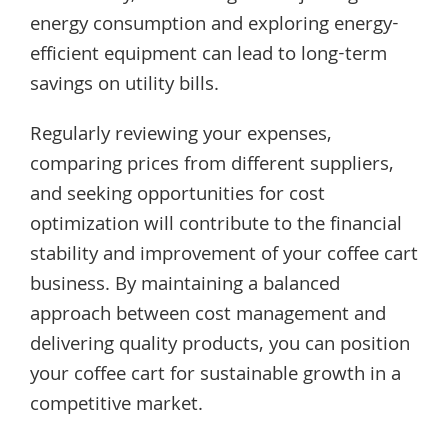
energy consumption and exploring energy-
efficient equipment can lead to long-term
savings on utility bills.
Regularly reviewing your expenses,
comparing prices from different suppliers,
and seeking opportunities for cost
optimization will contribute to the financial
stability and improvement of your coffee cart
business. By maintaining a balanced
approach between cost management and
delivering quality products, you can position
your coffee cart for sustainable growth in a
competitive market.