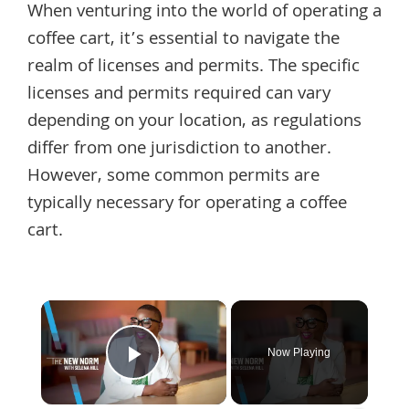
When venturing into the world of operating a
coffee cart, it’s essential to navigate the
realm of licenses and permits. The specific
licenses and permits required can vary
depending on your location, as regulations
differ from one jurisdiction to another.
However, some common permits are
typically necessary for operating a coffee
cart.
×
Now Playing
Play Video