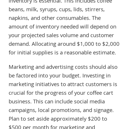
inventory is essential. This includes coffee
beans, milk, syrups, cups, lids, stirrers,
napkins, and other consumables. The
amount of inventory needed will depend on
your projected sales volume and customer
demand. Allocating around $1,000 to $2,000
for initial supplies is a reasonable estimate.
Marketing and advertising costs should also
be factored into your budget. Investing in
marketing initiatives to attract customers is
crucial for the progress of your coffee cart
business. This can include social media
campaigns, local promotions, and signage.
Plan to set aside approximately $200 to
$500 per month for marketing and