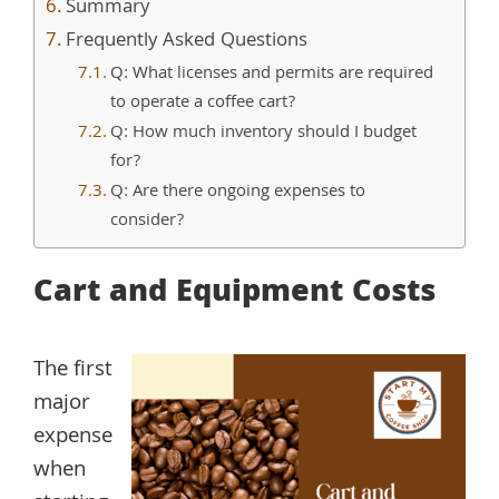
Summary
Frequently Asked Questions
Q: What licenses and permits are required
to operate a coffee cart?
Q: How much inventory should I budget
for?
Q: Are there ongoing expenses to
consider?
Cart and Equipment Costs
The first
major
expense
when