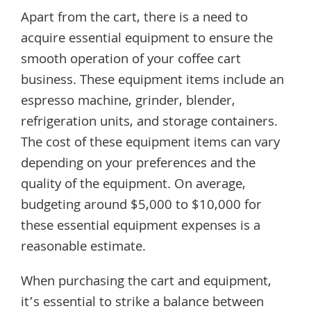
Apart from the cart, there is a need to
acquire essential equipment to ensure the
smooth operation of your coffee cart
business. These equipment items include an
espresso machine, grinder, blender,
refrigeration units, and storage containers.
The cost of these equipment items can vary
depending on your preferences and the
quality of the equipment. On average,
budgeting around $5,000 to $10,000 for
these essential equipment expenses is a
reasonable estimate.
When purchasing the cart and equipment,
it’s essential to strike a balance between