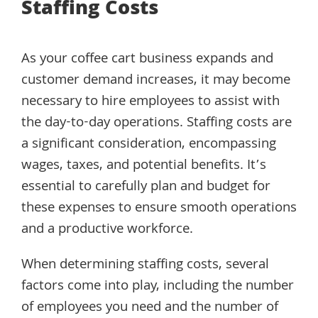
Staffing Costs
As your coffee cart business expands and
customer demand increases, it may become
necessary to hire employees to assist with
the day-to-day operations. Staffing costs are
a significant consideration, encompassing
wages, taxes, and potential benefits. It’s
essential to carefully plan and budget for
these expenses to ensure smooth operations
and a productive workforce.
When determining staffing costs, several
factors come into play, including the number
of employees you need and the number of