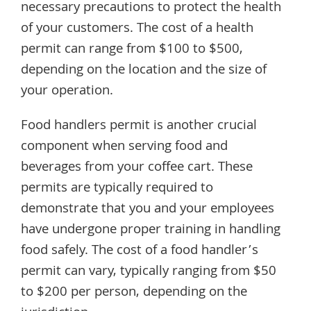
necessary precautions to protect the health
of your customers. The cost of a health
permit can range from $100 to $500,
depending on the location and the size of
your operation.
Food handlers permit is another crucial
component when serving food and
beverages from your coffee cart. These
permits are typically required to
demonstrate that you and your employees
have undergone proper training in handling
food safely. The cost of a food handler’s
permit can vary, typically ranging from $50
to $200 per person, depending on the