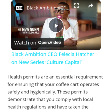
×
Black Ambition CEO Felecia Hatcher on New Series ‘Culture Capital’
Play
Watch on
Video
Black Ambition CEO Felecia Hatcher
on New Series ‘Culture Capital’
Health permits are an essential requirement
for ensuring that your coffee cart operates
safely and hygienically. These permits
demonstrate that you comply with local
health regulations and have taken the