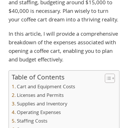
and staffing, budgeting around $15,000 to
$40,000 is necessary. Plan wisely to turn
your coffee cart dream into a thriving reality.
In this article, I will provide a comprehensive
breakdown of the expenses associated with
opening a coffee cart, enabling you to plan
and budget effectively.
Table of Contents
Cart and Equipment Costs
Licenses and Permits
Supplies and Inventory
Operating Expenses
Staffing Costs