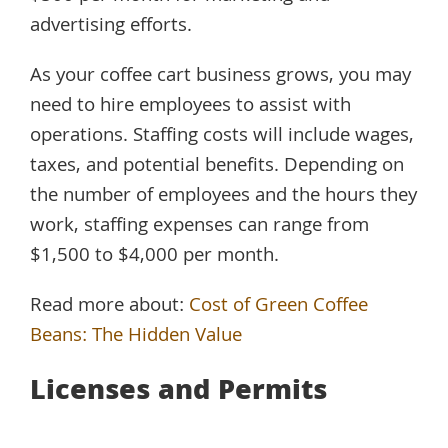
advertising efforts.
As your coffee cart business grows, you may
need to hire employees to assist with
operations. Staffing costs will include wages,
taxes, and potential benefits. Depending on
the number of employees and the hours they
work, staffing expenses can range from
$1,500 to $4,000 per month.
Read more about:
Cost of Green Coffee
Beans: The Hidden Value
Licenses and Permits