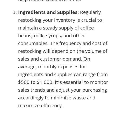
help reduce costs over time.
Ingredients and Supplies:
Regularly
restocking your inventory is crucial to
maintain a steady supply of coffee
beans, milk, syrups, and other
consumables. The frequency and cost of
restocking will depend on the volume of
sales and customer demand. On
average, monthly expenses for
ingredients and supplies can range from
$500 to $1,000. It’s essential to monitor
sales trends and adjust your purchasing
accordingly to minimize waste and
maximize efficiency.