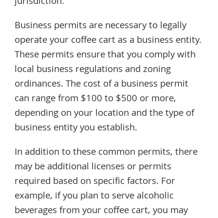
jurisdiction.
Business permits are necessary to legally
operate your coffee cart as a business entity.
These permits ensure that you comply with
local business regulations and zoning
ordinances. The cost of a business permit
can range from $100 to $500 or more,
depending on your location and the type of
business entity you establish.
In addition to these common permits, there
may be additional licenses or permits
required based on specific factors. For
example, if you plan to serve alcoholic
beverages from your coffee cart, you may