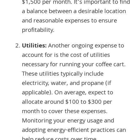
$1,500 per month. It’s important to find
a balance between a desirable location
and reasonable expenses to ensure
profitability.
Utilities:
Another ongoing expense to
account for is the cost of utilities
necessary for running your coffee cart.
These utilities typically include
electricity, water, and propane (if
applicable). On average, expect to
allocate around $100 to $300 per
month to cover these expenses.
Monitoring your energy usage and
adopting energy-efficient practices can