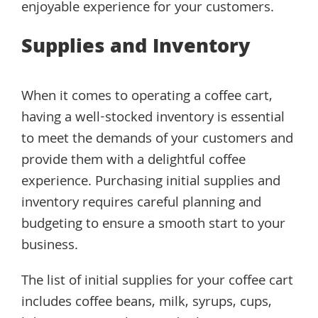
enjoyable experience for your customers.
Supplies and Inventory
When it comes to operating a coffee cart,
having a well-stocked inventory is essential
to meet the demands of your customers and
provide them with a delightful coffee
experience. Purchasing initial supplies and
inventory requires careful planning and
budgeting to ensure a smooth start to your
business.
The list of initial supplies for your coffee cart
includes coffee beans, milk, syrups, cups,