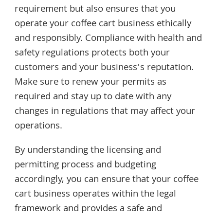
requirement but also ensures that you
operate your coffee cart business ethically
and responsibly. Compliance with health and
safety regulations protects both your
customers and your business’s reputation.
Make sure to renew your permits as
required and stay up to date with any
changes in regulations that may affect your
operations.
By understanding the licensing and
permitting process and budgeting
accordingly, you can ensure that your coffee
cart business operates within the legal
framework and provides a safe and