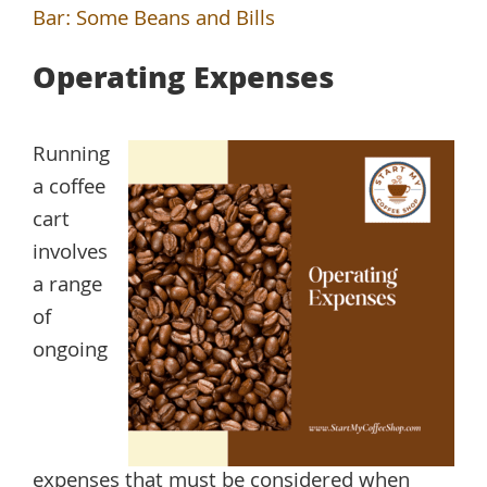
Bar: Some Beans and Bills
Operating Expenses
Running
a coffee
cart
involves
a range
of
ongoing
expenses that must be considered when