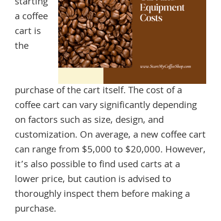
starting
a coffee
cart is
the
purchase of the cart itself. The cost of a
coffee cart can vary significantly depending
on factors such as size, design, and
customization. On average, a new coffee cart
can range from $5,000 to $20,000. However,
it’s also possible to find used carts at a
lower price, but caution is advised to
thoroughly inspect them before making a
purchase.