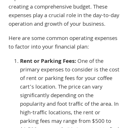
creating a comprehensive budget. These
expenses play a crucial role in the day-to-day
operation and growth of your business.
Here are some common operating expenses
to factor into your financial plan:
Rent or Parking Fees:
One of the
primary expenses to consider is the cost
of rent or parking fees for your coffee
cart’s location. The price can vary
significantly depending on the
popularity and foot traffic of the area. In
high-traffic locations, the rent or
parking fees may range from $500 to