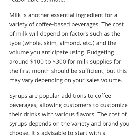
reasonable estimate.
Milk is another essential ingredient for a
variety of coffee-based beverages. The cost
of milk will depend on factors such as the
type (whole, skim, almond, etc.) and the
volume you anticipate using. Budgeting
around $100 to $300 for milk supplies for
the first month should be sufficient, but this
may vary depending on your sales volume.
Syrups are popular additions to coffee
beverages, allowing customers to customize
their drinks with various flavors. The cost of
syrups depends on the variety and brand you
choose. It’s advisable to start with a