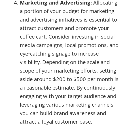
Marketing and Advertising:
Allocating
a portion of your budget for marketing
and advertising initiatives is essential to
attract customers and promote your
coffee cart. Consider investing in social
media campaigns, local promotions, and
eye-catching signage to increase
visibility. Depending on the scale and
scope of your marketing efforts, setting
aside around $200 to $500 per month is
a reasonable estimate. By continuously
engaging with your target audience and
leveraging various marketing channels,
you can build brand awareness and
attract a loyal customer base.