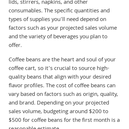
lids, stirrers, napkins, and other
consumables. The specific quantities and
types of supplies you’ll need depend on
factors such as your projected sales volume
and the variety of beverages you plan to
offer.
Coffee beans are the heart and soul of your
coffee cart, so it’s crucial to source high-
quality beans that align with your desired
flavor profiles. The cost of coffee beans can
vary based on factors such as origin, quality,
and brand. Depending on your projected
sales volume, budgeting around $200 to
$500 for coffee beans for the first month is a