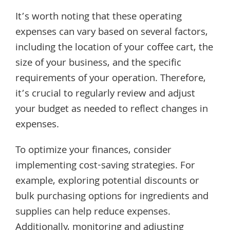
It’s worth noting that these operating
expenses can vary based on several factors,
including the location of your coffee cart, the
size of your business, and the specific
requirements of your operation. Therefore,
it’s crucial to regularly review and adjust
your budget as needed to reflect changes in
expenses.
To optimize your finances, consider
implementing cost-saving strategies. For
example, exploring potential discounts or
bulk purchasing options for ingredients and
supplies can help reduce expenses.
Additionally, monitoring and adjusting