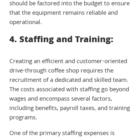
should be factored into the budget to ensure
that the equipment remains reliable and
operational.
4. Staffing and Training:
Creating an efficient and customer-oriented
drive-through coffee shop requires the
recruitment of a dedicated and skilled team.
The costs associated with staffing go beyond
wages and encompass several factors,
including benefits, payroll taxes, and training
programs.
One of the primary staffing expenses is