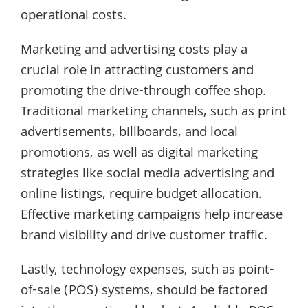
operational costs.
Marketing and advertising costs play a
crucial role in attracting customers and
promoting the drive-through coffee shop.
Traditional marketing channels, such as print
advertisements, billboards, and local
promotions, as well as digital marketing
strategies like social media advertising and
online listings, require budget allocation.
Effective marketing campaigns help increase
brand visibility and drive customer traffic.
Lastly, technology expenses, such as point-
of-sale (POS) systems, should be factored