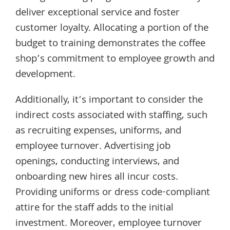
deliver exceptional service and foster
customer loyalty. Allocating a portion of the
budget to training demonstrates the coffee
shop’s commitment to employee growth and
development.
Additionally, it’s important to consider the
indirect costs associated with staffing, such
as recruiting expenses, uniforms, and
employee turnover. Advertising job
openings, conducting interviews, and
onboarding new hires all incur costs.
Providing uniforms or dress code-compliant
attire for the staff adds to the initial
investment. Moreover, employee turnover