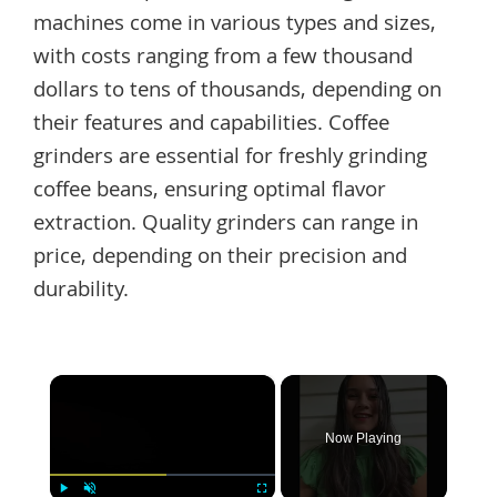
machines come in various types and sizes,
with costs ranging from a few thousand
dollars to tens of thousands, depending on
their features and capabilities. Coffee
grinders are essential for freshly grinding
coffee beans, ensuring optimal flavor
extraction. Quality grinders can range in
price, depending on their precision and
durability.
×
Now Playing