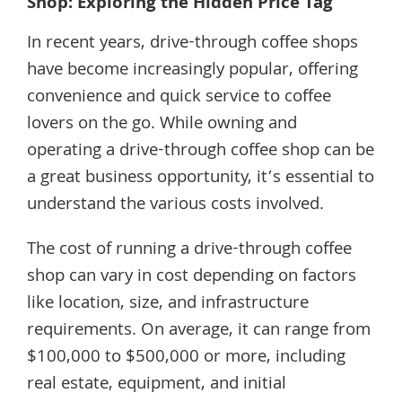
Shop: Exploring the Hidden Price Tag
In recent years, drive-through coffee shops
have become increasingly popular, offering
convenience and quick service to coffee
lovers on the go. While owning and
operating a drive-through coffee shop can be
a great business opportunity, it’s essential to
understand the various costs involved.
The cost of running a drive-through coffee
shop can vary in cost depending on factors
like location, size, and infrastructure
requirements. On average, it can range from
$100,000 to $500,000 or more, including
real estate, equipment, and initial