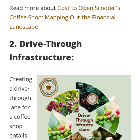
Read more about
Cost to Open Scooter’s
Coffee Shop: Mapping Out the Financial
Landscape
2. Drive-Through
Infrastructure:
Creating
a drive-
through
lane for
a coffee
shop
entails