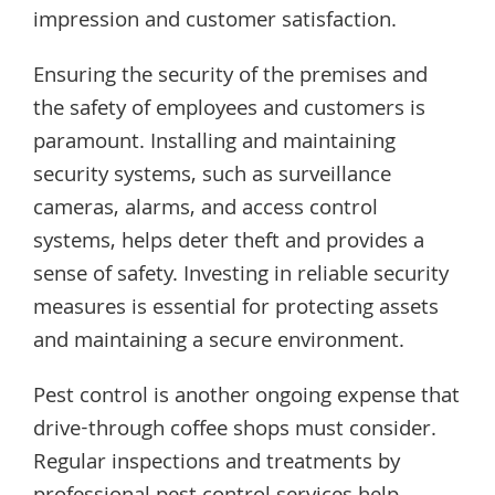
impression and customer satisfaction.
Ensuring the security of the premises and
the safety of employees and customers is
paramount. Installing and maintaining
security systems, such as surveillance
cameras, alarms, and access control
systems, helps deter theft and provides a
sense of safety. Investing in reliable security
measures is essential for protecting assets
and maintaining a secure environment.
Pest control is another ongoing expense that
drive-through coffee shops must consider.
Regular inspections and treatments by