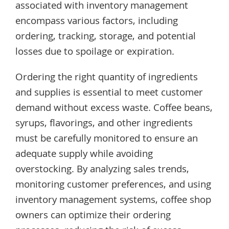
associated with inventory management
encompass various factors, including
ordering, tracking, storage, and potential
losses due to spoilage or expiration.
Ordering the right quantity of ingredients
and supplies is essential to meet customer
demand without excess waste. Coffee beans,
syrups, flavorings, and other ingredients
must be carefully monitored to ensure an
adequate supply while avoiding
overstocking. By analyzing sales trends,
monitoring customer preferences, and using
inventory management systems, coffee shop
owners can optimize their ordering