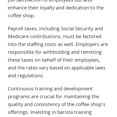
job satisfaction of employees but also
enhance their loyalty and dedication to the
coffee shop.
Payroll taxes, including Social Security and
Medicare contributions, must be factored
into the staffing costs as well. Employers are
responsible for withholding and remitting
these taxes on behalf of their employees,
and the rates vary based on applicable laws
and regulations.
Continuous training and development
programs are crucial for maintaining the
quality and consistency of the coffee shop’s
offerings. Investing in barista training