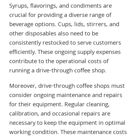
Syrups, flavorings, and condiments are
crucial for providing a diverse range of
beverage options. Cups, lids, stirrers, and
other disposables also need to be
consistently restocked to serve customers
efficiently. These ongoing supply expenses
contribute to the operational costs of
running a drive-through coffee shop.
Moreover, drive-through coffee shops must
consider ongoing maintenance and repairs
for their equipment. Regular cleaning,
calibration, and occasional repairs are
necessary to keep the equipment in optimal
working condition. These maintenance costs