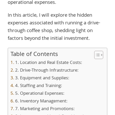
operational expenses.
In this article, I will explore the hidden
expenses associated with running a drive-
through coffee shop, shedding light on
factors beyond the initial investment.
Table of Contents
1. Location and Real Estate Costs:
2. Drive-Through Infrastructure:
3. Equipment and Supplies:
4. Staffing and Training:
5. Operational Expenses:
6. Inventory Management:
7. Marketing and Promotions: