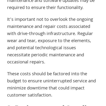
maintenance and software updates may be
required to ensure their functionality.
It’s important not to overlook the ongoing
maintenance and repair costs associated
with drive-through infrastructure. Regular
wear and tear, exposure to the elements,
and potential technological issues
necessitate periodic maintenance and
occasional repairs.
These costs should be factored into the
budget to ensure uninterrupted service and
minimize downtime that could impact
customer satisfaction.