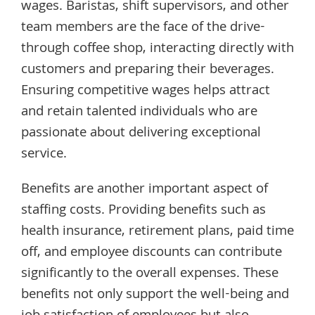
wages. Baristas, shift supervisors, and other
team members are the face of the drive-
through coffee shop, interacting directly with
customers and preparing their beverages.
Ensuring competitive wages helps attract
and retain talented individuals who are
passionate about delivering exceptional
service.
Benefits are another important aspect of
staffing costs. Providing benefits such as
health insurance, retirement plans, paid time
off, and employee discounts can contribute
significantly to the overall expenses. These
benefits not only support the well-being and