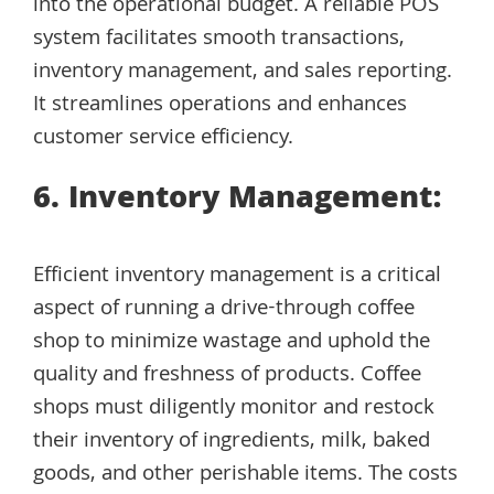
into the operational budget. A reliable POS
system facilitates smooth transactions,
inventory management, and sales reporting.
It streamlines operations and enhances
customer service efficiency.
6. Inventory Management:
Efficient inventory management is a critical
aspect of running a drive-through coffee
shop to minimize wastage and uphold the
quality and freshness of products. Coffee
shops must diligently monitor and restock
their inventory of ingredients, milk, baked
goods, and other perishable items. The costs