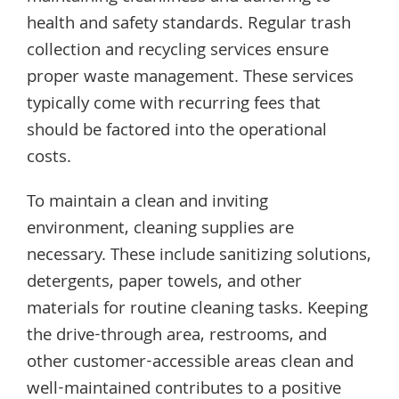
health and safety standards. Regular trash
collection and recycling services ensure
proper waste management. These services
typically come with recurring fees that
should be factored into the operational
costs.
To maintain a clean and inviting
environment, cleaning supplies are
necessary. These include sanitizing solutions,
detergents, paper towels, and other
materials for routine cleaning tasks. Keeping
the drive-through area, restrooms, and
other customer-accessible areas clean and
well-maintained contributes to a positive