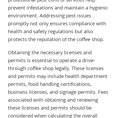
professional pest control services help
prevent infestations and maintain a hygienic
environment. Addressing pest issues
promptly not only ensures compliance with
health and safety regulations but also
protects the reputation of the coffee shop.
Obtaining the necessary licenses and
permits is essential to operate a drive-
through coffee shop legally. These licenses
and permits may include health department
permits, food handling certifications,
business licenses, and signage permits. Fees
associated with obtaining and renewing
these licenses and permits should be
considered when calculating the overall