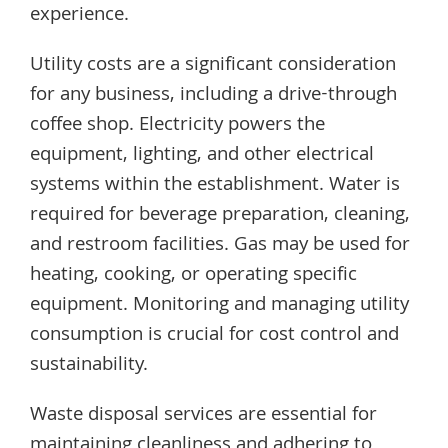
experience.
Utility costs are a significant consideration
for any business, including a drive-through
coffee shop. Electricity powers the
equipment, lighting, and other electrical
systems within the establishment. Water is
required for beverage preparation, cleaning,
and restroom facilities. Gas may be used for
heating, cooking, or operating specific
equipment. Monitoring and managing utility
consumption is crucial for cost control and
sustainability.
Waste disposal services are essential for
maintaining cleanliness and adhering to