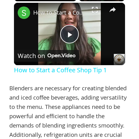
×
Play
Unmute
Fullscreen
How to Start a Coffee Shop Tip 1
Play
Watch on
Video
How to Start a Coffee Shop Tip 1
Blenders are necessary for creating blended
and iced coffee beverages, adding versatility
to the menu. These appliances need to be
powerful and efficient to handle the
demands of blending ingredients smoothly.
Additionally, refrigeration units are crucial