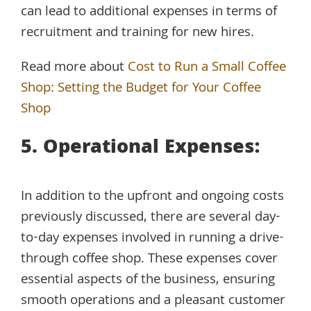
can lead to additional expenses in terms of
recruitment and training for new hires.
Read more about
Cost to Run a Small Coffee
Shop: Setting the Budget for Your Coffee
Shop
5. Operational Expenses:
In addition to the upfront and ongoing costs
previously discussed, there are several day-
to-day expenses involved in running a drive-
through coffee shop. These expenses cover
essential aspects of the business, ensuring
smooth operations and a pleasant customer