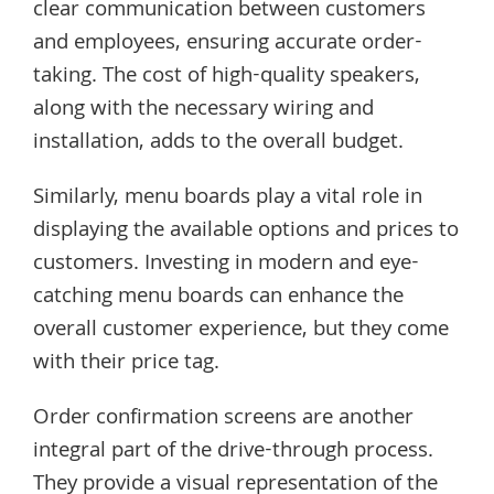
clear communication between customers
and employees, ensuring accurate order-
taking. The cost of high-quality speakers,
along with the necessary wiring and
installation, adds to the overall budget.
Similarly, menu boards play a vital role in
displaying the available options and prices to
customers. Investing in modern and eye-
catching menu boards can enhance the
overall customer experience, but they come
with their price tag.
Order confirmation screens are another
integral part of the drive-through process.
They provide a visual representation of the