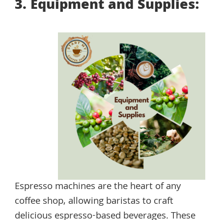
3. Equipment and Supplies:
Espresso machines are the heart of any
coffee shop, allowing baristas to craft
delicious espresso-based beverages. These