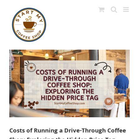
Skip
to
content
View
Larger
Image
Costs of Running a Drive-Through Coffee