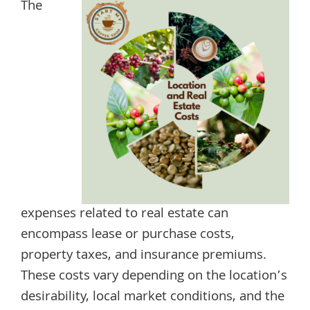
The
expenses related to real estate can
encompass lease or purchase costs,
property taxes, and insurance premiums.
These costs vary depending on the location’s
desirability, local market conditions, and the