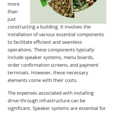
more
than
just
constructing a building. It involves the
installation of various essential components
to facilitate efficient and seamless
operations. These components typically
include speaker systems, menu boards,
order confirmation screens, and payment
terminals. However, these necessary
elements come with their costs.
The expenses associated with installing
drive-through infrastructure can be
significant. Speaker systems are essential for