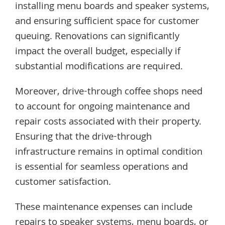
installing menu boards and speaker systems,
and ensuring sufficient space for customer
queuing. Renovations can significantly
impact the overall budget, especially if
substantial modifications are required.
Moreover, drive-through coffee shops need
to account for ongoing maintenance and
repair costs associated with their property.
Ensuring that the drive-through
infrastructure remains in optimal condition
is essential for seamless operations and
customer satisfaction.
These maintenance expenses can include
repairs to speaker systems, menu boards, or