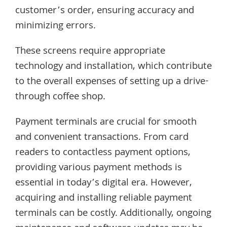
customer’s order, ensuring accuracy and
minimizing errors.
These screens require appropriate
technology and installation, which contribute
to the overall expenses of setting up a drive-
through coffee shop.
Payment terminals are crucial for smooth
and convenient transactions. From card
readers to contactless payment options,
providing various payment methods is
essential in today’s digital era. However,
acquiring and installing reliable payment
terminals can be costly. Additionally, ongoing