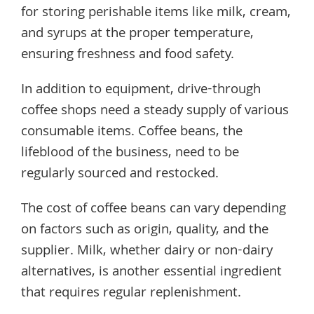
for storing perishable items like milk, cream,
and syrups at the proper temperature,
ensuring freshness and food safety.
In addition to equipment, drive-through
coffee shops need a steady supply of various
consumable items. Coffee beans, the
lifeblood of the business, need to be
regularly sourced and restocked.
The cost of coffee beans can vary depending
on factors such as origin, quality, and the
supplier. Milk, whether dairy or non-dairy
alternatives, is another essential ingredient
that requires regular replenishment.