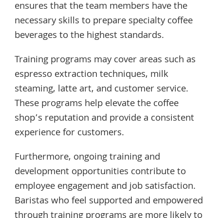
ensures that the team members have the
necessary skills to prepare specialty coffee
beverages to the highest standards.
Training programs may cover areas such as
espresso extraction techniques, milk
steaming, latte art, and customer service.
These programs help elevate the coffee
shop’s reputation and provide a consistent
experience for customers.
Furthermore, ongoing training and
development opportunities contribute to
employee engagement and job satisfaction.
Baristas who feel supported and empowered
through training programs are more likely to