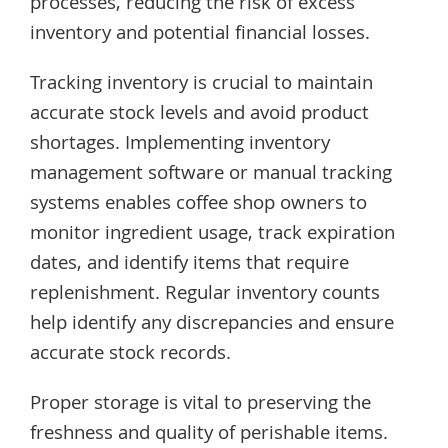
processes, reducing the risk of excess
inventory and potential financial losses.
Tracking inventory is crucial to maintain
accurate stock levels and avoid product
shortages. Implementing inventory
management software or manual tracking
systems enables coffee shop owners to
monitor ingredient usage, track expiration
dates, and identify items that require
replenishment. Regular inventory counts
help identify any discrepancies and ensure
accurate stock records.
Proper storage is vital to preserving the
freshness and quality of perishable items.