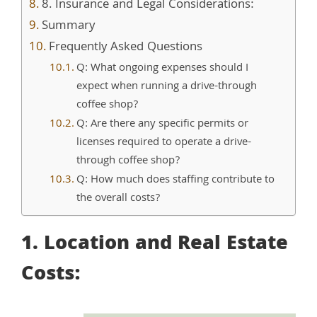
8. Insurance and Legal Considerations:
Summary
Frequently Asked Questions
Q: What ongoing expenses should I
expect when running a drive-through
coffee shop?
Q: Are there any specific permits or
licenses required to operate a drive-
through coffee shop?
Q: How much does staffing contribute to
the overall costs?
1. Location and Real Estate
Costs: