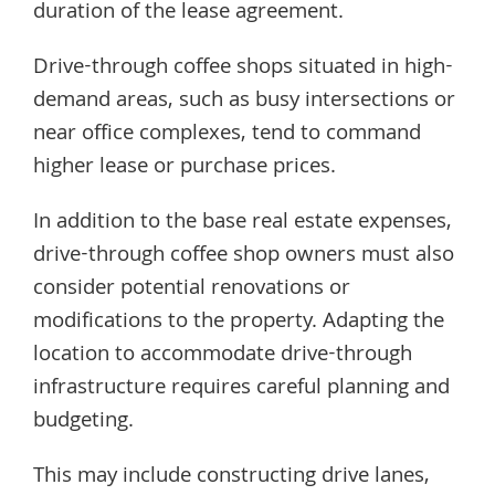
duration of the lease agreement.
Drive-through coffee shops situated in high-
demand areas, such as busy intersections or
near office complexes, tend to command
higher lease or purchase prices.
In addition to the base real estate expenses,
drive-through coffee shop owners must also
consider potential renovations or
modifications to the property. Adapting the
location to accommodate drive-through
infrastructure requires careful planning and
budgeting.
This may include constructing drive lanes,