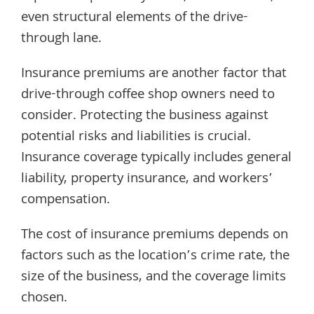
even structural elements of the drive-
through lane.
Insurance premiums are another factor that
drive-through coffee shop owners need to
consider. Protecting the business against
potential risks and liabilities is crucial.
Insurance coverage typically includes general
liability, property insurance, and workers’
compensation.
The cost of insurance premiums depends on
factors such as the location’s crime rate, the
size of the business, and the coverage limits
chosen.