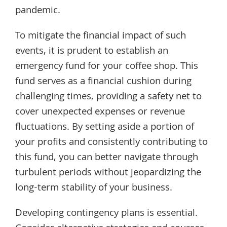
pandemic.
To mitigate the financial impact of such
events, it is prudent to establish an
emergency fund for your coffee shop. This
fund serves as a financial cushion during
challenging times, providing a safety net to
cover unexpected expenses or revenue
fluctuations. By setting aside a portion of
your profits and consistently contributing to
this fund, you can better navigate through
turbulent periods without jeopardizing the
long-term stability of your business.
Developing contingency plans is essential.