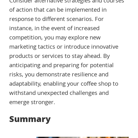
Consider alternative strategies and courses
of action that can be implemented in
response to different scenarios. For
instance, in the event of increased
competition, you may explore new
marketing tactics or introduce innovative
products or services to stay ahead. By
anticipating and preparing for potential
risks, you demonstrate resilience and
adaptability, enabling your coffee shop to
withstand unexpected challenges and
emerge stronger.
Summary