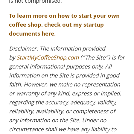
is not compromised.
To learn more on how to start your own
coffee shop, check out my startup
documents here.
Disclaimer: The information provided
by
StartMyCoffeeShop.com
(“The Site”) is for
general informational purposes only. All
information on the Site is provided in good
faith. However, we make no representation
or warranty of any kind, express or implied,
regarding the accuracy, adequacy, validity,
reliability, availability, or completeness of
any information on the Site. Under no
circumstance shall we have any liability to