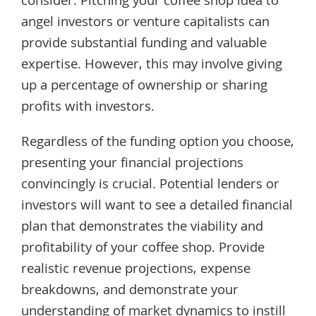
consider. Pitching your coffee shop idea to
angel investors or venture capitalists can
provide substantial funding and valuable
expertise. However, this may involve giving
up a percentage of ownership or sharing
profits with investors.
Regardless of the funding option you choose,
presenting your financial projections
convincingly is crucial. Potential lenders or
investors will want to see a detailed financial
plan that demonstrates the viability and
profitability of your coffee shop. Provide
realistic revenue projections, expense
breakdowns, and demonstrate your
understanding of market dynamics to instill