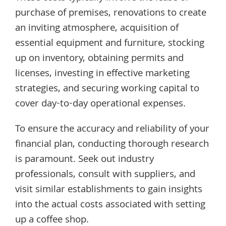
purchase of premises, renovations to create
an inviting atmosphere, acquisition of
essential equipment and furniture, stocking
up on inventory, obtaining permits and
licenses, investing in effective marketing
strategies, and securing working capital to
cover day-to-day operational expenses.
To ensure the accuracy and reliability of your
financial plan, conducting thorough research
is paramount. Seek out industry
professionals, consult with suppliers, and
visit similar establishments to gain insights
into the actual costs associated with setting
up a coffee shop.