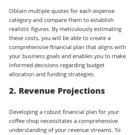
Obtain multiple quotes for each expense
category and compare them to establish
realistic figures. By meticulously estimating
these costs, you will be able to create a
comprehensive financial plan that aligns with
your business goals and enables you to make
informed decisions regarding budget
allocation and funding strategies.
2. Revenue Projections
Developing a robust financial plan for your
coffee shop necessitates a comprehensive
understanding of your revenue streams. To