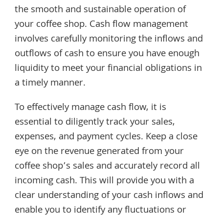
the smooth and sustainable operation of
your coffee shop. Cash flow management
involves carefully monitoring the inflows and
outflows of cash to ensure you have enough
liquidity to meet your financial obligations in
a timely manner.
To effectively manage cash flow, it is
essential to diligently track your sales,
expenses, and payment cycles. Keep a close
eye on the revenue generated from your
coffee shop’s sales and accurately record all
incoming cash. This will provide you with a
clear understanding of your cash inflows and
enable you to identify any fluctuations or