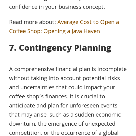
confidence in your business concept.
Read more about:
Average Cost to Open a
Coffee Shop: Opening a Java Haven
7. Contingency Planning
A comprehensive financial plan is incomplete
without taking into account potential risks
and uncertainties that could impact your
coffee shop’s finances. It is crucial to
anticipate and plan for unforeseen events
that may arise, such as a sudden economic
downturn, the emergence of unexpected
competition, or the occurrence of a global