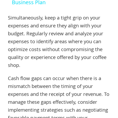
Business Plan
Simultaneously, keep a tight grip on your
expenses and ensure they align with your
budget. Regularly review and analyze your
expenses to identify areas where you can
optimize costs without compromising the
quality or experience offered by your coffee
shop.
Cash flow gaps can occur when there is a
mismatch between the timing of your
expenses and the receipt of your revenue. To
manage these gaps effectively, consider
implementing strategies such as negotiating