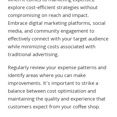
When it comes to marketing expenses,
explore cost-efficient strategies without
compromising on reach and impact.
Embrace digital marketing platforms, social
media, and community engagement to
effectively connect with your target audience
while minimizing costs associated with
traditional advertising.
Regularly review your expense patterns and
identify areas where you can make
improvements. It’s important to strike a
balance between cost optimization and
maintaining the quality and experience that
customers expect from your coffee shop.