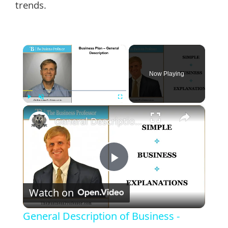
trends.
×
Now Playing
×
Play
Unmute
Fullscreen
General Description of Business - Business Plan
Play
Watch on
Video
General Description of Business -