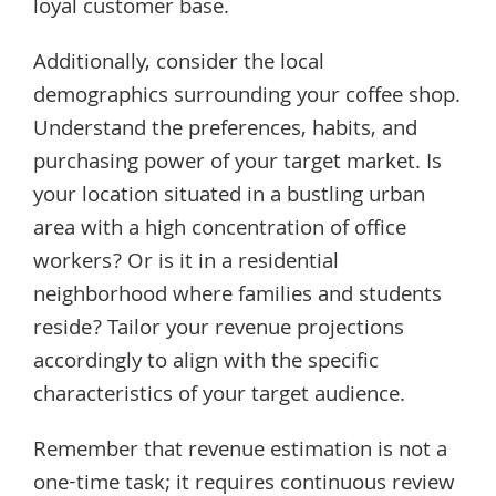
loyal customer base.
Additionally, consider the local
demographics surrounding your coffee shop.
Understand the preferences, habits, and
purchasing power of your target market. Is
your location situated in a bustling urban
area with a high concentration of office
workers? Or is it in a residential
neighborhood where families and students
reside? Tailor your revenue projections
accordingly to align with the specific
characteristics of your target audience.
Remember that revenue estimation is not a
one-time task; it requires continuous review