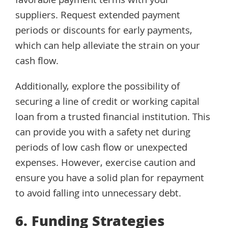
favorable payment terms with your
suppliers. Request extended payment
periods or discounts for early payments,
which can help alleviate the strain on your
cash flow.
Additionally, explore the possibility of
securing a line of credit or working capital
loan from a trusted financial institution. This
can provide you with a safety net during
periods of low cash flow or unexpected
expenses. However, exercise caution and
ensure you have a solid plan for repayment
to avoid falling into unnecessary debt.
6. Funding Strategies