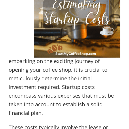
embarking on the exciting journey of
opening your coffee shop, it is crucial to
meticulously determine the initial
investment required. Startup costs
encompass various expenses that must be
taken into account to establish a solid
financial plan.
These costs typically involve the lease or