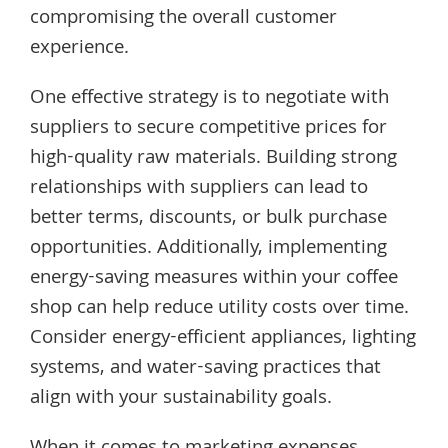
compromising the overall customer
experience.
One effective strategy is to negotiate with
suppliers to secure competitive prices for
high-quality raw materials. Building strong
relationships with suppliers can lead to
better terms, discounts, or bulk purchase
opportunities. Additionally, implementing
energy-saving measures within your coffee
shop can help reduce utility costs over time.
Consider energy-efficient appliances, lighting
systems, and water-saving practices that
align with your sustainability goals.