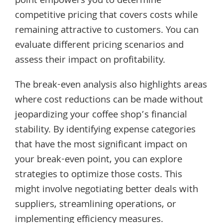
point empowers you to determine
competitive pricing that covers costs while
remaining attractive to customers. You can
evaluate different pricing scenarios and
assess their impact on profitability.
The break-even analysis also highlights areas
where cost reductions can be made without
jeopardizing your coffee shop’s financial
stability. By identifying expense categories
that have the most significant impact on
your break-even point, you can explore
strategies to optimize those costs. This
might involve negotiating better deals with
suppliers, streamlining operations, or
implementing efficiency measures.