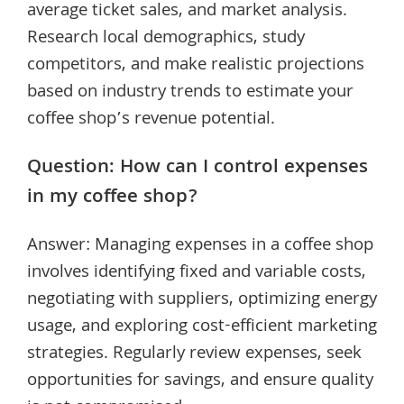
average ticket sales, and market analysis.
Research local demographics, study
competitors, and make realistic projections
based on industry trends to estimate your
coffee shop’s revenue potential.
Question: How can I control expenses
in my coffee shop?
Answer: Managing expenses in a coffee shop
involves identifying fixed and variable costs,
negotiating with suppliers, optimizing energy
usage, and exploring cost-efficient marketing
strategies. Regularly review expenses, seek
opportunities for savings, and ensure quality