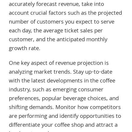
accurately forecast revenue, take into
account crucial factors such as the projected
number of customers you expect to serve
each day, the average ticket sales per
customer, and the anticipated monthly
growth rate.
One key aspect of revenue projection is
analyzing market trends. Stay up-to-date
with the latest developments in the coffee
industry, such as emerging consumer
preferences, popular beverage choices, and
shifting demands. Monitor how competitors
are performing and identify opportunities to
differentiate your coffee shop and attract a