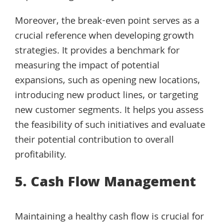
Moreover, the break-even point serves as a
crucial reference when developing growth
strategies. It provides a benchmark for
measuring the impact of potential
expansions, such as opening new locations,
introducing new product lines, or targeting
new customer segments. It helps you assess
the feasibility of such initiatives and evaluate
their potential contribution to overall
profitability.
5. Cash Flow Management
Maintaining a healthy cash flow is crucial for