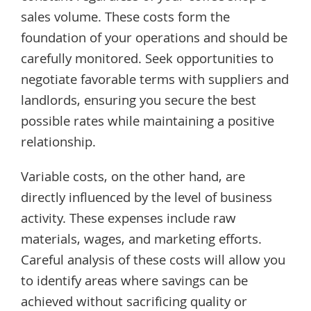
sales volume. These costs form the
foundation of your operations and should be
carefully monitored. Seek opportunities to
negotiate favorable terms with suppliers and
landlords, ensuring you secure the best
possible rates while maintaining a positive
relationship.
Variable costs, on the other hand, are
directly influenced by the level of business
activity. These expenses include raw
materials, wages, and marketing efforts.
Careful analysis of these costs will allow you
to identify areas where savings can be
achieved without sacrificing quality or