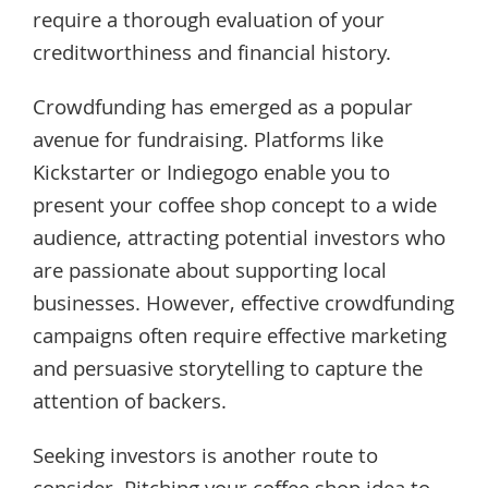
require a thorough evaluation of your
creditworthiness and financial history.
Crowdfunding has emerged as a popular
avenue for fundraising. Platforms like
Kickstarter or Indiegogo enable you to
present your coffee shop concept to a wide
audience, attracting potential investors who
are passionate about supporting local
businesses. However, effective crowdfunding
campaigns often require effective marketing
and persuasive storytelling to capture the
attention of backers.
Seeking investors is another route to