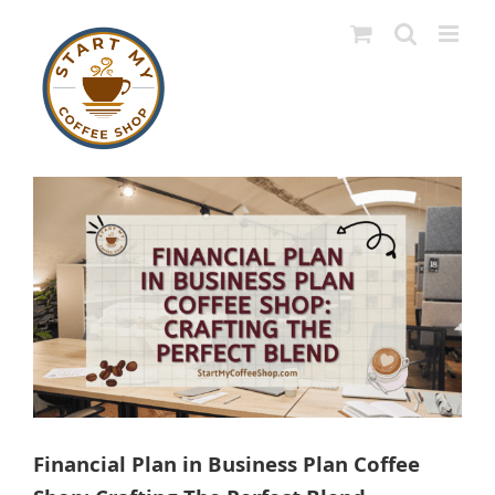
Skip
to
content
View
Larger
Image
Financial Plan in Business Plan Coffee