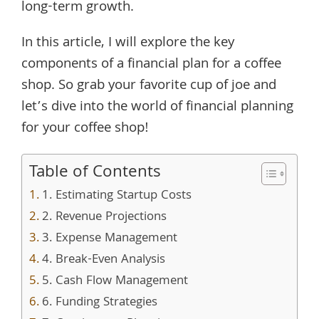
long-term growth.
In this article, I will explore the key
components of a financial plan for a coffee
shop. So grab your favorite cup of joe and
let’s dive into the world of financial planning
for your coffee shop!
Table of Contents
1. Estimating Startup Costs
2. Revenue Projections
3. Expense Management
4. Break-Even Analysis
5. Cash Flow Management
6. Funding Strategies