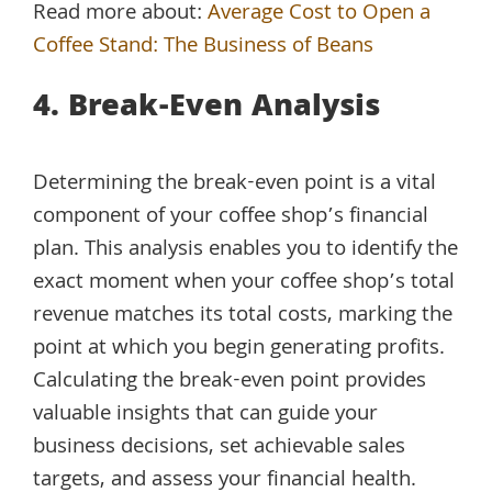
Read more about:
Average Cost to Open a
Coffee Stand: The Business of Beans
4. Break-Even Analysis
Determining the break-even point is a vital
component of your coffee shop’s financial
plan. This analysis enables you to identify the
exact moment when your coffee shop’s total
revenue matches its total costs, marking the
point at which you begin generating profits.
Calculating the break-even point provides
valuable insights that can guide your
business decisions, set achievable sales
targets, and assess your financial health.