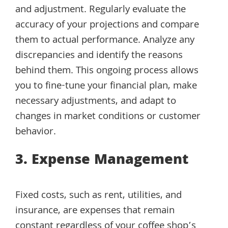
and adjustment. Regularly evaluate the
accuracy of your projections and compare
them to actual performance. Analyze any
discrepancies and identify the reasons
behind them. This ongoing process allows
you to fine-tune your financial plan, make
necessary adjustments, and adapt to
changes in market conditions or customer
behavior.
3. Expense Management
Fixed costs, such as rent, utilities, and
insurance, are expenses that remain
constant regardless of your coffee shop’s