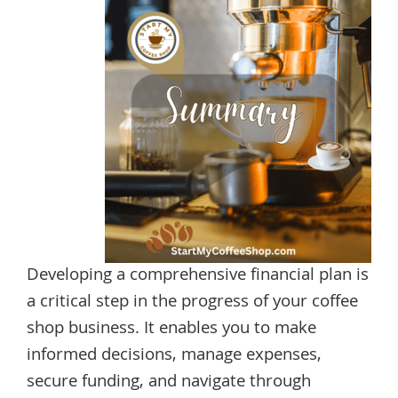
Developing a comprehensive financial plan is
a critical step in the progress of your coffee
shop business. It enables you to make
informed decisions, manage expenses,
secure funding, and navigate through