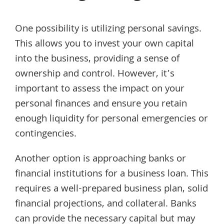
One possibility is utilizing personal savings.
This allows you to invest your own capital
into the business, providing a sense of
ownership and control. However, it’s
important to assess the impact on your
personal finances and ensure you retain
enough liquidity for personal emergencies or
contingencies.
Another option is approaching banks or
financial institutions for a business loan. This
requires a well-prepared business plan, solid
financial projections, and collateral. Banks
can provide the necessary capital but may