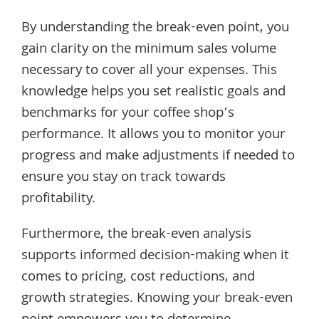
By understanding the break-even point, you
gain clarity on the minimum sales volume
necessary to cover all your expenses. This
knowledge helps you set realistic goals and
benchmarks for your coffee shop’s
performance. It allows you to monitor your
progress and make adjustments if needed to
ensure you stay on track towards
profitability.
Furthermore, the break-even analysis
supports informed decision-making when it
comes to pricing, cost reductions, and
growth strategies. Knowing your break-even