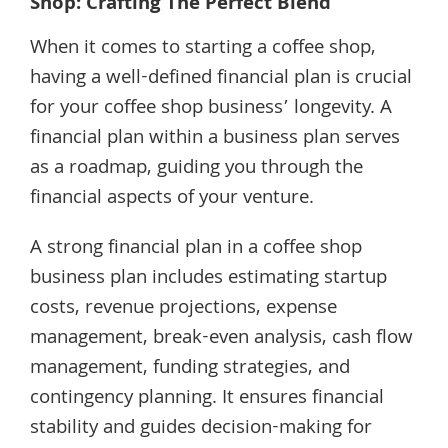
Shop: Crafting The Perfect Blend
When it comes to starting a coffee shop,
having a well-defined financial plan is crucial
for your coffee shop business’ longevity. A
financial plan within a business plan serves
as a roadmap, guiding you through the
financial aspects of your venture.
A strong financial plan in a coffee shop
business plan includes estimating startup
costs, revenue projections, expense
management, break-even analysis, cash flow
management, funding strategies, and
contingency planning. It ensures financial
stability and guides decision-making for