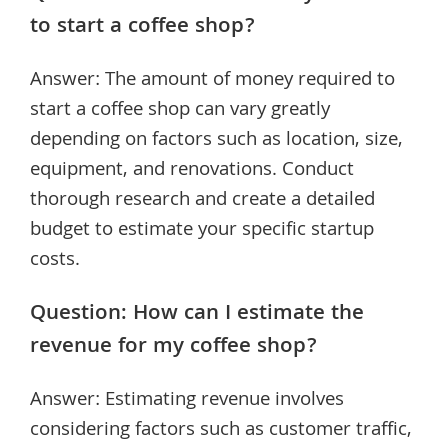
to start a coffee shop?
Answer: The amount of money required to
start a coffee shop can vary greatly
depending on factors such as location, size,
equipment, and renovations. Conduct
thorough research and create a detailed
budget to estimate your specific startup
costs.
Question: How can I estimate the
revenue for my coffee shop?
Answer: Estimating revenue involves
considering factors such as customer traffic,