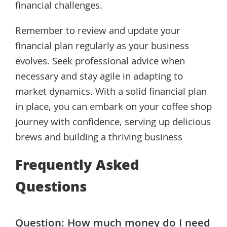
financial challenges.
Remember to review and update your
financial plan regularly as your business
evolves. Seek professional advice when
necessary and stay agile in adapting to
market dynamics. With a solid financial plan
in place, you can embark on your coffee shop
journey with confidence, serving up delicious
brews and building a thriving business
Frequently Asked
Questions
Question: How much money do I need