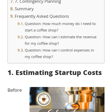
7. Contingency Planning
Summary
Frequently Asked Questions
Question: How much money do I need to
start a coffee shop?
Question: How can I estimate the revenue
for my coffee shop?
Question: How can I control expenses in
my coffee shop?
1. Estimating Startup Costs
Before