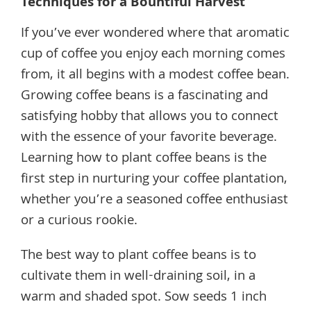
Techniques for a Bountiful Harvest
If you’ve ever wondered where that aromatic
cup of coffee you enjoy each morning comes
from, it all begins with a modest coffee bean.
Growing coffee beans is a fascinating and
satisfying hobby that allows you to connect
with the essence of your favorite beverage.
Learning how to plant coffee beans is the
first step in nurturing your coffee plantation,
whether you’re a seasoned coffee enthusiast
or a curious rookie.
The best way to plant coffee beans is to
cultivate them in well-draining soil, in a
warm and shaded spot. Sow seeds 1 inch