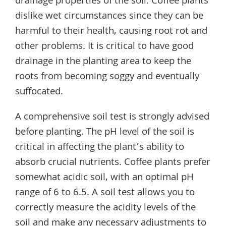
drainage properties of the soil. Coffee plants
dislike wet circumstances since they can be
harmful to their health, causing root rot and
other problems. It is critical to have good
drainage in the planting area to keep the
roots from becoming soggy and eventually
suffocated.
A comprehensive soil test is strongly advised
before planting. The pH level of the soil is
critical in affecting the plant’s ability to
absorb crucial nutrients. Coffee plants prefer
somewhat acidic soil, with an optimal pH
range of 6 to 6.5. A soil test allows you to
correctly measure the acidity levels of the
soil and make any necessary adjustments to