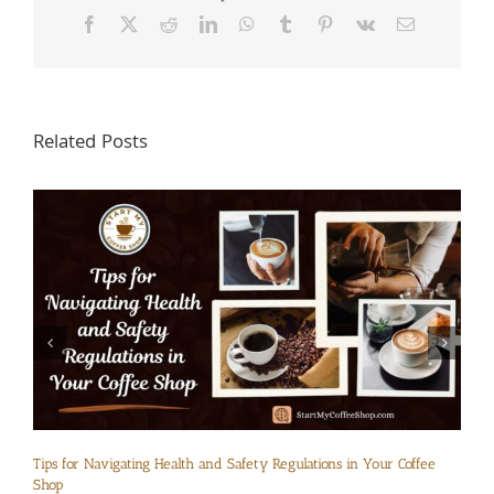
Facebook
X
Reddit
LinkedIn
WhatsApp
Tumblr
Pinterest
Vk
Email
Related Posts
Tips for Navigating Health and Safety Regulations in Your Coffee
Shop