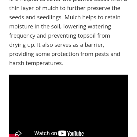
thin layer of mulch to further preserve the
seeds and seedlings. Mulch helps to retain
moisture in the soil, lowering watering
frequency and preventing topsoil from
drying up. It also serves as a barrier,
providing some protection from pests and
harsh temperatures.