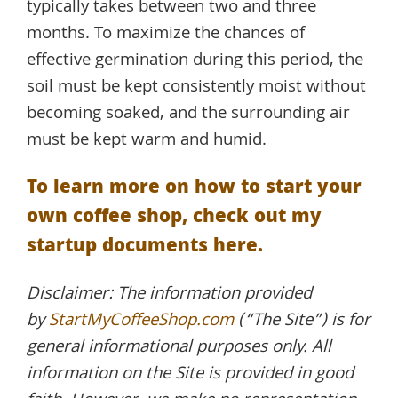
typically takes between two and three
months. To maximize the chances of
effective germination during this period, the
soil must be kept consistently moist without
becoming soaked, and the surrounding air
must be kept warm and humid.
To learn more on how to start your
own coffee shop, check out my
startup documents here.
Disclaimer: The information provided
by
StartMyCoffeeShop.com
(“The Site”) is for
general informational purposes only. All
information on the Site is provided in good