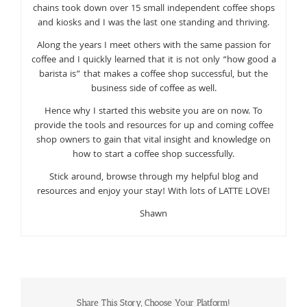
chains took down over 15 small independent coffee shops
and kiosks and I was the last one standing and thriving.
Along the years I meet others with the same passion for
coffee and I quickly learned that it is not only “how good a
barista is” that makes a coffee shop successful, but the
business side of coffee as well.
Hence why I started this website you are on now. To
provide the tools and resources for up and coming coffee
shop owners to gain that vital insight and knowledge on
how to start a coffee shop successfully.
Stick around, browse through my helpful blog and
resources and enjoy your stay! With lots of LATTE LOVE!
Shawn
Share This Story, Choose Your Platform!