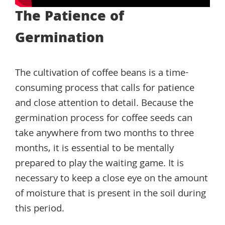
The Patience of
Germination
The cultivation of coffee beans is a time-
consuming process that calls for patience
and close attention to detail. Because the
germination process for coffee seeds can
take anywhere from two months to three
months, it is essential to be mentally
prepared to play the waiting game. It is
necessary to keep a close eye on the amount
of moisture that is present in the soil during
this period.