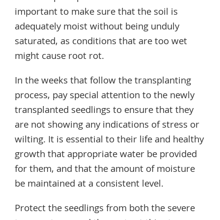
important to make sure that the soil is
adequately moist without being unduly
saturated, as conditions that are too wet
might cause root rot.
In the weeks that follow the transplanting
process, pay special attention to the newly
transplanted seedlings to ensure that they
are not showing any indications of stress or
wilting. It is essential to their life and healthy
growth that appropriate water be provided
for them, and that the amount of moisture
be maintained at a consistent level.
Protect the seedlings from both the severe