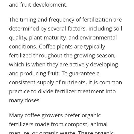
and fruit development.
The timing and frequency of fertilization are
determined by several factors, including soil
quality, plant maturity, and environmental
conditions. Coffee plants are typically
fertilized throughout the growing season,
which is when they are actively developing
and producing fruit. To guarantee a
consistent supply of nutrients, it is common
practice to divide fertilizer treatment into
many doses.
Many coffee growers prefer organic
fertilizers made from compost, animal