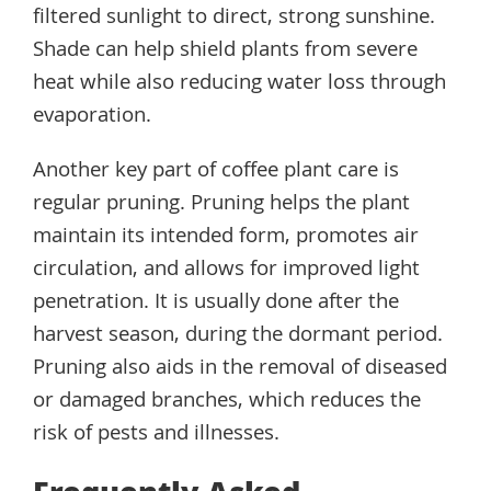
filtered sunlight to direct, strong sunshine.
Shade can help shield plants from severe
heat while also reducing water loss through
evaporation.
Another key part of coffee plant care is
regular pruning. Pruning helps the plant
maintain its intended form, promotes air
circulation, and allows for improved light
penetration. It is usually done after the
harvest season, during the dormant period.
Pruning also aids in the removal of diseased
or damaged branches, which reduces the
risk of pests and illnesses.