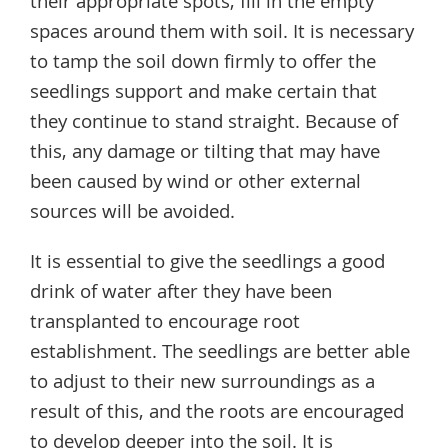
their appropriate spots, fill in the empty
spaces around them with soil. It is necessary
to tamp the soil down firmly to offer the
seedlings support and make certain that
they continue to stand straight. Because of
this, any damage or tilting that may have
been caused by wind or other external
sources will be avoided.
It is essential to give the seedlings a good
drink of water after they have been
transplanted to encourage root
establishment. The seedlings are better able
to adjust to their new surroundings as a
result of this, and the roots are encouraged
to develop deeper into the soil. It is