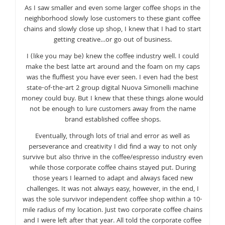
As I saw smaller and even some larger coffee shops in the
neighborhood slowly lose customers to these giant coffee
chains and slowly close up shop, I knew that I had to start
getting creative…or go out of business.
I (like you may be) knew the coffee industry well. I could
make the best latte art around and the foam on my caps
was the fluffiest you have ever seen. I even had the best
state-of-the-art 2 group digital Nuova Simonelli machine
money could buy. But I knew that these things alone would
not be enough to lure customers away from the name
brand established coffee shops.
Eventually, through lots of trial and error as well as
perseverance and creativity I did find a way to not only
survive but also thrive in the coffee/espresso industry even
while those corporate coffee chains stayed put. During
those years I learned to adapt and always faced new
challenges. It was not always easy, however, in the end, I
was the sole survivor independent coffee shop within a 10-
mile radius of my location. Just two corporate coffee chains
and I were left after that year. All told the corporate coffee