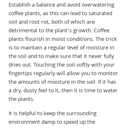
Establish a balance and avoid overwatering
coffee plants, as this can lead to saturated
soil and root rot, both of which are
detrimental to the plant’s growth. Coffee
plants flourish in moist conditions. The trick
is to maintain a regular level of moisture in
the soil and to make sure that it never fully
dries out. Touching the soil softly with your
fingertips regularly will allow you to monitor
the amounts of moisture in the soil. If it has
a dry, dusty feel to it, then it is time to water
the plants.
It is helpful to keep the surrounding
environment damp to speed up the