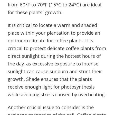
from 60°F to 70°F (15°C to 24°C) are ideal
for these plants’ growth.
It is critical to locate a warm and shaded
place within your plantation to provide an
optimum climate for coffee plants. It is
critical to protect delicate coffee plants from
direct sunlight during the hottest hours of
the day, as excessive exposure to intense
sunlight can cause sunburn and stunt their
growth. Shade ensures that the plants
receive enough light for photosynthesis
while avoiding stress caused by overheating.
Another crucial issue to consider is the