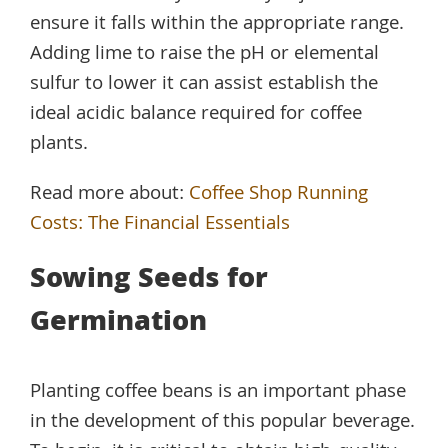
ensure it falls within the appropriate range.
Adding lime to raise the pH or elemental
sulfur to lower it can assist establish the
ideal acidic balance required for coffee
plants.
Read more about:
Coffee Shop Running
Costs: The Financial Essentials
Sowing Seeds for
Germination
Planting coffee beans is an important phase
in the development of this popular beverage.