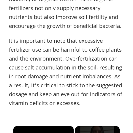
manure, or organic waste. These organic
fertilizers not only supply necessary
nutrients but also improve soil fertility and
encourage the growth of beneficial bacteria.
It is important to note that excessive
fertilizer use can be harmful to coffee plants
and the environment. Overfertilization can
cause salt accumulation in the soil, resulting
in root damage and nutrient imbalances. As
a result, it’s critical to stick to the suggested
dosage and keep an eye out for indicators of
vitamin deficits or excesses.
×