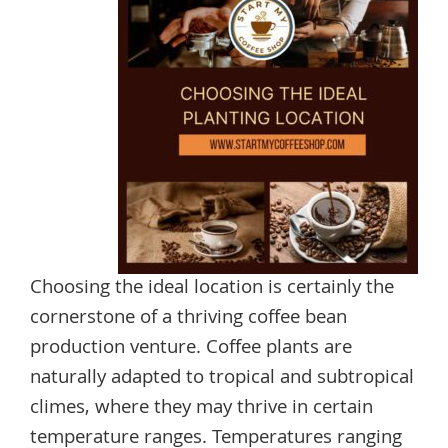
Choosing the ideal location is certainly the
cornerstone of a thriving coffee bean
production venture. Coffee plants are
naturally adapted to tropical and subtropical
climes, where they may thrive in certain
temperature ranges. Temperatures ranging