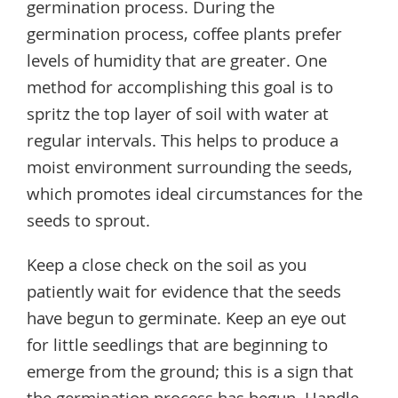
germination process. During the
germination process, coffee plants prefer
levels of humidity that are greater. One
method for accomplishing this goal is to
spritz the top layer of soil with water at
regular intervals. This helps to produce a
moist environment surrounding the seeds,
which promotes ideal circumstances for the
seeds to sprout.
Keep a close check on the soil as you
patiently wait for evidence that the seeds
have begun to germinate. Keep an eye out
for little seedlings that are beginning to
emerge from the ground; this is a sign that