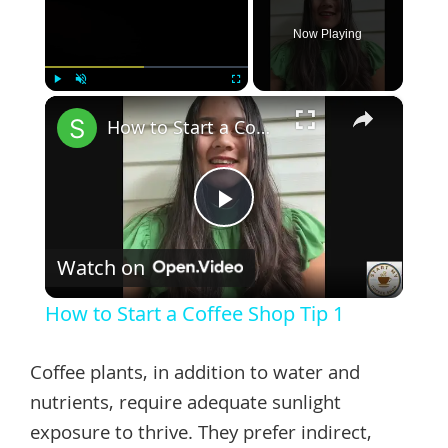
Now Playing
×
Play
Unmute
Fullscreen
How to Start a Coffee Shop Tip 1
Play
Watch on
Video
How to Start a Coffee Shop Tip 1
Coffee plants, in addition to water and
nutrients, require adequate sunlight
exposure to thrive. They prefer indirect,