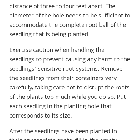
distance of three to four feet apart. The
diameter of the hole needs to be sufficient to
accommodate the complete root ball of the
seedling that is being planted.
Exercise caution when handling the
seedlings to prevent causing any harm to the
seedlings’ sensitive root systems. Remove
the seedlings from their containers very
carefully, taking care not to disrupt the roots
of the plants too much while you do so. Put
each seedling in the planting hole that
corresponds to its size.
After the seedlings have been planted in