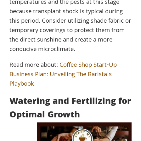
temperatures and the pests at this stage
because transplant shock is typical during
this period. Consider utilizing shade fabric or
temporary coverings to protect them from
the direct sunshine and create a more
conducive microclimate.
Read more about:
Coffee Shop Start-Up
Business Plan: Unveiling The Barista’s
Playbook
Watering and Fertilizing for
Optimal Growth