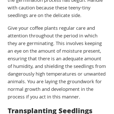
the germination process has begun. Handle
with caution because these teeny-tiny
seedlings are on the delicate side.
Give your coffee plants regular care and
attention throughout the period in which
they are germinating. This involves keeping
an eye on the amount of moisture present,
ensuring that there is an adequate amount
of humidity, and shielding the seedlings from
dangerously high temperatures or unwanted
animals. You are laying the groundwork for
normal growth and development in the
process if you act in this manner.
Transplanting Seedlings