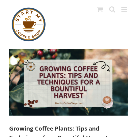
Skip
to
content
View
Larger
Image
Growing Coffee Plants: Tips and