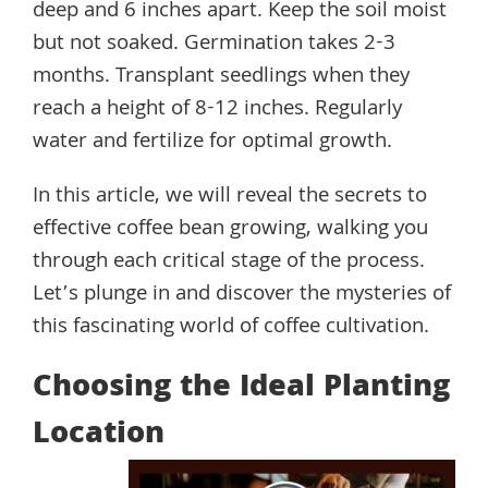
deep and 6 inches apart. Keep the soil moist
but not soaked. Germination takes 2-3
months. Transplant seedlings when they
reach a height of 8-12 inches. Regularly
water and fertilize for optimal growth.
In this article, we will reveal the secrets to
effective coffee bean growing, walking you
through each critical stage of the process.
Let’s plunge in and discover the mysteries of
this fascinating world of coffee cultivation.
Choosing the Ideal Planting
Location