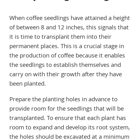
When coffee seedlings have attained a height
of between 8 and 12 inches, this signals that
it is time to transplant them into their
permanent places. This is a crucial stage in
the production of coffee because it enables
the seedlings to establish themselves and
carry on with their growth after they have
been planted.
Prepare the planting holes in advance to
provide room for the seedlings that will be
transplanted. To ensure that each plant has
room to expand and develop its root system,
the holes should be excavated at a minimum