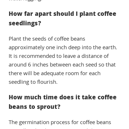
How far apart should I plant coffee
seedlings?
Plant the seeds of coffee beans
approximately one inch deep into the earth.
It is recommended to leave a distance of
around 6 inches between each seed so that
there will be adequate room for each
seedling to flourish.
How much time does it take coffee
beans to sprout?
The germination process for coffee beans