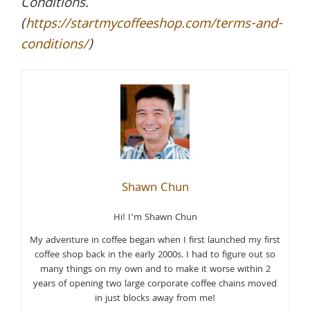
Conditions.
(
https://startmycoffeeshop.com/terms-and-
conditions/
)
Shawn Chun
Hi! I’m Shawn Chun
My adventure in coffee began when I first launched my first
coffee shop back in the early 2000s. I had to figure out so
many things on my own and to make it worse within 2
years of opening two large corporate coffee chains moved
in just blocks away from me!