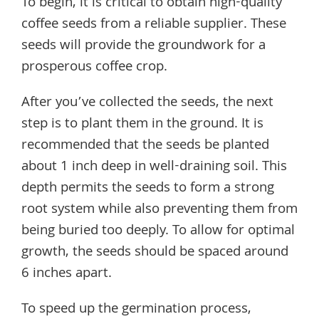
To begin, it is critical to obtain high-quality
coffee seeds from a reliable supplier. These
seeds will provide the groundwork for a
prosperous coffee crop.
After you’ve collected the seeds, the next
step is to plant them in the ground. It is
recommended that the seeds be planted
about 1 inch deep in well-draining soil. This
depth permits the seeds to form a strong
root system while also preventing them from
being buried too deeply. To allow for optimal
growth, the seeds should be spaced around
6 inches apart.
To speed up the germination process,