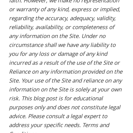
faith. However, we make no representation
or warranty of any kind, express or implied,
regarding the accuracy, adequacy, validity,
reliability, availability, or completeness of
any information on the Site. Under no
circumstance shall we have any liability to
you for any loss or damage of any kind
incurred as a result of the use of the Site or
Reliance on any information provided on the
Site. Your use of the Site and reliance on any
information on the Site is solely at your own
risk. This blog post is for educational
purposes only and does not constitute legal
advice. Please consult a legal expert to
address your specific needs. Terms and