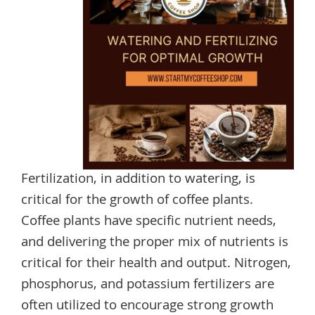
Fertilization, in addition to watering, is
critical for the growth of coffee plants.
Coffee plants have specific nutrient needs,
and delivering the proper mix of nutrients is
critical for their health and output. Nitrogen,
phosphorus, and potassium fertilizers are
often utilized to encourage strong growth