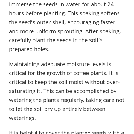
immerse the seeds in water for about 24
hours before planting. This soaking softens
the seed’s outer shell, encouraging faster
and more uniform sprouting. After soaking,
carefully plant the seeds in the soil’s
prepared holes.
Maintaining adequate moisture levels is
critical for the growth of coffee plants. It is
critical to keep the soil moist without over-
saturating it. This can be accomplished by
watering the plants regularly, taking care not
to let the soil dry up entirely between
waterings.
It is helpful to cover the planted seeds with a