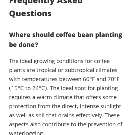
Frequently Asked
Questions
Where should coffee bean planting
be done?
The ideal growing conditions for coffee
plants are tropical or subtropical climates
with temperatures between 60°F and 70°F
(15°C to 24°C). The ideal spot for planting
requires a warm climate that offers some
protection from the direct, intense sunlight
as well as soil that drains effectively. These
aspects also contribute to the prevention of
waterlogging.