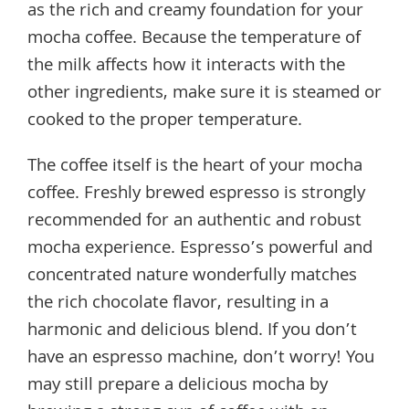
as the rich and creamy foundation for your
mocha coffee. Because the temperature of
the milk affects how it interacts with the
other ingredients, make sure it is steamed or
cooked to the proper temperature.
The coffee itself is the heart of your mocha
coffee. Freshly brewed espresso is strongly
recommended for an authentic and robust
mocha experience. Espresso’s powerful and
concentrated nature wonderfully matches
the rich chocolate flavor, resulting in a
harmonic and delicious blend. If you don’t
have an espresso machine, don’t worry! You
may still prepare a delicious mocha by