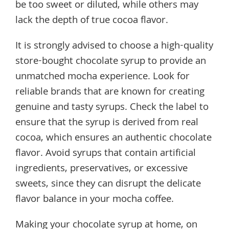
be too sweet or diluted, while others may
lack the depth of true cocoa flavor.
It is strongly advised to choose a high-quality
store-bought chocolate syrup to provide an
unmatched mocha experience. Look for
reliable brands that are known for creating
genuine and tasty syrups. Check the label to
ensure that the syrup is derived from real
cocoa, which ensures an authentic chocolate
flavor. Avoid syrups that contain artificial
ingredients, preservatives, or excessive
sweets, since they can disrupt the delicate
flavor balance in your mocha coffee.
Making your chocolate syrup at home, on