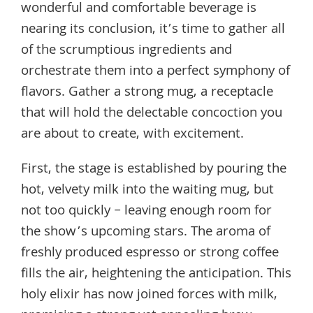
wonderful and comfortable beverage is
nearing its conclusion, it’s time to gather all
of the scrumptious ingredients and
orchestrate them into a perfect symphony of
flavors. Gather a strong mug, a receptacle
that will hold the delectable concoction you
are about to create, with excitement.
First, the stage is established by pouring the
hot, velvety milk into the waiting mug, but
not too quickly – leaving enough room for
the show’s upcoming stars. The aroma of
freshly produced espresso or strong coffee
fills the air, heightening the anticipation. This
holy elixir has now joined forces with milk,