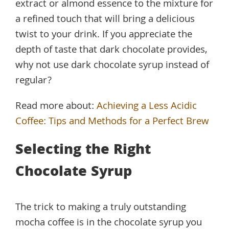
extract or almond essence to the mixture for
a refined touch that will bring a delicious
twist to your drink. If you appreciate the
depth of taste that dark chocolate provides,
why not use dark chocolate syrup instead of
regular?
Read more about:
Achieving a Less Acidic
Coffee: Tips and Methods for a Perfect Brew
Selecting the Right
Chocolate Syrup
The trick to making a truly outstanding
mocha coffee is in the chocolate syrup you