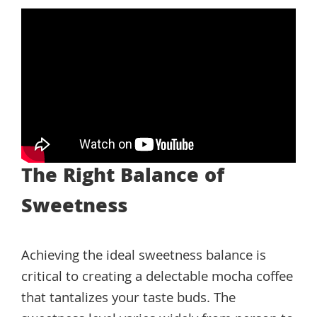
The Right Balance of
Sweetness
Achieving the ideal sweetness balance is
critical to creating a delectable mocha coffee
that tantalizes your taste buds. The