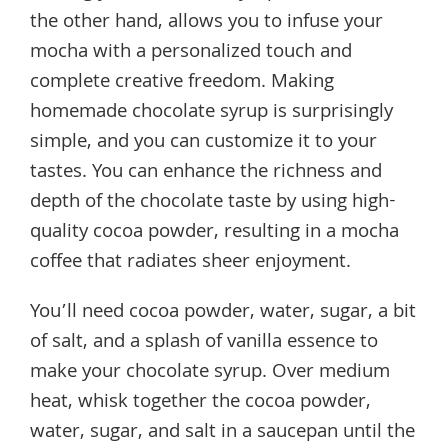
the other hand, allows you to infuse your
mocha with a personalized touch and
complete creative freedom. Making
homemade chocolate syrup is surprisingly
simple, and you can customize it to your
tastes. You can enhance the richness and
depth of the chocolate taste by using high-
quality cocoa powder, resulting in a mocha
coffee that radiates sheer enjoyment.
You’ll need cocoa powder, water, sugar, a bit
of salt, and a splash of vanilla essence to
make your chocolate syrup. Over medium
heat, whisk together the cocoa powder,
water, sugar, and salt in a saucepan until the