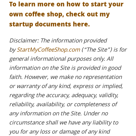
To learn more on how to start your
own coffee shop, check out my
startup documents here.
Disclaimer: The information provided
by
StartMyCoffeeShop.com
(“The Site”) is for
general informational purposes only. All
information on the Site is provided in good
faith. However, we make no representation
or warranty of any kind, express or implied,
regarding the accuracy, adequacy, validity,
reliability, availability, or completeness of
any information on the Site. Under no
circumstance shall we have any liability to
you for any loss or damage of any kind