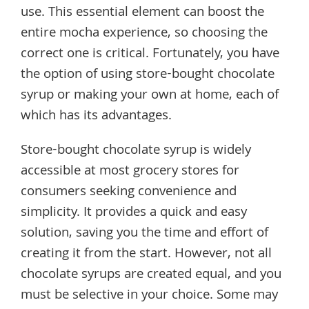
use. This essential element can boost the
entire mocha experience, so choosing the
correct one is critical. Fortunately, you have
the option of using store-bought chocolate
syrup or making your own at home, each of
which has its advantages.
Store-bought chocolate syrup is widely
accessible at most grocery stores for
consumers seeking convenience and
simplicity. It provides a quick and easy
solution, saving you the time and effort of
creating it from the start. However, not all
chocolate syrups are created equal, and you
must be selective in your choice. Some may