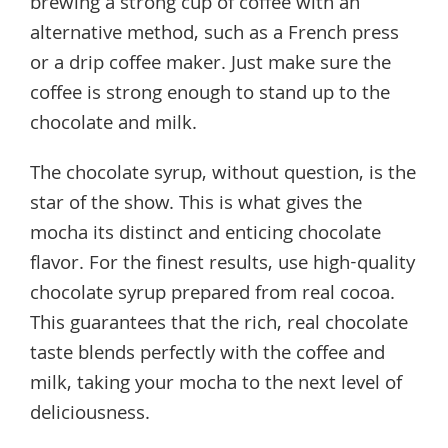
brewing a strong cup of coffee with an
alternative method, such as a French press
or a drip coffee maker. Just make sure the
coffee is strong enough to stand up to the
chocolate and milk.
The chocolate syrup, without question, is the
star of the show. This is what gives the
mocha its distinct and enticing chocolate
flavor. For the finest results, use high-quality
chocolate syrup prepared from real cocoa.
This guarantees that the rich, real chocolate
taste blends perfectly with the coffee and
milk, taking your mocha to the next level of
deliciousness.