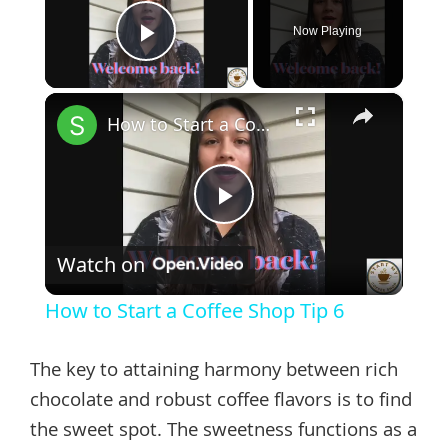
Now Playing
Play Video
×
How to Start a Coffee Shop Tip 6
Play
Watch on
Video
How to Start a Coffee Shop Tip 6
The key to attaining harmony between rich
chocolate and robust coffee flavors is to find
the sweet spot. The sweetness functions as a