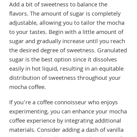
Add a bit of sweetness to balance the
flavors. The amount of sugar is completely
adjustable, allowing you to tailor the mocha
to your tastes. Begin with a little amount of
sugar and gradually increase until you reach
the desired degree of sweetness. Granulated
sugar is the best option since it dissolves
easily in hot liquid, resulting in an equitable
distribution of sweetness throughout your
mocha coffee.
If you’re a coffee connoisseur who enjoys
experimenting, you can enhance your mocha
coffee experience by integrating additional
materials. Consider adding a dash of vanilla