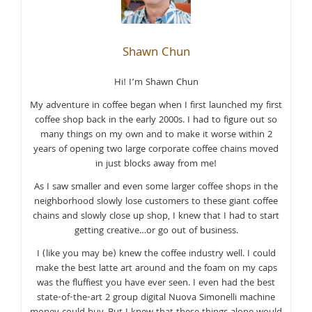
Shawn Chun
Hi! I’m Shawn Chun
My adventure in coffee began when I first launched my first
coffee shop back in the early 2000s. I had to figure out so
many things on my own and to make it worse within 2
years of opening two large corporate coffee chains moved
in just blocks away from me!
As I saw smaller and even some larger coffee shops in the
neighborhood slowly lose customers to these giant coffee
chains and slowly close up shop, I knew that I had to start
getting creative…or go out of business.
I (like you may be) knew the coffee industry well. I could
make the best latte art around and the foam on my caps
was the fluffiest you have ever seen. I even had the best
state-of-the-art 2 group digital Nuova Simonelli machine