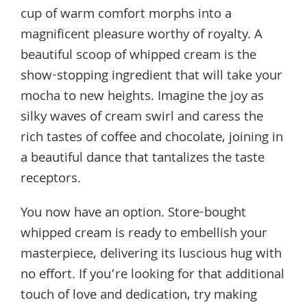
cup of warm comfort morphs into a
magnificent pleasure worthy of royalty. A
beautiful scoop of whipped cream is the
show-stopping ingredient that will take your
mocha to new heights. Imagine the joy as
silky waves of cream swirl and caress the
rich tastes of coffee and chocolate, joining in
a beautiful dance that tantalizes the taste
receptors.
You now have an option. Store-bought
whipped cream is ready to embellish your
masterpiece, delivering its luscious hug with
no effort. If you’re looking for that additional
touch of love and dedication, try making