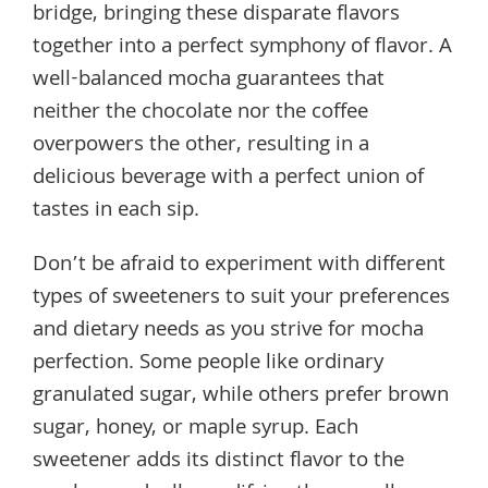
bridge, bringing these disparate flavors
together into a perfect symphony of flavor. A
well-balanced mocha guarantees that
neither the chocolate nor the coffee
overpowers the other, resulting in a
delicious beverage with a perfect union of
tastes in each sip.
Don’t be afraid to experiment with different
types of sweeteners to suit your preferences
and dietary needs as you strive for mocha
perfection. Some people like ordinary
granulated sugar, while others prefer brown
sugar, honey, or maple syrup. Each
sweetener adds its distinct flavor to the