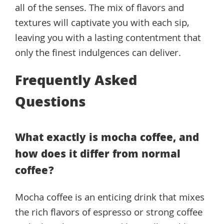
all of the senses. The mix of flavors and
textures will captivate you with each sip,
leaving you with a lasting contentment that
only the finest indulgences can deliver.
Frequently Asked
Questions
What exactly is mocha coffee, and
how does it differ from normal
coffee?
Mocha coffee is an enticing drink that mixes
the rich flavors of espresso or strong coffee