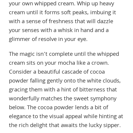
your own whipped cream. Whip up heavy
cream until it forms soft peaks, imbuing it
with a sense of freshness that will dazzle
your senses with a whisk in hand and a
glimmer of resolve in your eye.
The magic isn’t complete until the whipped
cream sits on your mocha like a crown.
Consider a beautiful cascade of cocoa
powder falling gently onto the white clouds,
gracing them with a hint of bitterness that
wonderfully matches the sweet symphony
below. The cocoa powder lends a bit of
elegance to the visual appeal while hinting at
the rich delight that awaits the lucky sipper.