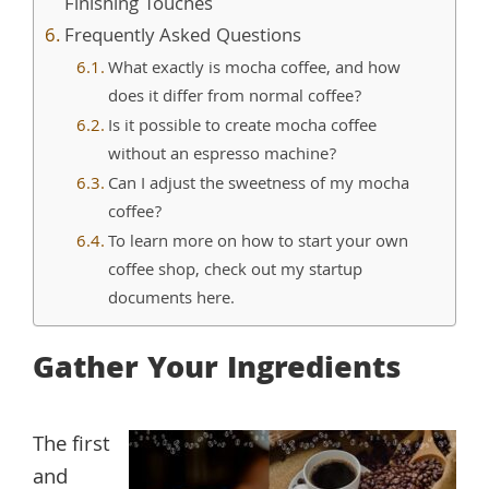
Finishing Touches
Frequently Asked Questions
What exactly is mocha coffee, and how
does it differ from normal coffee?
Is it possible to create mocha coffee
without an espresso machine?
Can I adjust the sweetness of my mocha
coffee?
To learn more on how to start your own
coffee shop, check out my startup
documents here.
Gather Your Ingredients
The first
and