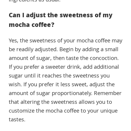
ingredients as usual.
Can I adjust the sweetness of my
mocha coffee?
Yes, the sweetness of your mocha coffee may
be readily adjusted. Begin by adding a small
amount of sugar, then taste the concoction.
If you prefer a sweeter drink, add additional
sugar until it reaches the sweetness you
wish. If you prefer it less sweet, adjust the
amount of sugar proportionately. Remember
that altering the sweetness allows you to
customize the mocha coffee to your unique
tastes.