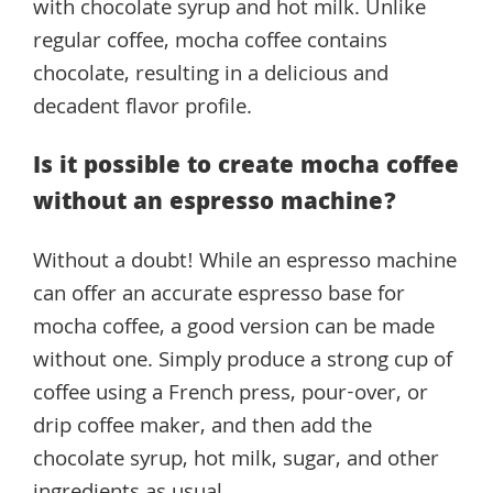
with chocolate syrup and hot milk. Unlike
regular coffee, mocha coffee contains
chocolate, resulting in a delicious and
decadent flavor profile.
Is it possible to create mocha coffee
without an espresso machine?
Without a doubt! While an espresso machine
can offer an accurate espresso base for
mocha coffee, a good version can be made
without one. Simply produce a strong cup of
coffee using a French press, pour-over, or
drip coffee maker, and then add the
chocolate syrup, hot milk, sugar, and other