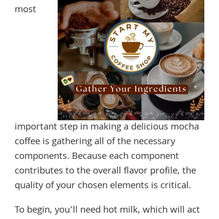
most
important step in making a delicious mocha
coffee is gathering all of the necessary
components. Because each component
contributes to the overall flavor profile, the
quality of your chosen elements is critical.
To begin, you’ll need hot milk, which will act