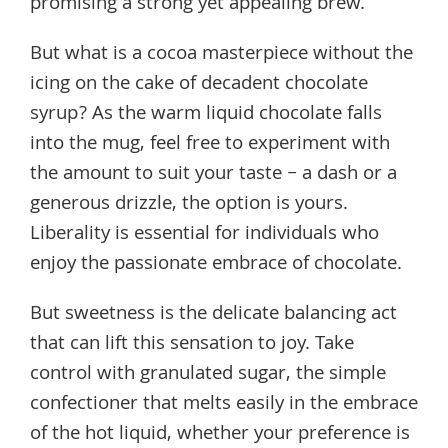
promising a strong yet appealing brew.
But what is a cocoa masterpiece without the
icing on the cake of decadent chocolate
syrup? As the warm liquid chocolate falls
into the mug, feel free to experiment with
the amount to suit your taste – a dash or a
generous drizzle, the option is yours.
Liberality is essential for individuals who
enjoy the passionate embrace of chocolate.
But sweetness is the delicate balancing act
that can lift this sensation to joy. Take
control with granulated sugar, the simple
confectioner that melts easily in the embrace
of the hot liquid, whether your preference is