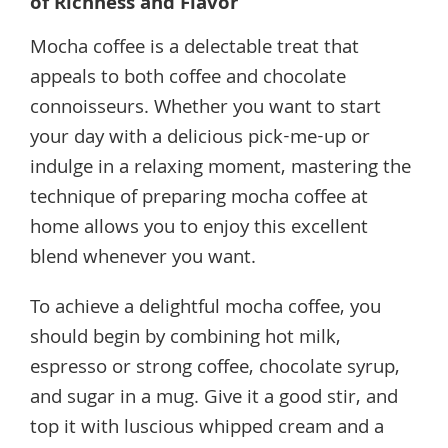
of Richness and Flavor
Mocha coffee is a delectable treat that
appeals to both coffee and chocolate
connoisseurs. Whether you want to start
your day with a delicious pick-me-up or
indulge in a relaxing moment, mastering the
technique of preparing mocha coffee at
home allows you to enjoy this excellent
blend whenever you want.
To achieve a delightful mocha coffee, you
should begin by combining hot milk,
espresso or strong coffee, chocolate syrup,
and sugar in a mug. Give it a good stir, and
top it with luscious whipped cream and a