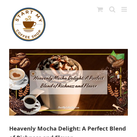
Skip
to
content
View
Larger
Image
Heavenly Mocha Delight: A Perfect Blend