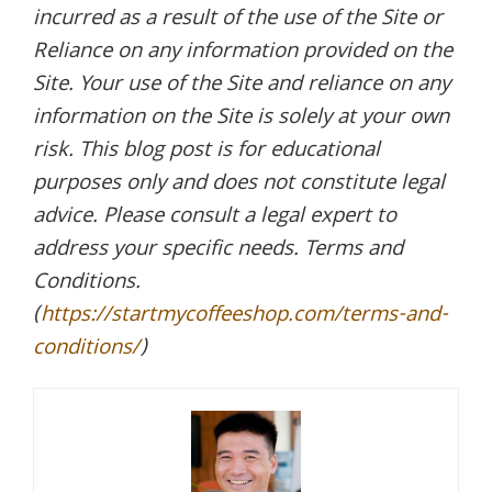
incurred as a result of the use of the Site or
Reliance on any information provided on the
Site. Your use of the Site and reliance on any
information on the Site is solely at your own
risk. This blog post is for educational
purposes only and does not constitute legal
advice. Please consult a legal expert to
address your specific needs. Terms and
Conditions.
(
https://startmycoffeeshop.com/terms-and-
conditions/
)