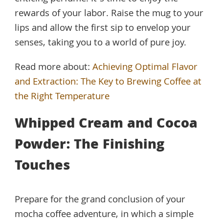
rewards of your labor. Raise the mug to your
lips and allow the first sip to envelop your
senses, taking you to a world of pure joy.
Read more about:
Achieving Optimal Flavor
and Extraction: The Key to Brewing Coffee at
the Right Temperature
Whipped Cream and Cocoa
Powder: The Finishing
Touches
Prepare for the grand conclusion of your
mocha coffee adventure, in which a simple