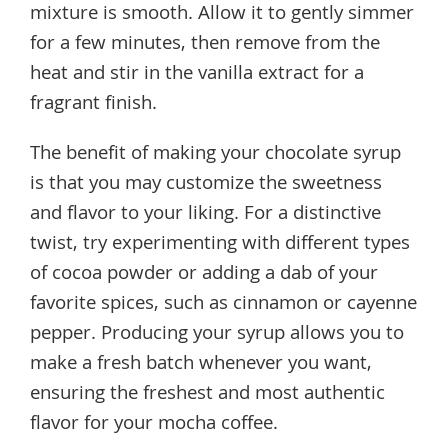
mixture is smooth. Allow it to gently simmer
for a few minutes, then remove from the
heat and stir in the vanilla extract for a
fragrant finish.
The benefit of making your chocolate syrup
is that you may customize the sweetness
and flavor to your liking. For a distinctive
twist, try experimenting with different types
of cocoa powder or adding a dab of your
favorite spices, such as cinnamon or cayenne
pepper. Producing your syrup allows you to
make a fresh batch whenever you want,
ensuring the freshest and most authentic
flavor for your mocha coffee.