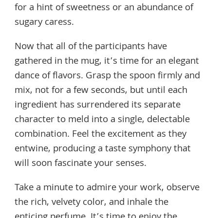
for a hint of sweetness or an abundance of
sugary caress.
Now that all of the participants have
gathered in the mug, it’s time for an elegant
dance of flavors. Grasp the spoon firmly and
mix, not for a few seconds, but until each
ingredient has surrendered its separate
character to meld into a single, delectable
combination. Feel the excitement as they
entwine, producing a taste symphony that
will soon fascinate your senses.
Take a minute to admire your work, observe
the rich, velvety color, and inhale the
enticing perfume. It’s time to enjoy the