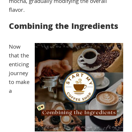
mocha, gradually modifying the overall
flavor.
Combining the Ingredients
Now
that the
enticing
journey
to make
a