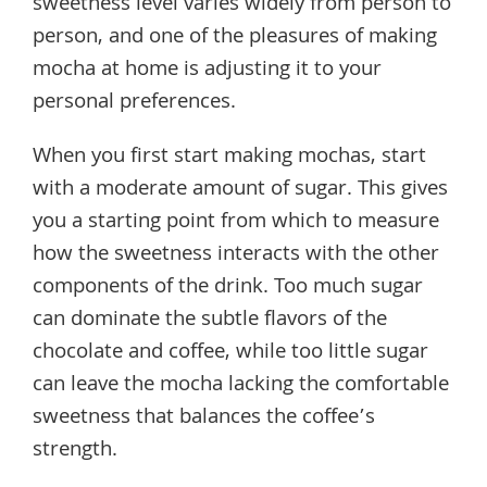
sweetness level varies widely from person to
person, and one of the pleasures of making
mocha at home is adjusting it to your
personal preferences.
When you first start making mochas, start
with a moderate amount of sugar. This gives
you a starting point from which to measure
how the sweetness interacts with the other
components of the drink. Too much sugar
can dominate the subtle flavors of the
chocolate and coffee, while too little sugar
can leave the mocha lacking the comfortable
sweetness that balances the coffee’s
strength.