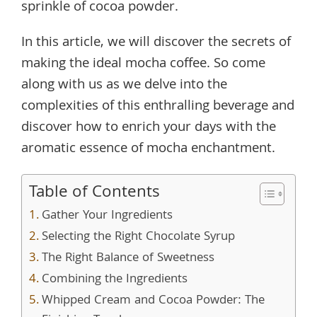
sprinkle of cocoa powder.
In this article, we will discover the secrets of
making the ideal mocha coffee. So come
along with us as we delve into the
complexities of this enthralling beverage and
discover how to enrich your days with the
aromatic essence of mocha enchantment.
Table of Contents
Gather Your Ingredients
Selecting the Right Chocolate Syrup
The Right Balance of Sweetness
Combining the Ingredients
Whipped Cream and Cocoa Powder: The