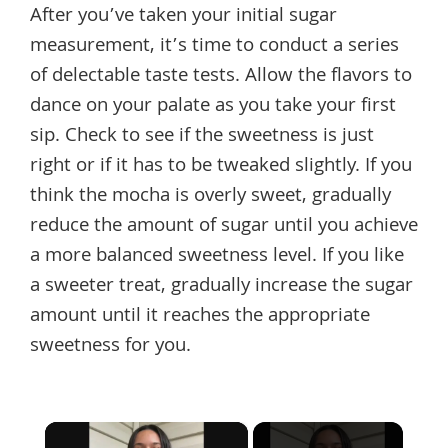
After you’ve taken your initial sugar
measurement, it’s time to conduct a series
of delectable taste tests. Allow the flavors to
dance on your palate as you take your first
sip. Check to see if the sweetness is just
right or if it has to be tweaked slightly. If you
think the mocha is overly sweet, gradually
reduce the amount of sugar until you achieve
a more balanced sweetness level. If you like
a sweeter treat, gradually increase the sugar
amount until it reaches the appropriate
sweetness for you.
×