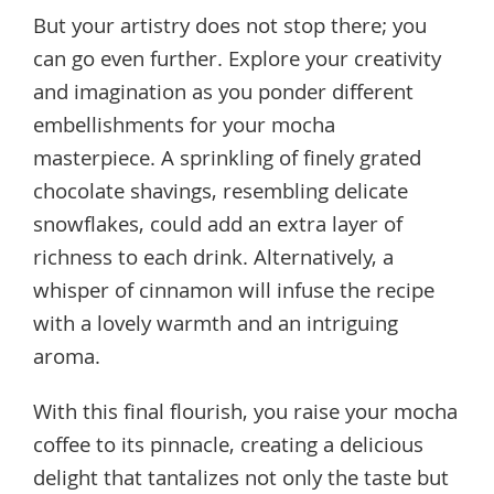
But your artistry does not stop there; you
can go even further. Explore your creativity
and imagination as you ponder different
embellishments for your mocha
masterpiece. A sprinkling of finely grated
chocolate shavings, resembling delicate
snowflakes, could add an extra layer of
richness to each drink. Alternatively, a
whisper of cinnamon will infuse the recipe
with a lovely warmth and an intriguing
aroma.
With this final flourish, you raise your mocha
coffee to its pinnacle, creating a delicious
delight that tantalizes not only the taste but