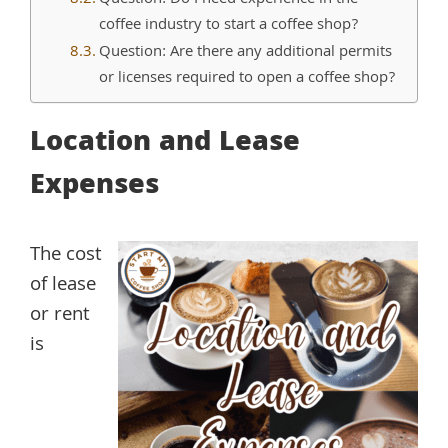
coffee industry to start a coffee shop?
Question: Are there any additional permits
or licenses required to open a coffee shop?
Location and Lease
Expenses
The cost
of lease
or rent
is