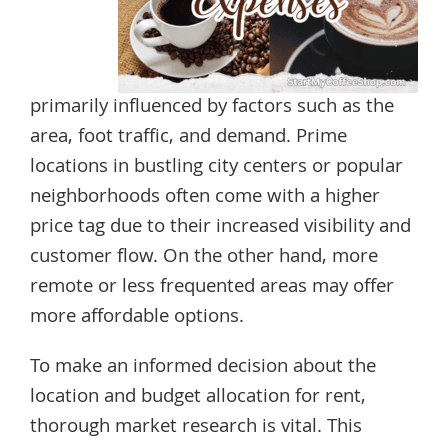
primarily influenced by factors such as the
area, foot traffic, and demand. Prime
locations in bustling city centers or popular
neighborhoods often come with a higher
price tag due to their increased visibility and
customer flow. On the other hand, more
remote or less frequented areas may offer
more affordable options.
To make an informed decision about the
location and budget allocation for rent,
thorough market research is vital. This