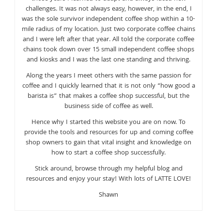
challenges. It was not always easy, however, in the end, I
was the sole survivor independent coffee shop within a 10-
mile radius of my location. Just two corporate coffee chains
and I were left after that year. All told the corporate coffee
chains took down over 15 small independent coffee shops
and kiosks and I was the last one standing and thriving.
Along the years I meet others with the same passion for
coffee and I quickly learned that it is not only “how good a
barista is” that makes a coffee shop successful, but the
business side of coffee as well.
Hence why I started this website you are on now. To
provide the tools and resources for up and coming coffee
shop owners to gain that vital insight and knowledge on
how to start a coffee shop successfully.
Stick around, browse through my helpful blog and
resources and enjoy your stay! With lots of LATTE LOVE!
Shawn