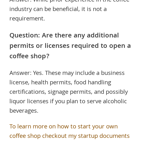
Answer: While prior experience in the coffee
industry can be beneficial, it is not a
requirement.
Question: Are there any additional
permits or licenses required to open a
coffee shop?
Answer: Yes. These may include a business
license, health permits, food handling
certifications, signage permits, and possibly
liquor licenses if you plan to serve alcoholic
beverages.
To learn more on how to start your own
coffee shop checkout my startup documents