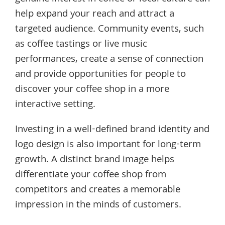
help expand your reach and attract a
targeted audience. Community events, such
as coffee tastings or live music
performances, create a sense of connection
and provide opportunities for people to
discover your coffee shop in a more
interactive setting.
Investing in a well-defined brand identity and
logo design is also important for long-term
growth. A distinct brand image helps
differentiate your coffee shop from
competitors and creates a memorable
impression in the minds of customers.