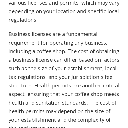
various licenses and permits, which may vary
depending on your location and specific local
regulations.
Business licenses are a fundamental
requirement for operating any business,
including a coffee shop. The cost of obtaining
a business license can differ based on factors
such as the size of your establishment, local
tax regulations, and your jurisdiction’s fee
structure. Health permits are another critical
aspect, ensuring that your coffee shop meets
health and sanitation standards. The cost of
health permits may depend on the size of
your establishment and the complexity of