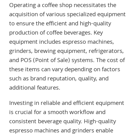
Operating a coffee shop necessitates the
acquisition of various specialized equipment
to ensure the efficient and high-quality
production of coffee beverages. Key
equipment includes espresso machines,
grinders, brewing equipment, refrigerators,
and POS (Point of Sale) systems. The cost of
these items can vary depending on factors
such as brand reputation, quality, and
additional features.
Investing in reliable and efficient equipment
is crucial for a smooth workflow and
consistent beverage quality. High-quality
espresso machines and grinders enable