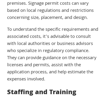
premises. Signage permit costs can vary
based on local regulations and restrictions
concerning size, placement, and design.
To understand the specific requirements and
associated costs, it’s advisable to consult
with local authorities or business advisors
who specialize in regulatory compliance.
They can provide guidance on the necessary
licenses and permits, assist with the
application process, and help estimate the
expenses involved.
Staffing and Training