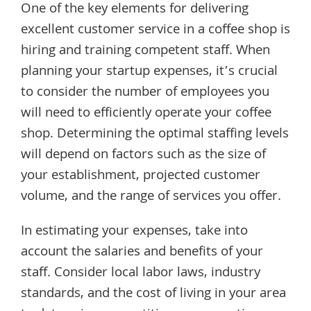
One of the key elements for delivering
excellent customer service in a coffee shop is
hiring and training competent staff. When
planning your startup expenses, it’s crucial
to consider the number of employees you
will need to efficiently operate your coffee
shop. Determining the optimal staffing levels
will depend on factors such as the size of
your establishment, projected customer
volume, and the range of services you offer.
In estimating your expenses, take into
account the salaries and benefits of your
staff. Consider local labor laws, industry
standards, and the cost of living in your area