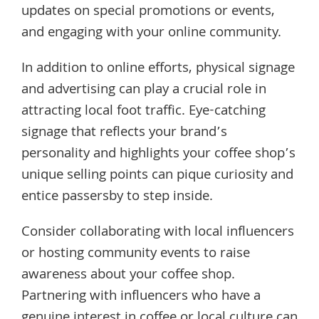
updates on special promotions or events,
and engaging with your online community.
In addition to online efforts, physical signage
and advertising can play a crucial role in
attracting local foot traffic. Eye-catching
signage that reflects your brand’s
personality and highlights your coffee shop’s
unique selling points can pique curiosity and
entice passersby to step inside.
Consider collaborating with local influencers
or hosting community events to raise
awareness about your coffee shop.
Partnering with influencers who have a
genuine interest in coffee or local culture can