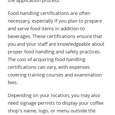
the application process.
Food handling certifications are often
necessary, especially if you plan to prepare
and serve food items in addition to
beverages. These certifications ensure that
you and your staff are knowledgeable about
proper food handling and safety practices.
The cost of acquiring food handling
certifications can vary, with expenses
covering training courses and examination
fees.
Depending on your location, you may also
need signage permits to display your coffee
shop’s name, logo, or menu outside the