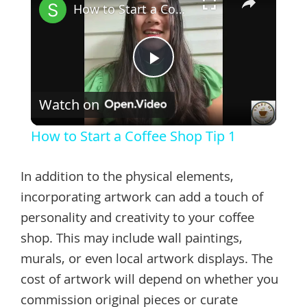
How to Start a Coffee Shop Tip 1
Play
Watch on
Video
How to Start a Coffee Shop Tip 1
In addition to the physical elements,
incorporating artwork can add a touch of
personality and creativity to your coffee
shop. This may include wall paintings,
murals, or even local artwork displays. The
cost of artwork will depend on whether you
commission original pieces or curate