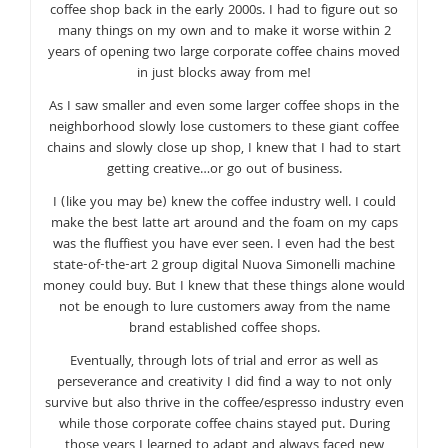
coffee shop back in the early 2000s. I had to figure out so
many things on my own and to make it worse within 2
years of opening two large corporate coffee chains moved
in just blocks away from me!
As I saw smaller and even some larger coffee shops in the
neighborhood slowly lose customers to these giant coffee
chains and slowly close up shop, I knew that I had to start
getting creative…or go out of business.
I (like you may be) knew the coffee industry well. I could
make the best latte art around and the foam on my caps
was the fluffiest you have ever seen. I even had the best
state-of-the-art 2 group digital Nuova Simonelli machine
money could buy. But I knew that these things alone would
not be enough to lure customers away from the name
brand established coffee shops.
Eventually, through lots of trial and error as well as
perseverance and creativity I did find a way to not only
survive but also thrive in the coffee/espresso industry even
while those corporate coffee chains stayed put. During
those years I learned to adapt and always faced new