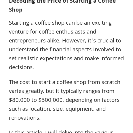
Decoding the Price of Starting a Coffee
Shop
Starting a coffee shop can be an exciting
venture for coffee enthusiasts and
entrepreneurs alike. However, it’s crucial to
understand the financial aspects involved to
set realistic expectations and make informed
decisions.
The cost to start a coffee shop from scratch
varies greatly, but it typically ranges from
$80,000 to $300,000, depending on factors
such as location, size, equipment, and
renovations.