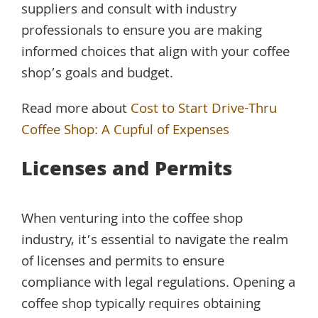
suppliers and consult with industry
professionals to ensure you are making
informed choices that align with your coffee
shop’s goals and budget.
Read more about
Cost to Start Drive-Thru
Coffee Shop: A Cupful of Expenses
Licenses and Permits
When venturing into the coffee shop
industry, it’s essential to navigate the realm
of licenses and permits to ensure
compliance with legal regulations. Opening a
coffee shop typically requires obtaining