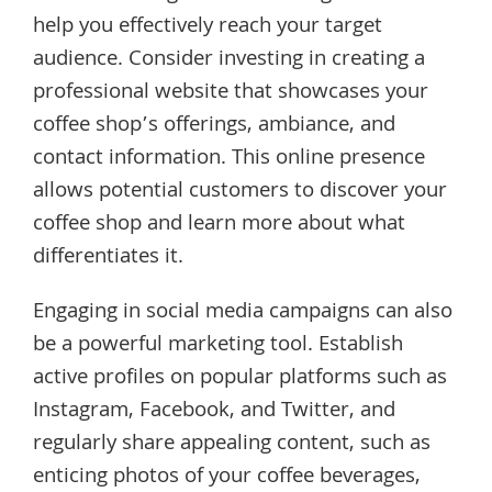
help you effectively reach your target
audience. Consider investing in creating a
professional website that showcases your
coffee shop’s offerings, ambiance, and
contact information. This online presence
allows potential customers to discover your
coffee shop and learn more about what
differentiates it.
Engaging in social media campaigns can also
be a powerful marketing tool. Establish
active profiles on popular platforms such as
Instagram, Facebook, and Twitter, and
regularly share appealing content, such as
enticing photos of your coffee beverages,