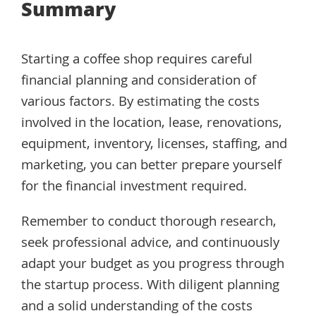
Summary
Starting a coffee shop requires careful
financial planning and consideration of
various factors. By estimating the costs
involved in the location, lease, renovations,
equipment, inventory, licenses, staffing, and
marketing, you can better prepare yourself
for the financial investment required.
Remember to conduct thorough research,
seek professional advice, and continuously
adapt your budget as you progress through
the startup process. With diligent planning
and a solid understanding of the costs