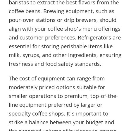
baristas to extract the best flavors from the
coffee beans. Brewing equipment, such as
pour-over stations or drip brewers, should
align with your coffee shop’s menu offerings
and customer preferences. Refrigerators are
essential for storing perishable items like
milk, syrups, and other ingredients, ensuring
freshness and food safety standards.
The cost of equipment can range from
moderately priced options suitable for
smaller operations to premium, top-of-the-
line equipment preferred by larger or
specialty coffee shops. It’s important to
strike a balance between your budget and