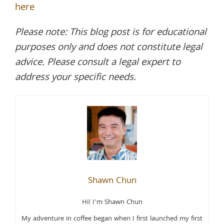
here
Please note: This blog post is for educational
purposes only and does not constitute legal
advice. Please consult a legal expert to
address your specific needs.
Shawn Chun
Hi! I’m Shawn Chun
My adventure in coffee began when I first launched my first