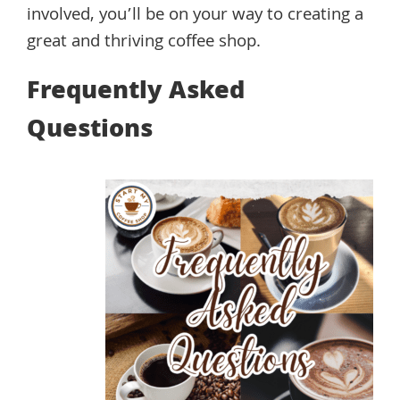
involved, you’ll be on your way to creating a
great and thriving coffee shop.
Frequently Asked
Questions