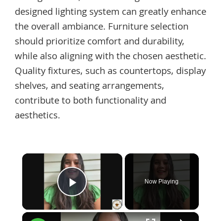
designed lighting system can greatly enhance
the overall ambiance. Furniture selection
should prioritize comfort and durability,
while also aligning with the chosen aesthetic.
Quality fixtures, such as countertops, display
shelves, and seating arrangements,
contribute to both functionality and
aesthetics.
×
Now Playing
Play Video
×