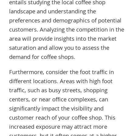
entails studying the local coffee shop
landscape and understanding the
preferences and demographics of potential
customers. Analyzing the competition in the
area will provide insights into the market
saturation and allow you to assess the
demand for coffee shops.
Furthermore, consider the foot traffic in
different locations. Areas with high foot
traffic, such as busy streets, shopping
centers, or near office complexes, can
significantly impact the visibility and
customer reach of your coffee shop. This
increased exposure may attract more