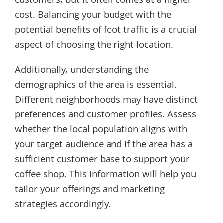
customers, but it often comes at a higher
cost. Balancing your budget with the
potential benefits of foot traffic is a crucial
aspect of choosing the right location.
Additionally, understanding the
demographics of the area is essential.
Different neighborhoods may have distinct
preferences and customer profiles. Assess
whether the local population aligns with
your target audience and if the area has a
sufficient customer base to support your
coffee shop. This information will help you
tailor your offerings and marketing
strategies accordingly.