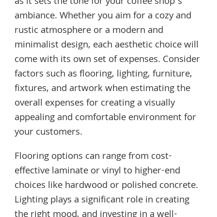
as it sets the tone for your coffee shop’s
ambiance. Whether you aim for a cozy and
rustic atmosphere or a modern and
minimalist design, each aesthetic choice will
come with its own set of expenses. Consider
factors such as flooring, lighting, furniture,
fixtures, and artwork when estimating the
overall expenses for creating a visually
appealing and comfortable environment for
your customers.
Flooring options can range from cost-
effective laminate or vinyl to higher-end
choices like hardwood or polished concrete.
Lighting plays a significant role in creating
the right mood, and investing in a well-