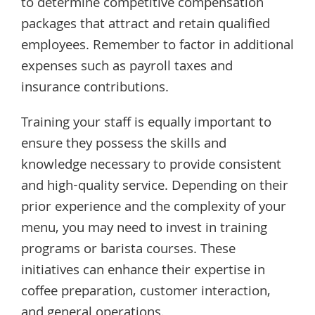
to determine competitive compensation
packages that attract and retain qualified
employees. Remember to factor in additional
expenses such as payroll taxes and
insurance contributions.
Training your staff is equally important to
ensure they possess the skills and
knowledge necessary to provide consistent
and high-quality service. Depending on their
prior experience and the complexity of your
menu, you may need to invest in training
programs or barista courses. These
initiatives can enhance their expertise in
coffee preparation, customer interaction,
and general operations.