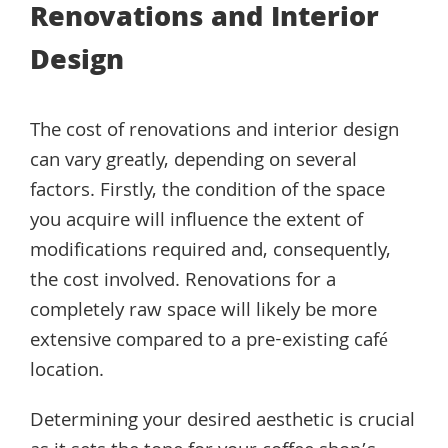
Renovations and Interior
Design
The cost of renovations and interior design
can vary greatly, depending on several
factors. Firstly, the condition of the space
you acquire will influence the extent of
modifications required and, consequently,
the cost involved. Renovations for a
completely raw space will likely be more
extensive compared to a pre-existing café
location.
Determining your desired aesthetic is crucial