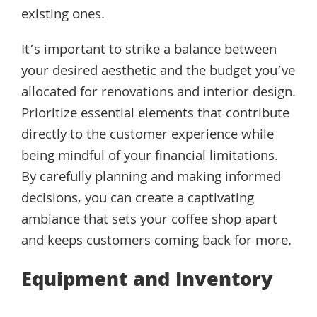
existing ones.
It’s important to strike a balance between
your desired aesthetic and the budget you’ve
allocated for renovations and interior design.
Prioritize essential elements that contribute
directly to the customer experience while
being mindful of your financial limitations.
By carefully planning and making informed
decisions, you can create a captivating
ambiance that sets your coffee shop apart
and keeps customers coming back for more.
Equipment and Inventory