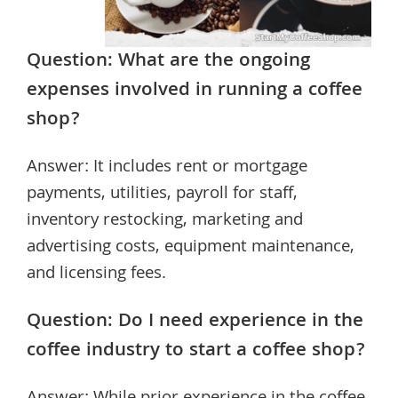
Question: What are the ongoing
expenses involved in running a coffee
shop?
Answer: It includes rent or mortgage
payments, utilities, payroll for staff,
inventory restocking, marketing and
advertising costs, equipment maintenance,
and licensing fees.
Question: Do I need experience in the
coffee industry to start a coffee shop?