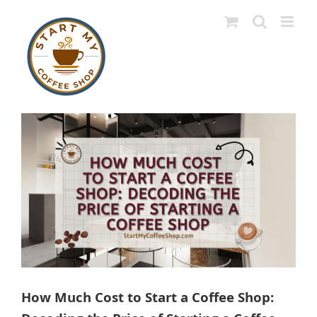
Skip
to
content
View
Larger
Image
How Much Cost to Start a Coffee Shop: