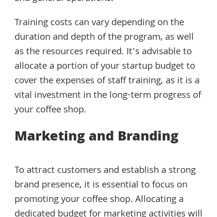
Training costs can vary depending on the
duration and depth of the program, as well
as the resources required. It’s advisable to
allocate a portion of your startup budget to
cover the expenses of staff training, as it is a
vital investment in the long-term progress of
your coffee shop.
Marketing and Branding
To attract customers and establish a strong
brand presence, it is essential to focus on
promoting your coffee shop. Allocating a
dedicated budget for marketing activities will