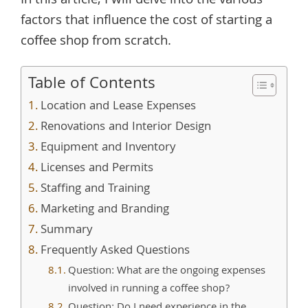
In this article, I will delve into the various
factors that influence the cost of starting a
coffee shop from scratch.
Table of Contents
Location and Lease Expenses
Renovations and Interior Design
Equipment and Inventory
Licenses and Permits
Staffing and Training
Marketing and Branding
Summary
Frequently Asked Questions
Question: What are the ongoing expenses
involved in running a coffee shop?
Question: Do I need experience in the