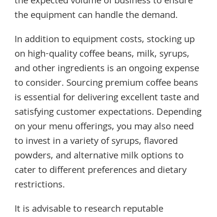
the expected volume of business to ensure
the equipment can handle the demand.
In addition to equipment costs, stocking up
on high-quality coffee beans, milk, syrups,
and other ingredients is an ongoing expense
to consider. Sourcing premium coffee beans
is essential for delivering excellent taste and
satisfying customer expectations. Depending
on your menu offerings, you may also need
to invest in a variety of syrups, flavored
powders, and alternative milk options to
cater to different preferences and dietary
restrictions.
It is advisable to research reputable