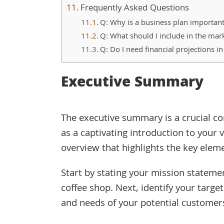
Frequently Asked Questions
Q: Why is a business plan important
Q: What should I include in the mark
Q: Do I need financial projections i
Executive Summary
The executive summary is a crucial co
as a captivating introduction to your v
overview that highlights the key eleme
Start by stating your mission stateme
coffee shop. Next, identify your targ
and needs of your potential customer