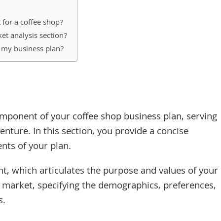
 for a coffee shop?
et analysis section?
n my business plan?
mponent of your coffee shop business plan, serving
enture. In this section, you provide a concise
nts of your plan.
nt, which articulates the purpose and values of your
et market, specifying the demographics, preferences,
s.