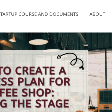
STARTUP COURSE AND DOCUMENTS
ABOUT