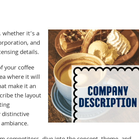
, whether it’s a
corporation, and
censing details.
of your coffee
a where it will
hat make it an
cribe the layout
ting
distinctive
l ambiance.