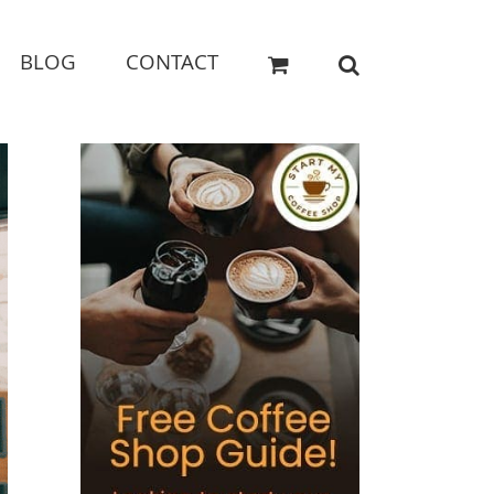
BLOG
CONTACT