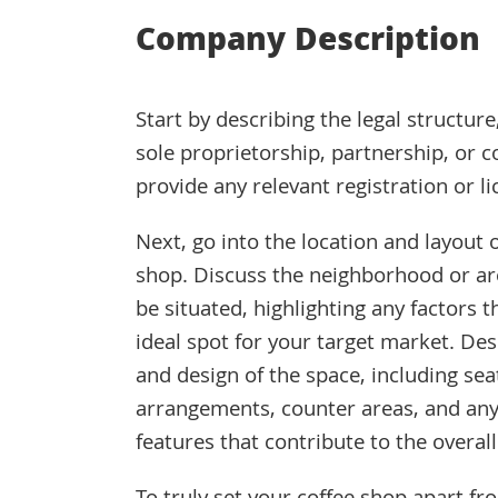
Company Description
Start by describing the legal structure
sole proprietorship, partnership, or 
provide any relevant registration or li
Next, go into the location and layout 
shop. Discuss the neighborhood or are
be situated, highlighting any factors t
ideal spot for your target market. Des
and design of the space, including sea
arrangements, counter areas, and any 
features that contribute to the overal