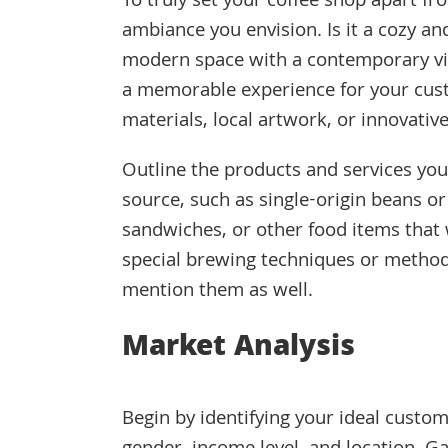
To truly set your coffee shop apart f
ambiance you envision. Is it a cozy an
modern space with a contemporary vib
a memorable experience for your cust
materials, local artwork, or innovative 
Outline the products and services you p
source, such as single-origin beans o
sandwiches, or other food items that 
special brewing techniques or methods
mention them as well.
Market Analysis
Begin by identifying your ideal custom