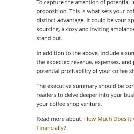
To capture the attention of potential 
proposition. This is what sets your co
distinct advantage. It could be your s
sourcing, a cozy and inviting ambianc
stand out.
In addition to the above, include a sum
the expected revenue, expenses, and p
potential profitability of your coffee s
The executive summary should be conc
readers to delve deeper into your bus
your coffee shop venture.
Read more about:
How Much Does it C
Financially?