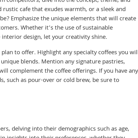
rom competitors, dive into the concept, theme, and
d rustic cafe that exudes warmth, or a sleek and
e? Emphasize the unique elements that will create
omers. Whether it’s the use of sustainable
interior design, let your creativity shine.
lan to offer. Highlight any specialty coffees you wil
r unique blends. Mention any signature pastries,
will complement the coffee offerings. If you have any
, such as pour-over or cold brew, be sure to
ers, delving into their demographics such as age,