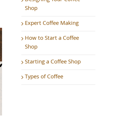
Shop
Expert Coffee Making
How to Start a Coffee
Shop
Starting a Coffee Shop
Types of Coffee