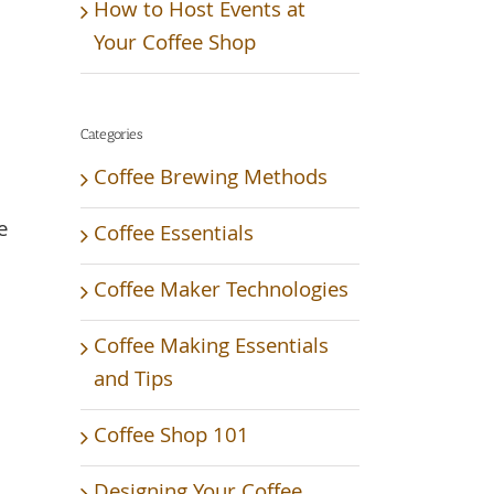
How to Host Events at
Your Coffee Shop
Categories
Coffee Brewing Methods
e
Coffee Essentials
Coffee Maker Technologies
Coffee Making Essentials
and Tips
Coffee Shop 101
Designing Your Coffee