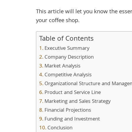
This article will let you know the esse
your coffee shop.
Table of Contents
Executive Summary
Company Description
Market Analysis
Competitive Analysis
Organizational Structure and Manage
Product and Service Line
Marketing and Sales Strategy
Financial Projections
Funding and Investment
Conclusion