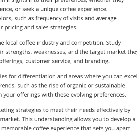
in insights into their preferences, whether they
ience, or seek a unique coffee experience.
ors, such as frequency of visits and average
r pricing and sales strategies.
the local coffee industry and competition. Study
eir strengths, weaknesses, and the target market the
 offerings, customer service, and branding.
ties for differentiation and areas where you can excel
rends, such as the rise of organic or sustainable
n your offerings with these evolving preferences.
eting strategies to meet their needs effectively by
t market. This understanding allows you to develop a
a memorable coffee experience that sets you apart