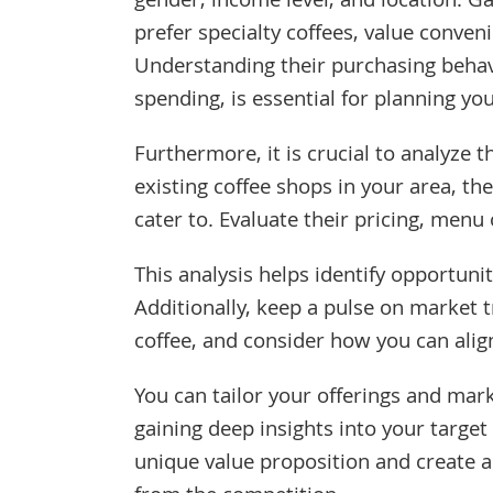
gender, income level, and location. Ga
prefer specialty coffees, value conven
Understanding their purchasing behavi
spending, is essential for planning you
Furthermore, it is crucial to analyze 
existing coffee shops in your area, th
cater to. Evaluate their pricing, menu
This analysis helps identify opportuni
Additionally, keep a pulse on market t
coffee, and consider how you can alig
You can tailor your offerings and mark
gaining deep insights into your targe
unique value proposition and create 