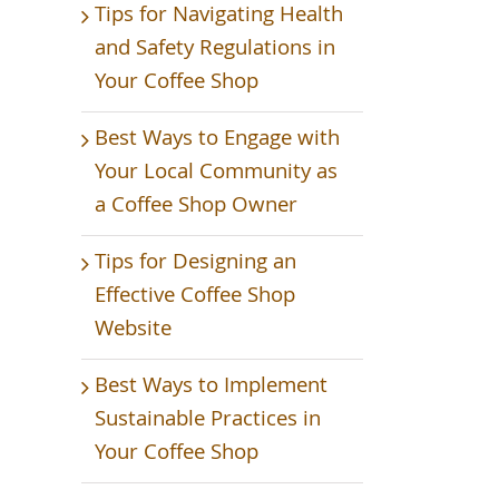
Tips for Navigating Health
and Safety Regulations in
Your Coffee Shop
Best Ways to Engage with
Your Local Community as
a Coffee Shop Owner
Tips for Designing an
Effective Coffee Shop
Website
Best Ways to Implement
Sustainable Practices in
Your Coffee Shop