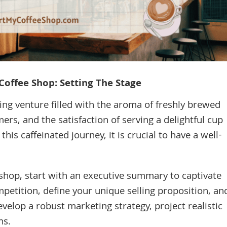
Coffee Shop: Setting The Stage
ing venture filled with the aroma of freshly brewed
ers, and the satisfaction of serving a delightful cup
is caffeinated journey, it is crucial to have a well-
 shop, start with an executive summary to captivate
petition, define your unique selling proposition, an
velop a robust marketing strategy, project realistic
ns.