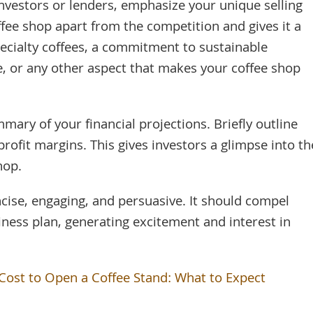
investors or lenders, emphasize your unique selling
ffee shop apart from the competition and gives it a
pecialty coffees, a commitment to sustainable
e, or any other aspect that makes your coffee shop
mary of your financial projections. Briefly outline
rofit margins. This gives investors a glimpse into th
hop.
ise, engaging, and persuasive. It should compel
iness plan, generating excitement and interest in
ost to Open a Coffee Stand: What to Expect