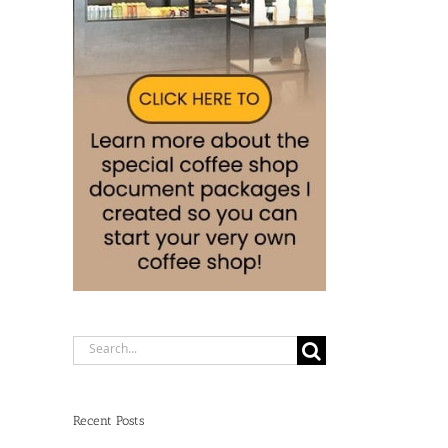
Search
for:
Recent Posts