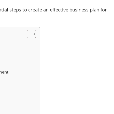
ntial steps to create an effective business plan for
ment