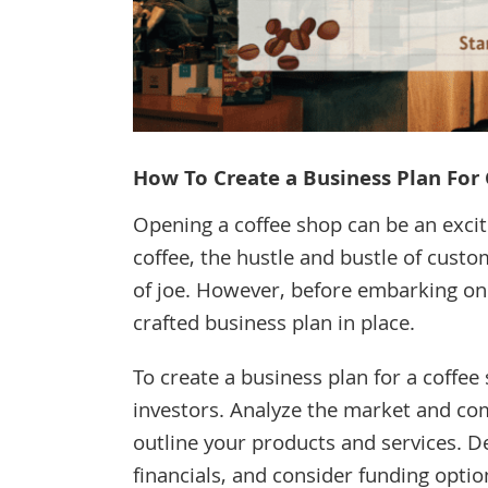
How To Create a Business Plan For 
Opening a coffee shop can be an excit
coffee, the hustle and bustle of custom
of joe. However, before embarking on th
crafted business plan in place.
To create a business plan for a coffee
investors. Analyze the market and com
outline your products and services. De
financials, and consider funding optio