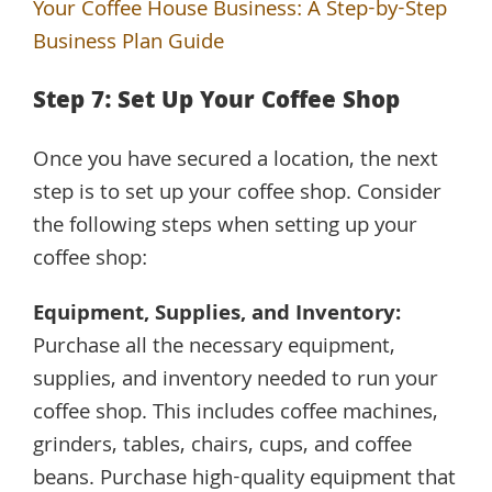
Your Coffee House Business: A Step-by-Step
Business Plan Guide
Step 7: Set Up Your Coffee Shop
Once you have secured a location, the next
step is to set up your coffee shop. Consider
the following steps when setting up your
coffee shop:
Equipment, Supplies, and Inventory:
Purchase all the necessary equipment,
supplies, and inventory needed to run your
coffee shop. This includes coffee machines,
grinders, tables, chairs, cups, and coffee
beans. Purchase high-quality equipment that