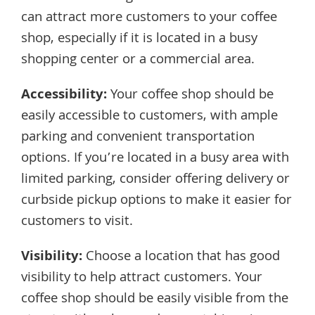
can attract more customers to your coffee
shop, especially if it is located in a busy
shopping center or a commercial area.
Accessibility:
Your coffee shop should be
easily accessible to customers, with ample
parking and convenient transportation
options. If you’re located in a busy area with
limited parking, consider offering delivery or
curbside pickup options to make it easier for
customers to visit.
Visibility:
Choose a location that has good
visibility to help attract customers. Your
coffee shop should be easily visible from the