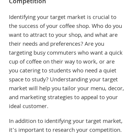
Competition
Identifying your target market is crucial to
the success of your coffee shop. Who do you
want to attract to your shop, and what are
their needs and preferences? Are you
targeting busy commuters who want a quick
cup of coffee on their way to work, or are
you catering to students who need a quiet
space to study? Understanding your target
market will help you tailor your menu, decor,
and marketing strategies to appeal to your
ideal customer.
In addition to identifying your target market,
it’s important to research your competition.