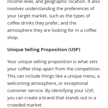
income level, and geographic location. It also
involves understanding the preferences of
your target market, such as the types of
coffee drinks they prefer, and the
atmosphere they are looking for in a coffee
shop.
Unique Selling Proposition (USP)
Your unique selling proposition is what sets
your coffee shop apart from the competition.
This can include things like a unique menu, a
welcoming atmosphere, or exceptional
customer service. By identifying your USP,
you can create a brand that stands out in a
crowded market.