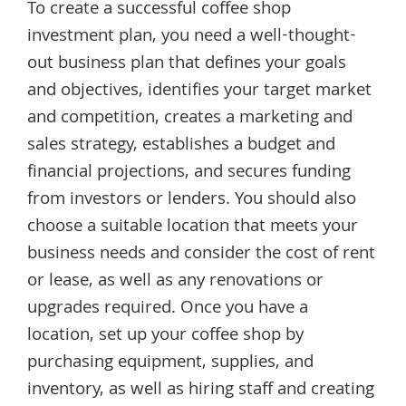
To create a successful coffee shop
investment plan, you need a well-thought-
out business plan that defines your goals
and objectives, identifies your target market
and competition, creates a marketing and
sales strategy, establishes a budget and
financial projections, and secures funding
from investors or lenders. You should also
choose a suitable location that meets your
business needs and consider the cost of rent
or lease, as well as any renovations or
upgrades required. Once you have a
location, set up your coffee shop by
purchasing equipment, supplies, and
inventory, as well as hiring staff and creating