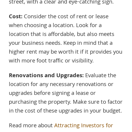
street, with a clear and eye-catching sign.
Cost:
Consider the cost of rent or lease
when choosing a location. Look for a
location that is affordable, but also meets
your business needs. Keep in mind that a
higher rent may be worth it if it provides you
with more foot traffic or visibility.
Renovations and Upgrades:
Evaluate the
location for any necessary renovations or
upgrades before signing a lease or
purchasing the property. Make sure to factor
in the cost of these upgrades in your budget.
Read more about
Attracting Investors for