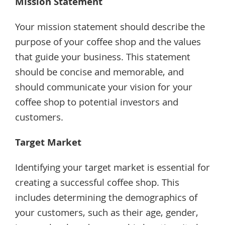
Mission Statement
Your mission statement should describe the
purpose of your coffee shop and the values
that guide your business. This statement
should be concise and memorable, and
should communicate your vision for your
coffee shop to potential investors and
customers.
Target Market
Identifying your target market is essential for
creating a successful coffee shop. This
includes determining the demographics of
your customers, such as their age, gender,