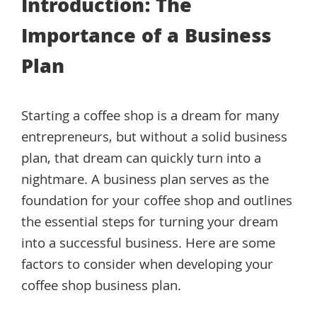
Introduction: The
Importance of a Business
Plan
Starting a coffee shop is a dream for many
entrepreneurs, but without a solid business
plan, that dream can quickly turn into a
nightmare. A business plan serves as the
foundation for your coffee shop and outlines
the essential steps for turning your dream
into a successful business. Here are some
factors to consider when developing your
coffee shop business plan.