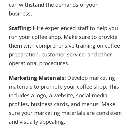
can withstand the demands of your
business.
Staffing:
Hire experienced staff to help you
run your coffee shop. Make sure to provide
them with comprehensive training on coffee
preparation, customer service, and other
operational procedures.
Marketing Materials:
Develop marketing
materials to promote your coffee shop. This
includes a logo, a website, social media
profiles, business cards, and menus. Make
sure your marketing materials are consistent
and visually appealing.