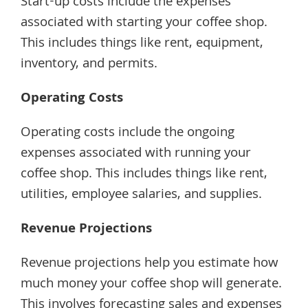
Start-up costs include the expenses
associated with starting your coffee shop.
This includes things like rent, equipment,
inventory, and permits.
Operating Costs
Operating costs include the ongoing
expenses associated with running your
coffee shop. This includes things like rent,
utilities, employee salaries, and supplies.
Revenue Projections
Revenue projections help you estimate how
much money your coffee shop will generate.
This involves forecasting sales and expenses