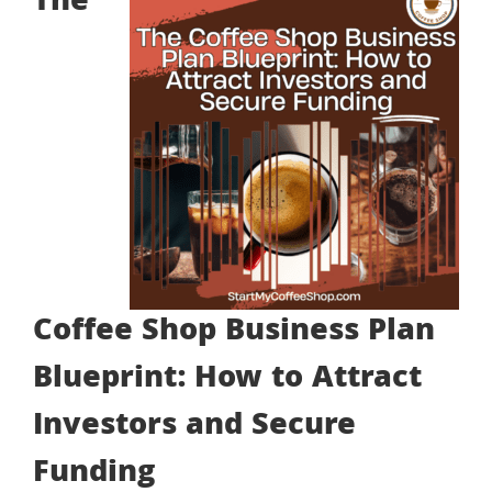
The
Coffee Shop Business Plan
Blueprint: How to Attract
Investors and Secure
Funding