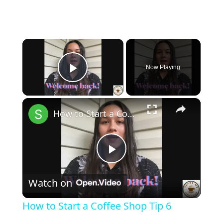
×
Now Playing
Play Video
×
How to Start a Coffee Shop Tip 6
Play
Watch on
Video
How to Start a Coffee Shop Tip 6