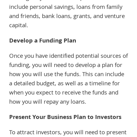
include personal savings, loans from family
and friends, bank loans, grants, and venture
capital.
Develop a Funding Plan
Once you have identified potential sources of
funding, you will need to develop a plan for
how you will use the funds. This can include
a detailed budget, as well as a timeline for
when you expect to receive the funds and
how you will repay any loans.
Present Your Business Plan to Investors
To attract investors, you will need to present