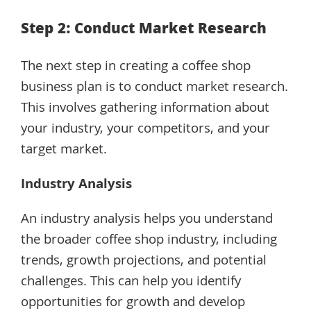
Step 2: Conduct Market Research
The next step in creating a coffee shop
business plan is to conduct market research.
This involves gathering information about
your industry, your competitors, and your
target market.
Industry Analysis
An industry analysis helps you understand
the broader coffee shop industry, including
trends, growth projections, and potential
challenges. This can help you identify
opportunities for growth and develop