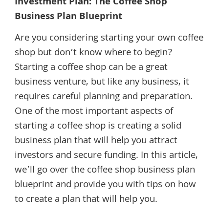
Investment Plan: The Coffee Shop
Business Plan Blueprint
Are you considering starting your own coffee
shop but don’t know where to begin?
Starting a coffee shop can be a great
business venture, but like any business, it
requires careful planning and preparation.
One of the most important aspects of
starting a coffee shop is creating a solid
business plan that will help you attract
investors and secure funding. In this article,
we’ll go over the coffee shop business plan
blueprint and provide you with tips on how
to create a plan that will help you.