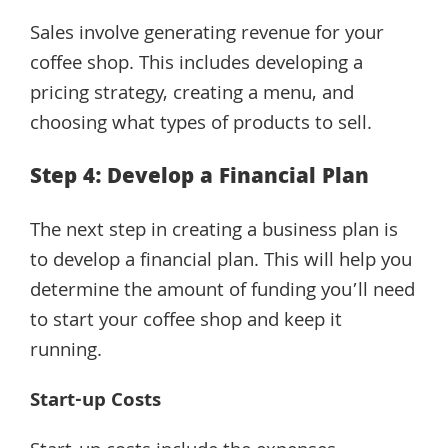
Sales involve generating revenue for your
coffee shop. This includes developing a
pricing strategy, creating a menu, and
choosing what types of products to sell.
Step 4: Develop a Financial Plan
The next step in creating a business plan is
to develop a financial plan. This will help you
determine the amount of funding you’ll need
to start your coffee shop and keep it
running.
Start-up Costs