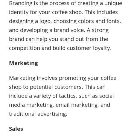
Branding is the process of creating a unique
identity for your coffee shop. This includes
designing a logo, choosing colors and fonts,
and developing a brand voice. A strong
brand can help you stand out from the
competition and build customer loyalty.
Marketing
Marketing involves promoting your coffee
shop to potential customers. This can
include a variety of tactics, such as social
media marketing, email marketing, and
traditional advertising.
Sales