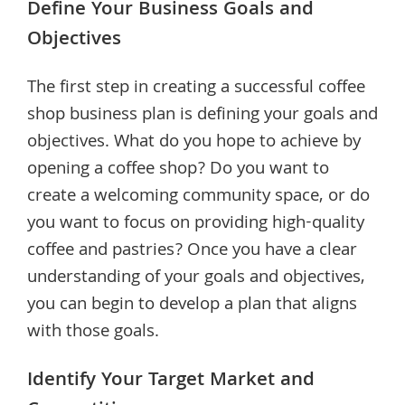
Define Your Business Goals and
Objectives
The first step in creating a successful coffee
shop business plan is defining your goals and
objectives. What do you hope to achieve by
opening a coffee shop? Do you want to
create a welcoming community space, or do
you want to focus on providing high-quality
coffee and pastries? Once you have a clear
understanding of your goals and objectives,
you can begin to develop a plan that aligns
with those goals.
Identify Your Target Market and