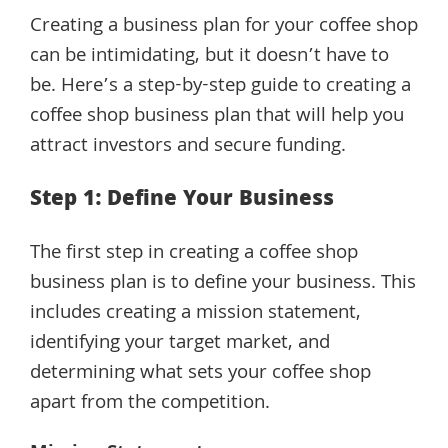
Creating a business plan for your coffee shop
can be intimidating, but it doesn’t have to
be. Here’s a step-by-step guide to creating a
coffee shop business plan that will help you
attract investors and secure funding.
Step 1: Define Your Business
The first step in creating a coffee shop
business plan is to define your business. This
includes creating a mission statement,
identifying your target market, and
determining what sets your coffee shop
apart from the competition.