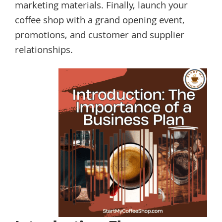
marketing materials. Finally, launch your
coffee shop with a grand opening event,
promotions, and customer and supplier
relationships.