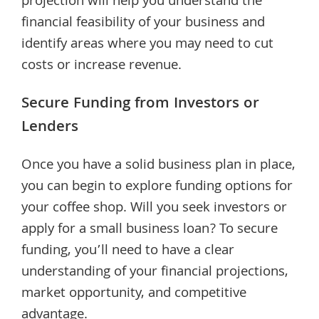
projection will help you understand the
financial feasibility of your business and
identify areas where you may need to cut
costs or increase revenue.
Secure Funding from Investors or
Lenders
Once you have a solid business plan in place,
you can begin to explore funding options for
your coffee shop. Will you seek investors or
apply for a small business loan? To secure
funding, you’ll need to have a clear
understanding of your financial projections,
market opportunity, and competitive
advantage.