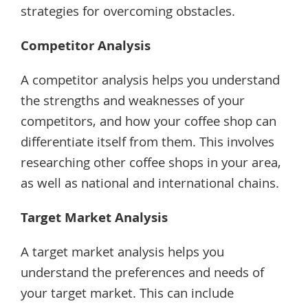
strategies for overcoming obstacles.
Competitor Analysis
A competitor analysis helps you understand
the strengths and weaknesses of your
competitors, and how your coffee shop can
differentiate itself from them. This involves
researching other coffee shops in your area,
as well as national and international chains.
Target Market Analysis
A target market analysis helps you
understand the preferences and needs of
your target market. This can include