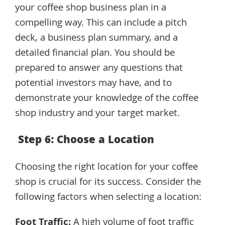
your coffee shop business plan in a
compelling way. This can include a pitch
deck, a business plan summary, and a
detailed financial plan. You should be
prepared to answer any questions that
potential investors may have, and to
demonstrate your knowledge of the coffee
shop industry and your target market.
Step 6: Choose a Location
Choosing the right location for your coffee
shop is crucial for its success. Consider the
following factors when selecting a location:
Foot Traffic:
A high volume of foot traffic