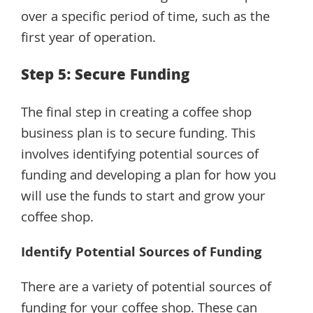
over a specific period of time, such as the
first year of operation.
Step 5: Secure Funding
The final step in creating a coffee shop
business plan is to secure funding. This
involves identifying potential sources of
funding and developing a plan for how you
will use the funds to start and grow your
coffee shop.
Identify Potential Sources of Funding
There are a variety of potential sources of
funding for your coffee shop. These can