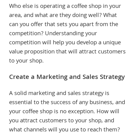
Who else is operating a coffee shop in your
area, and what are they doing well? What
can you offer that sets you apart from the
competition? Understanding your
competition will help you develop a unique
value proposition that will attract customers
to your shop.
Create a Marketing and Sales Strategy
A solid marketing and sales strategy is
essential to the success of any business, and
your coffee shop is no exception. How will
you attract customers to your shop, and
what channels will you use to reach them?