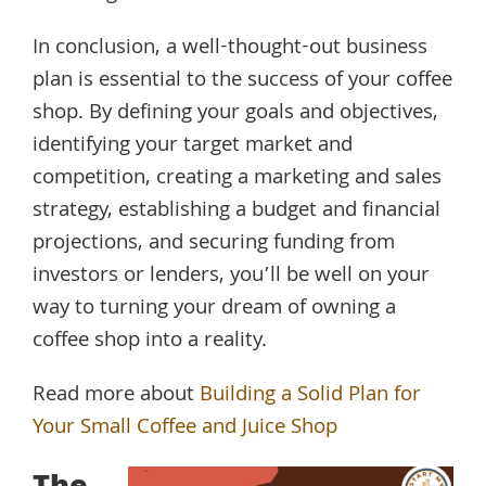
In conclusion, a well-thought-out business
plan is essential to the success of your coffee
shop. By defining your goals and objectives,
identifying your target market and
competition, creating a marketing and sales
strategy, establishing a budget and financial
projections, and securing funding from
investors or lenders, you’ll be well on your
way to turning your dream of owning a
coffee shop into a reality.
Read more about
Building a Solid Plan for
Your Small Coffee and Juice Shop