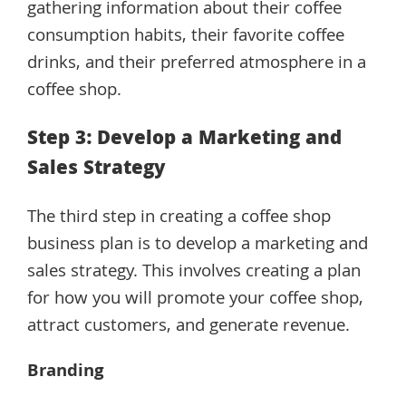
gathering information about their coffee
consumption habits, their favorite coffee
drinks, and their preferred atmosphere in a
coffee shop.
Step 3: Develop a Marketing and
Sales Strategy
The third step in creating a coffee shop
business plan is to develop a marketing and
sales strategy. This involves creating a plan
for how you will promote your coffee shop,
attract customers, and generate revenue.
Branding