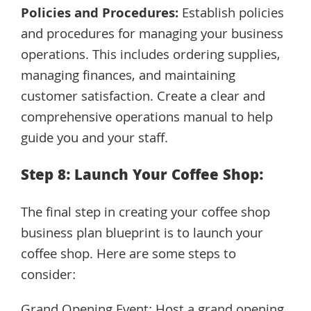
Policies and Procedures:
Establish policies
and procedures for managing your business
operations. This includes ordering supplies,
managing finances, and maintaining
customer satisfaction. Create a clear and
comprehensive operations manual to help
guide you and your staff.
Step 8: Launch Your Coffee Shop:
The final step in creating your coffee shop
business plan blueprint is to launch your
coffee shop. Here are some steps to
consider: