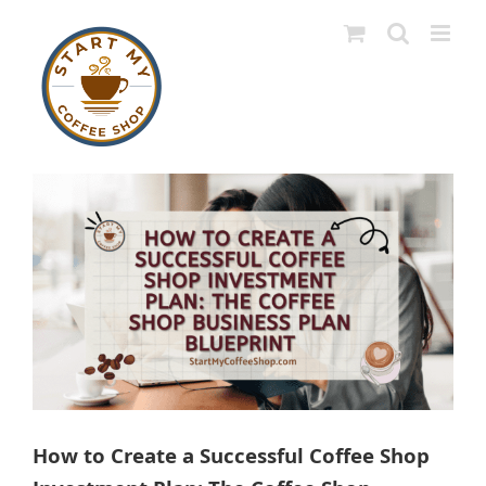
Skip
to
content
View
Larger
Image
How to Create a Successful Coffee Shop