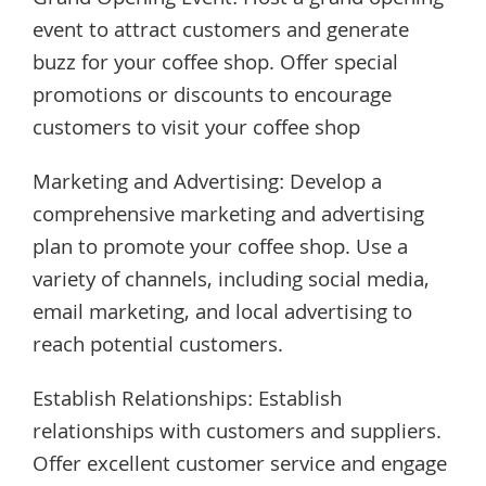
Grand Opening Event: Host a grand opening
event to attract customers and generate
buzz for your coffee shop. Offer special
promotions or discounts to encourage
customers to visit your coffee shop
Marketing and Advertising: Develop a
comprehensive marketing and advertising
plan to promote your coffee shop. Use a
variety of channels, including social media,
email marketing, and local advertising to
reach potential customers.
Establish Relationships: Establish
relationships with customers and suppliers.
Offer excellent customer service and engage