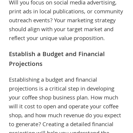
Will you focus on social media advertising,
print ads in local publications, or community
outreach events? Your marketing strategy
should align with your target market and
reflect your unique value proposition.
Establish a Budget and Financial
Projections
Establishing a budget and financial
projections is a critical step in developing
your coffee shop business plan. How much
will it cost to open and operate your coffee
shop, and how much revenue do you expect
to generate? Creating a detailed financial