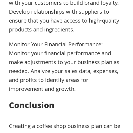
with your customers to build brand loyalty.
Develop relationships with suppliers to
ensure that you have access to high-quality
products and ingredients.
Monitor Your Financial Performance:
Monitor your financial performance and
make adjustments to your business plan as
needed. Analyze your sales data, expenses,
and profits to identify areas for
improvement and growth.
Conclusion
Creating a coffee shop business plan can be