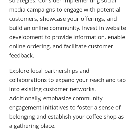
strategies. Consider implementing social
media campaigns to engage with potential
customers, showcase your offerings, and
build an online community. Invest in website
development to provide information, enable
online ordering, and facilitate customer
feedback.
Explore local partnerships and
collaborations to expand your reach and tap
into existing customer networks.
Additionally, emphasize community
engagement initiatives to foster a sense of
belonging and establish your coffee shop as
a gathering place.