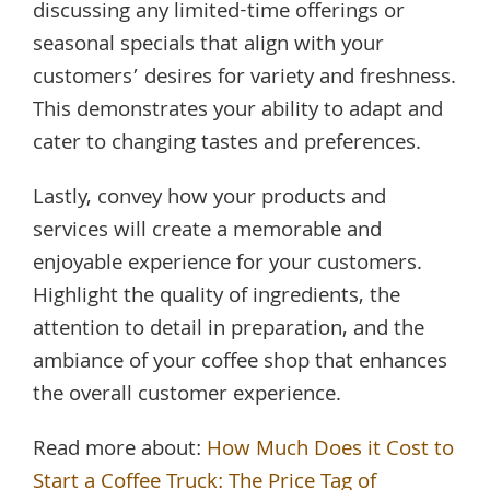
discussing any limited-time offerings or
seasonal specials that align with your
customers’ desires for variety and freshness.
This demonstrates your ability to adapt and
cater to changing tastes and preferences.
Lastly, convey how your products and
services will create a memorable and
enjoyable experience for your customers.
Highlight the quality of ingredients, the
attention to detail in preparation, and the
ambiance of your coffee shop that enhances
the overall customer experience.
Read more about:
How Much Does it Cost to
Start a Coffee Truck: The Price Tag of