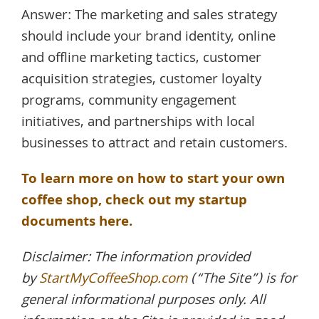
Answer: The marketing and sales strategy
should include your brand identity, online
and offline marketing tactics, customer
acquisition strategies, customer loyalty
programs, community engagement
initiatives, and partnerships with local
businesses to attract and retain customers.
To learn more on how to start your own
coffee shop, check out my startup
documents here.
Disclaimer: The information provided
by
StartMyCoffeeShop.com
(“The Site”) is for
general informational purposes only. All