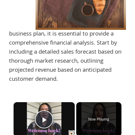
business plan, it is essential to provide a
comprehensive financial analysis. Start by
including a detailed sales forecast based on
thorough market research, outlining
projected revenue based on anticipated
customer demand.
×
Now Playing
Play Video