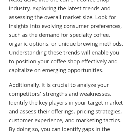
Next, delve into the current coffee shop
industry, exploring the latest trends and
assessing the overall market size. Look for
insights into evolving consumer preferences,
such as the demand for specialty coffee,
organic options, or unique brewing methods.
Understanding these trends will enable you
to position your coffee shop effectively and
capitalize on emerging opportunities.
Additionally, it is crucial to analyze your
competitors’ strengths and weaknesses.
Identify the key players in your target market
and assess their offerings, pricing strategies,
customer experience, and marketing tactics.
By doing so, you can identify gaps in the