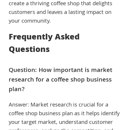
create a thriving coffee shop that delights
customers and leaves a lasting impact on
your community.
Frequently Asked
Questions
Question: How important is market
research for a coffee shop business
plan?
Answer: Market research is crucial for a
coffee shop business plan as it helps identify
your target market, understand customer