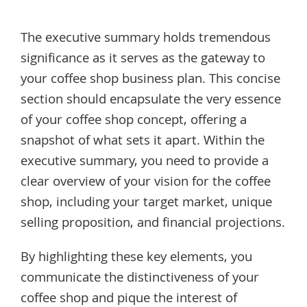
The executive summary holds tremendous
significance as it serves as the gateway to
your coffee shop business plan. This concise
section should encapsulate the very essence
of your coffee shop concept, offering a
snapshot of what sets it apart. Within the
executive summary, you need to provide a
clear overview of your vision for the coffee
shop, including your target market, unique
selling proposition, and financial projections.
By highlighting these key elements, you
communicate the distinctiveness of your
coffee shop and pique the interest of