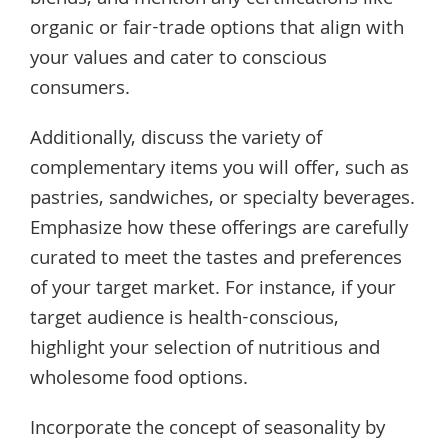
blends, and mention any certifications like
organic or fair-trade options that align with
your values and cater to conscious
consumers.
Additionally, discuss the variety of
complementary items you will offer, such as
pastries, sandwiches, or specialty beverages.
Emphasize how these offerings are carefully
curated to meet the tastes and preferences
of your target market. For instance, if your
target audience is health-conscious,
highlight your selection of nutritious and
wholesome food options.
Incorporate the concept of seasonality by