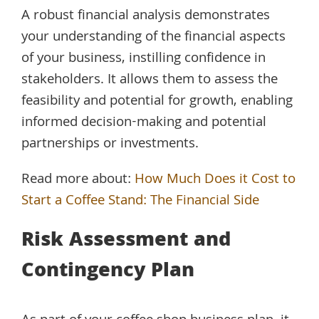
A robust financial analysis demonstrates
your understanding of the financial aspects
of your business, instilling confidence in
stakeholders. It allows them to assess the
feasibility and potential for growth, enabling
informed decision-making and potential
partnerships or investments.
Read more about:
How Much Does it Cost to
Start a Coffee Stand: The Financial Side
Risk Assessment and
Contingency Plan