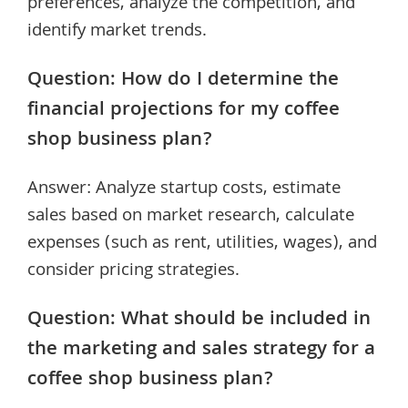
preferences, analyze the competition, and
identify market trends.
Question: How do I determine the
financial projections for my coffee
shop business plan?
Answer: Analyze startup costs, estimate
sales based on market research, calculate
expenses (such as rent, utilities, wages), and
consider pricing strategies.
Question: What should be included in
the marketing and sales strategy for a
coffee shop business plan?