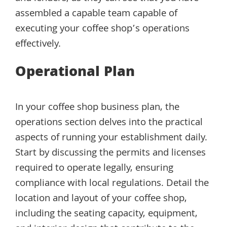
assembled a capable team capable of
executing your coffee shop’s operations
effectively.
Operational Plan
In your coffee shop business plan, the
operations section delves into the practical
aspects of running your establishment daily.
Start by discussing the permits and licenses
required to operate legally, ensuring
compliance with local regulations. Detail the
location and layout of your coffee shop,
including the seating capacity, equipment,