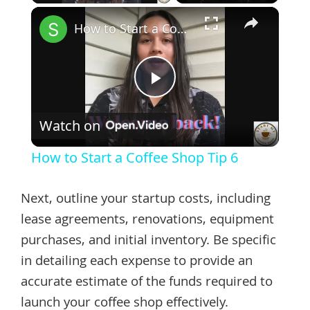
×
How to Start a Coffee Shop Tip 6
Play
Watch on
Video
How to Start a Coffee Shop Tip 6
Next, outline your startup costs, including
lease agreements, renovations, equipment
purchases, and initial inventory. Be specific
in detailing each expense to provide an
accurate estimate of the funds required to
launch your coffee shop effectively.