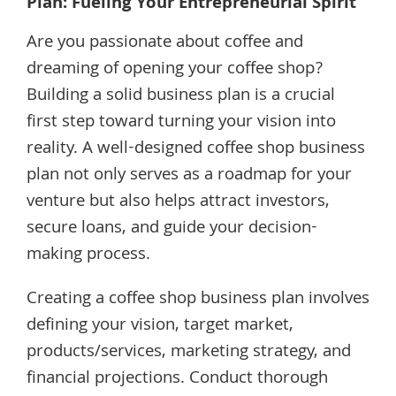
Plan: Fueling Your Entrepreneurial Spirit
Are you passionate about coffee and
dreaming of opening your coffee shop?
Building a solid business plan is a crucial
first step toward turning your vision into
reality. A well-designed coffee shop business
plan not only serves as a roadmap for your
venture but also helps attract investors,
secure loans, and guide your decision-
making process.
Creating a coffee shop business plan involves
defining your vision, target market,
products/services, marketing strategy, and
financial projections. Conduct thorough