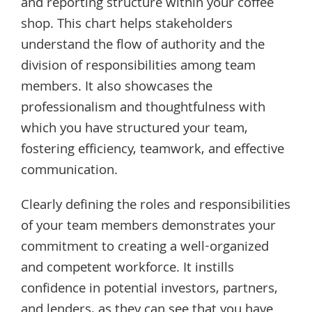
and reporting structure within your coffee
shop. This chart helps stakeholders
understand the flow of authority and the
division of responsibilities among team
members. It also showcases the
professionalism and thoughtfulness with
which you have structured your team,
fostering efficiency, teamwork, and effective
communication.
Clearly defining the roles and responsibilities
of your team members demonstrates your
commitment to creating a well-organized
and competent workforce. It instills
confidence in potential investors, partners,
and lenders, as they can see that you have