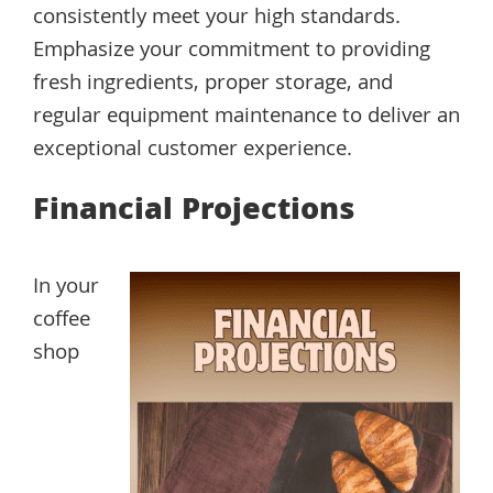
consistently meet your high standards.
Emphasize your commitment to providing
fresh ingredients, proper storage, and
regular equipment maintenance to deliver an
exceptional customer experience.
Financial Projections
In your
coffee
shop