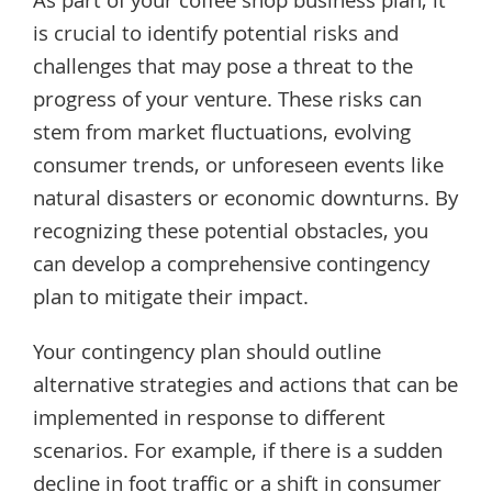
As part of your coffee shop business plan, it
is crucial to identify potential risks and
challenges that may pose a threat to the
progress of your venture. These risks can
stem from market fluctuations, evolving
consumer trends, or unforeseen events like
natural disasters or economic downturns. By
recognizing these potential obstacles, you
can develop a comprehensive contingency
plan to mitigate their impact.
Your contingency plan should outline
alternative strategies and actions that can be
implemented in response to different
scenarios. For example, if there is a sudden
decline in foot traffic or a shift in consumer