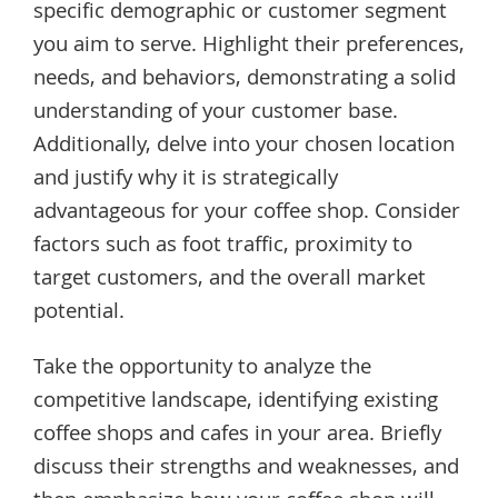
specific demographic or customer segment
you aim to serve. Highlight their preferences,
needs, and behaviors, demonstrating a solid
understanding of your customer base.
Additionally, delve into your chosen location
and justify why it is strategically
advantageous for your coffee shop. Consider
factors such as foot traffic, proximity to
target customers, and the overall market
potential.
Take the opportunity to analyze the
competitive landscape, identifying existing
coffee shops and cafes in your area. Briefly
discuss their strengths and weaknesses, and