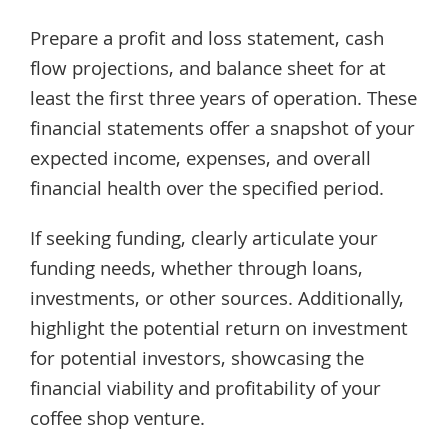
Prepare a profit and loss statement, cash
flow projections, and balance sheet for at
least the first three years of operation. These
financial statements offer a snapshot of your
expected income, expenses, and overall
financial health over the specified period.
If seeking funding, clearly articulate your
funding needs, whether through loans,
investments, or other sources. Additionally,
highlight the potential return on investment
for potential investors, showcasing the
financial viability and profitability of your
coffee shop venture.