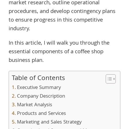
market research, outline operational
procedures, and develop contingency plans
to ensure progress in this competitive
industry.
In this article, I will walk you through the
essential components of a coffee shop
business plan.
Table of Contents
Executive Summary
Company Description
Market Analysis
Products and Services
Marketing and Sales Strategy