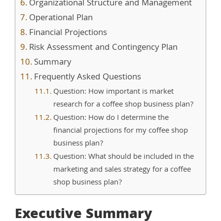
Organizational Structure and Management
Operational Plan
Financial Projections
Risk Assessment and Contingency Plan
Summary
Frequently Asked Questions
Question: How important is market
research for a coffee shop business plan?
Question: How do I determine the
financial projections for my coffee shop
business plan?
Question: What should be included in the
marketing and sales strategy for a coffee
shop business plan?
Executive Summary