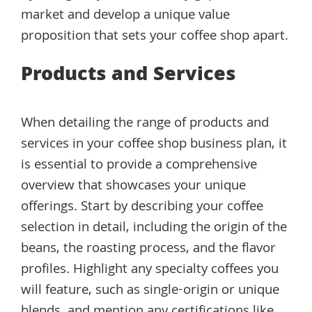
market and develop a unique value
proposition that sets your coffee shop apart.
Products and Services
When detailing the range of products and
services in your coffee shop business plan, it
is essential to provide a comprehensive
overview that showcases your unique
offerings. Start by describing your coffee
selection in detail, including the origin of the
beans, the roasting process, and the flavor
profiles. Highlight any specialty coffees you
will feature, such as single-origin or unique