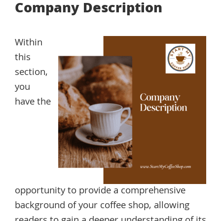
Company Description
Within
this
section,
you
have the
opportunity to provide a comprehensive
background of your coffee shop, allowing
readers to gain a deeper understanding of its