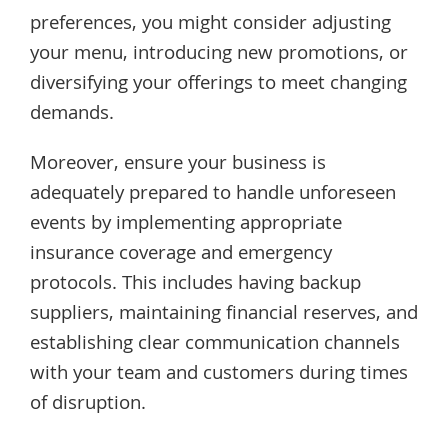
preferences, you might consider adjusting
your menu, introducing new promotions, or
diversifying your offerings to meet changing
demands.
Moreover, ensure your business is
adequately prepared to handle unforeseen
events by implementing appropriate
insurance coverage and emergency
protocols. This includes having backup
suppliers, maintaining financial reserves, and
establishing clear communication channels
with your team and customers during times
of disruption.