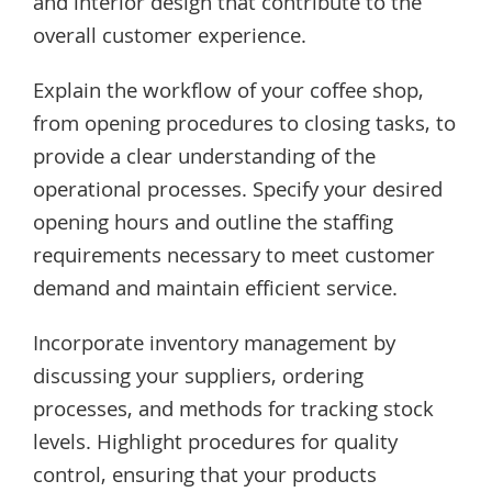
and interior design that contribute to the
overall customer experience.
Explain the workflow of your coffee shop,
from opening procedures to closing tasks, to
provide a clear understanding of the
operational processes. Specify your desired
opening hours and outline the staffing
requirements necessary to meet customer
demand and maintain efficient service.
Incorporate inventory management by
discussing your suppliers, ordering
processes, and methods for tracking stock
levels. Highlight procedures for quality
control, ensuring that your products