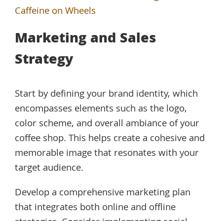
Caffeine on Wheels
Marketing and Sales
Strategy
Start by defining your brand identity, which
encompasses elements such as the logo,
color scheme, and overall ambiance of your
coffee shop. This helps create a cohesive and
memorable image that resonates with your
target audience.
Develop a comprehensive marketing plan
that integrates both online and offline