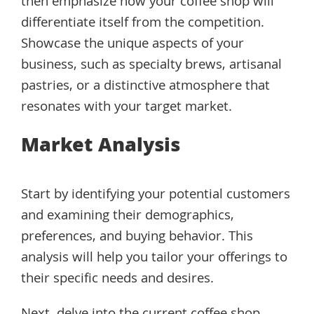
then emphasize how your coffee shop will
differentiate itself from the competition.
Showcase the unique aspects of your
business, such as specialty brews, artisanal
pastries, or a distinctive atmosphere that
resonates with your target market.
Market Analysis
Start by identifying your potential customers
and examining their demographics,
preferences, and buying behavior. This
analysis will help you tailor your offerings to
their specific needs and desires.