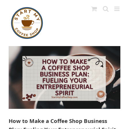
Skip
to
content
View
Larger
Image
How to Make a Coffee Shop Business