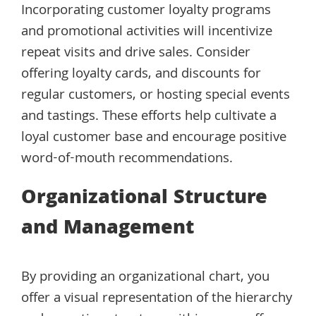
Incorporating customer loyalty programs
and promotional activities will incentivize
repeat visits and drive sales. Consider
offering loyalty cards, and discounts for
regular customers, or hosting special events
and tastings. These efforts help cultivate a
loyal customer base and encourage positive
word-of-mouth recommendations.
Organizational Structure
and Management
By providing an organizational chart, you
offer a visual representation of the hierarchy