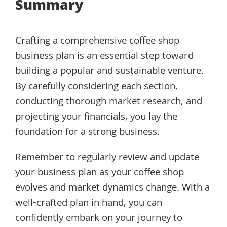
Summary
Crafting a comprehensive coffee shop
business plan is an essential step toward
building a popular and sustainable venture.
By carefully considering each section,
conducting thorough market research, and
projecting your financials, you lay the
foundation for a strong business.
Remember to regularly review and update
your business plan as your coffee shop
evolves and market dynamics change. With a
well-crafted plan in hand, you can
confidently embark on your journey to