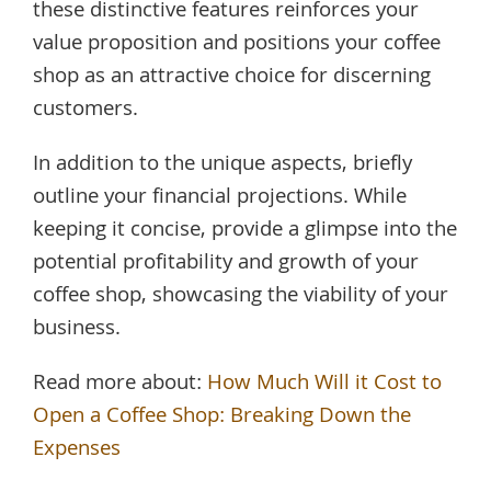
these distinctive features reinforces your
value proposition and positions your coffee
shop as an attractive choice for discerning
customers.
In addition to the unique aspects, briefly
outline your financial projections. While
keeping it concise, provide a glimpse into the
potential profitability and growth of your
coffee shop, showcasing the viability of your
business.
Read more about:
How Much Will it Cost to
Open a Coffee Shop: Breaking Down the
Expenses