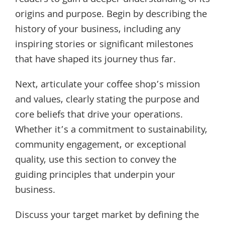
origins and purpose. Begin by describing the
history of your business, including any
inspiring stories or significant milestones
that have shaped its journey thus far.
Next, articulate your coffee shop’s mission
and values, clearly stating the purpose and
core beliefs that drive your operations.
Whether it’s a commitment to sustainability,
community engagement, or exceptional
quality, use this section to convey the
guiding principles that underpin your
business.
Discuss your target market by defining the