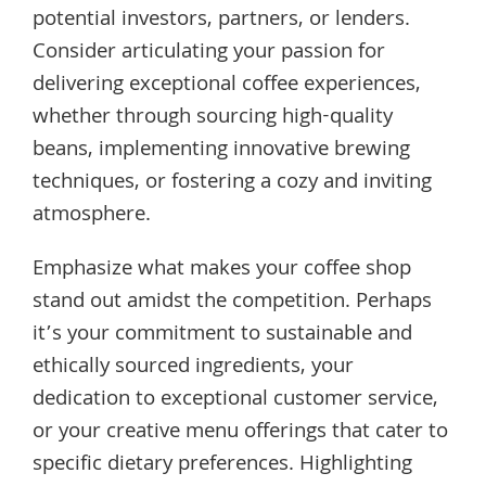
potential investors, partners, or lenders.
Consider articulating your passion for
delivering exceptional coffee experiences,
whether through sourcing high-quality
beans, implementing innovative brewing
techniques, or fostering a cozy and inviting
atmosphere.
Emphasize what makes your coffee shop
stand out amidst the competition. Perhaps
it’s your commitment to sustainable and
ethically sourced ingredients, your
dedication to exceptional customer service,
or your creative menu offerings that cater to
specific dietary preferences. Highlighting