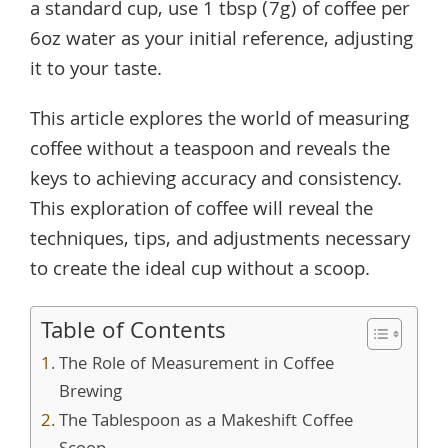
a standard cup, use 1 tbsp (7g) of coffee per
6oz water as your initial reference, adjusting
it to your taste.
This article explores the world of measuring
coffee without a teaspoon and reveals the
keys to achieving accuracy and consistency.
This exploration of coffee will reveal the
techniques, tips, and adjustments necessary
to create the ideal cup without a scoop.
Table of Contents
The Role of Measurement in Coffee
Brewing
The Tablespoon as a Makeshift Coffee