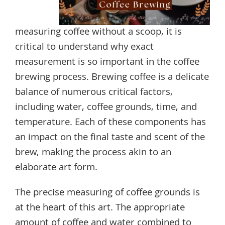
measuring coffee without a scoop, it is
critical to understand why exact
measurement is so important in the coffee
brewing process. Brewing coffee is a delicate
balance of numerous critical factors,
including water, coffee grounds, time, and
temperature. Each of these components has
an impact on the final taste and scent of the
brew, making the process akin to an
elaborate art form.
The precise measuring of coffee grounds is
at the heart of this art. The appropriate
amount of coffee and water combined to