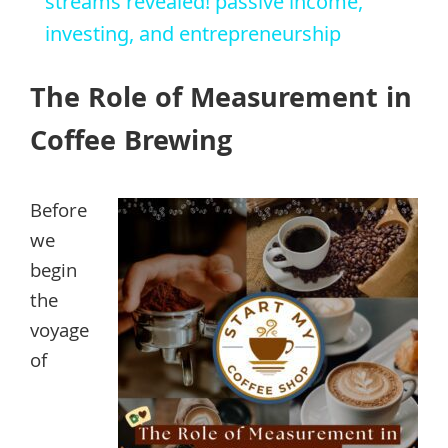
streams revealed! passive income,
investing, and entrepreneurship
The Role of Measurement in
Coffee Brewing
Before
we
begin
the
voyage
of