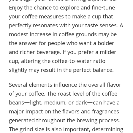
Enjoy the chance to explore and fine-tune
your coffee measures to make a cup that
perfectly resonates with your taste senses. A
modest increase in coffee grounds may be
the answer for people who want a bolder
and richer beverage. If you prefer a milder
cup, altering the coffee-to-water ratio
slightly may result in the perfect balance.
Several elements influence the overall flavor
of your coffee. The roast level of the coffee
beans—light, medium, or dark—can have a
major impact on the flavors and fragrances
generated throughout the brewing process.
The grind size is also important, determining