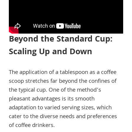
Beyond the Standard Cup:
Scaling Up and Down
The application of a tablespoon as a coffee
scoop stretches far beyond the confines of
the typical cup. One of the method’s
pleasant advantages is its smooth
adaptation to varied serving sizes, which
cater to the diverse needs and preferences
of coffee drinkers.