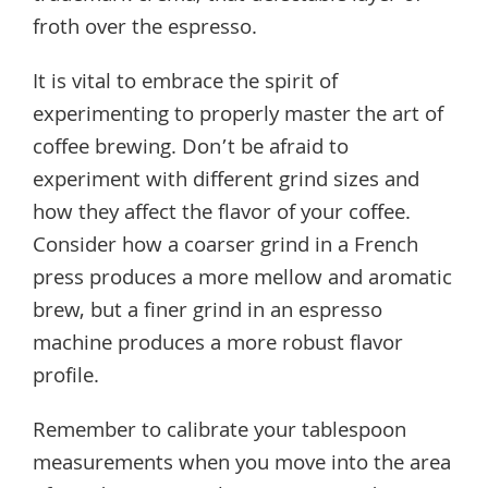
froth over the espresso.
It is vital to embrace the spirit of
experimenting to properly master the art of
coffee brewing. Don’t be afraid to
experiment with different grind sizes and
how they affect the flavor of your coffee.
Consider how a coarser grind in a French
press produces a more mellow and aromatic
brew, but a finer grind in an espresso
machine produces a more robust flavor
profile.
Remember to calibrate your tablespoon
measurements when you move into the area