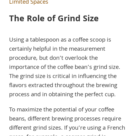
Limited Spaces
The Role of Grind Size
Using a tablespoon as a coffee scoop is
certainly helpful in the measurement
procedure, but don’t overlook the
importance of the coffee bean’s grind size.
The grind size is critical in influencing the
flavors extracted throughout the brewing
process and in obtaining the perfect cup.
To maximize the potential of your coffee
beans, different brewing processes require
different grind sizes. If you’re using a French