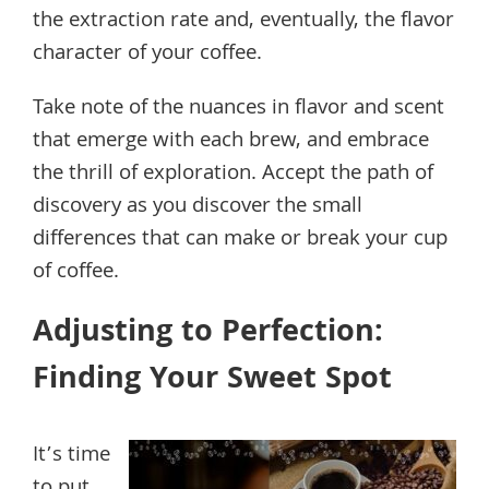
the extraction rate and, eventually, the flavor
character of your coffee.
Take note of the nuances in flavor and scent
that emerge with each brew, and embrace
the thrill of exploration. Accept the path of
discovery as you discover the small
differences that can make or break your cup
of coffee.
Adjusting to Perfection:
Finding Your Sweet Spot
It’s time
to put