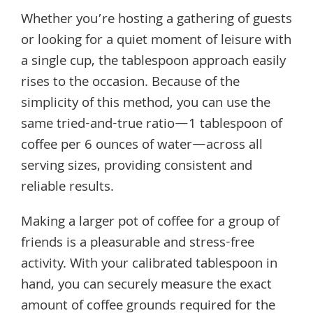
Whether you’re hosting a gathering of guests
or looking for a quiet moment of leisure with
a single cup, the tablespoon approach easily
rises to the occasion. Because of the
simplicity of this method, you can use the
same tried-and-true ratio—1 tablespoon of
coffee per 6 ounces of water—across all
serving sizes, providing consistent and
reliable results.
Making a larger pot of coffee for a group of
friends is a pleasurable and stress-free
activity. With your calibrated tablespoon in
hand, you can securely measure the exact
amount of coffee grounds required for the