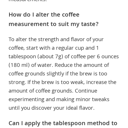
measurements.
How do I alter the coffee
measurement to suit my taste?
To alter the strength and flavor of your
coffee, start with a regular cup and 1
tablespoon (about 7g) of coffee per 6 ounces
(180 ml) of water. Reduce the amount of
coffee grounds slightly if the brew is too
strong. If the brew is too weak, increase the
amount of coffee grounds. Continue
experimenting and making minor tweaks
until you discover your ideal flavor.
Can I apply the tablespoon method to