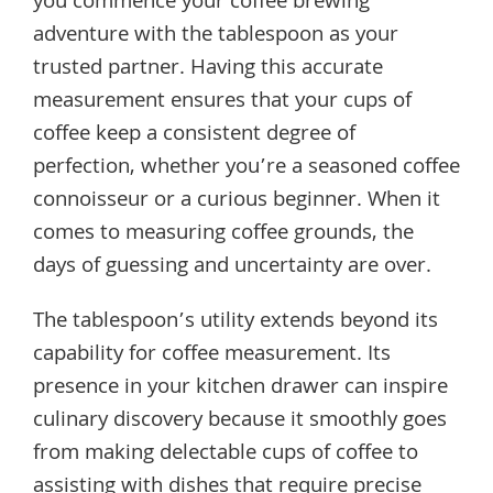
you commence your coffee brewing
adventure with the tablespoon as your
trusted partner. Having this accurate
measurement ensures that your cups of
coffee keep a consistent degree of
perfection, whether you’re a seasoned coffee
connoisseur or a curious beginner. When it
comes to measuring coffee grounds, the
days of guessing and uncertainty are over.
The tablespoon’s utility extends beyond its
capability for coffee measurement. Its
presence in your kitchen drawer can inspire
culinary discovery because it smoothly goes
from making delectable cups of coffee to
assisting with dishes that require precise