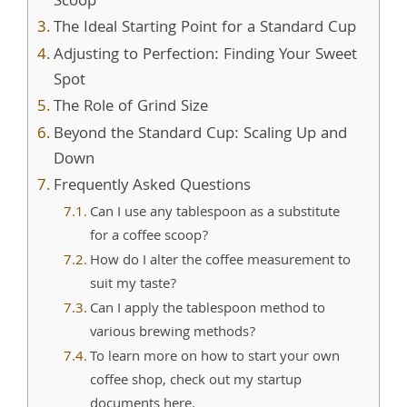
Scoop
The Ideal Starting Point for a Standard Cup
Adjusting to Perfection: Finding Your Sweet
Spot
The Role of Grind Size
Beyond the Standard Cup: Scaling Up and
Down
Frequently Asked Questions
Can I use any tablespoon as a substitute
for a coffee scoop?
How do I alter the coffee measurement to
suit my taste?
Can I apply the tablespoon method to
various brewing methods?
To learn more on how to start your own
coffee shop, check out my startup
documents here.