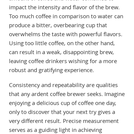
impact the intensity and flavor of the brew.
Too much coffee in comparison to water can
produce a bitter, overbearing cup that
overwhelms the taste with powerful flavors.
Using too little coffee, on the other hand,
can result in a weak, disappointing brew,
leaving coffee drinkers wishing for a more
robust and gratifying experience.
Consistency and repeatability are qualities
that any ardent coffee brewer seeks. Imagine
enjoying a delicious cup of coffee one day,
only to discover that your next try gives a
very different result. Precise measurement
serves as a guiding light in achieving