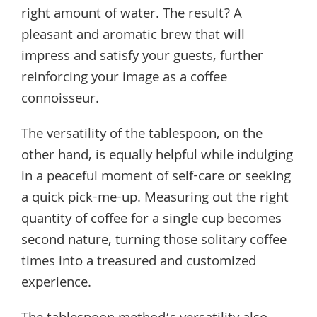
right amount of water. The result? A
pleasant and aromatic brew that will
impress and satisfy your guests, further
reinforcing your image as a coffee
connoisseur.
The versatility of the tablespoon, on the
other hand, is equally helpful while indulging
in a peaceful moment of self-care or seeking
a quick pick-me-up. Measuring out the right
quantity of coffee for a single cup becomes
second nature, turning those solitary coffee
times into a treasured and customized
experience.