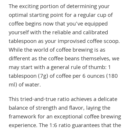
The exciting portion of determining your
optimal starting point for a regular cup of
coffee begins now that you’ve equipped
yourself with the reliable and calibrated
tablespoon as your improvised coffee scoop.
While the world of coffee brewing is as
different as the coffee beans themselves, we
may start with a general rule of thumb: 1
tablespoon (7g) of coffee per 6 ounces (180
ml) of water.
This tried-and-true ratio achieves a delicate
balance of strength and flavor, laying the
framework for an exceptional coffee brewing
experience. The 1:6 ratio guarantees that the