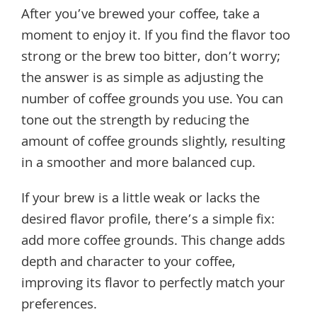
After you’ve brewed your coffee, take a
moment to enjoy it. If you find the flavor too
strong or the brew too bitter, don’t worry;
the answer is as simple as adjusting the
number of coffee grounds you use. You can
tone out the strength by reducing the
amount of coffee grounds slightly, resulting
in a smoother and more balanced cup.
If your brew is a little weak or lacks the
desired flavor profile, there’s a simple fix:
add more coffee grounds. This change adds
depth and character to your coffee,
improving its flavor to perfectly match your
preferences.