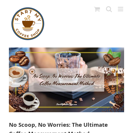
Skip
to
content
View
Larger
Image
No Scoop, No Worries: The Ultimate