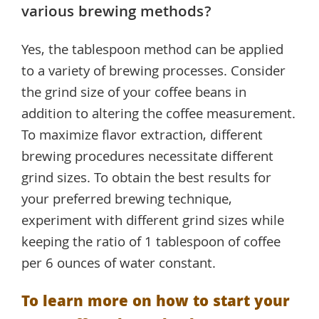
various brewing methods?
Yes, the tablespoon method can be applied
to a variety of brewing processes. Consider
the grind size of your coffee beans in
addition to altering the coffee measurement.
To maximize flavor extraction, different
brewing procedures necessitate different
grind sizes. To obtain the best results for
your preferred brewing technique,
experiment with different grind sizes while
keeping the ratio of 1 tablespoon of coffee
per 6 ounces of water constant.
To learn more on how to start your