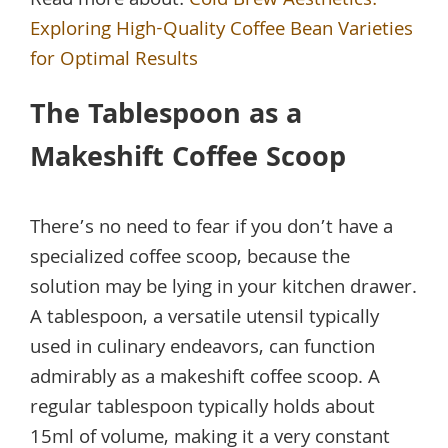
Read more about:
Cold Brew Aesthetics:
Exploring High-Quality Coffee Bean Varieties
for Optimal Results
The Tablespoon as a
Makeshift Coffee Scoop
There’s no need to fear if you don’t have a
specialized coffee scoop, because the
solution may be lying in your kitchen drawer.
A tablespoon, a versatile utensil typically
used in culinary endeavors, can function
admirably as a makeshift coffee scoop. A
regular tablespoon typically holds about
15ml of volume, making it a very constant