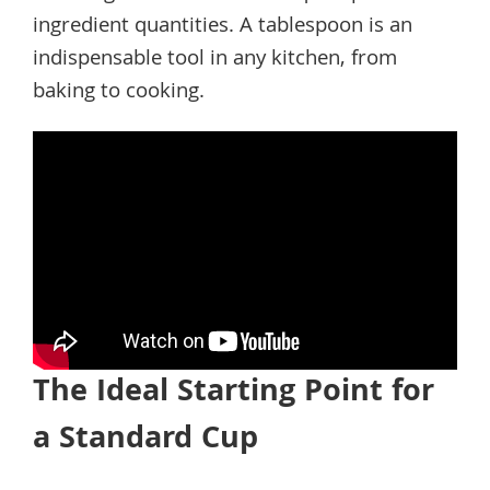
ingredient quantities. A tablespoon is an
indispensable tool in any kitchen, from
baking to cooking.
The Ideal Starting Point for
a Standard Cup