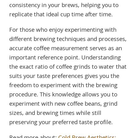
consistency in your brews, helping you to
replicate that ideal cup time after time.
For those who enjoy experimenting with
different brewing techniques and processes,
accurate coffee measurement serves as an
important reference point. Understanding
the exact ratio of coffee grinds to water that
suits your taste preferences gives you the
freedom to experiment with the brewing
procedure. This knowledge allows you to
experiment with new coffee beans, grind
sizes, and brewing times while still
preserving your preferred taste profile.