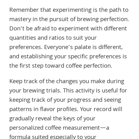
Remember that experimenting is the path to
mastery in the pursuit of brewing perfection.
Don’t be afraid to experiment with different
quantities and ratios to suit your
preferences. Everyone’s palate is different,
and establishing your specific preferences is
the first step toward coffee perfection.
Keep track of the changes you make during
your brewing trials. This activity is useful for
keeping track of your progress and seeing
patterns in flavor profiles. Your record will
gradually reveal the keys of your
personalized coffee measurement—a
formula suited especially to your