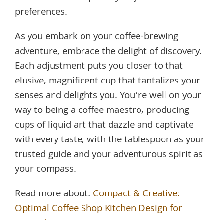
preferences.
As you embark on your coffee-brewing
adventure, embrace the delight of discovery.
Each adjustment puts you closer to that
elusive, magnificent cup that tantalizes your
senses and delights you. You’re well on your
way to being a coffee maestro, producing
cups of liquid art that dazzle and captivate
with every taste, with the tablespoon as your
trusted guide and your adventurous spirit as
your compass.
Read more about:
Compact & Creative:
Optimal Coffee Shop Kitchen Design for