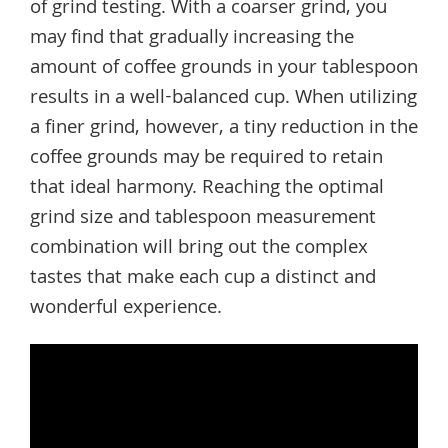
of grind testing. With a coarser grind, you
may find that gradually increasing the
amount of coffee grounds in your tablespoon
results in a well-balanced cup. When utilizing
a finer grind, however, a tiny reduction in the
coffee grounds may be required to retain
that ideal harmony. Reaching the optimal
grind size and tablespoon measurement
combination will bring out the complex
tastes that make each cup a distinct and
wonderful experience.