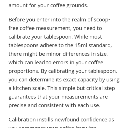
amount for your coffee grounds.
Before you enter into the realm of scoop-
free coffee measurement, you need to
calibrate your tablespoon. While most
tablespoons adhere to the 15ml standard,
there might be minor differences in size,
which can lead to errors in your coffee
proportions. By calibrating your tablespoon,
you can determine its exact capacity by using
a kitchen scale. This simple but critical step
guarantees that your measurements are
precise and consistent with each use.
Calibration instills newfound confidence as