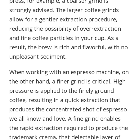
press, for example, a coarser grind is
strongly advised. The larger coffee grinds
allow for a gentler extraction procedure,
reducing the possibility of over-extraction
and fine coffee particles in your cup. As a
result, the brew is rich and flavorful, with no
unpleasant sediment.
When working with an espresso machine, on
the other hand, a finer grind is critical. High
pressure is applied to the finely ground
coffee, resulting in a quick extraction that
produces the concentrated shot of espresso
we all know and love. A fine grind enables
the rapid extraction required to produce the
trademark crema, that delectable layer of