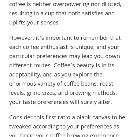
coffee is neither overpowering nor diluted,
resulting in a cup that both satisfies and
uplifts your senses.
However, it’s important to remember that
each coffee enthusiast is unique, and your
particular preferences may lead you down
different routes. Coffee’s beauty is in its
adaptability, and as you explore the
enormous variety of coffee beans, roast
levels, grind sizes, and brewing methods,
your taste preferences will surely alter.
Consider this first ratio a blank canvas to be
tweaked according to your preferences as
you begin your coffee brewing experience.