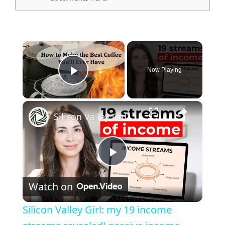
×
Now Playing
Play Video
×
Silicon Valley Girl: my 19 income streams revealed! passive income, investing, and entrepreneurship
Play
Watch on
Video
Silicon Valley Girl: my 19 income