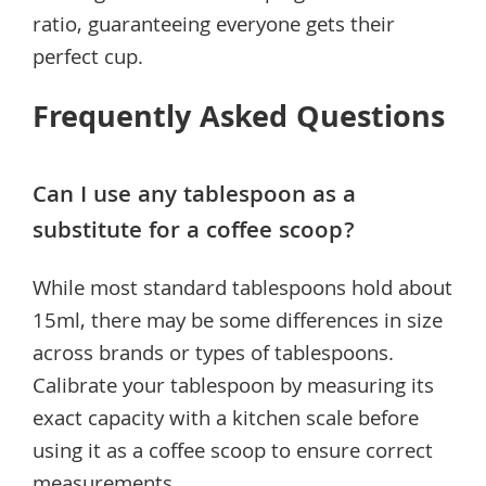
ratio, guaranteeing everyone gets their
perfect cup.
Frequently Asked Questions
Can I use any tablespoon as a
substitute for a coffee scoop?
While most standard tablespoons hold about
15ml, there may be some differences in size
across brands or types of tablespoons.
Calibrate your tablespoon by measuring its
exact capacity with a kitchen scale before
using it as a coffee scoop to ensure correct