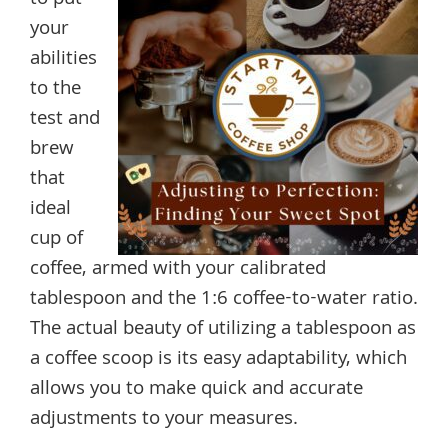
your
abilities
to the
test and
brew
that
ideal
cup of
coffee, armed with your calibrated
tablespoon and the 1:6 coffee-to-water ratio.
The actual beauty of utilizing a tablespoon as
a coffee scoop is its easy adaptability, which
allows you to make quick and accurate
adjustments to your measures.