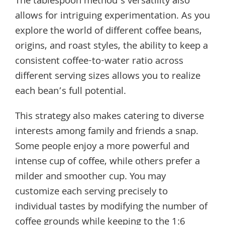
The tablespoon method’s versatility also
allows for intriguing experimentation. As you
explore the world of different coffee beans,
origins, and roast styles, the ability to keep a
consistent coffee-to-water ratio across
different serving sizes allows you to realize
each bean’s full potential.
This strategy also makes catering to diverse
interests among family and friends a snap.
Some people enjoy a more powerful and
intense cup of coffee, while others prefer a
milder and smoother cup. You may
customize each serving precisely to
individual tastes by modifying the number of
coffee grounds while keeping to the 1:6