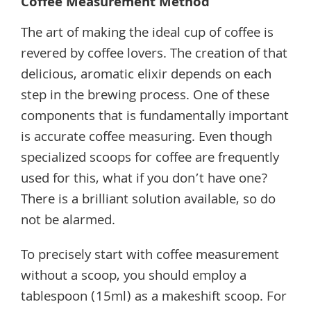
Coffee Measurement Method
The art of making the ideal cup of coffee is
revered by coffee lovers. The creation of that
delicious, aromatic elixir depends on each
step in the brewing process. One of these
components that is fundamentally important
is accurate coffee measuring. Even though
specialized scoops for coffee are frequently
used for this, what if you don’t have one?
There is a brilliant solution available, so do
not be alarmed.
To precisely start with coffee measurement
without a scoop, you should employ a
tablespoon (15ml) as a makeshift scoop. For