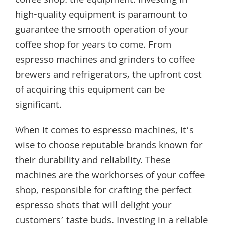
coffee shop: the equipment. Investing in
high-quality equipment is paramount to
guarantee the smooth operation of your
coffee shop for years to come. From
espresso machines and grinders to coffee
brewers and refrigerators, the upfront cost
of acquiring this equipment can be
significant.
When it comes to espresso machines, it’s
wise to choose reputable brands known for
their durability and reliability. These
machines are the workhorses of your coffee
shop, responsible for crafting the perfect
espresso shots that will delight your
customers’ taste buds. Investing in a reliable