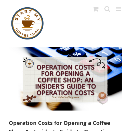
Skip
to
content
View
Larger
Image
Operation Costs for Opening a Coffee