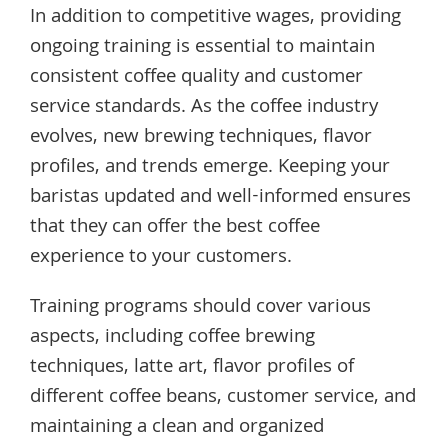
In addition to competitive wages, providing
ongoing training is essential to maintain
consistent coffee quality and customer
service standards. As the coffee industry
evolves, new brewing techniques, flavor
profiles, and trends emerge. Keeping your
baristas updated and well-informed ensures
that they can offer the best coffee
experience to your customers.
Training programs should cover various
aspects, including coffee brewing
techniques, latte art, flavor profiles of
different coffee beans, customer service, and
maintaining a clean and organized