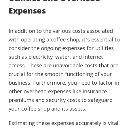
Expenses
In addition to the various costs associated
with operating a coffee shop, it’s essential to
consider the ongoing expenses for utilities
such as electricity, water, and internet
access. These are unavoidable costs that are
crucial for the smooth functioning of your
business. Furthermore, you need to factor in
other overhead expenses like insurance
premiums and security costs to safeguard
your coffee shop and its assets.
Estimating these expenses accurately is vital