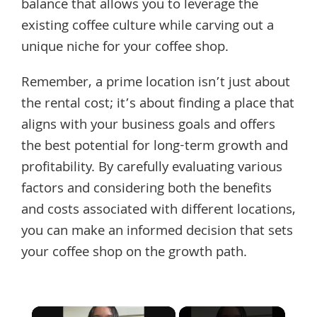
balance that allows you to leverage the
existing coffee culture while carving out a
unique niche for your coffee shop.
Remember, a prime location isn’t just about
the rental cost; it’s about finding a place that
aligns with your business goals and offers
the best potential for long-term growth and
profitability. By carefully evaluating various
factors and considering both the benefits
and costs associated with different locations,
you can make an informed decision that sets
your coffee shop on the growth path.
×