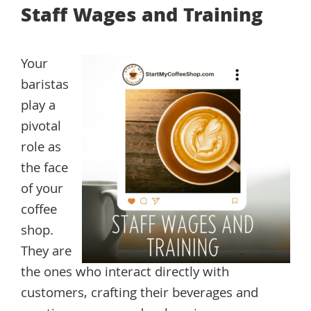
Staff Wages and Training
Your
baristas
play a
pivotal
role as
the face
of your
coffee
shop.
They are
the ones who interact directly with
customers, crafting their beverages and