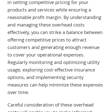
in setting competitive pricing for your
products and services while ensuring a
reasonable profit margin. By understanding
and managing these overhead costs
effectively, you can strike a balance between
offering competitive prices to attract
customers and generating enough revenue
to cover your operational expenses.
Regularly monitoring and optimizing utility
usage, exploring cost-effective insurance
options, and implementing security
measures can help minimize these expenses
over time.
Careful consideration of these overhead