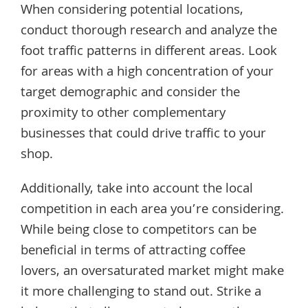
When considering potential locations,
conduct thorough research and analyze the
foot traffic patterns in different areas. Look
for areas with a high concentration of your
target demographic and consider the
proximity to other complementary
businesses that could drive traffic to your
shop.
Additionally, take into account the local
competition in each area you’re considering.
While being close to competitors can be
beneficial in terms of attracting coffee
lovers, an oversaturated market might make
it more challenging to stand out. Strike a