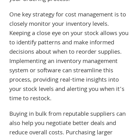
One key strategy for cost management is to
closely monitor your inventory levels.
Keeping a close eye on your stock allows you
to identify patterns and make informed
decisions about when to reorder supplies.
Implementing an inventory management
system or software can streamline this
process, providing real-time insights into
your stock levels and alerting you when it’s
time to restock.
Buying in bulk from reputable suppliers can
also help you negotiate better deals and
reduce overall costs. Purchasing larger