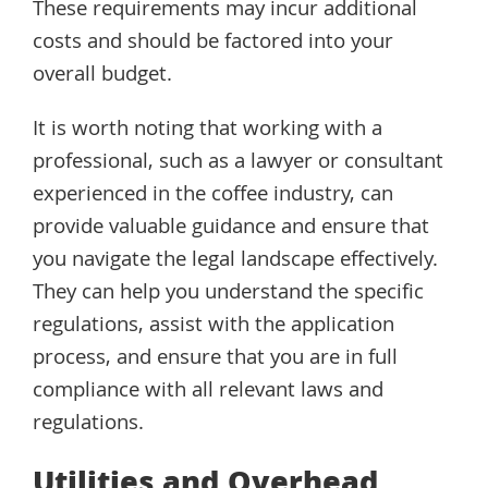
These requirements may incur additional
costs and should be factored into your
overall budget.
It is worth noting that working with a
professional, such as a lawyer or consultant
experienced in the coffee industry, can
provide valuable guidance and ensure that
you navigate the legal landscape effectively.
They can help you understand the specific
regulations, assist with the application
process, and ensure that you are in full
compliance with all relevant laws and
regulations.
Utilities and Overhead