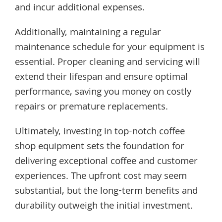
and incur additional expenses.
Additionally, maintaining a regular
maintenance schedule for your equipment is
essential. Proper cleaning and servicing will
extend their lifespan and ensure optimal
performance, saving you money on costly
repairs or premature replacements.
Ultimately, investing in top-notch coffee
shop equipment sets the foundation for
delivering exceptional coffee and customer
experiences. The upfront cost may seem
substantial, but the long-term benefits and
durability outweigh the initial investment.