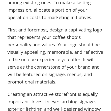
among existing ones. To make a lasting
impression, allocate a portion of your
operation costs to marketing initiatives.
First and foremost, design a captivating logo
that represents your coffee shop’s
personality and values. Your logo should be
visually appealing, memorable, and reflective
of the unique experience you offer. It will
serve as the cornerstone of your brand and
will be featured on signage, menus, and
promotional materials.
Creating an attractive storefront is equally
important. Invest in eye-catching signage,
exterior lighting, and well-designed window