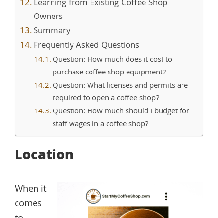
Learning from Existing Coffee Shop
Owners
Summary
Frequently Asked Questions
Question: How much does it cost to
purchase coffee shop equipment?
Question: What licenses and permits are
required to open a coffee shop?
Question: How much should I budget for
staff wages in a coffee shop?
Location
When it
comes