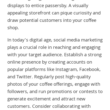
displays to entice passersby. A visually
appealing storefront can pique curiosity and
draw potential customers into your coffee
shop.
In today’s digital age, social media marketing
plays a crucial role in reaching and engaging
with your target audience. Establish a strong
online presence by creating accounts on
popular platforms like Instagram, Facebook,
and Twitter. Regularly post high-quality
photos of your coffee offerings, engage with
followers, and run promotions or contests to
generate excitement and attract new
customers. Consider collaborating with