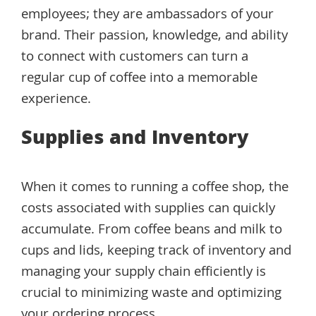
employees; they are ambassadors of your
brand. Their passion, knowledge, and ability
to connect with customers can turn a
regular cup of coffee into a memorable
experience.
Supplies and Inventory
When it comes to running a coffee shop, the
costs associated with supplies can quickly
accumulate. From coffee beans and milk to
cups and lids, keeping track of inventory and
managing your supply chain efficiently is
crucial to minimizing waste and optimizing
your ordering process.