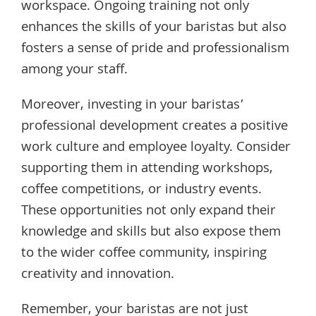
workspace. Ongoing training not only
enhances the skills of your baristas but also
fosters a sense of pride and professionalism
among your staff.
Moreover, investing in your baristas’
professional development creates a positive
work culture and employee loyalty. Consider
supporting them in attending workshops,
coffee competitions, or industry events.
These opportunities not only expand their
knowledge and skills but also expose them
to the wider coffee community, inspiring
creativity and innovation.
Remember, your baristas are not just