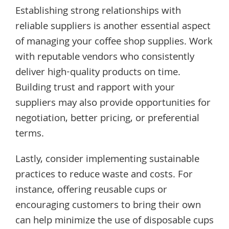
Establishing strong relationships with
reliable suppliers is another essential aspect
of managing your coffee shop supplies. Work
with reputable vendors who consistently
deliver high-quality products on time.
Building trust and rapport with your
suppliers may also provide opportunities for
negotiation, better pricing, or preferential
terms.
Lastly, consider implementing sustainable
practices to reduce waste and costs. For
instance, offering reusable cups or
encouraging customers to bring their own
can help minimize the use of disposable cups