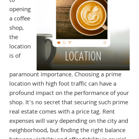
to
opening
a coffee
shop,
the
location
is of
paramount importance. Choosing a prime
location with high foot traffic can have a
profound impact on the performance of your
shop. It’s no secret that securing such prime
real estate comes with a price tag. Rent
expenses will vary depending on the city and
neighborhood, but finding the right balance