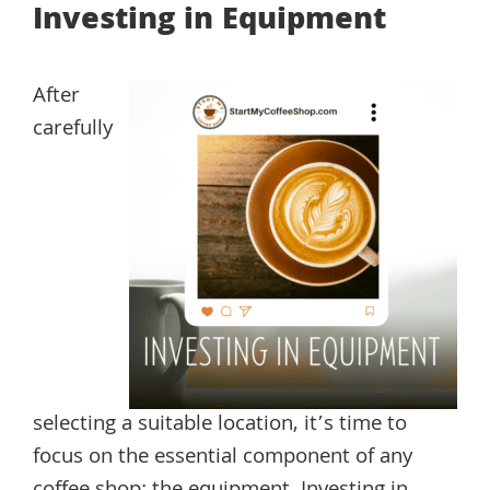
Investing in Equipment
After
carefully
selecting a suitable location, it’s time to
focus on the essential component of any