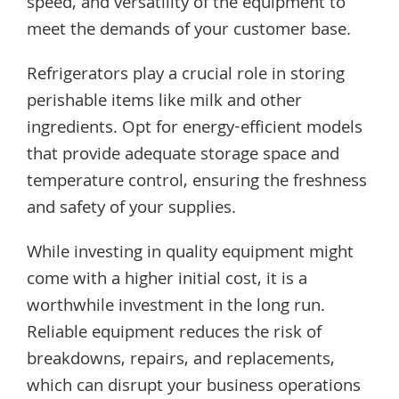
speed, and versatility of the equipment to
meet the demands of your customer base.
Refrigerators play a crucial role in storing
perishable items like milk and other
ingredients. Opt for energy-efficient models
that provide adequate storage space and
temperature control, ensuring the freshness
and safety of your supplies.
While investing in quality equipment might
come with a higher initial cost, it is a
worthwhile investment in the long run.
Reliable equipment reduces the risk of
breakdowns, repairs, and replacements,
which can disrupt your business operations