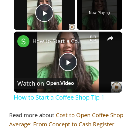
Now Playing
Play Video
×
How to Start a Coffee Shop Tip 1
Play
Watch on
Video
How to Start a Coffee Shop Tip 1
Read more about
Cost to Open Coffee Shop
Average: From Concept to Cash Register