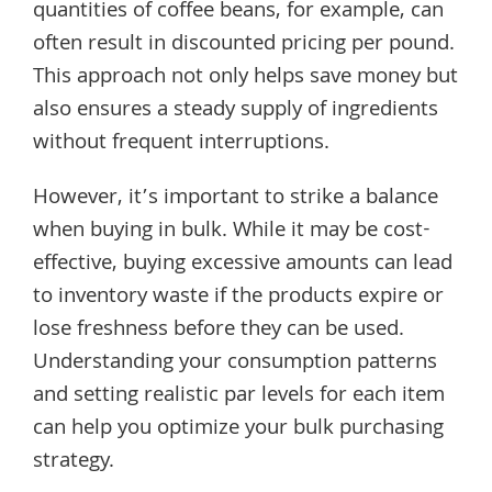
quantities of coffee beans, for example, can
often result in discounted pricing per pound.
This approach not only helps save money but
also ensures a steady supply of ingredients
without frequent interruptions.
However, it’s important to strike a balance
when buying in bulk. While it may be cost-
effective, buying excessive amounts can lead
to inventory waste if the products expire or
lose freshness before they can be used.
Understanding your consumption patterns
and setting realistic par levels for each item
can help you optimize your bulk purchasing
strategy.