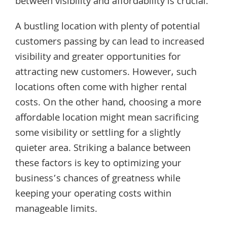
between visibility and affordability is crucial.
A bustling location with plenty of potential
customers passing by can lead to increased
visibility and greater opportunities for
attracting new customers. However, such
locations often come with higher rental
costs. On the other hand, choosing a more
affordable location might mean sacrificing
some visibility or settling for a slightly
quieter area. Striking a balance between
these factors is key to optimizing your
business’s chances of greatness while
keeping your operating costs within
manageable limits.