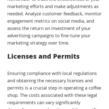
marketing efforts and make adjustments as
needed. Analyze customer feedback, monitor
engagement metrics on social media, and
assess the return on investment of your
advertising campaigns to fine-tune your
marketing strategy over time.
Licenses and Permits
Ensuring compliance with local regulations
and obtaining the necessary licenses and
permits is a crucial step in operating a coffee
shop. The costs associated with these legal
requirements can vary significantly