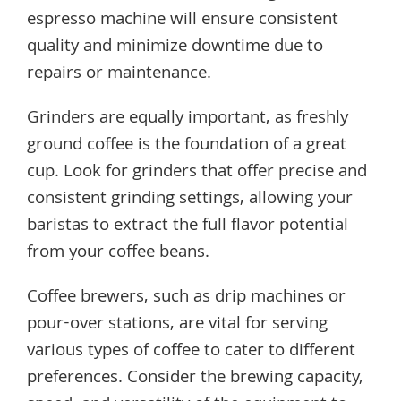
espresso machine will ensure consistent
quality and minimize downtime due to
repairs or maintenance.
Grinders are equally important, as freshly
ground coffee is the foundation of a great
cup. Look for grinders that offer precise and
consistent grinding settings, allowing your
baristas to extract the full flavor potential
from your coffee beans.
Coffee brewers, such as drip machines or
pour-over stations, are vital for serving
various types of coffee to cater to different
preferences. Consider the brewing capacity,