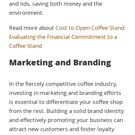
and lids, saving both money and the
environment.
Read more about
Cost to Open Coffee Stand:
Evaluating the Financial Commitment to a
Coffee Stand
Marketing and Branding
In the fiercely competitive coffee industry,
investing in marketing and branding efforts
is essential to differentiate your coffee shop
from the rest. Building a solid brand identity
and effectively promoting your business can
attract new customers and foster loyalty