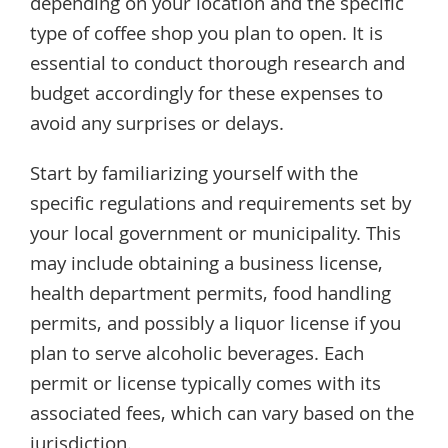
depending on your location and the specific
type of coffee shop you plan to open. It is
essential to conduct thorough research and
budget accordingly for these expenses to
avoid any surprises or delays.
Start by familiarizing yourself with the
specific regulations and requirements set by
your local government or municipality. This
may include obtaining a business license,
health department permits, food handling
permits, and possibly a liquor license if you
plan to serve alcoholic beverages. Each
permit or license typically comes with its
associated fees, which can vary based on the
jurisdiction.