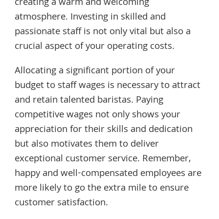
creating a warm and welcoming
atmosphere. Investing in skilled and
passionate staff is not only vital but also a
crucial aspect of your operating costs.
Allocating a significant portion of your
budget to staff wages is necessary to attract
and retain talented baristas. Paying
competitive wages not only shows your
appreciation for their skills and dedication
but also motivates them to deliver
exceptional customer service. Remember,
happy and well-compensated employees are
more likely to go the extra mile to ensure
customer satisfaction.