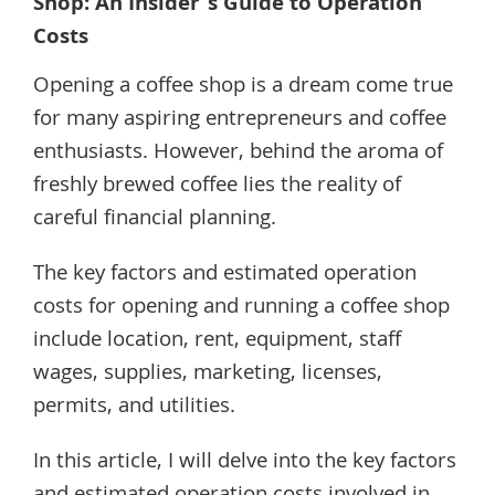
Shop: An Insider’s Guide to Operation
Costs
Opening a coffee shop is a dream come true
for many aspiring entrepreneurs and coffee
enthusiasts. However, behind the aroma of
freshly brewed coffee lies the reality of
careful financial planning.
The key factors and estimated operation
costs for opening and running a coffee shop
include location, rent, equipment, staff
wages, supplies, marketing, licenses,
permits, and utilities.
In this article, I will delve into the key factors