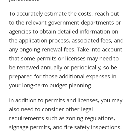
To accurately estimate the costs, reach out
to the relevant government departments or
agencies to obtain detailed information on
the application process, associated fees, and
any ongoing renewal fees. Take into account
that some permits or licenses may need to
be renewed annually or periodically, so be
prepared for those additional expenses in
your long-term budget planning.
In addition to permits and licenses, you may
also need to consider other legal
requirements such as zoning regulations,
signage permits, and fire safety inspections.