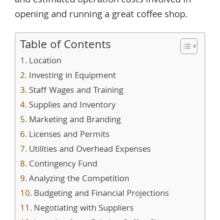
and estimated operation costs involved in
opening and running a great coffee shop.
Table of Contents
Location
Investing in Equipment
Staff Wages and Training
Supplies and Inventory
Marketing and Branding
Licenses and Permits
Utilities and Overhead Expenses
Contingency Fund
Analyzing the Competition
Budgeting and Financial Projections
Negotiating with Suppliers