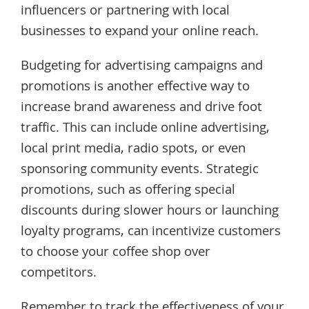
influencers or partnering with local
businesses to expand your online reach.
Budgeting for advertising campaigns and
promotions is another effective way to
increase brand awareness and drive foot
traffic. This can include online advertising,
local print media, radio spots, or even
sponsoring community events. Strategic
promotions, such as offering special
discounts during slower hours or launching
loyalty programs, can incentivize customers
to choose your coffee shop over
competitors.
Remember to track the effectiveness of your