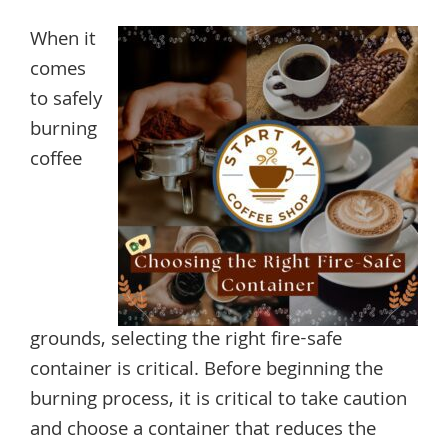
When it
comes
to safely
burning
coffee
grounds, selecting the right fire-safe
container is critical. Before beginning the
burning process, it is critical to take caution
and choose a container that reduces the