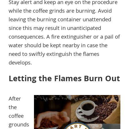
Stay alert and keep an eye on the procedure
while the coffee grinds are burning. Avoid
leaving the burning container unattended
since this may result in unanticipated
consequences. A fire extinguisher or a pail of
water should be kept nearby in case the
need to swiftly extinguish the flames
develops.
Letting the Flames Burn Out
After
the
coffee
grounds