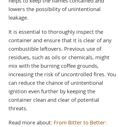
helps to keep the flames contained and
lowers the possibility of unintentional
leakage.
It is essential to thoroughly inspect the
container and ensure that it is clear of any
combustible leftovers. Previous use of
residues, such as oils or chemicals, might
mix with the burning coffee grounds,
increasing the risk of uncontrolled fires. You
can reduce the chance of unintentional
ignition even further by keeping the
container clean and clear of potential
threats.
Read more about:
From Bitter to Better: