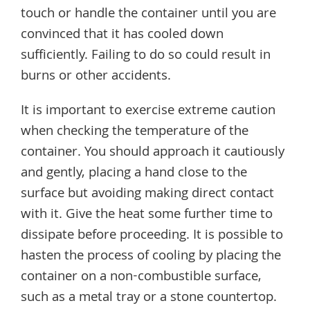
touch or handle the container until you are
convinced that it has cooled down
sufficiently. Failing to do so could result in
burns or other accidents.
It is important to exercise extreme caution
when checking the temperature of the
container. You should approach it cautiously
and gently, placing a hand close to the
surface but avoiding making direct contact
with it. Give the heat some further time to
dissipate before proceeding. It is possible to
hasten the process of cooling by placing the
container on a non-combustible surface,
such as a metal tray or a stone countertop.