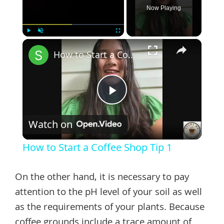
Now Playing
×
Play
Unmute
Fullscreen
How to Start a Coffee Shop Tip 1
Play
Watch on
Video
How to Start a Coffee Shop Tip 1
On the other hand, it is necessary to pay
attention to the pH level of your soil as well
as the requirements of your plants. Because
coffee grounds include a trace amount of