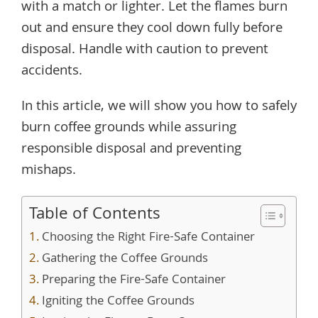
with a match or lighter. Let the flames burn
out and ensure they cool down fully before
disposal. Handle with caution to prevent
accidents.
In this article, we will show you how to safely
burn coffee grounds while assuring
responsible disposal and preventing
mishaps.
Table of Contents
Choosing the Right Fire-Safe Container
Gathering the Coffee Grounds
Preparing the Fire-Safe Container
Igniting the Coffee Grounds