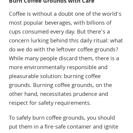
Burn Coffee Grounds with Care
Coffee is without a doubt one of the world’s
most popular beverages, with billions of
cups consumed every day. But there’s a
concern lurking behind this daily ritual: what
do we do with the leftover coffee grounds?
While many people discard them, there is a
more environmentally responsible and
pleasurable solution: burning coffee
grounds. Burning coffee grounds, on the
other hand, necessitates prudence and
respect for safety requirements.
To safely burn coffee grounds, you should
put them in a fire-safe container and ignite