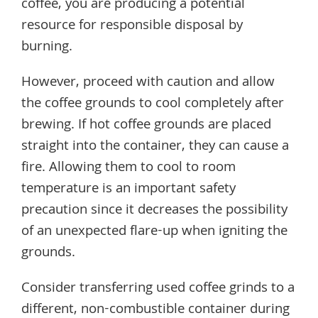
coffee, you are producing a potential
resource for responsible disposal by
burning.
However, proceed with caution and allow
the coffee grounds to cool completely after
brewing. If hot coffee grounds are placed
straight into the container, they can cause a
fire. Allowing them to cool to room
temperature is an important safety
precaution since it decreases the possibility
of an unexpected flare-up when igniting the
grounds.
Consider transferring used coffee grinds to a
different, non-combustible container during