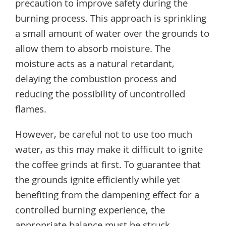
precaution to improve safety during the
burning process. This approach is sprinkling
a small amount of water over the grounds to
allow them to absorb moisture. The
moisture acts as a natural retardant,
delaying the combustion process and
reducing the possibility of uncontrolled
flames.
However, be careful not to use too much
water, as this may make it difficult to ignite
the coffee grinds at first. To guarantee that
the grounds ignite efficiently while yet
benefiting from the dampening effect for a
controlled burning experience, the