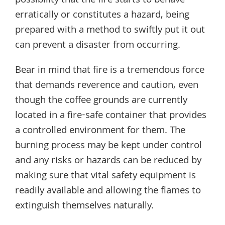
possibility that the fire starts to behave
erratically or constitutes a hazard, being
prepared with a method to swiftly put it out
can prevent a disaster from occurring.
Bear in mind that fire is a tremendous force
that demands reverence and caution, even
though the coffee grounds are currently
located in a fire-safe container that provides
a controlled environment for them. The
burning process may be kept under control
and any risks or hazards can be reduced by
making sure that vital safety equipment is
readily available and allowing the flames to
extinguish themselves naturally.