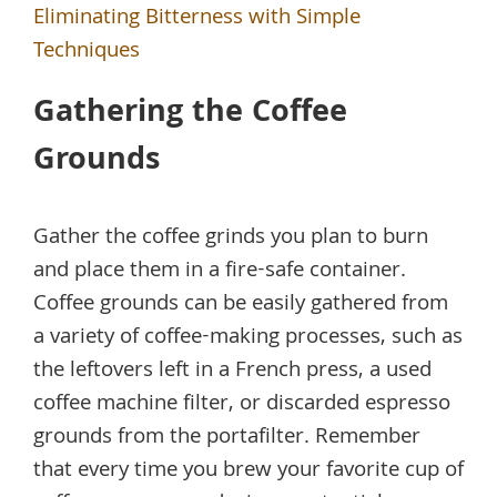
Eliminating Bitterness with Simple
Techniques
Gathering the Coffee
Grounds
Gather the coffee grinds you plan to burn
and place them in a fire-safe container.
Coffee grounds can be easily gathered from
a variety of coffee-making processes, such as
the leftovers left in a French press, a used
coffee machine filter, or discarded espresso
grounds from the portafilter. Remember
that every time you brew your favorite cup of