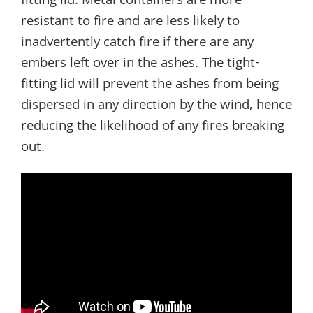
fitting lid. Metal containers are more
resistant to fire and are less likely to
inadvertently catch fire if there are any
embers left over in the ashes. The tight-
fitting lid will prevent the ashes from being
dispersed in any direction by the wind, hence
reducing the likelihood of any fires breaking
out.