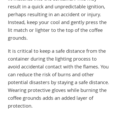
result in a quick and unpredictable ignition,
perhaps resulting in an accident or injury.
Instead, keep your cool and gently press the
lit match or lighter to the top of the coffee
grounds.
It is critical to keep a safe distance from the
container during the lighting process to
avoid accidental contact with the flames. You
can reduce the risk of burns and other
potential disasters by staying a safe distance.
Wearing protective gloves while burning the
coffee grounds adds an added layer of
protection.