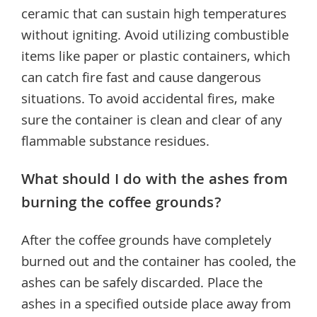
ceramic that can sustain high temperatures
without igniting. Avoid utilizing combustible
items like paper or plastic containers, which
can catch fire fast and cause dangerous
situations. To avoid accidental fires, make
sure the container is clean and clear of any
flammable substance residues.
What should I do with the ashes from
burning the coffee grounds?
After the coffee grounds have completely
burned out and the container has cooled, the
ashes can be safely discarded. Place the
ashes in a specified outside place away from