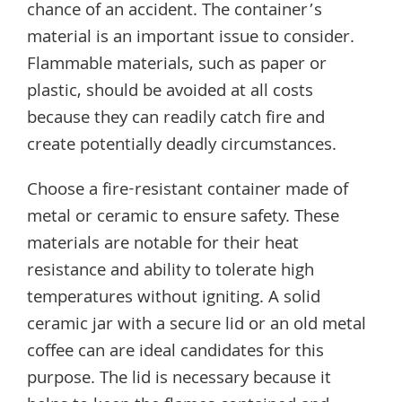
chance of an accident. The container’s
material is an important issue to consider.
Flammable materials, such as paper or
plastic, should be avoided at all costs
because they can readily catch fire and
create potentially deadly circumstances.
Choose a fire-resistant container made of
metal or ceramic to ensure safety. These
materials are notable for their heat
resistance and ability to tolerate high
temperatures without igniting. A solid
ceramic jar with a secure lid or an old metal
coffee can are ideal candidates for this
purpose. The lid is necessary because it