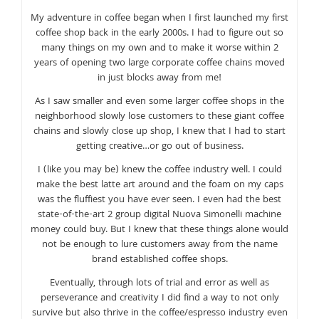
My adventure in coffee began when I first launched my first
coffee shop back in the early 2000s. I had to figure out so
many things on my own and to make it worse within 2
years of opening two large corporate coffee chains moved
in just blocks away from me!
As I saw smaller and even some larger coffee shops in the
neighborhood slowly lose customers to these giant coffee
chains and slowly close up shop, I knew that I had to start
getting creative…or go out of business.
I (like you may be) knew the coffee industry well. I could
make the best latte art around and the foam on my caps
was the fluffiest you have ever seen. I even had the best
state-of-the-art 2 group digital Nuova Simonelli machine
money could buy. But I knew that these things alone would
not be enough to lure customers away from the name
brand established coffee shops.
Eventually, through lots of trial and error as well as
perseverance and creativity I did find a way to not only
survive but also thrive in the coffee/espresso industry even