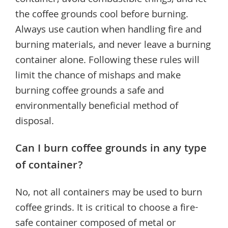
container, avoid combustible things, and let
the coffee grounds cool before burning.
Always use caution when handling fire and
burning materials, and never leave a burning
container alone. Following these rules will
limit the chance of mishaps and make
burning coffee grounds a safe and
environmentally beneficial method of
disposal.
Can I burn coffee grounds in any type
of container?
No, not all containers may be used to burn
coffee grinds. It is critical to choose a fire-
safe container composed of metal or