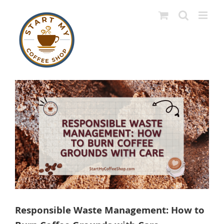
Skip
to
content
View
Larger
Image
Responsible Waste Management: How to