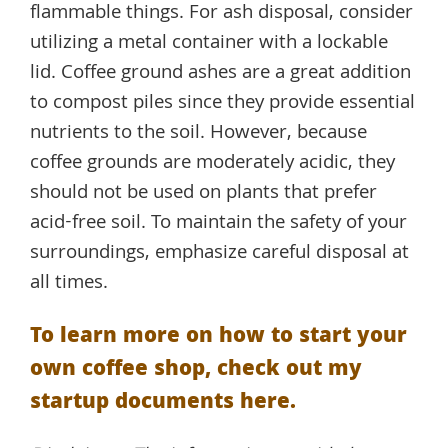
flammable things. For ash disposal, consider
utilizing a metal container with a lockable
lid. Coffee ground ashes are a great addition
to compost piles since they provide essential
nutrients to the soil. However, because
coffee grounds are moderately acidic, they
should not be used on plants that prefer
acid-free soil. To maintain the safety of your
surroundings, emphasize careful disposal at
all times.
To learn more on how to start your
own coffee shop, check out my
startup documents here.