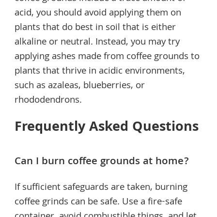
acid, you should avoid applying them on
plants that do best in soil that is either
alkaline or neutral. Instead, you may try
applying ashes made from coffee grounds to
plants that thrive in acidic environments,
such as azaleas, blueberries, or
rhododendrons.
Frequently Asked Questions
Can I burn coffee grounds at home?
If sufficient safeguards are taken, burning
coffee grinds can be safe. Use a fire-safe