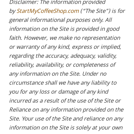
Disclaimer: The information provided
by
StartMyCoffeeShop.com
(“The Site”) is for
general informational purposes only. All
information on the Site is provided in good
faith. However, we make no representation
or warranty of any kind, express or implied,
regarding the accuracy, adequacy, validity,
reliability, availability, or completeness of
any information on the Site. Under no
circumstance shall we have any liability to
you for any loss or damage of any kind
incurred as a result of the use of the Site or
Reliance on any information provided on the
Site. Your use of the Site and reliance on any
information on the Site is solely at your own