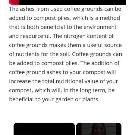
The ashes from used coffee grounds can be
added to compost piles, which is a method
that is both beneficial to the environment
and resourceful. The nitrogen content of
coffee grounds makes them a useful source
of nutrients for the soil. Coffee grounds can
be added to compost piles. The addition of
coffee ground ashes to your compost will
increase the total nutritional value of your
compost, which will, in the long term, be
beneficial to your garden or plants.
×