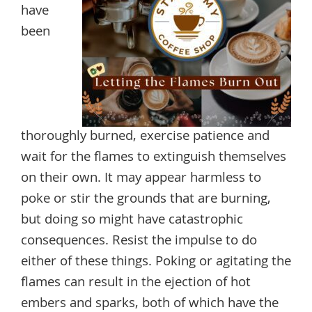
have
been
thoroughly burned, exercise patience and
wait for the flames to extinguish themselves
on their own. It may appear harmless to
poke or stir the grounds that are burning,
but doing so might have catastrophic
consequences. Resist the impulse to do
either of these things. Poking or agitating the
flames can result in the ejection of hot
embers and sparks, both of which have the