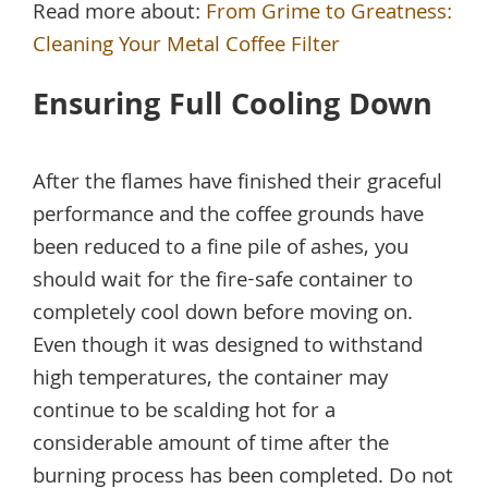
Read more about:
From Grime to Greatness:
Cleaning Your Metal Coffee Filter
Ensuring Full Cooling Down
After the flames have finished their graceful
performance and the coffee grounds have
been reduced to a fine pile of ashes, you
should wait for the fire-safe container to
completely cool down before moving on.
Even though it was designed to withstand
high temperatures, the container may
continue to be scalding hot for a
considerable amount of time after the
burning process has been completed. Do not