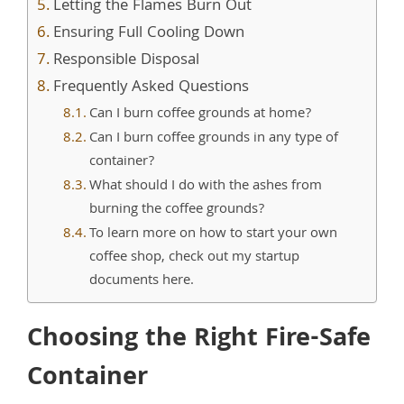
Letting the Flames Burn Out
Ensuring Full Cooling Down
Responsible Disposal
Frequently Asked Questions
Can I burn coffee grounds at home?
Can I burn coffee grounds in any type of
container?
What should I do with the ashes from
burning the coffee grounds?
To learn more on how to start your own
coffee shop, check out my startup
documents here.
Choosing the Right Fire-Safe
Container