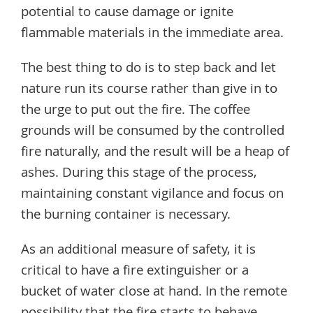
potential to cause damage or ignite
flammable materials in the immediate area.
The best thing to do is to step back and let
nature run its course rather than give in to
the urge to put out the fire. The coffee
grounds will be consumed by the controlled
fire naturally, and the result will be a heap of
ashes. During this stage of the process,
maintaining constant vigilance and focus on
the burning container is necessary.
As an additional measure of safety, it is
critical to have a fire extinguisher or a
bucket of water close at hand. In the remote