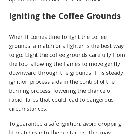
appropriate balance must be struck.
Igniting the Coffee Grounds
When it comes time to light the coffee
grounds, a match or a lighter is the best way
to go. Light the coffee grounds carefully from
the top, allowing the flames to move gently
downward through the grounds. This steady
ignition process aids in the control of the
burning process, lowering the chance of
rapid flares that could lead to dangerous
circumstances.
To guarantee a safe ignition, avoid dropping
lit matches into the container. This may