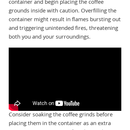
container and begin placing the coffee
grounds inside with caution. Overfilling the
container might result in flames bursting out
and triggering unintended fires, threatening
both you and your surroundings.
Consider soaking the coffee grinds before
placing them in the container as an extra