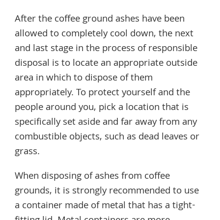
After the coffee ground ashes have been
allowed to completely cool down, the next
and last stage in the process of responsible
disposal is to locate an appropriate outside
area in which to dispose of them
appropriately. To protect yourself and the
people around you, pick a location that is
specifically set aside and far away from any
combustible objects, such as dead leaves or
grass.
When disposing of ashes from coffee
grounds, it is strongly recommended to use
a container made of metal that has a tight-