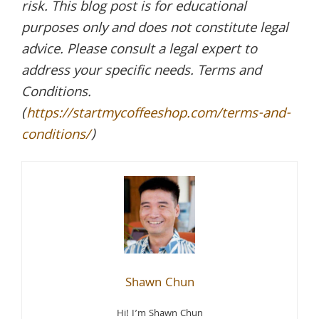
risk. This blog post is for educational
purposes only and does not constitute legal
advice. Please consult a legal expert to
address your specific needs. Terms and
Conditions.
(
https://startmycoffeeshop.com/terms-and-
conditions/
)
Shawn Chun
Hi! I’m Shawn Chun