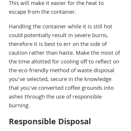
This will make it easier for the heat to
escape from the container.
Handling the container while it is still hot
could potentially result in severe burns,
therefore it is best to err on the side of
caution rather than haste. Make the most of
the time allotted for cooling off to reflect on
the eco-friendly method of waste disposal
you’ve selected, secure in the knowledge
that you’ve converted coffee grounds into
ashes through the use of responsible
burning.
Responsible Disposal