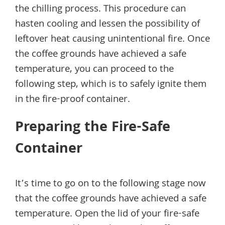
the chilling process. This procedure can
hasten cooling and lessen the possibility of
leftover heat causing unintentional fire. Once
the coffee grounds have achieved a safe
temperature, you can proceed to the
following step, which is to safely ignite them
in the fire-proof container.
Preparing the Fire-Safe
Container
It’s time to go on to the following stage now
that the coffee grounds have achieved a safe
temperature. Open the lid of your fire-safe