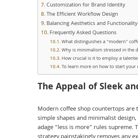
Customization for Brand Identity
The Efficient Workflow Design
Balancing Aesthetics and Functionality
Frequently Asked Questions
What distinguishes a “modern” coff
Why is minimalism stressed in the 
How crucial is it to employ a talen
To learn more on how to start your
The Appeal of Sleek an
Modern coffee shop countertops are 
simple shapes and minimalist design,
adage “less is more” rules supreme. T
strategy painstakingly removes any ex