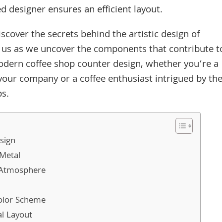
d designer ensures an efficient layout.
discover the secrets behind the artistic design of
 us as we uncover the components that contribute t
modern coffee shop counter design, whether you’re a
your company or a coffee enthusiast intrigued by th
ps.
sign
 Metal
g Atmosphere
olor Scheme
al Layout