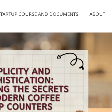
STARTUP COURSE AND DOCUMENTS
ABOUT