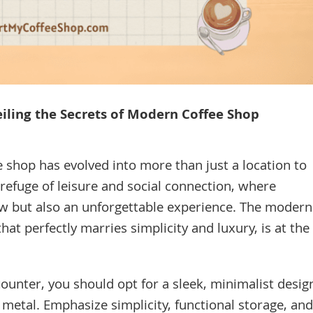
eiling the Secrets of Modern Coffee Shop
e shop has evolved into more than just a location to
 a refuge of leisure and social connection, where
ew but also an unforgettable experience. The modern
at perfectly marries simplicity and luxury, is at the
ounter, you should opt for a sleek, minimalist desig
 metal. Emphasize simplicity, functional storage, and