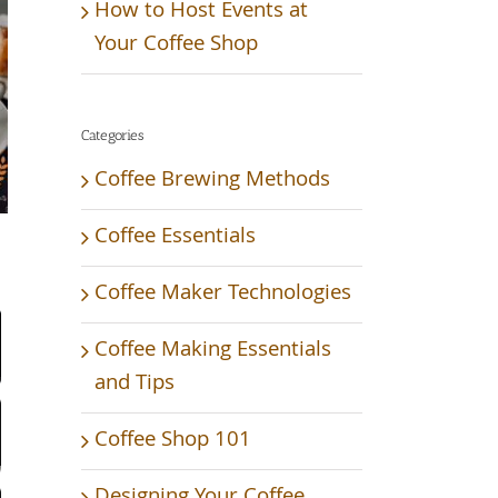
How to Host Events at
Your Coffee Shop
Categories
Coffee Brewing Methods
Coffee Essentials
Video
Coffee Maker Technologies
Coffee Making Essentials
and Tips
Coffee Shop 101
Designing Your Coffee