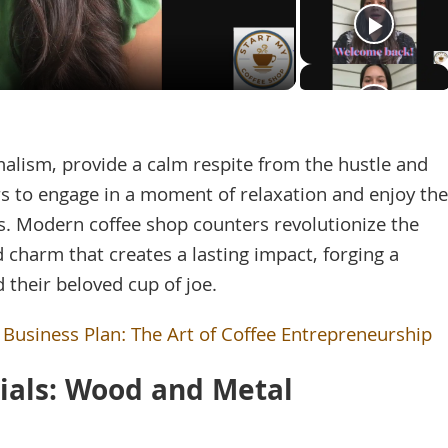
Video
lism, provide a calm respite from the hustle and
ers to engage in a moment of relaxation and enjoy the
rs. Modern coffee shop counters revolutionize the
 charm that creates a lasting impact, forging a
 their beloved cup of joe.
 Business Plan: The Art of Coffee Entrepreneurship
rials: Wood and Metal