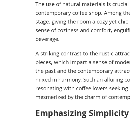
The use of natural materials is crucia
contemporary coffee shop. Among the
stage, giving the room a cozy yet chi
sense of coziness and comfort, engulf
beverage.
A striking contrast to the rustic attr
pieces, which impart a sense of mode
the past and the contemporary attrac
mixed in harmony. Such an alluring c
resonating with coffee lovers seekin
mesmerized by the charm of contemp
Emphasizing Simplicity