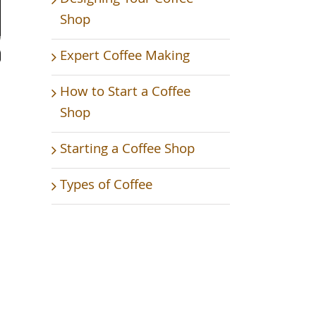
Shop
Expert Coffee Making
How to Start a Coffee
Shop
Starting a Coffee Shop
Types of Coffee