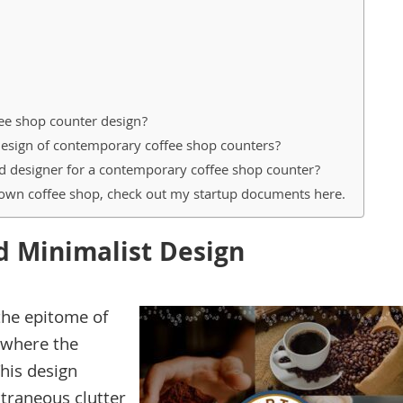
ee shop counter design?
design of contemporary coffee shop counters?
ted designer for a contemporary coffee shop counter?
 own coffee shop, check out my startup documents here.
d Minimalist Design
the epitome of
 where the
his design
traneous clutter