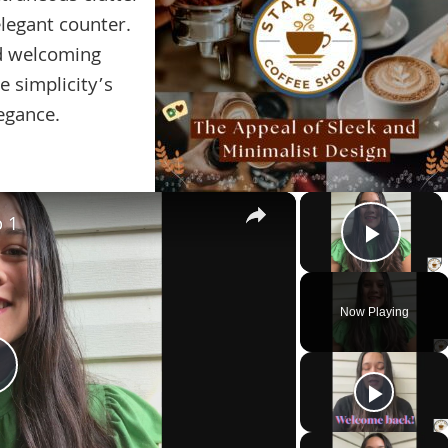
legant counter.
d welcoming
e simplicity’s
egance.
×
×
p 1
Play 
Now Playing
Play