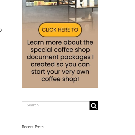
o
e
Search
for:
Recent Posts