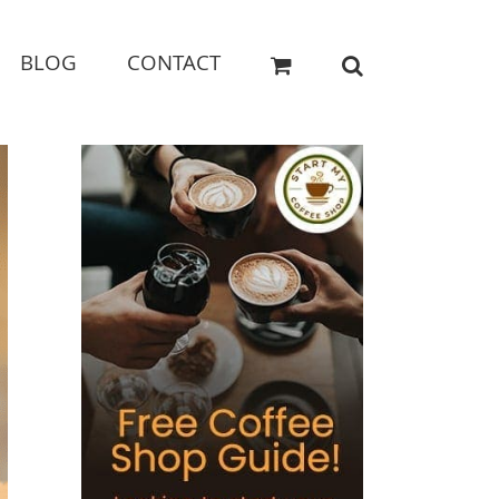
BLOG
CONTACT