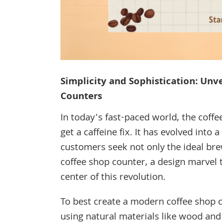
Simplicity and Sophistication: Unv
Counters
In today’s fast-paced world, the coffe
get a caffeine fix. It has evolved into
customers seek not only the ideal br
coffee shop counter, a design marvel th
center of this revolution.
To best create a modern coffee shop c
using natural materials like wood and