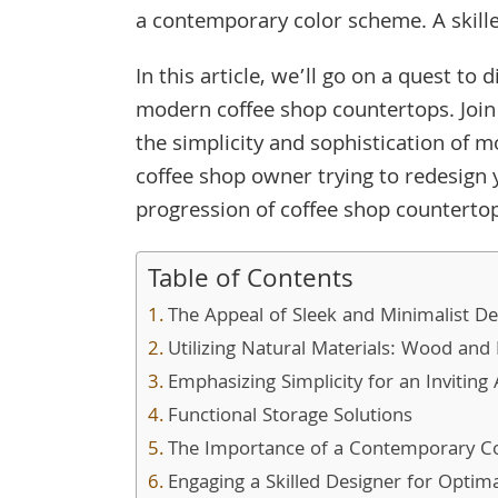
a contemporary color scheme. A skille
In this article, we’ll go on a quest to 
modern coffee shop countertops. Join
the simplicity and sophistication of 
coffee shop owner trying to redesign 
progression of coffee shop counterto
Table of Contents
The Appeal of Sleek and Minimalist De
Utilizing Natural Materials: Wood and
Emphasizing Simplicity for an Invitin
Functional Storage Solutions
The Importance of a Contemporary C
Engaging a Skilled Designer for Optim