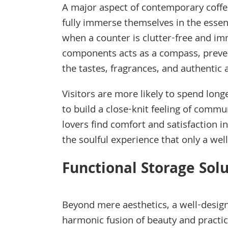
A major aspect of contemporary coffe
fully immerse themselves in the essen
when a counter is clutter-free and i
components acts as a compass, preven
the tastes, fragrances, and authentic 
Visitors are more likely to spend long
to build a close-knit feeling of comm
lovers find comfort and satisfaction i
the soulful experience that only a we
Functional Storage Sol
Beyond mere aesthetics, a well-desi
harmonic fusion of beauty and practica