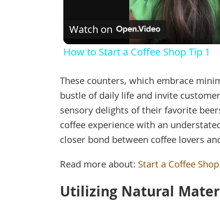
Watch on
How to Start a Coffee Shop Tip 1
These counters, which embrace minima
bustle of daily life and invite custom
sensory delights of their favorite bee
coffee experience with an understated
closer bond between coffee lovers and
Read more about:
Start a Coffee Shop
Utilizing Natural Mate