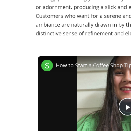
or adornment, producing a slick and e
Customers who want for a serene an
ambiance are naturally drawn in by th
distinctive sense of refinement and el
How to Start a Coffee Shop Ti