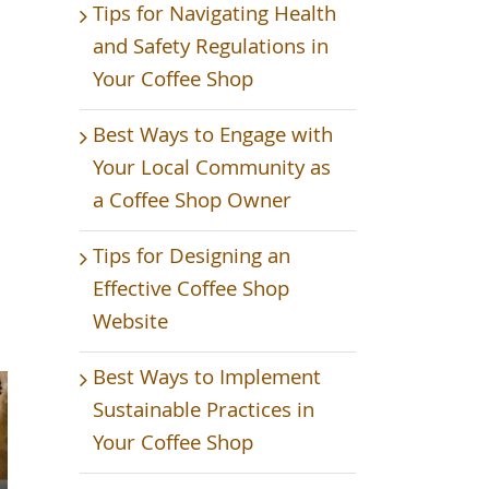
Tips for Navigating Health
and Safety Regulations in
Your Coffee Shop
Best Ways to Engage with
Your Local Community as
a Coffee Shop Owner
Tips for Designing an
Effective Coffee Shop
Website
Best Ways to Implement
Sustainable Practices in
Your Coffee Shop