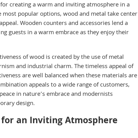
l for creating a warm and inviting atmosphere in a
 most popular options, wood and metal take center
c appeal. Wooden counters and accessories lend a
ing guests in a warm embrace as they enjoy their
activeness of wood is created by the use of metal
rnism and industrial charm. The timeless appeal of
tiveness are well balanced when these materials are
ombination appeals to a wide range of customers,
g peace in nature’s embrace and modernists
orary design.
 for an Inviting Atmosphere