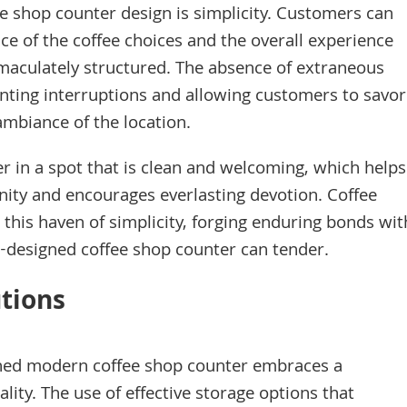
e shop counter design is simplicity. Customers can
ce of the coffee choices and the overall experience
mmaculately structured. The absence of extraneous
ting interruptions and allowing customers to savor
ambiance of the location.
er in a spot that is clean and welcoming, which helps
unity and encourages everlasting devotion. Coffee
n this haven of simplicity, forging enduring bonds wit
ll-designed coffee shop counter can tender.
utions
gned modern coffee shop counter embraces a
lity. The use of effective storage options that