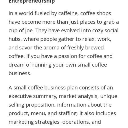
Entrepreneurship
In a world fueled by caffeine, coffee shops
have become more than just places to grab a
cup of joe. They have evolved into cozy social
hubs, where people gather to relax, work,
and savor the aroma of freshly brewed
coffee. If you have a passion for coffee and
dream of running your own small coffee
business.
A small coffee business plan consists of an
executive summary, market analysis, unique
selling proposition, information about the
product, menu, and staffing. It also includes
marketing strategies, operations, and