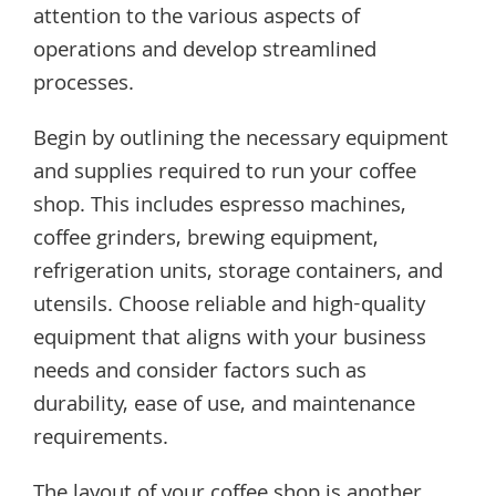
attention to the various aspects of
operations and develop streamlined
processes.
Begin by outlining the necessary equipment
and supplies required to run your coffee
shop. This includes espresso machines,
coffee grinders, brewing equipment,
refrigeration units, storage containers, and
utensils. Choose reliable and high-quality
equipment that aligns with your business
needs and consider factors such as
durability, ease of use, and maintenance
requirements.
The layout of your coffee shop is another