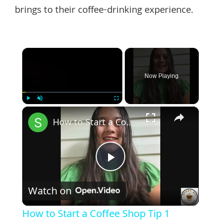
brings to their coffee-drinking experience.
×
Now Playing
×
Play
Unmute
Fullscreen
How to Start a Coffee Shop Tip 1
Play
Watch on
Video
How to Start a Coffee Shop Tip 1