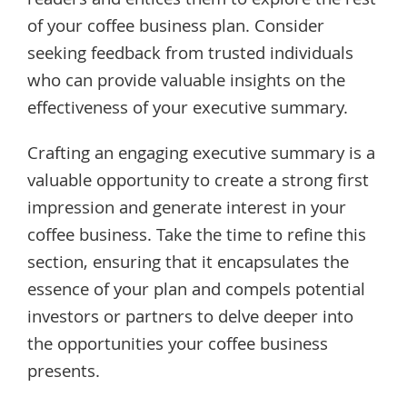
readers and entices them to explore the rest
of your coffee business plan. Consider
seeking feedback from trusted individuals
who can provide valuable insights on the
effectiveness of your executive summary.
Crafting an engaging executive summary is a
valuable opportunity to create a strong first
impression and generate interest in your
coffee business. Take the time to refine this
section, ensuring that it encapsulates the
essence of your plan and compels potential
investors or partners to delve deeper into
the opportunities your coffee business
presents.