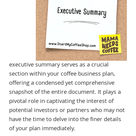
executive summary serves as a crucial
section within your coffee business plan,
offering a condensed yet comprehensive
snapshot of the entire document. It plays a
pivotal role in captivating the interest of
potential investors or partners who may not
have the time to delve into the finer details
of your plan immediately.