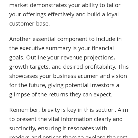
market demonstrates your ability to tailor
your offerings effectively and build a loyal
customer base.
Another essential component to include in
the executive summary is your financial
goals. Outline your revenue projections,
growth targets, and desired profitability. This
showcases your business acumen and vision
for the future, giving potential investors a
glimpse of the returns they can expect.
Remember, brevity is key in this section. Aim
to present the vital information clearly and
succinctly, ensuring it resonates with