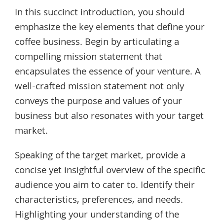
In this succinct introduction, you should
emphasize the key elements that define your
coffee business. Begin by articulating a
compelling mission statement that
encapsulates the essence of your venture. A
well-crafted mission statement not only
conveys the purpose and values of your
business but also resonates with your target
market.
Speaking of the target market, provide a
concise yet insightful overview of the specific
audience you aim to cater to. Identify their
characteristics, preferences, and needs.
Highlighting your understanding of the