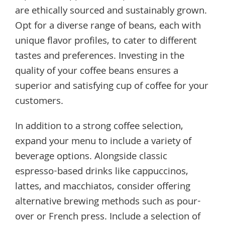
are ethically sourced and sustainably grown.
Opt for a diverse range of beans, each with
unique flavor profiles, to cater to different
tastes and preferences. Investing in the
quality of your coffee beans ensures a
superior and satisfying cup of coffee for your
customers.
In addition to a strong coffee selection,
expand your menu to include a variety of
beverage options. Alongside classic
espresso-based drinks like cappuccinos,
lattes, and macchiatos, consider offering
alternative brewing methods such as pour-
over or French press. Include a selection of