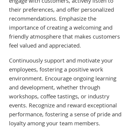
engage with customers, actively listen to
their preferences, and offer personalized
recommendations. Emphasize the
importance of creating a welcoming and
friendly atmosphere that makes customers
feel valued and appreciated.
Continuously support and motivate your
employees, fostering a positive work
environment. Encourage ongoing learning
and development, whether through
workshops, coffee tastings, or industry
events. Recognize and reward exceptional
performance, fostering a sense of pride and
loyalty among your team members.