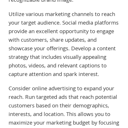
recognizable brand image.
Utilize various marketing channels to reach
your target audience. Social media platforms
provide an excellent opportunity to engage
with customers, share updates, and
showcase your offerings. Develop a content
strategy that includes visually appealing
photos, videos, and relevant captions to
capture attention and spark interest.
Consider online advertising to expand your
reach. Run targeted ads that reach potential
customers based on their demographics,
interests, and location. This allows you to
maximize your marketing budget by focusing