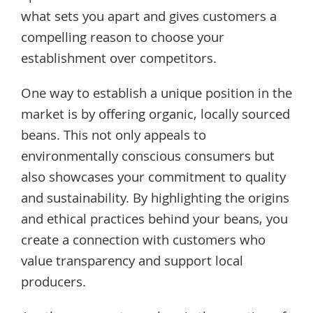
what sets you apart and gives customers a
compelling reason to choose your
establishment over competitors.
One way to establish a unique position in the
market is by offering organic, locally sourced
beans. This not only appeals to
environmentally conscious consumers but
also showcases your commitment to quality
and sustainability. By highlighting the origins
and ethical practices behind your beans, you
create a connection with customers who
value transparency and support local
producers.