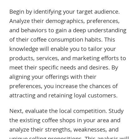
Begin by identifying your target audience.
Analyze their demographics, preferences,
and behaviors to gain a deep understanding
of their coffee consumption habits. This
knowledge will enable you to tailor your
products, services, and marketing efforts to
meet their specific needs and desires. By
aligning your offerings with their
preferences, you increase the chances of
attracting and retaining loyal customers.
Next, evaluate the local competition. Study
the existing coffee shops in your area and
analyze their strengths, weaknesses, and