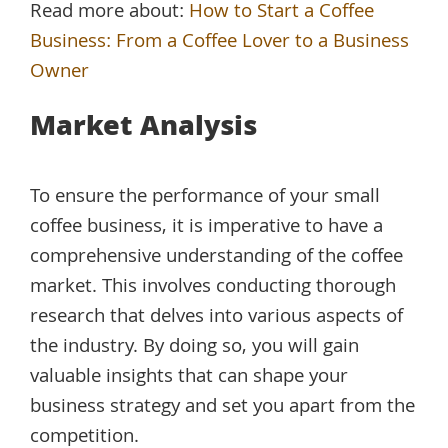
Read more about:
How to Start a Coffee
Business: From a Coffee Lover to a Business
Owner
Market Analysis
To ensure the performance of your small
coffee business, it is imperative to have a
comprehensive understanding of the coffee
market. This involves conducting thorough
research that delves into various aspects of
the industry. By doing so, you will gain
valuable insights that can shape your
business strategy and set you apart from the
competition.