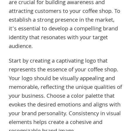
are crucial for building awareness and
attracting customers to your coffee shop. To
establish a strong presence in the market,
it’s essential to develop a compelling brand
identity that resonates with your target
audience.
Start by creating a captivating logo that
represents the essence of your coffee shop.
Your logo should be visually appealing and
memorable, reflecting the unique qualities of
your business. Choose a color palette that
evokes the desired emotions and aligns with
your brand personality. Consistency in visual
elements helps create a cohesive and