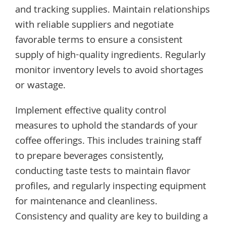
and tracking supplies. Maintain relationships
with reliable suppliers and negotiate
favorable terms to ensure a consistent
supply of high-quality ingredients. Regularly
monitor inventory levels to avoid shortages
or wastage.
Implement effective quality control
measures to uphold the standards of your
coffee offerings. This includes training staff
to prepare beverages consistently,
conducting taste tests to maintain flavor
profiles, and regularly inspecting equipment
for maintenance and cleanliness.
Consistency and quality are key to building a