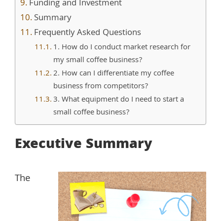
Funding and Investment
Summary
Frequently Asked Questions
1. How do I conduct market research for
my small coffee business?
2. How can I differentiate my coffee
business from competitors?
3. What equipment do I need to start a
small coffee business?
Executive Summary
The