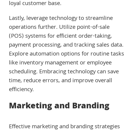
loyal customer base.
Lastly, leverage technology to streamline
operations further. Utilize point-of-sale
(POS) systems for efficient order-taking,
payment processing, and tracking sales data.
Explore automation options for routine tasks
like inventory management or employee
scheduling. Embracing technology can save
time, reduce errors, and improve overall
efficiency.
Marketing and Branding
Effective marketing and branding strategies