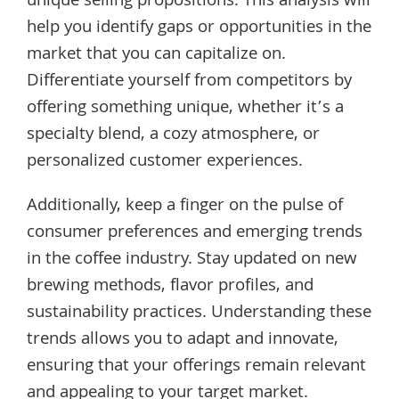
unique selling propositions. This analysis will
help you identify gaps or opportunities in the
market that you can capitalize on.
Differentiate yourself from competitors by
offering something unique, whether it’s a
specialty blend, a cozy atmosphere, or
personalized customer experiences.
Additionally, keep a finger on the pulse of
consumer preferences and emerging trends
in the coffee industry. Stay updated on new
brewing methods, flavor profiles, and
sustainability practices. Understanding these
trends allows you to adapt and innovate,
ensuring that your offerings remain relevant
and appealing to your target market.