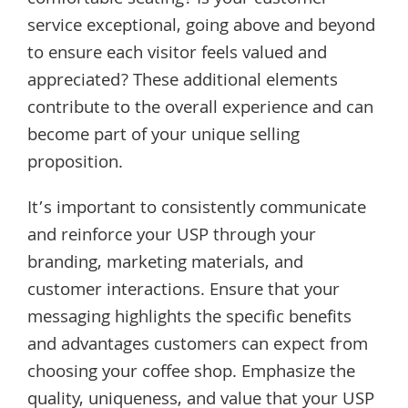
service exceptional, going above and beyond
to ensure each visitor feels valued and
appreciated? These additional elements
contribute to the overall experience and can
become part of your unique selling
proposition.
It’s important to consistently communicate
and reinforce your USP through your
branding, marketing materials, and
customer interactions. Ensure that your
messaging highlights the specific benefits
and advantages customers can expect from
choosing your coffee shop. Emphasize the
quality, uniqueness, and value that your USP