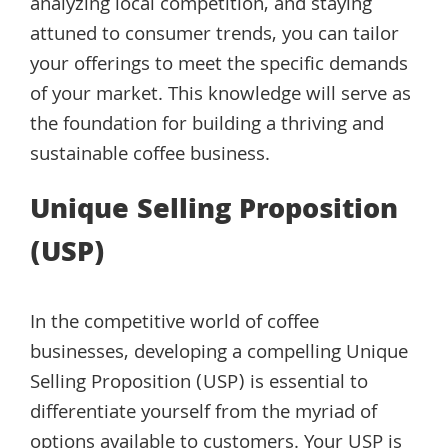
analyzing local competition, and staying
attuned to consumer trends, you can tailor
your offerings to meet the specific demands
of your market. This knowledge will serve as
the foundation for building a thriving and
sustainable coffee business.
Unique Selling Proposition
(USP)
In the competitive world of coffee
businesses, developing a compelling Unique
Selling Proposition (USP) is essential to
differentiate yourself from the myriad of
options available to customers. Your USP is