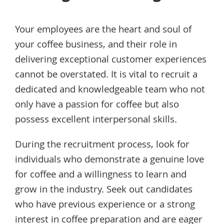
Your employees are the heart and soul of
your coffee business, and their role in
delivering exceptional customer experiences
cannot be overstated. It is vital to recruit a
dedicated and knowledgeable team who not
only have a passion for coffee but also
possess excellent interpersonal skills.
During the recruitment process, look for
individuals who demonstrate a genuine love
for coffee and a willingness to learn and
grow in the industry. Seek out candidates
who have previous experience or a strong
interest in coffee preparation and are eager