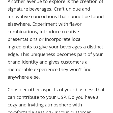
Another avenue to explore is the creation of
signature beverages. Craft unique and
innovative concoctions that cannot be found
elsewhere. Experiment with flavor
combinations, introduce creative
presentations or incorporate local
ingredients to give your beverages a distinct
edge. This uniqueness becomes part of your
brand identity and gives customers a
memorable experience they won’t find
anywhere else.
Consider other aspects of your business that
can contribute to your USP. Do you have a
cozy and inviting atmosphere with
comfortable seating? Is your customer