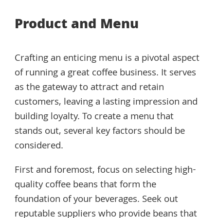
Product and Menu
Crafting an enticing menu is a pivotal aspect
of running a great coffee business. It serves
as the gateway to attract and retain
customers, leaving a lasting impression and
building loyalty. To create a menu that
stands out, several key factors should be
considered.
First and foremost, focus on selecting high-
quality coffee beans that form the
foundation of your beverages. Seek out
reputable suppliers who provide beans that