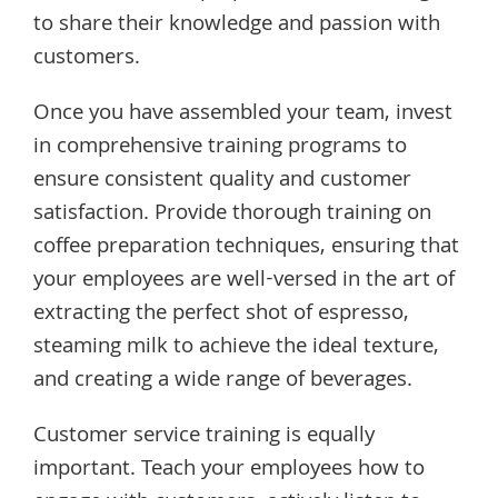
to share their knowledge and passion with
customers.
Once you have assembled your team, invest
in comprehensive training programs to
ensure consistent quality and customer
satisfaction. Provide thorough training on
coffee preparation techniques, ensuring that
your employees are well-versed in the art of
extracting the perfect shot of espresso,
steaming milk to achieve the ideal texture,
and creating a wide range of beverages.
Customer service training is equally
important. Teach your employees how to