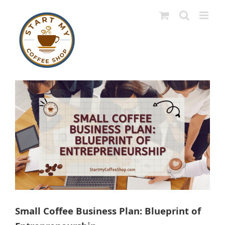
Skip
to
content
View
Larger
Image
Small Coffee Business Plan: Blueprint of