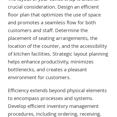
crucial consideration. Design an efficient
floor plan that optimizes the use of space
and promotes a seamless flow for both
customers and staff. Determine the
placement of seating arrangements, the
location of the counter, and the accessibility
of kitchen facilities. Strategic layout planning
helps enhance productivity, minimizes
bottlenecks, and creates a pleasant
environment for customers.
Efficiency extends beyond physical elements
to encompass processes and systems.
Develop efficient inventory management
procedures, including ordering, receiving,