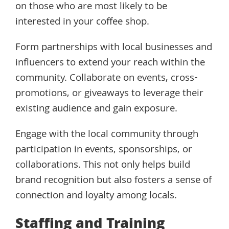
on those who are most likely to be
interested in your coffee shop.
Form partnerships with local businesses and
influencers to extend your reach within the
community. Collaborate on events, cross-
promotions, or giveaways to leverage their
existing audience and gain exposure.
Engage with the local community through
participation in events, sponsorships, or
collaborations. This not only helps build
brand recognition but also fosters a sense of
connection and loyalty among locals.
Staffing and Training