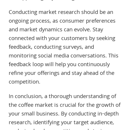
Conducting market research should be an
ongoing process, as consumer preferences
and market dynamics can evolve. Stay
connected with your customers by seeking
feedback, conducting surveys, and
monitoring social media conversations. This
feedback loop will help you continuously
refine your offerings and stay ahead of the
competition.
In conclusion, a thorough understanding of
the coffee market is crucial for the growth of
your small business. By conducting in-depth
research, identifying your target audience,