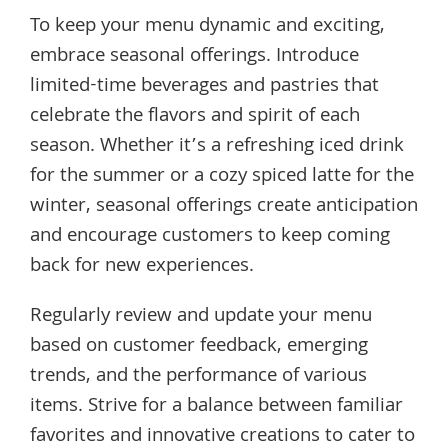
To keep your menu dynamic and exciting,
embrace seasonal offerings. Introduce
limited-time beverages and pastries that
celebrate the flavors and spirit of each
season. Whether it’s a refreshing iced drink
for the summer or a cozy spiced latte for the
winter, seasonal offerings create anticipation
and encourage customers to keep coming
back for new experiences.
Regularly review and update your menu
based on customer feedback, emerging
trends, and the performance of various
items. Strive for a balance between familiar
favorites and innovative creations to cater to