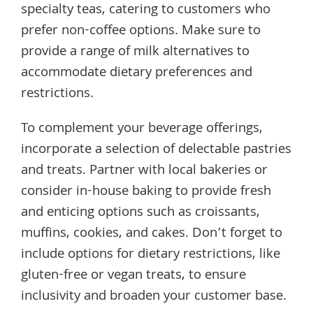
specialty teas, catering to customers who
prefer non-coffee options. Make sure to
provide a range of milk alternatives to
accommodate dietary preferences and
restrictions.
To complement your beverage offerings,
incorporate a selection of delectable pastries
and treats. Partner with local bakeries or
consider in-house baking to provide fresh
and enticing options such as croissants,
muffins, cookies, and cakes. Don’t forget to
include options for dietary restrictions, like
gluten-free or vegan treats, to ensure
inclusivity and broaden your customer base.