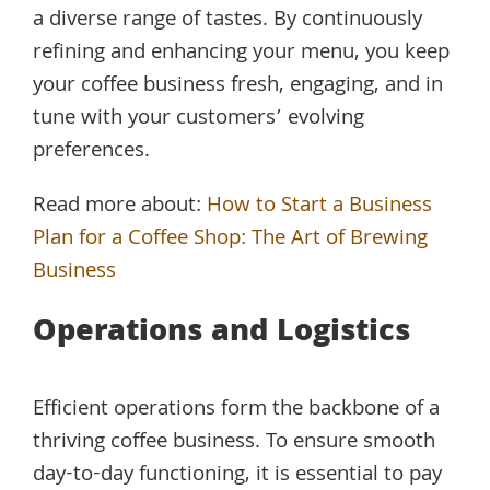
a diverse range of tastes. By continuously
refining and enhancing your menu, you keep
your coffee business fresh, engaging, and in
tune with your customers’ evolving
preferences.
Read more about:
How to Start a Business
Plan for a Coffee Shop: The Art of Brewing
Business
Operations and Logistics
Efficient operations form the backbone of a
thriving coffee business. To ensure smooth
day-to-day functioning, it is essential to pay