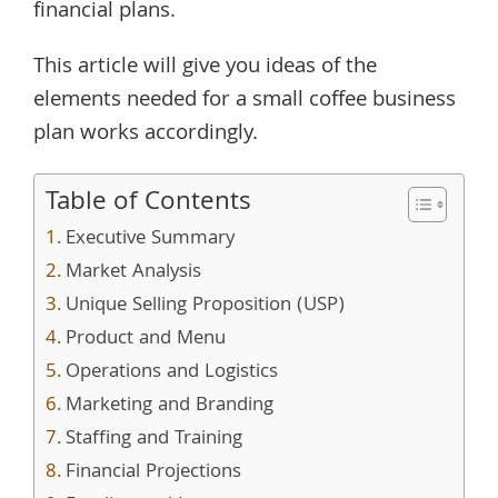
financial plans.
This article will give you ideas of the
elements needed for a small coffee business
plan works accordingly.
Table of Contents
Executive Summary
Market Analysis
Unique Selling Proposition (USP)
Product and Menu
Operations and Logistics
Marketing and Branding
Staffing and Training
Financial Projections