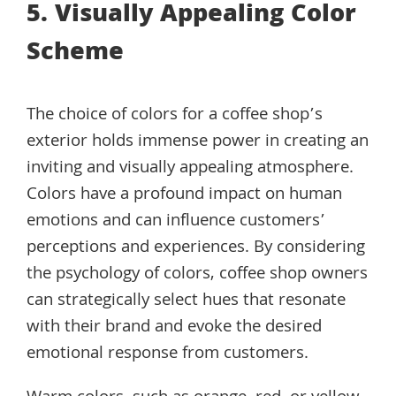
5. Visually Appealing Color
Scheme
The choice of colors for a coffee shop’s
exterior holds immense power in creating an
inviting and visually appealing atmosphere.
Colors have a profound impact on human
emotions and can influence customers’
perceptions and experiences. By considering
the psychology of colors, coffee shop owners
can strategically select hues that resonate
with their brand and evoke the desired
emotional response from customers.