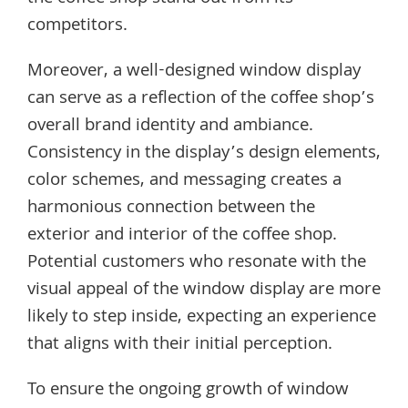
competitors.
Moreover, a well-designed window display
can serve as a reflection of the coffee shop’s
overall brand identity and ambiance.
Consistency in the display’s design elements,
color schemes, and messaging creates a
harmonious connection between the
exterior and interior of the coffee shop.
Potential customers who resonate with the
visual appeal of the window display are more
likely to step inside, expecting an experience
that aligns with their initial perception.
To ensure the ongoing growth of window