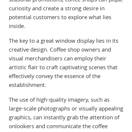
seasonal promotions, coffee shops can pique
curiosity and create a strong desire in
potential customers to explore what lies
inside.
The key to a great window display lies in its
creative design. Coffee shop owners and
visual merchandisers can employ their
artistic flair to craft captivating scenes that
effectively convey the essence of the
establishment.
The use of high-quality imagery, such as
large-scale photographs or visually appealing
graphics, can instantly grab the attention of
onlookers and communicate the coffee