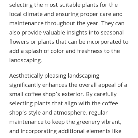
selecting the most suitable plants for the
local climate and ensuring proper care and
maintenance throughout the year. They can
also provide valuable insights into seasonal
flowers or plants that can be incorporated to
add a splash of color and freshness to the
landscaping.
Aesthetically pleasing landscaping
significantly enhances the overall appeal of a
small coffee shop’s exterior. By carefully
selecting plants that align with the coffee
shop’s style and atmosphere, regular
maintenance to keep the greenery vibrant,
and incorporating additional elements like