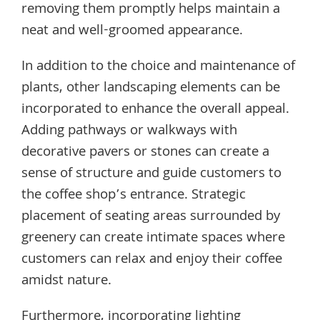
removing them promptly helps maintain a
neat and well-groomed appearance.
In addition to the choice and maintenance of
plants, other landscaping elements can be
incorporated to enhance the overall appeal.
Adding pathways or walkways with
decorative pavers or stones can create a
sense of structure and guide customers to
the coffee shop’s entrance. Strategic
placement of seating areas surrounded by
greenery can create intimate spaces where
customers can relax and enjoy their coffee
amidst nature.
Furthermore, incorporating lighting