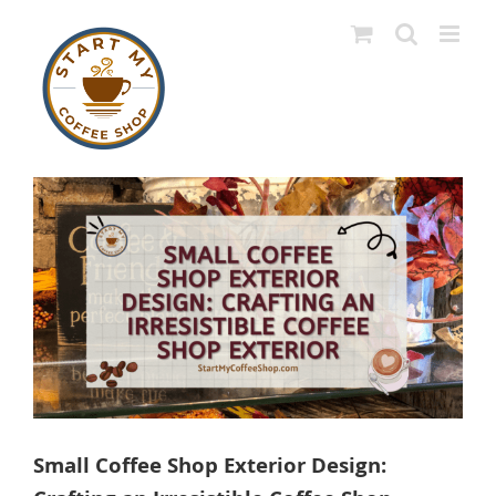
Skip
to
content
View
Larger
Image
Small Coffee Shop Exterior Design: