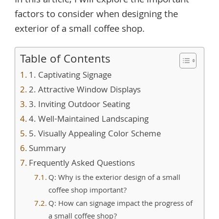
In this article, I will explore the important
factors to consider when designing the
exterior of a small coffee shop.
Table of Contents
1. Captivating Signage
2. Attractive Window Displays
3. Inviting Outdoor Seating
4. Well-Maintained Landscaping
5. Visually Appealing Color Scheme
Summary
Frequently Asked Questions
Q: Why is the exterior design of a small
coffee shop important?
Q: How can signage impact the progress of
a small coffee shop?