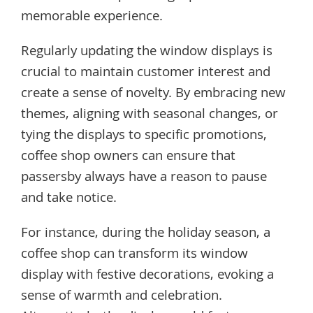
memorable experience.
Regularly updating the window displays is
crucial to maintain customer interest and
create a sense of novelty. By embracing new
themes, aligning with seasonal changes, or
tying the displays to specific promotions,
coffee shop owners can ensure that
passersby always have a reason to pause
and take notice.
For instance, during the holiday season, a
coffee shop can transform its window
display with festive decorations, evoking a
sense of warmth and celebration.