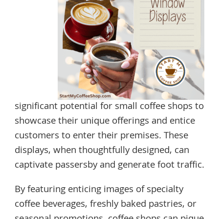
significant potential for small coffee shops to
showcase their unique offerings and entice
customers to enter their premises. These
displays, when thoughtfully designed, can
captivate passersby and generate foot traffic.
By featuring enticing images of specialty
coffee beverages, freshly baked pastries, or