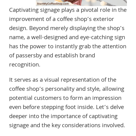
Captivating signage plays a pivotal role in the
improvement of a coffee shop’s exterior
design. Beyond merely displaying the shop’s
name, a well-designed and eye-catching sign
has the power to instantly grab the attention
of passersby and establish brand
recognition.
It serves as a visual representation of the
coffee shop’s personality and style, allowing
potential customers to form an impression
even before stepping foot inside. Let’s delve
deeper into the importance of captivating
signage and the key considerations involved.