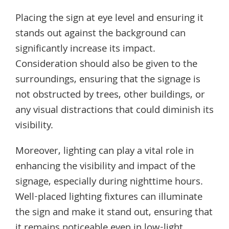
Placing the sign at eye level and ensuring it
stands out against the background can
significantly increase its impact.
Consideration should also be given to the
surroundings, ensuring that the signage is
not obstructed by trees, other buildings, or
any visual distractions that could diminish its
visibility.
Moreover, lighting can play a vital role in
enhancing the visibility and impact of the
signage, especially during nighttime hours.
Well-placed lighting fixtures can illuminate
the sign and make it stand out, ensuring that
it remains noticeable even in low-light