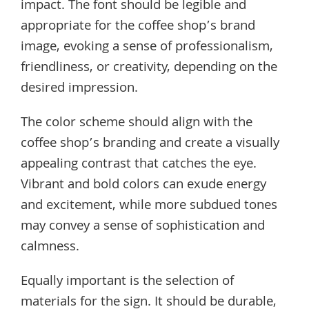
impact. The font should be legible and
appropriate for the coffee shop’s brand
image, evoking a sense of professionalism,
friendliness, or creativity, depending on the
desired impression.
The color scheme should align with the
coffee shop’s branding and create a visually
appealing contrast that catches the eye.
Vibrant and bold colors can exude energy
and excitement, while more subdued tones
may convey a sense of sophistication and
calmness.
Equally important is the selection of
materials for the sign. It should be durable,