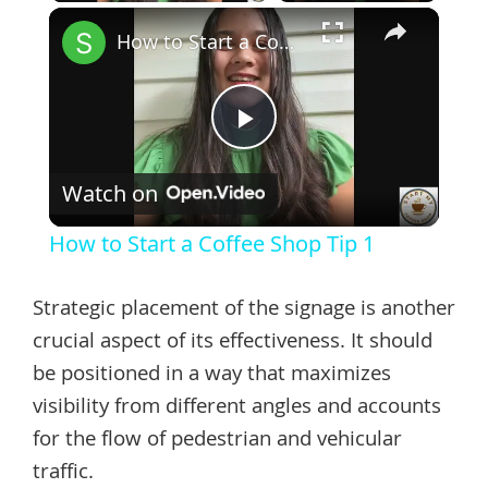
×
How to Start a Coffee Shop Tip 1
Play
Watch on
Video
How to Start a Coffee Shop Tip 1
Strategic placement of the signage is another
crucial aspect of its effectiveness. It should
be positioned in a way that maximizes
visibility from different angles and accounts
for the flow of pedestrian and vehicular
traffic.