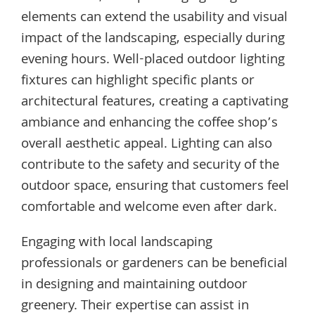
elements can extend the usability and visual
impact of the landscaping, especially during
evening hours. Well-placed outdoor lighting
fixtures can highlight specific plants or
architectural features, creating a captivating
ambiance and enhancing the coffee shop’s
overall aesthetic appeal. Lighting can also
contribute to the safety and security of the
outdoor space, ensuring that customers feel
comfortable and welcome even after dark.
Engaging with local landscaping
professionals or gardeners can be beneficial
in designing and maintaining outdoor
greenery. Their expertise can assist in