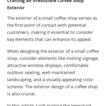
Crafting an Irresistible Coffee Shop
Exterior
The exterior of a small coffee shop serves as
the first point of contact with potential
customers, making it essential to consider
key elements that can enhance its appeal.
When designing the exterior of a small coffee
shop, consider elements like inviting signage,
attractive window displays, comfortable
outdoor seating, well-maintained
landscaping, and a visually appealing color
scheme. The exterior design of a coffee shop
is also crucial.