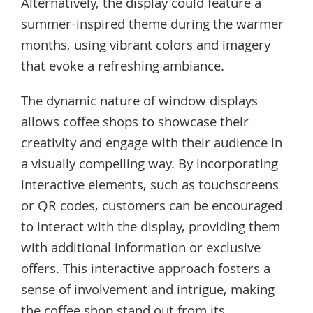
Alternatively, the display could feature a
summer-inspired theme during the warmer
months, using vibrant colors and imagery
that evoke a refreshing ambiance.
The dynamic nature of window displays
allows coffee shops to showcase their
creativity and engage with their audience in
a visually compelling way. By incorporating
interactive elements, such as touchscreens
or QR codes, customers can be encouraged
to interact with the display, providing them
with additional information or exclusive
offers. This interactive approach fosters a
sense of involvement and intrigue, making
the coffee shop stand out from its