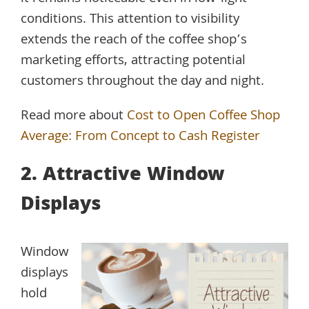
conditions. This attention to visibility
extends the reach of the coffee shop’s
marketing efforts, attracting potential
customers throughout the day and night.
Read more about
Cost to Open Coffee Shop
Average: From Concept to Cash Register
2. Attractive Window
Displays
Window
displays
hold