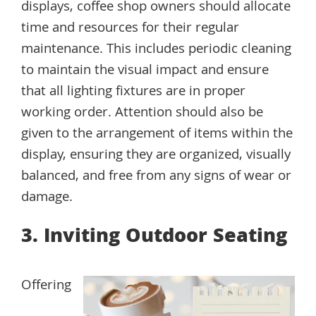
displays, coffee shop owners should allocate
time and resources for their regular
maintenance. This includes periodic cleaning
to maintain the visual impact and ensure
that all lighting fixtures are in proper
working order. Attention should also be
given to the arrangement of items within the
display, ensuring they are organized, visually
balanced, and free from any signs of wear or
damage.
3. Inviting Outdoor Seating
Offering