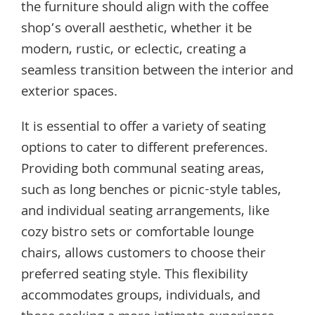
the furniture should align with the coffee
shop’s overall aesthetic, whether it be
modern, rustic, or eclectic, creating a
seamless transition between the interior and
exterior spaces.
It is essential to offer a variety of seating
options to cater to different preferences.
Providing both communal seating areas,
such as long benches or picnic-style tables,
and individual seating arrangements, like
cozy bistro sets or comfortable lounge
chairs, allows customers to choose their
preferred seating style. This flexibility
accommodates groups, individuals, and