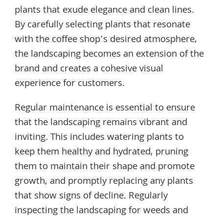
plants that exude elegance and clean lines.
By carefully selecting plants that resonate
with the coffee shop’s desired atmosphere,
the landscaping becomes an extension of the
brand and creates a cohesive visual
experience for customers.
Regular maintenance is essential to ensure
that the landscaping remains vibrant and
inviting. This includes watering plants to
keep them healthy and hydrated, pruning
them to maintain their shape and promote
growth, and promptly replacing any plants
that show signs of decline. Regularly
inspecting the landscaping for weeds and