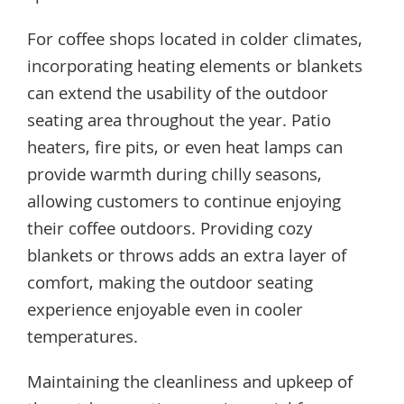
For coffee shops located in colder climates,
incorporating heating elements or blankets
can extend the usability of the outdoor
seating area throughout the year. Patio
heaters, fire pits, or even heat lamps can
provide warmth during chilly seasons,
allowing customers to continue enjoying
their coffee outdoors. Providing cozy
blankets or throws adds an extra layer of
comfort, making the outdoor seating
experience enjoyable even in cooler
temperatures.
Maintaining the cleanliness and upkeep of