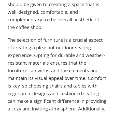
should be given to creating a space that is
well-designed, comfortable, and
complementary to the overall aesthetic of
the coffee shop.
The selection of furniture is a crucial aspect
of creating a pleasant outdoor seating
experience. Opting for durable and weather-
resistant materials ensures that the
furniture can withstand the elements and
maintain its visual appeal over time. Comfort
is key, so choosing chairs and tables with
ergonomic designs and cushioned seating
can make a significant difference in providing
a cozy and inviting atmosphere. Additionally,