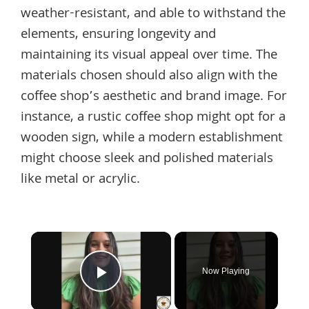
weather-resistant, and able to withstand the
elements, ensuring longevity and
maintaining its visual appeal over time. The
materials chosen should also align with the
coffee shop’s aesthetic and brand image. For
instance, a rustic coffee shop might opt for a
wooden sign, while a modern establishment
might choose sleek and polished materials
like metal or acrylic.
×
Now Playing
Play Video