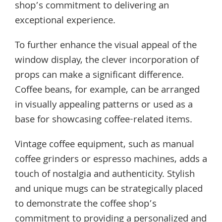
shop’s commitment to delivering an
exceptional experience.
To further enhance the visual appeal of the
window display, the clever incorporation of
props can make a significant difference.
Coffee beans, for example, can be arranged
in visually appealing patterns or used as a
base for showcasing coffee-related items.
Vintage coffee equipment, such as manual
coffee grinders or espresso machines, adds a
touch of nostalgia and authenticity. Stylish
and unique mugs can be strategically placed
to demonstrate the coffee shop’s
commitment to providing a personalized and