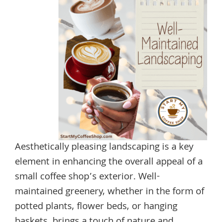
Aesthetically pleasing landscaping is a key
element in enhancing the overall appeal of a
small coffee shop’s exterior. Well-
maintained greenery, whether in the form of
potted plants, flower beds, or hanging