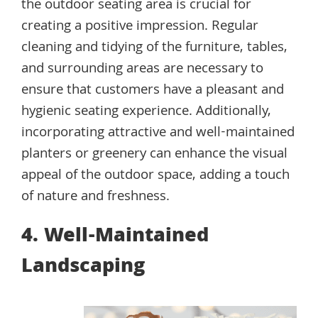
the outdoor seating area is crucial for
creating a positive impression. Regular
cleaning and tidying of the furniture, tables,
and surrounding areas are necessary to
ensure that customers have a pleasant and
hygienic seating experience. Additionally,
incorporating attractive and well-maintained
planters or greenery can enhance the visual
appeal of the outdoor space, adding a touch
of nature and freshness.
4. Well-Maintained
Landscaping