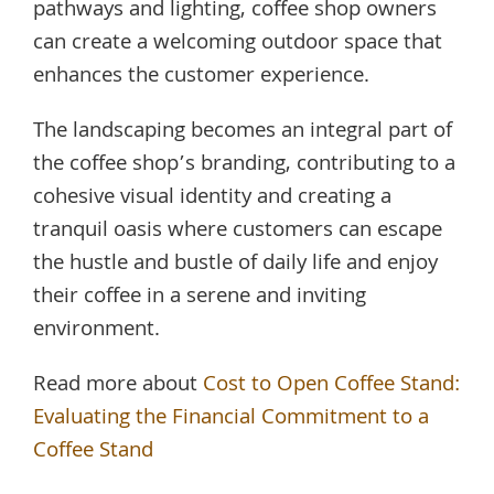
pathways and lighting, coffee shop owners
can create a welcoming outdoor space that
enhances the customer experience.
The landscaping becomes an integral part of
the coffee shop’s branding, contributing to a
cohesive visual identity and creating a
tranquil oasis where customers can escape
the hustle and bustle of daily life and enjoy
their coffee in a serene and inviting
environment.
Read more about
Cost to Open Coffee Stand:
Evaluating the Financial Commitment to a
Coffee Stand