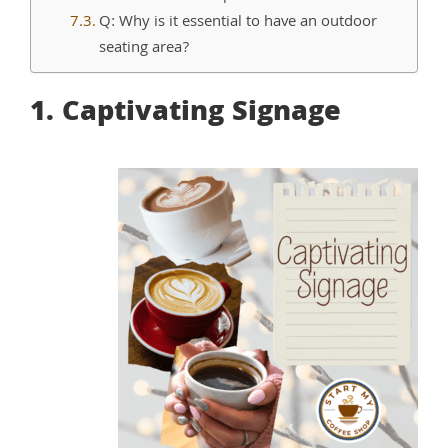
Q: Why is it essential to have an outdoor
seating area?
1. Captivating Signage