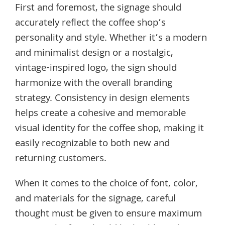
First and foremost, the signage should
accurately reflect the coffee shop’s
personality and style. Whether it’s a modern
and minimalist design or a nostalgic,
vintage-inspired logo, the sign should
harmonize with the overall branding
strategy. Consistency in design elements
helps create a cohesive and memorable
visual identity for the coffee shop, making it
easily recognizable to both new and
returning customers.
When it comes to the choice of font, color,
and materials for the signage, careful
thought must be given to ensure maximum