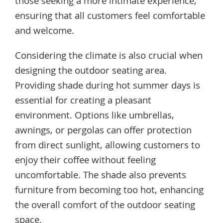
those seeking a more intimate experience,
ensuring that all customers feel comfortable
and welcome.
Considering the climate is also crucial when
designing the outdoor seating area.
Providing shade during hot summer days is
essential for creating a pleasant
environment. Options like umbrellas,
awnings, or pergolas can offer protection
from direct sunlight, allowing customers to
enjoy their coffee without feeling
uncomfortable. The shade also prevents
furniture from becoming too hot, enhancing
the overall comfort of the outdoor seating
space.