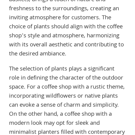
baskets, brings a touch of nature and
freshness to the surroundings, creating an
inviting atmosphere for customers. The
choice of plants should align with the coffee
shop’s style and atmosphere, harmonizing
with its overall aesthetic and contributing to
the desired ambiance.
The selection of plants plays a significant
role in defining the character of the outdoor
space. For a coffee shop with a rustic theme,
incorporating wildflowers or native plants
can evoke a sense of charm and simplicity.
On the other hand, a coffee shop with a
modern look may opt for sleek and
minimalist planters filled with contemporary