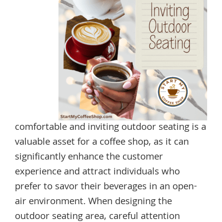
comfortable and inviting outdoor seating is a
valuable asset for a coffee shop, as it can
significantly enhance the customer
experience and attract individuals who
prefer to savor their beverages in an open-
air environment. When designing the
outdoor seating area, careful attention