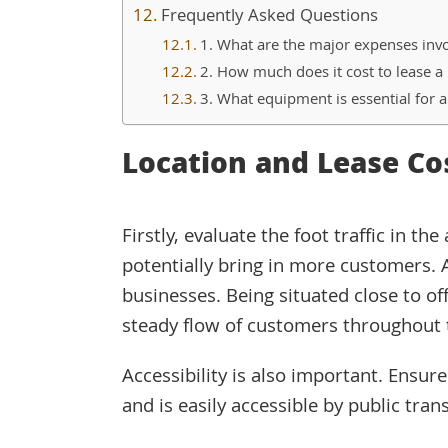
Frequently Asked Questions
1. What are the major expenses invo
2. How much does it cost to lease a 
3. What equipment is essential for 
Location and Lease Co
Firstly, evaluate the foot traffic in th
potentially bring in more customers. 
businesses. Being situated close to of
steady flow of customers throughout 
Accessibility is also important. Ensur
and is easily accessible by public tran