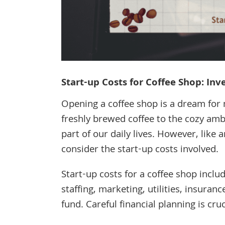
Start-up Costs for Coffee Shop: In
Opening a coffee shop is a dream for
freshly brewed coffee to the cozy am
part of our daily lives. However, like 
consider the start-up costs involved.
Start-up costs for a coffee shop inclu
staffing, marketing, utilities, insuranc
fund. Careful financial planning is cru