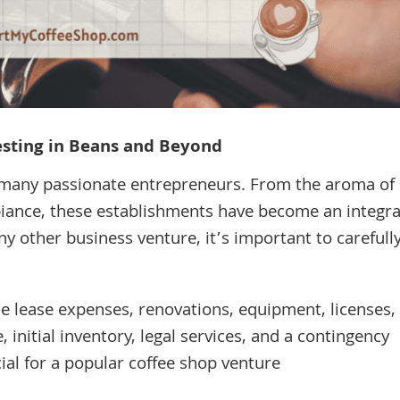
vesting in Beans and Beyond
 many passionate entrepreneurs. From the aroma of
biance, these establishments have become an integra
any other business venture, it’s important to carefull
de lease expenses, renovations, equipment, licenses,
e, initial inventory, legal services, and a contingency
cial for a popular coffee shop venture