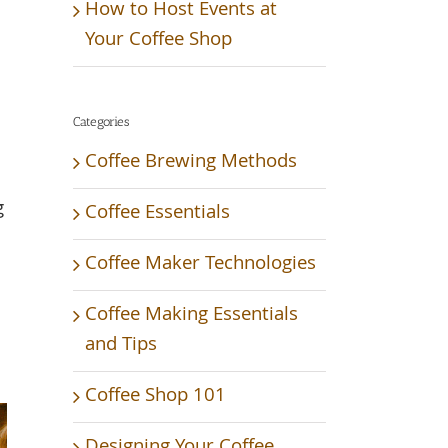
How to Host Events at
Your Coffee Shop
Categories
Coffee Brewing Methods
g
Coffee Essentials
Coffee Maker Technologies
Coffee Making Essentials
and Tips
Coffee Shop 101
Designing Your Coffee