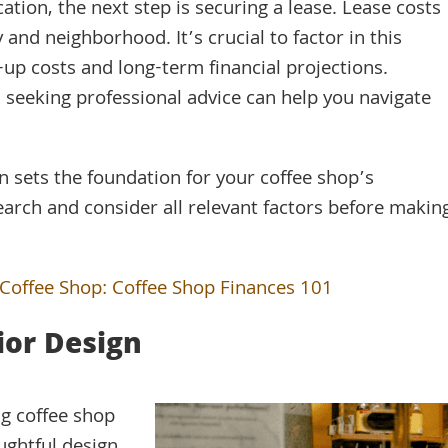
ation, the next step is securing a lease. Lease costs
y and neighborhood. It’s crucial to factor in this
up costs and long-term financial projections.
 seeking professional advice can help you navigate
 sets the foundation for your coffee shop’s
arch and consider all relevant factors before makin
 Coffee Shop: Coffee Shop Finances 101
ior Design
ng coffee shop