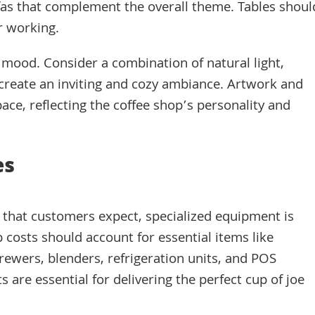
fas that complement the overall theme. Tables shoul
r working.
ht mood. Consider a combination of natural light,
o create an inviting and cozy ambiance. Artwork and
ace, reflecting the coffee shop’s personality and
es
e that customers expect, specialized equipment is
p costs should account for essential items like
rewers, blenders, refrigeration units, and POS
are essential for delivering the perfect cup of joe