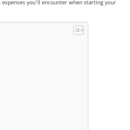
ious expenses you’ll encounter when starting your