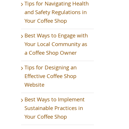
Tips for Navigating Health
and Safety Regulations in
Your Coffee Shop
Best Ways to Engage with
Your Local Community as
a Coffee Shop Owner
Tips for Designing an
Effective Coffee Shop
Website
Best Ways to Implement
Sustainable Practices in
Your Coffee Shop