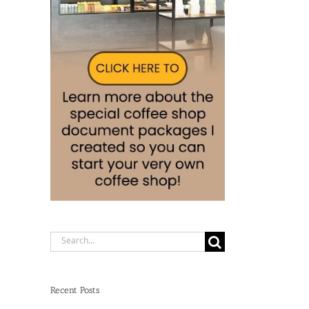
Search
for:
Recent Posts