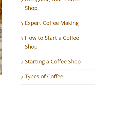
Shop
Expert Coffee Making
How to Start a Coffee
Shop
Starting a Coffee Shop
Types of Coffee