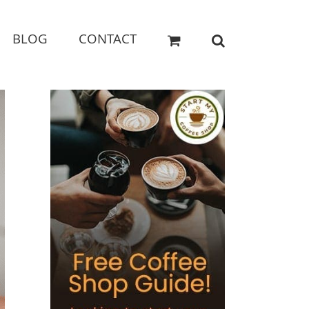
BLOG
CONTACT