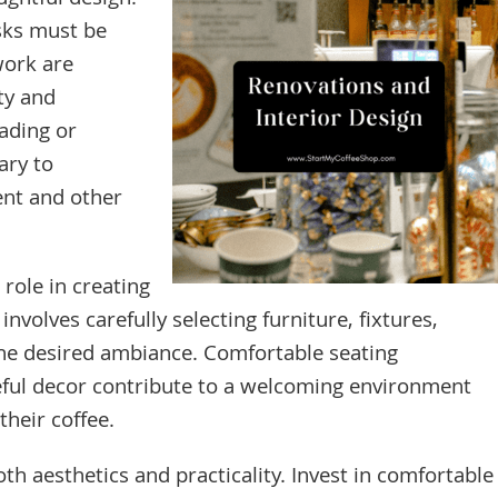
ghtful design.
asks must be
work are
ty and
ading or
ary to
nt and other
 role in creating
nvolves carefully selecting furniture, fixtures,
 the desired ambiance. Comfortable seating
teful decor contribute to a welcoming environment
heir coffee.
th aesthetics and practicality. Invest in comfortable