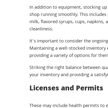
In addition to equipment, stocking up 
shop running smoothly. This includes p
milk, flavored syrups, cups, napkins,
cleanliness.
It’s important to consider the ongoing
Maintaining a well-stocked inventor
providing a variety of options for thei
Striking the right balance between qua
your inventory and providing a satisf
Licenses and Permits
These may include health permits to 