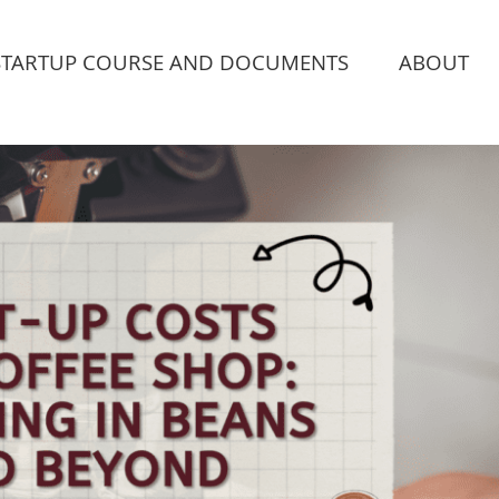
STARTUP COURSE AND DOCUMENTS
ABOUT