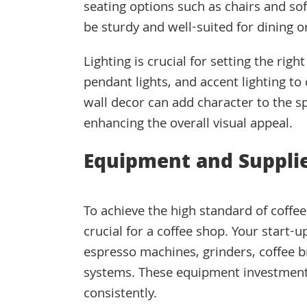
seating options such as chairs and so
be sturdy and well-suited for dining o
Lighting is crucial for setting the rig
pendant lights, and accent lighting t
wall decor can add character to the sp
enhancing the overall visual appeal.
Equipment and Suppli
To achieve the high standard of coffe
crucial for a coffee shop. Your start-u
espresso machines, grinders, coffee b
systems. These equipment investments 
consistently.