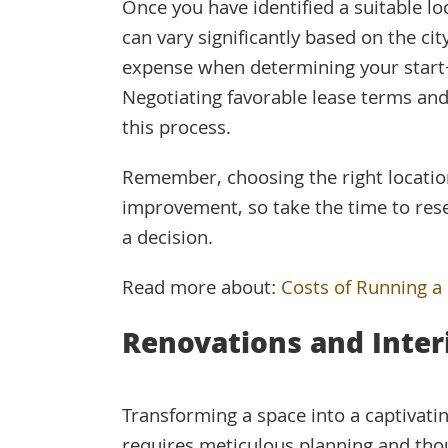
Once you have identified a suitable loc
can vary significantly based on the cit
expense when determining your start-
Negotiating favorable lease terms and
this process.
Remember, choosing the right location
improvement, so take the time to rese
a decision.
Read more about:
Costs of Running a
Renovations and Inter
Transforming a space into a captivati