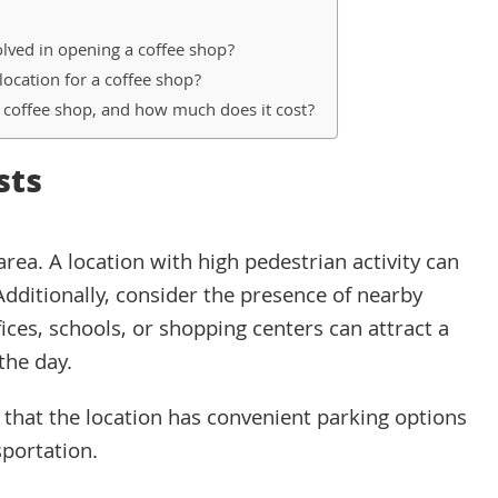
lved in opening a coffee shop?
location for a coffee shop?
a coffee shop, and how much does it cost?
sts
e area. A location with high pedestrian activity can
Additionally, consider the presence of nearby
fices, schools, or shopping centers can attract a
the day.
e that the location has convenient parking options
sportation.