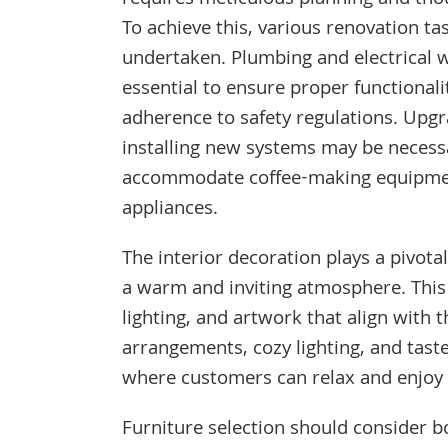
requires meticulous planning and thou
To achieve this, various renovation t
undertaken. Plumbing and electrical 
essential to ensure proper functionali
adherence to safety regulations. Upgr
installing new systems may be necess
accommodate coffee-making equipme
appliances.
The interior decoration plays a pivotal
a warm and inviting atmosphere. This i
lighting, and artwork that align with
arrangements, cozy lighting, and tas
where customers can relax and enjoy t
Furniture selection should consider bo