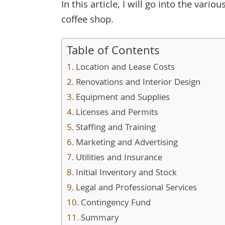
In this article, I will go into the var
coffee shop.
Table of Contents
Location and Lease Costs
Renovations and Interior Design
Equipment and Supplies
Licenses and Permits
Staffing and Training
Marketing and Advertising
Utilities and Insurance
Initial Inventory and Stock
Legal and Professional Services
Contingency Fund
Summary