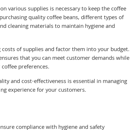
on various supplies is necessary to keep the coffee
urchasing quality coffee beans, different types of
 and cleaning materials to maintain hygiene and
 costs of supplies and factor them into your budget.
y ensures that you can meet customer demands while
r coffee preferences.
lity and cost-effectiveness is essential in managing
ying experience for your customers.
ensure compliance with hygiene and safety