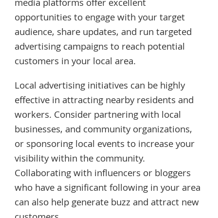
media platforms offer excellent
opportunities to engage with your target
audience, share updates, and run targeted
advertising campaigns to reach potential
customers in your local area.
Local advertising initiatives can be highly
effective in attracting nearby residents and
workers. Consider partnering with local
businesses, and community organizations,
or sponsoring local events to increase your
visibility within the community.
Collaborating with influencers or bloggers
who have a significant following in your area
can also help generate buzz and attract new
customers.