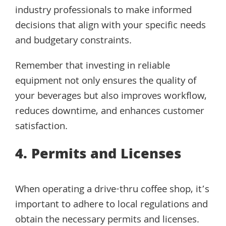
industry professionals to make informed
decisions that align with your specific needs
and budgetary constraints.
Remember that investing in reliable
equipment not only ensures the quality of
your beverages but also improves workflow,
reduces downtime, and enhances customer
satisfaction.
4. Permits and Licenses
When operating a drive-thru coffee shop, it’s
important to adhere to local regulations and
obtain the necessary permits and licenses.