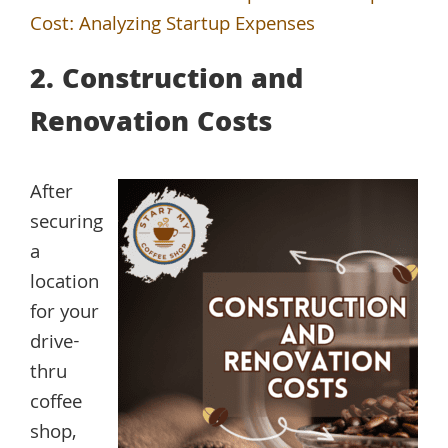
Cost: Analyzing Startup Expenses
2. Construction and
Renovation Costs
After
securing
a
location
for your
drive-
thru
coffee
shop,