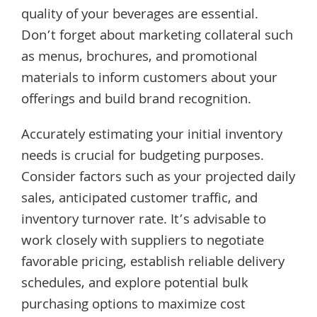
quality of your beverages are essential.
Don’t forget about marketing collateral such
as menus, brochures, and promotional
materials to inform customers about your
offerings and build brand recognition.
Accurately estimating your initial inventory
needs is crucial for budgeting purposes.
Consider factors such as your projected daily
sales, anticipated customer traffic, and
inventory turnover rate. It’s advisable to
work closely with suppliers to negotiate
favorable pricing, establish reliable delivery
schedules, and explore potential bulk
purchasing options to maximize cost