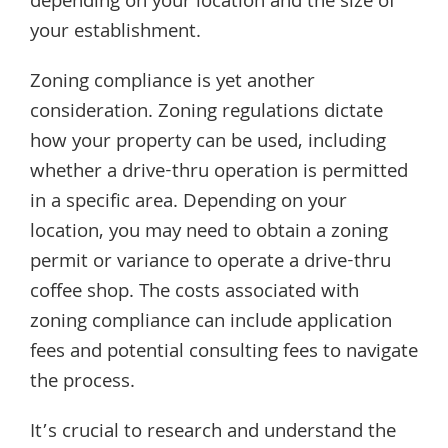
depending on your location and the size of
your establishment.
Zoning compliance is yet another
consideration. Zoning regulations dictate
how your property can be used, including
whether a drive-thru operation is permitted
in a specific area. Depending on your
location, you may need to obtain a zoning
permit or variance to operate a drive-thru
coffee shop. The costs associated with
zoning compliance can include application
fees and potential consulting fees to navigate
the process.
It’s crucial to research and understand the