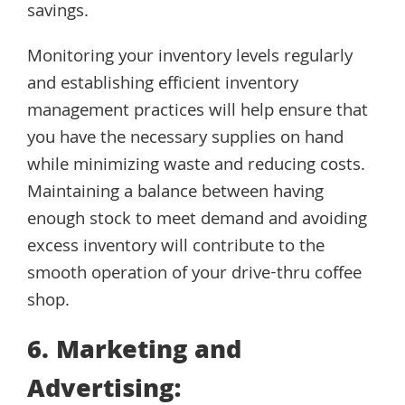
savings.
Monitoring your inventory levels regularly
and establishing efficient inventory
management practices will help ensure that
you have the necessary supplies on hand
while minimizing waste and reducing costs.
Maintaining a balance between having
enough stock to meet demand and avoiding
excess inventory will contribute to the
smooth operation of your drive-thru coffee
shop.
6. Marketing and
Advertising: