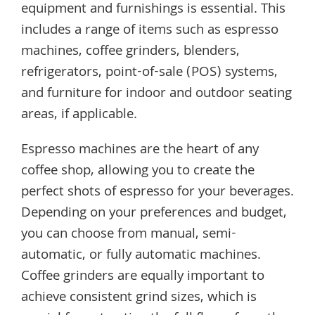
equipment and furnishings is essential. This
includes a range of items such as espresso
machines, coffee grinders, blenders,
refrigerators, point-of-sale (POS) systems,
and furniture for indoor and outdoor seating
areas, if applicable.
Espresso machines are the heart of any
coffee shop, allowing you to create the
perfect shots of espresso for your beverages.
Depending on your preferences and budget,
you can choose from manual, semi-
automatic, or fully automatic machines.
Coffee grinders are equally important to
achieve consistent grind sizes, which is