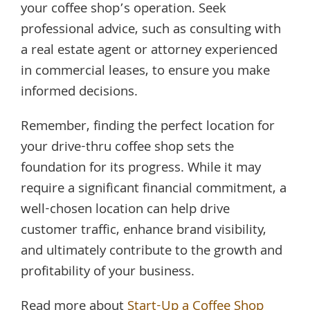
your coffee shop’s operation. Seek
professional advice, such as consulting with
a real estate agent or attorney experienced
in commercial leases, to ensure you make
informed decisions.
Remember, finding the perfect location for
your drive-thru coffee shop sets the
foundation for its progress. While it may
require a significant financial commitment, a
well-chosen location can help drive
customer traffic, enhance brand visibility,
and ultimately contribute to the growth and
profitability of your business.
Read more about
Start-Up a Coffee Shop