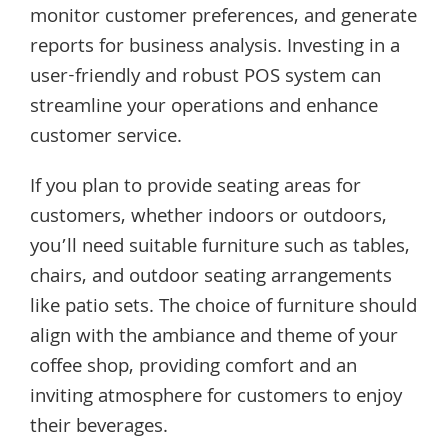
monitor customer preferences, and generate
reports for business analysis. Investing in a
user-friendly and robust POS system can
streamline your operations and enhance
customer service.
If you plan to provide seating areas for
customers, whether indoors or outdoors,
you’ll need suitable furniture such as tables,
chairs, and outdoor seating arrangements
like patio sets. The choice of furniture should
align with the ambiance and theme of your
coffee shop, providing comfort and an
inviting atmosphere for customers to enjoy
their beverages.