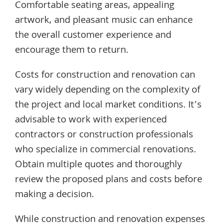
Comfortable seating areas, appealing
artwork, and pleasant music can enhance
the overall customer experience and
encourage them to return.
Costs for construction and renovation can
vary widely depending on the complexity of
the project and local market conditions. It’s
advisable to work with experienced
contractors or construction professionals
who specialize in commercial renovations.
Obtain multiple quotes and thoroughly
review the proposed plans and costs before
making a decision.
While construction and renovation expenses