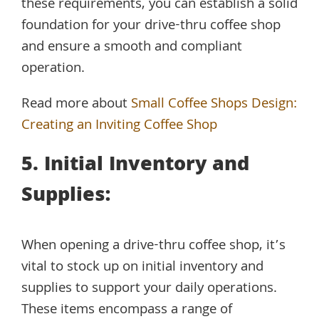
these requirements, you can establish a solid
foundation for your drive-thru coffee shop
and ensure a smooth and compliant
operation.
Read more about
Small Coffee Shops Design:
Creating an Inviting Coffee Shop
5. Initial Inventory and
Supplies:
When opening a drive-thru coffee shop, it’s
vital to stock up on initial inventory and
supplies to support your daily operations.
These items encompass a range of