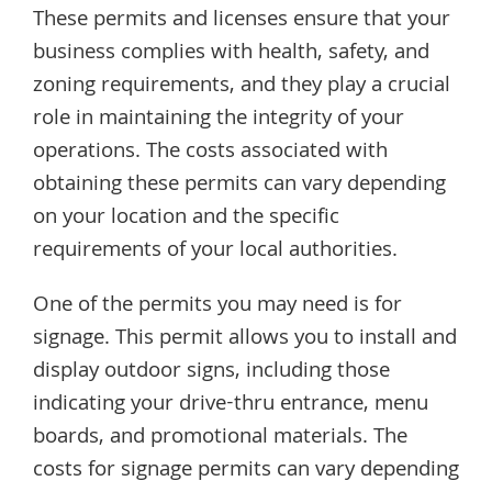
These permits and licenses ensure that your
business complies with health, safety, and
zoning requirements, and they play a crucial
role in maintaining the integrity of your
operations. The costs associated with
obtaining these permits can vary depending
on your location and the specific
requirements of your local authorities.
One of the permits you may need is for
signage. This permit allows you to install and
display outdoor signs, including those
indicating your drive-thru entrance, menu
boards, and promotional materials. The
costs for signage permits can vary depending