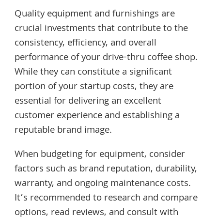
Quality equipment and furnishings are
crucial investments that contribute to the
consistency, efficiency, and overall
performance of your drive-thru coffee shop.
While they can constitute a significant
portion of your startup costs, they are
essential for delivering an excellent
customer experience and establishing a
reputable brand image.
When budgeting for equipment, consider
factors such as brand reputation, durability,
warranty, and ongoing maintenance costs.
It’s recommended to research and compare
options, read reviews, and consult with