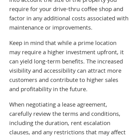
into account the size of the property you
require for your drive-thru coffee shop and
factor in any additional costs associated with
maintenance or improvements.
Keep in mind that while a prime location
may require a higher investment upfront, it
can yield long-term benefits. The increased
visibility and accessibility can attract more
customers and contribute to higher sales
and profitability in the future.
When negotiating a lease agreement,
carefully review the terms and conditions,
including the duration, rent escalation
clauses, and any restrictions that may affect