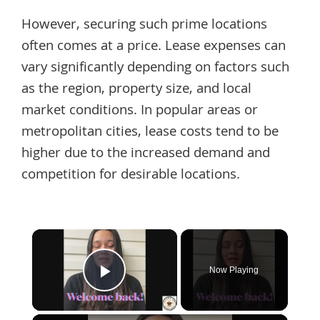
However, securing such prime locations
often comes at a price. Lease expenses can
vary significantly depending on factors such
as the region, property size, and local
market conditions. In popular areas or
metropolitan cities, lease costs tend to be
higher due to the increased demand and
competition for desirable locations.
×
Now Playing
Play Video
×