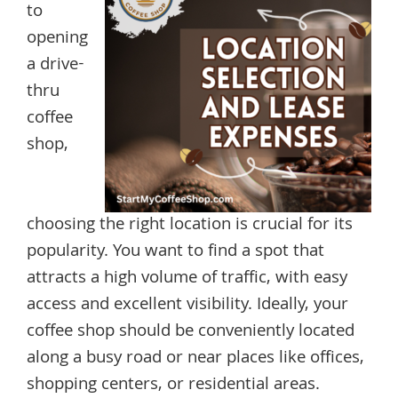
to
opening
a drive-
thru
coffee
shop,
choosing the right location is crucial for its
popularity. You want to find a spot that
attracts a high volume of traffic, with easy
access and excellent visibility. Ideally, your
coffee shop should be conveniently located
along a busy road or near places like offices,
shopping centers, or residential areas.