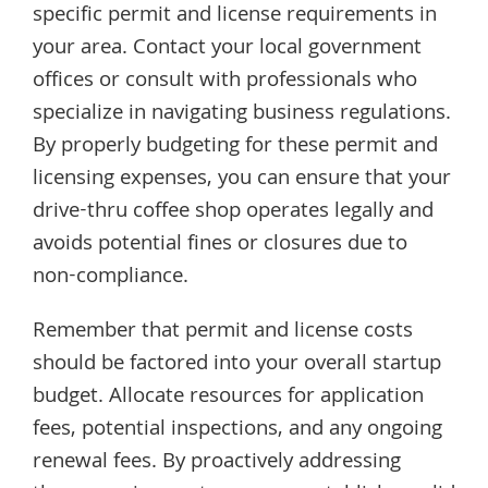
specific permit and license requirements in
your area. Contact your local government
offices or consult with professionals who
specialize in navigating business regulations.
By properly budgeting for these permit and
licensing expenses, you can ensure that your
drive-thru coffee shop operates legally and
avoids potential fines or closures due to
non-compliance.
Remember that permit and license costs
should be factored into your overall startup
budget. Allocate resources for application
fees, potential inspections, and any ongoing
renewal fees. By proactively addressing