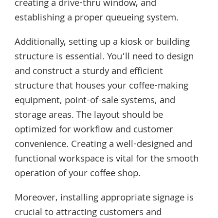
creating a drive-thru window, and
establishing a proper queueing system.
Additionally, setting up a kiosk or building
structure is essential. You’ll need to design
and construct a sturdy and efficient
structure that houses your coffee-making
equipment, point-of-sale systems, and
storage areas. The layout should be
optimized for workflow and customer
convenience. Creating a well-designed and
functional workspace is vital for the smooth
operation of your coffee shop.
Moreover, installing appropriate signage is
crucial to attracting customers and