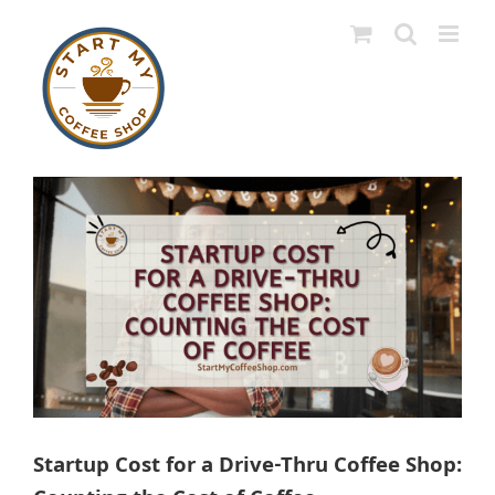
Skip
to
content
View
Larger
Image
Startup Cost for a Drive-Thru Coffee Shop: