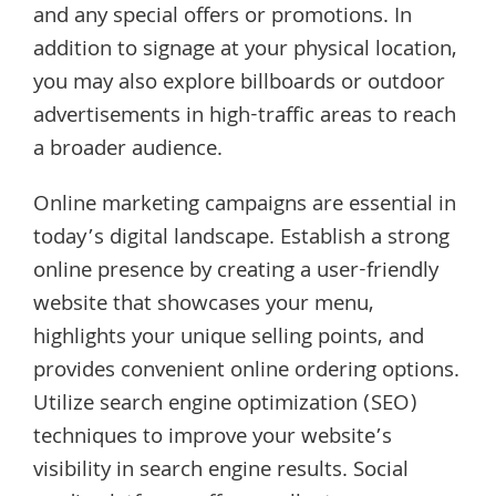
and any special offers or promotions. In
addition to signage at your physical location,
you may also explore billboards or outdoor
advertisements in high-traffic areas to reach
a broader audience.
Online marketing campaigns are essential in
today’s digital landscape. Establish a strong
online presence by creating a user-friendly
website that showcases your menu,
highlights your unique selling points, and
provides convenient online ordering options.
Utilize search engine optimization (SEO)
techniques to improve your website’s
visibility in search engine results. Social