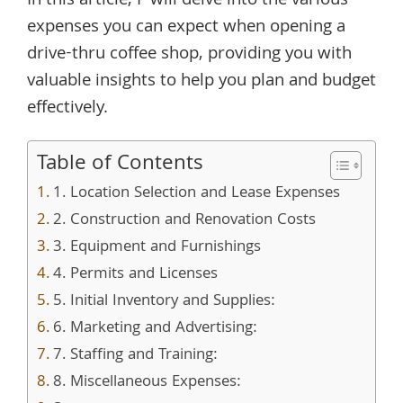
In this article, I will delve into the various
expenses you can expect when opening a
drive-thru coffee shop, providing you with
valuable insights to help you plan and budget
effectively.
Table of Contents
1. Location Selection and Lease Expenses
2. Construction and Renovation Costs
3. Equipment and Furnishings
4. Permits and Licenses
5. Initial Inventory and Supplies:
6. Marketing and Advertising:
7. Staffing and Training:
8. Miscellaneous Expenses: