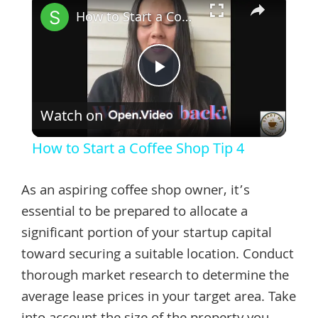
How to Start a Coffee Shop Tip 4
Play
Watch on
Video
How to Start a Coffee Shop Tip 4
As an aspiring coffee shop owner, it’s
essential to be prepared to allocate a
significant portion of your startup capital
toward securing a suitable location. Conduct
thorough market research to determine the
average lease prices in your target area. Take