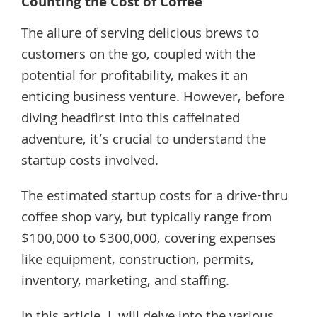
Counting the Cost of Coffee
The allure of serving delicious brews to
customers on the go, coupled with the
potential for profitability, makes it an
enticing business venture. However, before
diving headfirst into this caffeinated
adventure, it’s crucial to understand the
startup costs involved.
The estimated startup costs for a drive-thru
coffee shop vary, but typically range from
$100,000 to $300,000, covering expenses
like equipment, construction, permits,
inventory, marketing, and staffing.