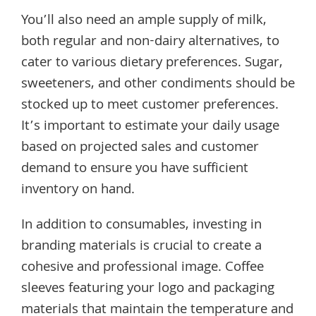
You’ll also need an ample supply of milk,
both regular and non-dairy alternatives, to
cater to various dietary preferences. Sugar,
sweeteners, and other condiments should be
stocked up to meet customer preferences.
It’s important to estimate your daily usage
based on projected sales and customer
demand to ensure you have sufficient
inventory on hand.
In addition to consumables, investing in
branding materials is crucial to create a
cohesive and professional image. Coffee
sleeves featuring your logo and packaging
materials that maintain the temperature and