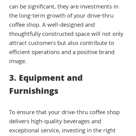
can be significant, they are investments in
the long-term growth of your drive-thru
coffee shop. A well-designed and
thoughtfully constructed space will not only
attract customers but also contribute to
efficient operations and a positive brand
image.
3. Equipment and
Furnishings
To ensure that your drive-thru coffee shop
delivers high-quality beverages and
exceptional service, investing in the right