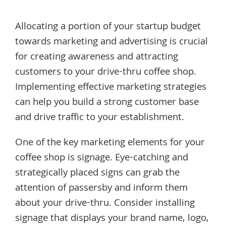
Allocating a portion of your startup budget
towards marketing and advertising is crucial
for creating awareness and attracting
customers to your drive-thru coffee shop.
Implementing effective marketing strategies
can help you build a strong customer base
and drive traffic to your establishment.
One of the key marketing elements for your
coffee shop is signage. Eye-catching and
strategically placed signs can grab the
attention of passersby and inform them
about your drive-thru. Consider installing
signage that displays your brand name, logo,