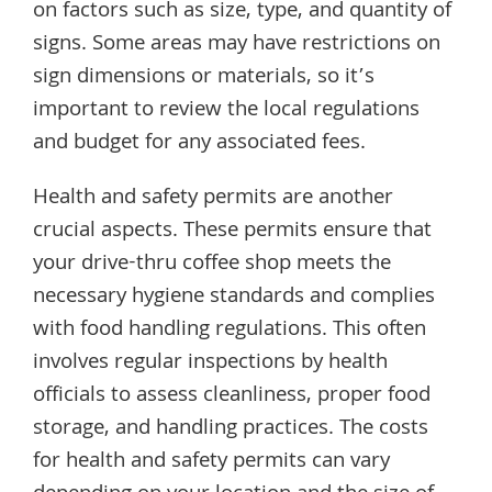
on factors such as size, type, and quantity of
signs. Some areas may have restrictions on
sign dimensions or materials, so it’s
important to review the local regulations
and budget for any associated fees.
Health and safety permits are another
crucial aspects. These permits ensure that
your drive-thru coffee shop meets the
necessary hygiene standards and complies
with food handling regulations. This often
involves regular inspections by health
officials to assess cleanliness, proper food
storage, and handling practices. The costs
for health and safety permits can vary