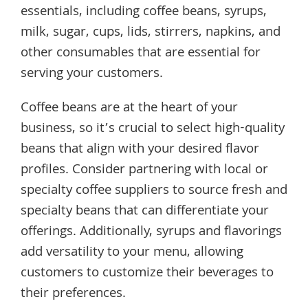
essentials, including coffee beans, syrups,
milk, sugar, cups, lids, stirrers, napkins, and
other consumables that are essential for
serving your customers.
Coffee beans are at the heart of your
business, so it’s crucial to select high-quality
beans that align with your desired flavor
profiles. Consider partnering with local or
specialty coffee suppliers to source fresh and
specialty beans that can differentiate your
offerings. Additionally, syrups and flavorings
add versatility to your menu, allowing
customers to customize their beverages to
their preferences.