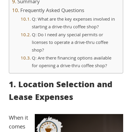
Summary
Frequently Asked Questions
Q: What are the key expenses involved in
starting a drive-thru coffee shop?
Q: Do I need any special permits or
licenses to operate a drive-thru coffee
shop?
Q: Are there financing options available
for opening a drive-thru coffee shop?
1. Location Selection and
Lease Expenses
When it
comes