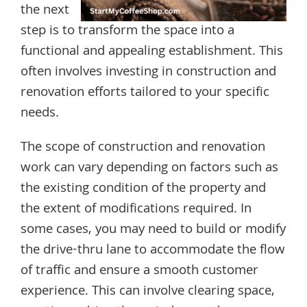
the next
step is to transform the space into a
functional and appealing establishment. This
often involves investing in construction and
renovation efforts tailored to your specific
needs.
The scope of construction and renovation
work can vary depending on factors such as
the existing condition of the property and
the extent of modifications required. In
some cases, you may need to build or modify
the drive-thru lane to accommodate the flow
of traffic and ensure a smooth customer
experience. This can involve clearing space,