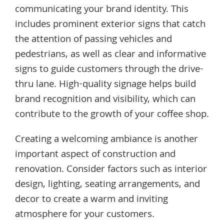
communicating your brand identity. This
includes prominent exterior signs that catch
the attention of passing vehicles and
pedestrians, as well as clear and informative
signs to guide customers through the drive-
thru lane. High-quality signage helps build
brand recognition and visibility, which can
contribute to the growth of your coffee shop.
Creating a welcoming ambiance is another
important aspect of construction and
renovation. Consider factors such as interior
design, lighting, seating arrangements, and
decor to create a warm and inviting
atmosphere for your customers.