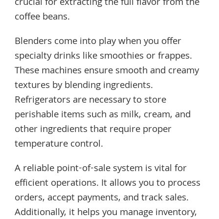
crucial for extracting the full flavor from the
coffee beans.
Blenders come into play when you offer
specialty drinks like smoothies or frappes.
These machines ensure smooth and creamy
textures by blending ingredients.
Refrigerators are necessary to store
perishable items such as milk, cream, and
other ingredients that require proper
temperature control.
A reliable point-of-sale system is vital for
efficient operations. It allows you to process
orders, accept payments, and track sales.
Additionally, it helps you manage inventory,