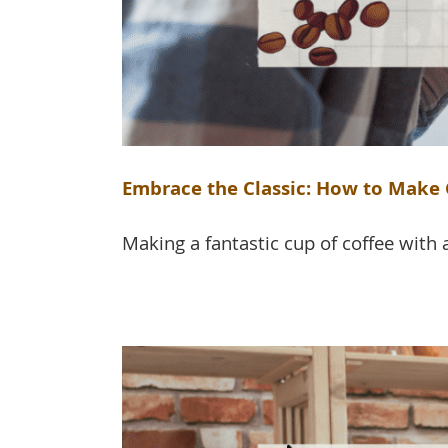
Embrace the Classic: How to Make C
Making a fantastic cup of coffee with a 