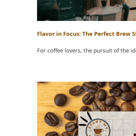
Flavor in Focus: The Perfect Brew 
For coffee lovers, the pursuit of the ide