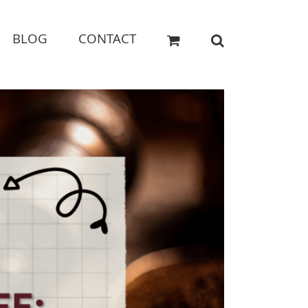
BLOG
CONTACT