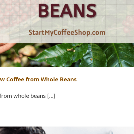
ew Coffee from Whole Beans
from whole beans [...]