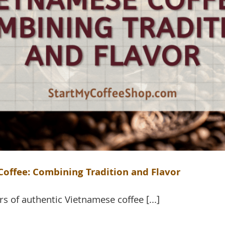
offee: Combining Tradition and Flavor
rs of authentic Vietnamese coffee [...]