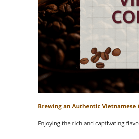
Brewing an Authentic Vietnamese C
Enjoying the rich and captivating flavo