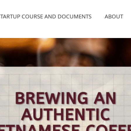
STARTUP COURSE AND DOCUMENTS
ABOUT