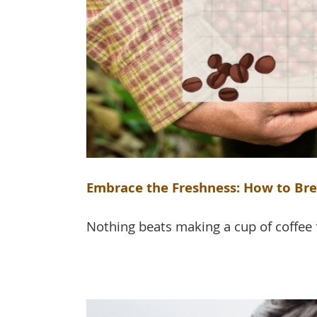
Embrace the Freshness: How to Br
Nothing beats making a cup of coffee 