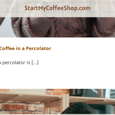
offee in a Percolator
percolator is [...]