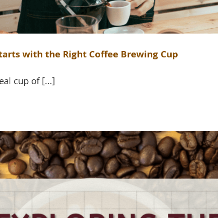
Starts with the Right Coffee Brewing Cup
al cup of [...]